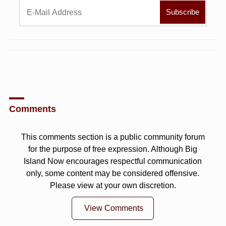
Comments
This comments section is a public community forum
for the purpose of free expression. Although Big
Island Now encourages respectful communication
only, some content may be considered offensive.
Please view at your own discretion.
View Comments