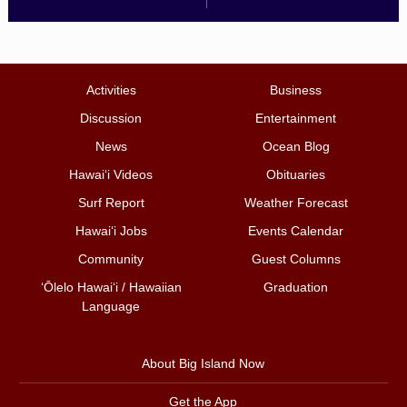
Activities
Business
Discussion
Entertainment
News
Ocean Blog
Hawai‘i Videos
Obituaries
Surf Report
Weather Forecast
Hawai‘i Jobs
Events Calendar
Community
Guest Columns
ʻŌlelo Hawaiʻi / Hawaiian
Graduation
Language
About Big Island Now
Get the App