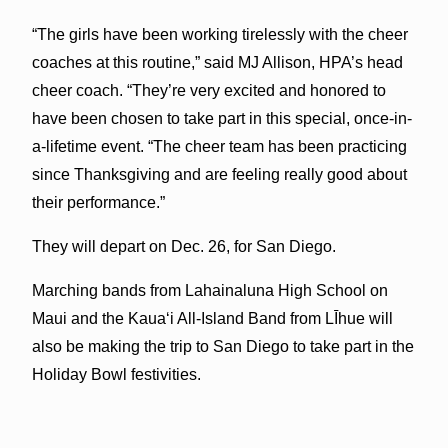
“The girls have been working tirelessly with the cheer
coaches at this routine,” said MJ Allison, HPA’s head
cheer coach. “They’re very excited and honored to
have been chosen to take part in this special, once-in-
a-lifetime event. “The cheer team has been practicing
since Thanksgiving and are feeling really good about
their performance.”
They will depart on Dec. 26, for San Diego.
Marching bands from Lahainaluna High School on
Maui and the Kaua‘i All-Island Band from LĪhue will
also be making the trip to San Diego to take part in the
Holiday Bowl festivities.