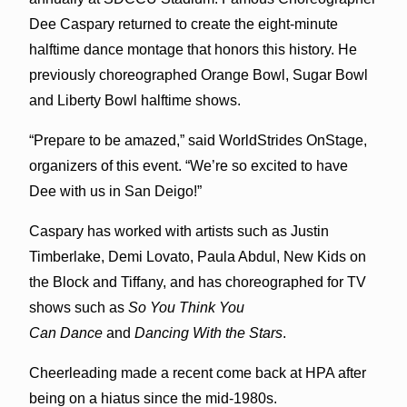
Dee Caspary returned to create the eight-minute
halftime dance montage that honors this history. He
previously choreographed Orange Bowl, Sugar Bowl
and Liberty Bowl halftime shows.
“Prepare to be amazed,” said WorldStrides OnStage,
organizers of this event. “We’re so excited to have
Dee with us in San Deigo!”
Caspary has worked with artists such as Justin
Timberlake, Demi Lovato, Paula Abdul, New Kids on
the Block and Tiffany, and has choreographed for TV
shows such as
So You Think You
Can Dance
and
Dancing With the Stars
.
Cheerleading made a recent come back at HPA after
being on a hiatus since the mid-1980s.