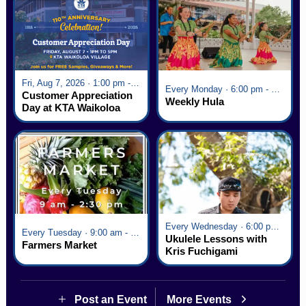
Fri, Aug 7, 2026 · 1:00 pm - 5:00 pm
Every Monday · 6:00 pm - 7:00 pm
Customer Appreciation
Weekly Hula
Day at KTA Waikoloa
Village
Every Wednesday · 6:00 pm - 7:00 pm
Every Tuesday · 9:00 am - 2:30 pm
Ukulele Lessons with
Farmers Market
Kris Fuchigami
Post an Event
More Events