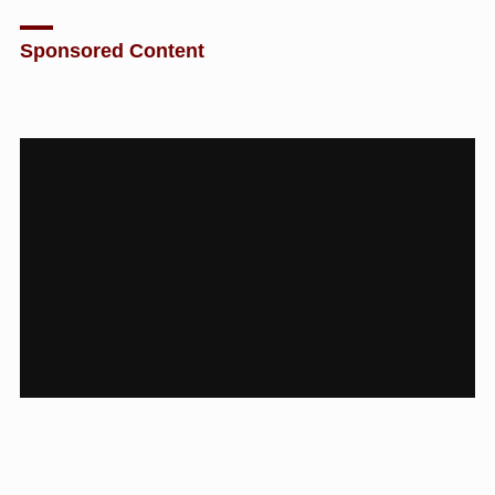
Sponsored Content