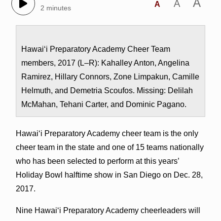
A
A
A
2 minutes
Hawai‘i Preparatory Academy Cheer Team
members, 2017 (L–R): Kahalley Anton, Angelina
Ramirez, Hillary Connors, Zone Limpakun, Camille
Helmuth, and Demetria Scoufos. Missing: Delilah
McMahan, Tehani Carter, and Dominic Pagano.
Hawai‘i Preparatory Academy cheer team is the only
cheer team in the state and one of 15 teams nationally
who has been selected to perform at this years’
Holiday Bowl halftime show in San Diego on Dec. 28,
2017.
Nine Hawai‘i Preparatory Academy cheerleaders will