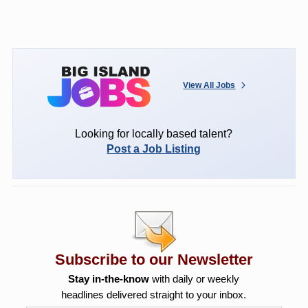
View All Jobs
Looking for locally based talent?
Post a Job Listing
Subscribe to our Newsletter
Stay in-the-know
with daily or weekly
headlines delivered straight to your inbox.