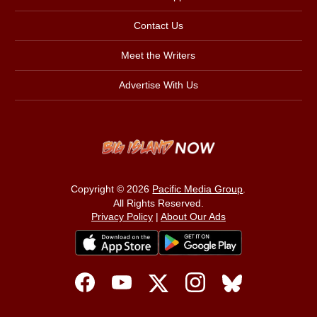
Contact Us
Meet the Writers
Advertise With Us
Copyright © 2026
Pacific Media Group
.
All Rights Reserved.
Privacy Policy
|
About Our Ads