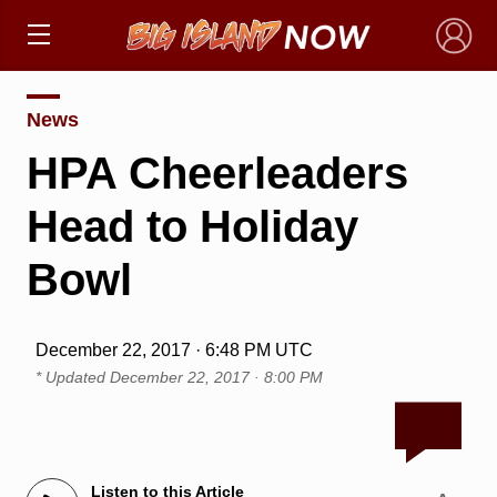
×
News
HPA Cheerleaders
Head to Holiday
Bowl
December 22, 2017 · 6:48 PM UTC
* Updated
December 22, 2017 · 8:00 PM
Listen to this Article