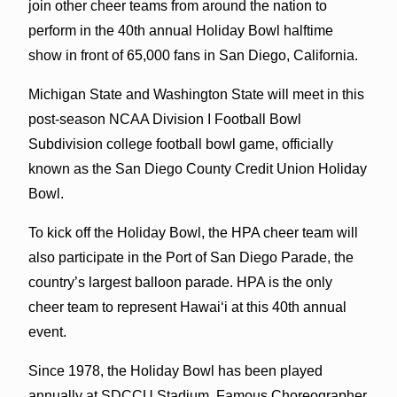
join other cheer teams from around the nation to
perform in the 40th annual Holiday Bowl halftime
show in front of 65,000 fans in San Diego, California.
Michigan State and Washington State will meet in this
post-season NCAA Division I Football Bowl
Subdivision college football bowl game, officially
known as the San Diego County Credit Union Holiday
Bowl.
To kick off the Holiday Bowl, the HPA cheer team will
also participate in the Port of San Diego Parade, the
country’s largest balloon parade. HPA is the only
cheer team to represent Hawai‘i at this 40th annual
event.
Since 1978, the Holiday Bowl has been played
annually at SDCCU Stadium. Famous Choreographer