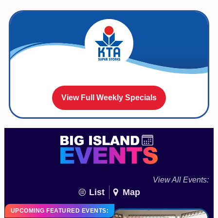
View Full Weekly Specials
View All Events:
List
Map
UPCOMING FEATURED EVENTS: