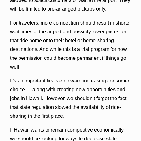
allowed to solicit customers or wait at the airport. They
will be limited to pre-arranged pickups only.
For travelers, more competition should result in shorter
wait times at the airport and possibly lower prices for
that ride home or to their hotel or home-sharing
destinations. And while this is a trial program for now,
the permission could become permanent if things go
well.
It’s an important first step toward increasing consumer
choice — along with creating new opportunities and
jobs in Hawaii. However, we shouldn’t forget the fact
that state regulation slowed the availability of ride-
sharing in the first place.
If Hawaii wants to remain competitive economically,
we should be looking for ways to decrease state