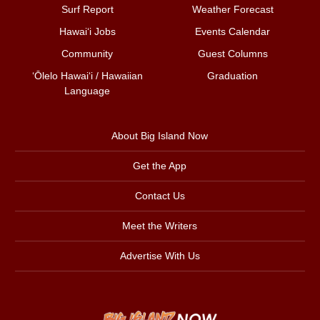
Surf Report
Weather Forecast
Hawai‘i Jobs
Events Calendar
Community
Guest Columns
ʻŌlelo Hawaiʻi / Hawaiian
Graduation
Language
About Big Island Now
Get the App
Contact Us
Meet the Writers
Advertise With Us