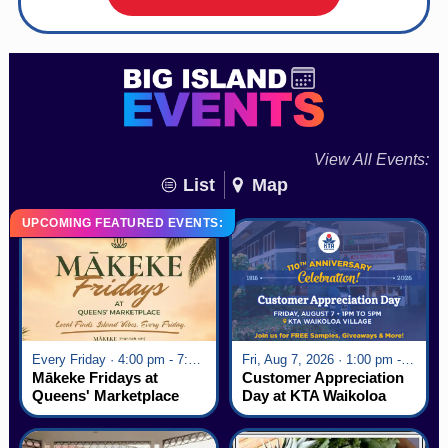
View All Events:
List
Map
UPCOMING FEATURED EVENTS:
Every Friday · 4:00 pm - 7:00 pm
Fri, Aug 7, 2026 · 1:00 pm - 5:00 pm
Mākeke Fridays at
Customer Appreciation
Queens' Marketplace
Day at KTA Waikoloa
Village