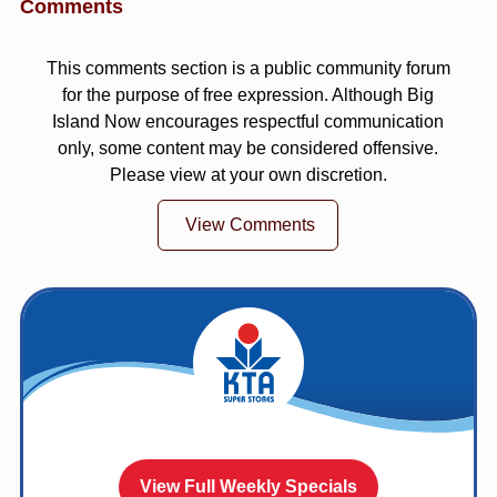
Comments
This comments section is a public community forum
for the purpose of free expression. Although Big
Island Now encourages respectful communication
only, some content may be considered offensive.
Please view at your own discretion.
View Comments
View Full Weekly Specials