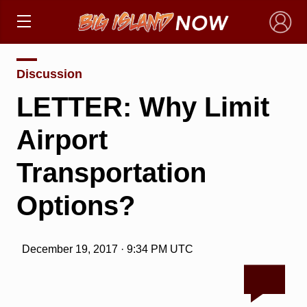
×
Discussion
LETTER: Why Limit
Airport
Transportation
Options?
December 19, 2017 · 9:34 PM UTC