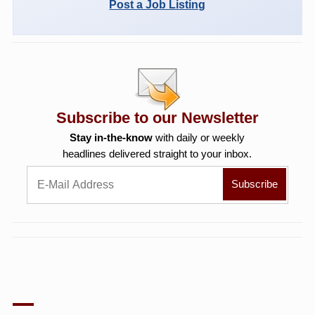
Post a Job Listing
Subscribe to our Newsletter
Stay in-the-know
with daily or weekly
headlines delivered straight to your inbox.