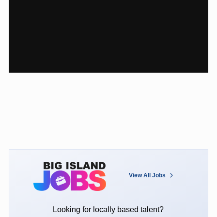
View All Jobs
Looking for locally based talent?