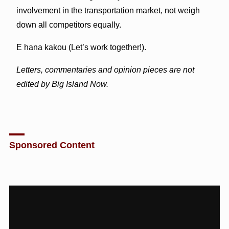
involvement in the transportation market, not weigh
down all competitors equally.
E hana kakou (Let’s work together!).
Letters, commentaries and opinion pieces are not
edited by Big Island Now.
Sponsored Content