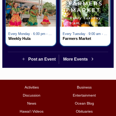
Every Monday · 6:00 pm - 7:00 pm
Every Tuesday · 9:00 am - 2:30 pm
Weekly Hula
Farmers Market
Post an Event
More Events
Activities
Business
Discussion
Entertainment
News
Ocean Blog
Hawai‘i Videos
Obituaries