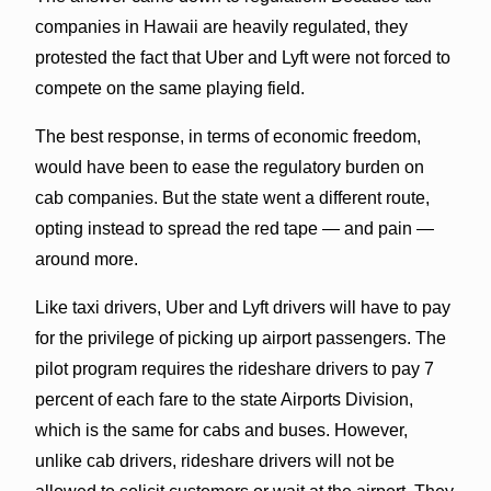
companies in Hawaii are heavily regulated, they
protested the fact that Uber and Lyft were not forced to
compete on the same playing field.
The best response, in terms of economic freedom,
would have been to ease the regulatory burden on
cab companies. But the state went a different route,
opting instead to spread the red tape — and pain —
around more.
Like taxi drivers, Uber and Lyft drivers will have to pay
for the privilege of picking up airport passengers. The
pilot program requires the rideshare drivers to pay 7
percent of each fare to the state Airports Division,
which is the same for cabs and buses. However,
unlike cab drivers, rideshare drivers will not be