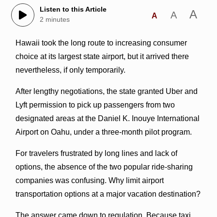
Listen to this Article
A
A
A
2 minutes
Hawaii took the long route to increasing consumer
choice at its largest state airport, but it arrived there
nevertheless, if only temporarily.
After lengthy negotiations, the state granted Uber and
Lyft permission to pick up passengers from two
designated areas at the Daniel K. Inouye International
Airport on Oahu, under a three-month pilot program.
For travelers frustrated by long lines and lack of
options, the absence of the two popular ride-sharing
companies was confusing. Why limit airport
transportation options at a major vacation destination?
The answer came down to regulation. Because taxi