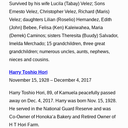
Survived by his wife Lucila (Tabay) Velez; Sons
Ernesto Velez, Christopher Velez, Richard (Maris)
Velez; daughters Lilian (Roselio) Hernandez, Edith
(John) Bebee, Felisa (Ken) Kaleiwahea, Maria
(Derrek) Caminos; sisters Theresita (Buudy) Salvador,
Imelda Merchado; 15 grandchildren, three great
grandchildren; numerous uncles, aunts, nephews,
nieces and cousins.
Harry Toshio Hori
November 15, 1928 – December 4, 2017
Harry Toshio Hori, 89, of Kamuela peacefully passed
away on Dec. 4, 2017. Harry was born Nov. 15, 1928.
He served in the National Guard Reserve and was
Co-Owner of Honokaʻa Bakery and Retired Owner of
H T Hori Farm.