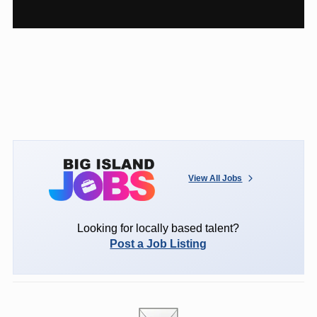
View All Jobs
Looking for locally based talent?
Post a Job Listing