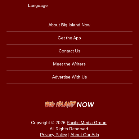
Language
About Big Island Now
Get the App
Contact Us
Meet the Writers
Advertise With Us
Copyright © 2026
Pacific Media Group
.
All Rights Reserved.
Privacy Policy
|
About Our Ads