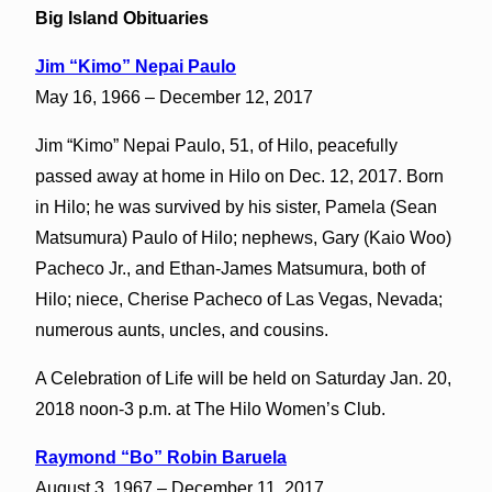
Big Island Obituaries
Jim “Kimo” Nepai Paulo
May 16, 1966 – December 12, 2017
Jim “Kimo” Nepai Paulo, 51, of Hilo, peacefully
passed away at home in Hilo on Dec. 12, 2017. Born
in Hilo; he was survived by his sister, Pamela (Sean
Matsumura) Paulo of Hilo; nephews, Gary (Kaio Woo)
Pacheco Jr., and Ethan-James Matsumura, both of
Hilo; niece, Cherise Pacheco of Las Vegas, Nevada;
numerous aunts, uncles, and cousins.
A Celebration of Life will be held on Saturday Jan. 20,
2018 noon-3 p.m. at The Hilo Women’s Club.
Raymond “Bo” Robin Baruela
August 3, 1967 – December 11, 2017