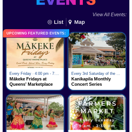
View All Events:
List
Map
UPCOMING FEATURED EVENTS:
Every Friday · 4:00 pm - 7:00 pm
Every 3rd Saturday of the Month · 6:00 pm - 8:00 pm
Mākeke Fridays at
Kanikapila Monthly
Queens' Marketplace
Concert Series