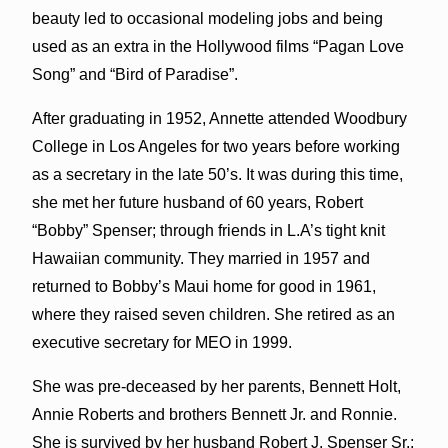
beauty led to occasional modeling jobs and being
used as an extra in the Hollywood films “Pagan Love
Song” and “Bird of Paradise”.
After graduating in 1952, Annette attended Woodbury
College in Los Angeles for two years before working
as a secretary in the late 50’s. It was during this time,
she met her future husband of 60 years, Robert
“Bobby” Spenser; through friends in L.A’s tight knit
Hawaiian community. They married in 1957 and
returned to Bobby’s Maui home for good in 1961,
where they raised seven children. She retired as an
executive secretary for MEO in 1999.
She was pre-deceased by her parents, Bennett Holt,
Annie Roberts and brothers Bennett Jr. and Ronnie.
She is survived by her husband Robert J. Spenser Sr.;