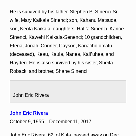
He is survived by his father, Stephen B. Sinenci Sr.;
wife, Mary Kaikala Sinenci; son, Kahanu Matsuda,
son, Keola Kaikala, daughters, Hali’a Sinenci, Kanoe
Sinenci, Kawehi Kaikala-Senenci; 10 grandchildren,
Elena, Jonah, Conner, Cayson, Kana’iho’omalu
(deceased), Keau, Kaula, Nanea, Kali’uhea, and
Hayden. He is also survived by his sister, Sheila
Roback, and brother, Shane Sinenci.
John Eric Rivera
John Eric Rivera
October 9, 1955 – December 11, 2017
John Eric Rivera, 62, of Kula, passed away on Dec.