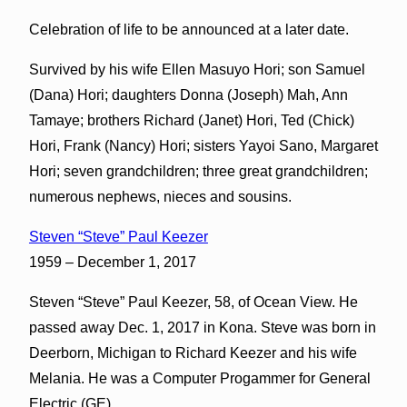
Celebration of life to be announced at a later date.
Survived by his wife Ellen Masuyo Hori; son Samuel
(Dana) Hori; daughters Donna (Joseph) Mah, Ann
Tamaye; brothers Richard (Janet) Hori, Ted (Chick)
Hori, Frank (Nancy) Hori; sisters Yayoi Sano, Margaret
Hori; seven grandchildren; three great grandchildren;
numerous nephews, nieces and sousins.
Steven “Steve” Paul Keezer
1959 – December 1, 2017
Steven “Steve” Paul Keezer, 58, of Ocean View. He
passed away Dec. 1, 2017 in Kona. Steve was born in
Deerborn, Michigan to Richard Keezer and his wife
Melania. He was a Computer Progammer for General
Electric (GE).