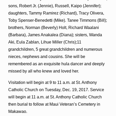
sons, Robert Jr. (Jennie), Russell, Kaipo (Jennifer);
daughters, Tammy Ramirez (Richard), Tracy Olivera,
Toby Spenser-Benedetti (Mike). Tanee Timmons (Bill);
brothers, Norman (Beverly) Holt, Richard Waalani
(Barbara), James Anakalea (Diana); sisters, Wanda
Aki, Eula Zablan, Lihue Miller (Chris);11
grandchildren, 5 great grandchildren and numerous
nieces, nephews and cousins. She will be
remembered as an exquisite hula dancer and deeply
missed by all who knew and loved her.
Visitation will begin at 9 to 11 a.m. at St. Anthony
Catholic Church on Tuesday, Dec. 19, 2017. Service
will begin at 11 a.m. at St. Anthony Catholic Church
then burial to follow at Maui Veteran’s Cemetery in
Makawao.