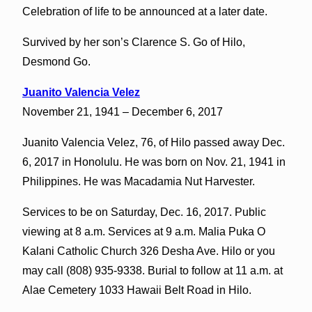
Celebration of life to be announced at a later date.
Survived by her son’s Clarence S. Go of Hilo,
Desmond Go.
Juanito Valencia Velez
November 21, 1941 – December 6, 2017
Juanito Valencia Velez, 76, of Hilo passed away Dec.
6, 2017 in Honolulu. He was born on Nov. 21, 1941 in
Philippines. He was Macadamia Nut Harvester.
Services to be on Saturday, Dec. 16, 2017. Public
viewing at 8 a.m. Services at 9 a.m. Malia Puka O
Kalani Catholic Church 326 Desha Ave. Hilo or you
may call (808) 935-9338. Burial to follow at 11 a.m. at
Alae Cemetery 1033 Hawaii Belt Road in Hilo.