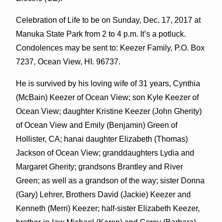
Celebration of Life to be on Sunday, Dec. 17, 2017 at
Manuka State Park from 2 to 4 p.m. It’s a potluck.
Condolences may be sent to: Keezer Family, P.O. Box
7237, Ocean View, HI. 96737.
He is survived by his loving wife of 31 years, Cynthia
(McBain) Keezer of Ocean View; son Kyle Keezer of
Ocean View; daughter Kristine Keezer (John Gherity)
of Ocean View and Emily (Benjamin) Green of
Hollister, CA; hanai daughter Elizabeth (Thomas)
Jackson of Ocean View; granddaughters Lydia and
Margaret Gherity; grandsons Brantley and River
Green; as well as a grandson of the way; sister Donna
(Gary) Lehrer, Brothers David (Jackie) Keezer and
Kenneth (Merri) Keezer; half-sister Elizabeth Keezer,