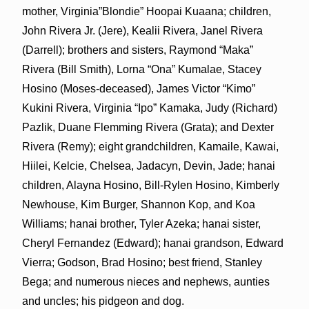
mother, Virginia”Blondie” Hoopai Kuaana; children,
John Rivera Jr. (Jere), Kealii Rivera, Janel Rivera
(Darrell); brothers and sisters, Raymond “Maka”
Rivera (Bill Smith), Lorna “Ona” Kumalae, Stacey
Hosino (Moses-deceased), James Victor “Kimo”
Kukini Rivera, Virginia “Ipo” Kamaka, Judy (Richard)
Pazlik, Duane Flemming Rivera (Grata); and Dexter
Rivera (Remy); eight grandchildren, Kamaile, Kawai,
Hiilei, Kelcie, Chelsea, Jadacyn, Devin, Jade; hanai
children, Alayna Hosino, Bill-Rylen Hosino, Kimberly
Newhouse, Kim Burger, Shannon Kop, and Koa
Williams; hanai brother, Tyler Azeka; hanai sister,
Cheryl Fernandez (Edward); hanai grandson, Edward
Vierra; Godson, Brad Hosino; best friend, Stanley
Bega; and numerous nieces and nephews, aunties
and uncles; his pidgeon and dog.