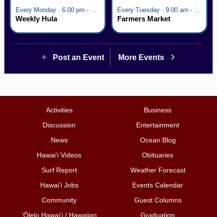
Every Monday · 6:00 pm - 7:00 pm
Every Tuesday · 9:00 am - 2:30 pm
Weekly Hula
Farmers Market
Post an Event
More Events
Activities
Business
Discussion
Entertainment
News
Ocean Blog
Hawai‘i Videos
Obituaries
Surf Report
Weather Forecast
Hawai‘i Jobs
Events Calendar
Community
Guest Columns
ʻŌlelo Hawaiʻi / Hawaiian
Graduation