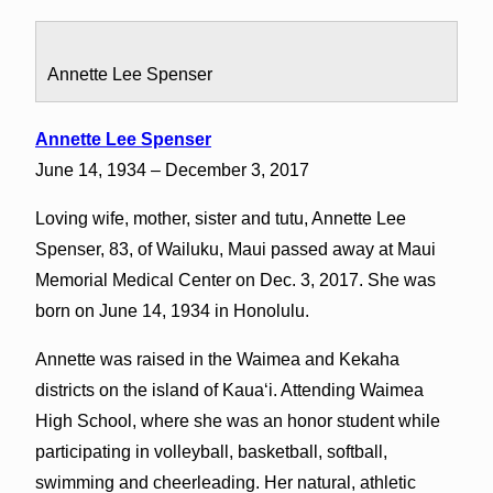
Annette Lee Spenser
Annette Lee Spenser
June 14, 1934 – December 3, 2017
Loving wife, mother, sister and tutu, Annette Lee
Spenser, 83, of Wailuku, Maui passed away at Maui
Memorial Medical Center on Dec. 3, 2017. She was
born on June 14, 1934 in Honolulu.
Annette was raised in the Waimea and Kekaha
districts on the island of Kauaʻi. Attending Waimea
High School, where she was an honor student while
participating in volleyball, basketball, softball,
swimming and cheerleading. Her natural, athletic