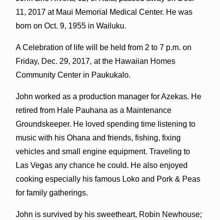
11, 2017 at Maui Memorial Medical Center. He was
born on Oct. 9, 1955 in Wailuku.
A Celebration of life will be held from 2 to 7 p.m. on
Friday, Dec. 29, 2017, at the Hawaiian Homes
Community Center in Paukukalo.
John worked as a production manager for Azekas. He
retired from Hale Pauhana as a Maintenance
Groundskeeper. He loved spending time listening to
music with his Ohana and friends, fishing, fixing
vehicles and small engine equipment. Traveling to
Las Vegas any chance he could. He also enjoyed
cooking especially his famous Loko and Pork & Peas
for family gatherings.
John is survived by his sweetheart, Robin Newhouse;