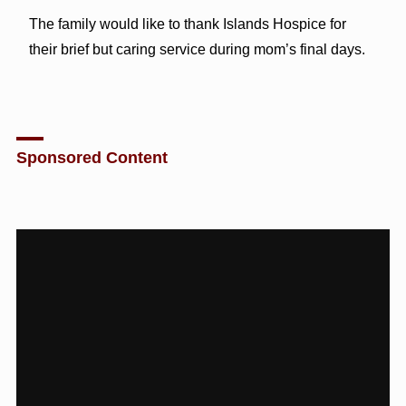
The family would like to thank Islands Hospice for
their brief but caring service during mom’s final days.
Sponsored Content