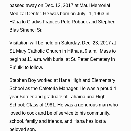
passed away on Dec. 12, 2017 at Maui Memorial
Medical Center. He was born on July 11, 1963 in
Hāna to Gladys Frances Pele Roback and Stephen
Blas Sinenci Sr.
Visitation will be held on Saturday, Dec. 23, 2017 at
St. Mary Catholic Church in Hāna at 9 a.m., Mass to
begin at 11 a.m. with burial at St. Peter Cemetery in
Pu’uiki to follow.
Stephen Boy worked at Hāna High and Elementary
School as the Cafeteria Manager. He was a proud 4
year Border and graduate of Lahainaluna High
School; Class of 1981. He was a generous man who
loved to cook and be of service to his community,
school, family and friends, and Hana has lost a
beloved son.