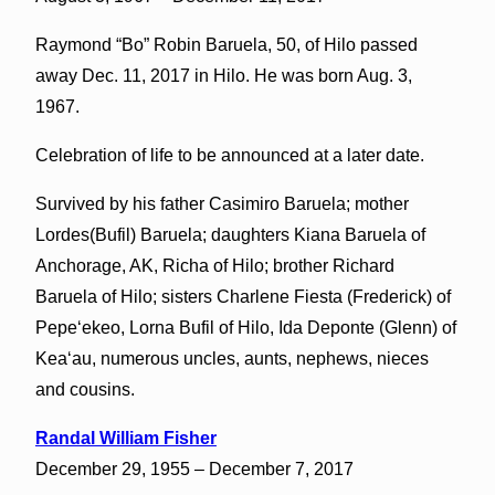
Raymond “Bo” Robin Baruela, 50, of Hilo passed
away Dec. 11, 2017 in Hilo. He was born Aug. 3,
1967.
Celebration of life to be announced at a later date.
Survived by his father Casimiro Baruela; mother
Lordes(Bufil) Baruela; daughters Kiana Baruela of
Anchorage, AK, Richa of Hilo; brother Richard
Baruela of Hilo; sisters Charlene Fiesta (Frederick) of
Pepeʻekeo, Lorna Bufil of Hilo, Ida Deponte (Glenn) of
Keaʻau, numerous uncles, aunts, nephews, nieces
and cousins.
Randal William Fisher
December 29, 1955 – December 7, 2017