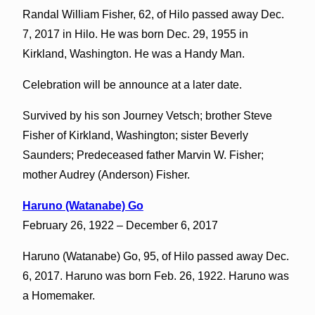
Randal William Fisher, 62, of Hilo passed away Dec.
7, 2017 in Hilo. He was born Dec. 29, 1955 in
Kirkland, Washington. He was a Handy Man.
Celebration will be announce at a later date.
Survived by his son Journey Vetsch; brother Steve
Fisher of Kirkland, Washington; sister Beverly
Saunders; Predeceased father Marvin W. Fisher;
mother Audrey (Anderson) Fisher.
Haruno (Watanabe) Go
February 26, 1922 – December 6, 2017
Haruno (Watanabe) Go, 95, of Hilo passed away Dec.
6, 2017. Haruno was born Feb. 26, 1922. Haruno was
a Homemaker.