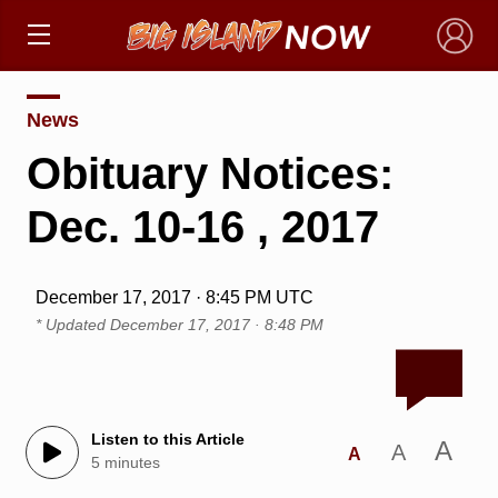
×
News
Obituary Notices:
Dec. 10-16 , 2017
December 17, 2017 · 8:45 PM UTC
* Updated
December 17, 2017 · 8:48 PM
Listen to this Article
A
A
A
5 minutes