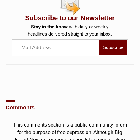
Subscribe to our Newsletter
Stay in-the-know
with daily or weekly
headlines delivered straight to your inbox.
Comments
This comments section is a public community forum
for the purpose of free expression. Although Big
Island Now encourages respectful communication