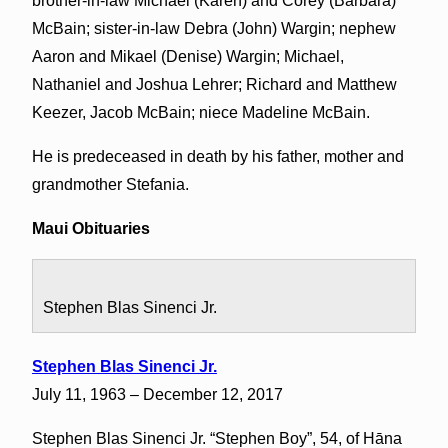
brother-in-law Michael (Karen) and Corey (Barbara)
McBain; sister-in-law Debra (John) Wargin; nephew
Aaron and Mikael (Denise) Wargin; Michael,
Nathaniel and Joshua Lehrer; Richard and Matthew
Keezer, Jacob McBain; niece Madeline McBain.
He is predeceased in death by his father, mother and
grandmother Stefania.
Maui Obituaries
Stephen Blas Sinenci Jr.
Stephen Blas Sinenci Jr.
July 11, 1963 – December 12, 2017
Stephen Blas Sinenci Jr. “Stephen Boy”, 54, of Hāna