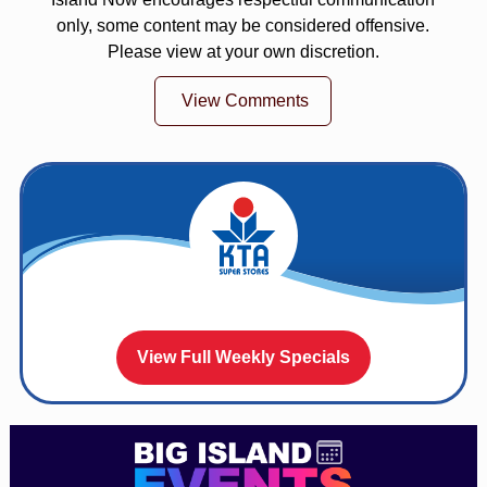
only, some content may be considered offensive.
Please view at your own discretion.
View Comments
View Full Weekly Specials