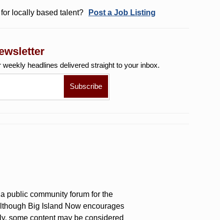
for locally based talent?
Post a Job Listing
ewsletter
r weekly
headlines delivered straight to your inbox.
a public community forum for the
 Although Big Island Now encourages
ly, some content may be considered