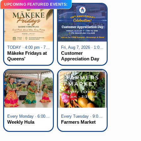
UPCOMING FEATURED EVENTS:
TODAY · 4:00 pm - 7:00 pm
Fri, Aug 7, 2026 · 1:00 pm - 5:00 pm
Mākeke Fridays at
Customer
Queens'
Appreciation Day
Marketplace
at KTA Waikoloa
Village
Every Monday · 6:00 pm - 7:00 pm
Every Tuesday · 9:00 am - 2:30 pm
Weekly Hula
Farmers Market