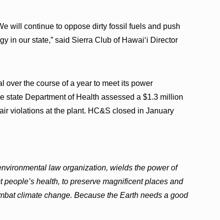
 will continue to oppose dirty fossil fuels and push
rgy in our state,” said Sierra Club of Hawai‘i Director
over the course of a year to meet its power
he state Department of Health assessed a $1.3 million
ir violations at the plant. HC&S closed in January
 environmental law organization, wields the power of
ct people’s health, to preserve magnificent places and
combat climate change. Because the Earth needs a good