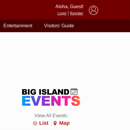
×
Aloha, Guest!
|
Login
Register
Entertainment
Visitors' Guide
View All Events:
List
Map