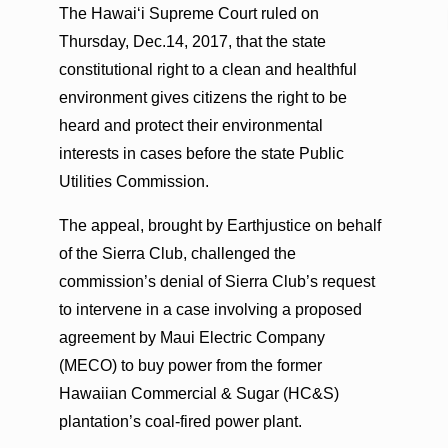
The Hawai‘i Supreme Court ruled on
Thursday, Dec.14, 2017, that the state
constitutional right to a clean and healthful
environment gives citizens the right to be
heard and protect their environmental
interests in cases before the state Public
Utilities Commission.
The appeal, brought by Earthjustice on behalf
of the Sierra Club, challenged the
commission’s denial of Sierra Club’s request
to intervene in a case involving a proposed
agreement by Maui Electric Company
(MECO) to buy power from the former
Hawaiian Commercial & Sugar (HC&S)
plantation’s coal-fired power plant.