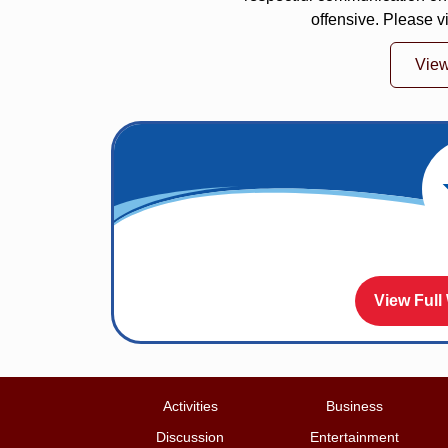
offensive. Please v
Vie
View Full
Activities
Business
Discussion
Entertainment