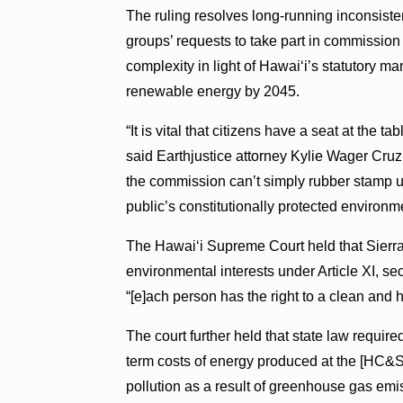
The ruling resolves long-running inconsis
groups’ requests to take part in commissio
complexity in light of Hawai‘i’s statutory
renewable energy by 2045.
“It is vital that citizens have a seat at th
said Earthjustice attorney Kylie Wager Cru
the commission can’t simply rubber stamp ut
public’s constitutionally protected environme
The Hawai‘i Supreme Court held that Sierra 
environmental interests under Article XI, se
“[e]ach person has the right to a clean and 
The court further held that state law requir
term costs of energy produced at the [HC&S] 
pollution as a result of greenhouse gas em