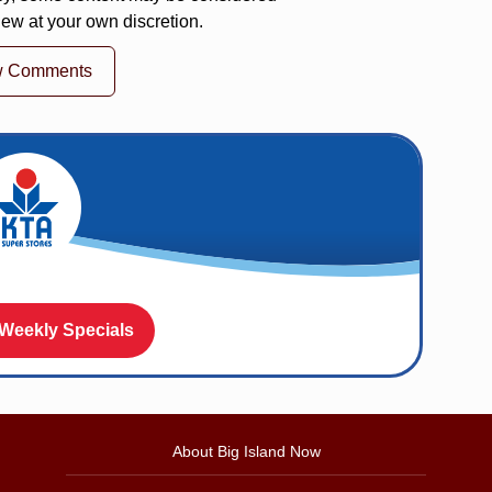
iew at your own discretion.
w Comments
 Weekly Specials
About Big Island Now