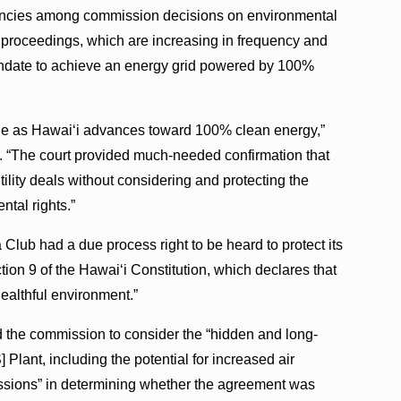
tencies among commission decisions on environmental
n proceedings, which are increasing in frequency and
 mandate to achieve an energy grid powered by 100%
e table as Hawai‘i advances toward 100% clean energy,”
z. “The court provided much-needed confirmation that
ility deals without considering and protecting the
ntal rights.”
Club had a due process right to be heard to protect its
ction 9 of the Hawai‘i Constitution, which declares that
healthful environment.”
ed the commission to consider the “hidden and long-
Plant, including the potential for increased air
issions” in determining whether the agreement was