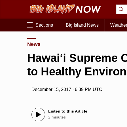
Sections
Big Island News
Weathe
News
Hawai‘i Supreme C
to Healthy Enviro
December 15, 2017 · 6:39 PM UTC
Listen to this Article
2 minutes