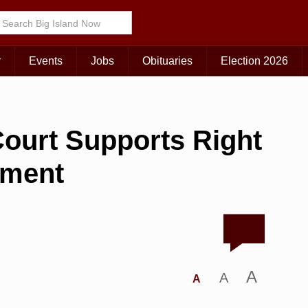
r
Events
Jobs
Obituaries
Election 2026
ourt Supports Right
nment
A
A
A