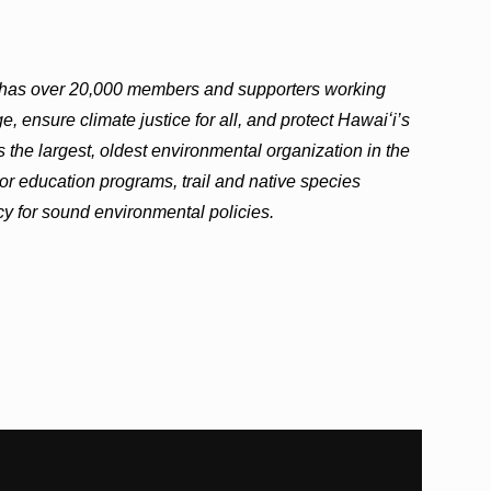
i has over 20,000 members and supporters working
, ensure climate justice for all, and protect Hawaiʻi’s
 the largest, oldest environmental organization in the
or education programs, trail and native species
cy for sound environmental policies.