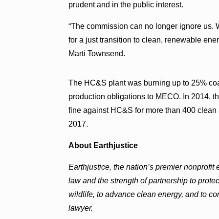
prudent and in the public interest.
“The commission can no longer ignore us. We
for a just transition to clean, renewable ene
Marti Townsend.
The HC&S plant was burning up to 25% coal 
production obligations to MECO. In 2014, t
fine against HC&S for more than 400 clean a
2017.
About Earthjustice
Earthjustice, the nation’s premier nonprofit
law and the strength of partnership to prote
wildlife, to advance clean energy, and to 
lawyer.