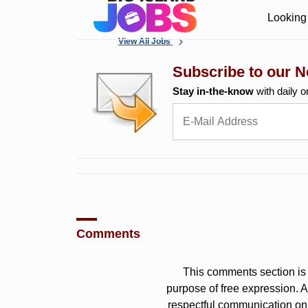
Looking 
View All Jobs
Subscribe to our N
Stay in-the-know
with daily o
Comments
This comments section is 
purpose of free expression.
respectful communication on