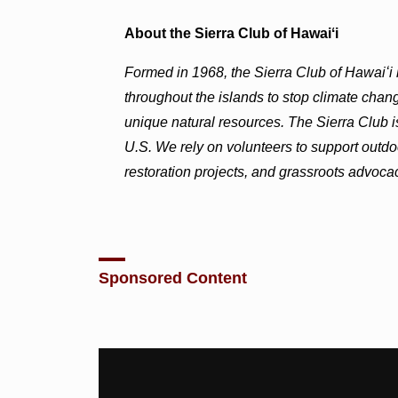
About the Sierra Club of Hawaiʻi
Formed in 1968, the Sierra Club of Hawaiʻ
throughout the islands to stop climate change
unique natural resources. The Sierra Club is
U.S. We rely on volunteers to support outdo
restoration projects, and grassroots advoca
Sponsored Content