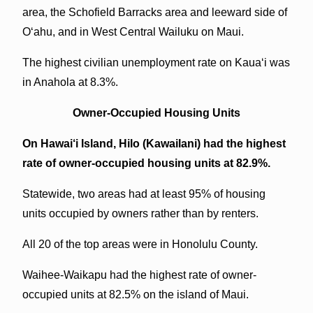
area, the Schofield Barracks area and leeward side of
O‘ahu, and in West Central Wailuku on Maui.
The highest civilian unemployment rate on Kaua‘i was
in Anahola at 8.3%.
Owner-Occupied Housing Units
On Hawai‘i Island, Hilo (Kawailani) had the highest
rate of owner-occupied housing units at 82.9%.
Statewide, two areas had at least 95% of housing
units occupied by owners rather than by renters.
All 20 of the top areas were in Honolulu County.
Waihee-Waikapu had the highest rate of owner-
occupied units at 82.5% on the island of Maui.