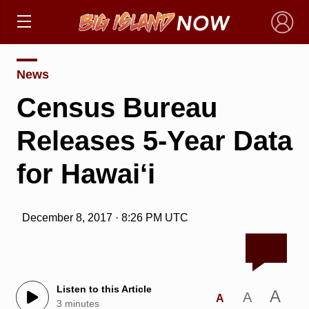
×
News
Census Bureau
Releases 5-Year Data
for Hawai‘i
December 8, 2017 · 8:26 PM UTC
Listen to this Article
A
A
A
3 minutes