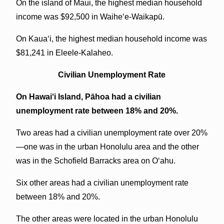
On the island of Maui, the highest median household
income was $92,500 in Waihe‘e-Waikapū.
On Kaua‘i, the highest median household income was
$81,241 in Eleele-Kalaheo.
Civilian Unemployment Rate
On Hawai‘i Island, Pāhoa had a civilian
unemployment rate between 18% and 20%.
Two areas had a civilian unemployment rate over 20%
—one was in the urban Honolulu area and the other
was in the Schofield Barracks area on O‘ahu.
Six other areas had a civilian unemployment rate
between 18% and 20%.
The other areas were located in the urban Honolulu