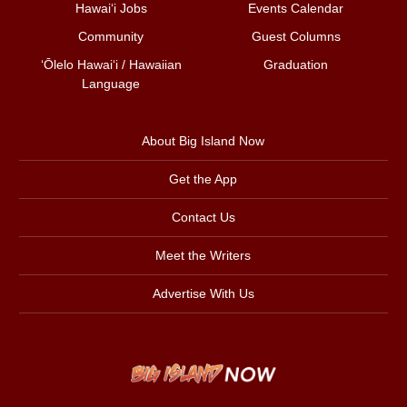
Hawai‘i Jobs
Events Calendar
Community
Guest Columns
ʻŌlelo Hawaiʻi / Hawaiian
Graduation
Language
About Big Island Now
Get the App
Contact Us
Meet the Writers
Advertise With Us