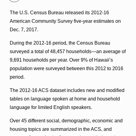
The U.S. Census Bureau released its 2012-16
American Community Survey five-year estimates on
Dec. 7, 2017.
During the 2012-16 period, the Census Bureau
surveyed a total of 48,457 households—an average of
9,691 households per year. Over 9% of Hawaii’s
population were surveyed between this 2012 to 2016
period.
The 2012-16 ACS dataset includes new and modified
tables on language spoken at home and household
language for limited English speakers.
Over 45 different social, demographic, economic and
housing topics are summarized in the ACS, and