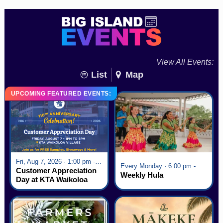
View All Events:
List
Map
UPCOMING FEATURED EVENTS:
Fri, Aug 7, 2026 · 1:00 pm - 5:00 pm
Every Monday · 6:00 pm - 7:00 pm
Customer Appreciation
Weekly Hula
Day at KTA Waikoloa
Village