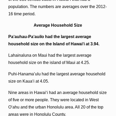
population. The numbers are averages over the 2012-
16 time period.
Average Household Size
Pa‘auhau-Pa‘auilo had the largest average
household size on the Island of Hawai‘i at 3.94.
Lahainaluna on Maui had the largest average
household size on the island of Maui at 4.25.
Puhi-Hanama’ulu had the largest average household
size on Kaua‘i at 4.05.
Nine areas in Hawai‘i had an average household size
of five or more people. They were located in West
O‘ahu and the urban Honolulu area. All 20 of the top
areas were in Honolulu County.