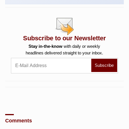
Subscribe to our Newsletter
Stay in-the-know
with daily or weekly
headlines delivered straight to your inbox.
Comments