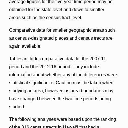
average figures for the five-year time period may be
obtained for the state level and down to smaller
areas such as the census tract level.
Comparative data for smaller geographic areas such
as census-designated places and census tracts are
again available.
Tables include comparative data for the 2007-11
period and the 2012-16 period. They include
information about whether any of the differences were
statistical significance. Caution must be taken when
studying an area, however, as area boundaries may
have changed between the two time periods being
studied.
The following analyses were based upon the ranking
of the 316 census tracts in Hawai‘i that had a