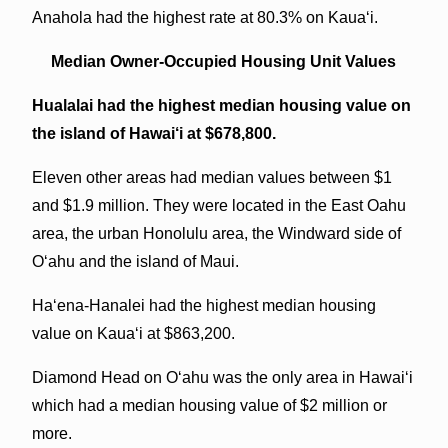
Anahola had the highest rate at 80.3% on Kaua‘i.
Median Owner-Occupied Housing Unit Values
Hualalai had the highest median housing value on
the island of Hawai‘i at $678,800.
Eleven other areas had median values between $1
and $1.9 million. They were located in the East Oahu
area, the urban Honolulu area, the Windward side of
O‘ahu and the island of Maui.
Ha‘ena-Hanalei had the highest median housing
value on Kaua‘i at $863,200.
Diamond Head on O‘ahu was the only area in Hawai‘i
which had a median housing value of $2 million or
more.