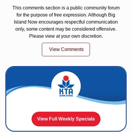
This comments section is a public community forum
for the purpose of free expression. Although Big
Island Now encourages respectful communication
only, some content may be considered offensive.
Please view at your own discretion.
View Comments
View Full Weekly Specials