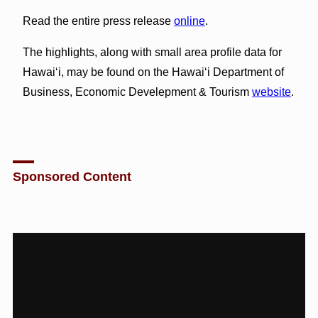
Read the entire press release
online
.
The highlights, along with small area profile data for
Hawai‘i, may be found on the Hawai‘i Department of
Business, Economic Develepment & Tourism
website
.
Sponsored Content