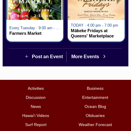
TODAY · 4:00 pm - 7:00 pm
Every Tuesday · 9:00 am - 2:30 pm
Mākeke Fridays at
Farmers Market
Queens' Marketplace
Post an Event
More Events
Activities
Business
Discussion
Entertainment
News
Ocean Blog
Hawai‘i Videos
Obituaries
Surf Report
Weather Forecast