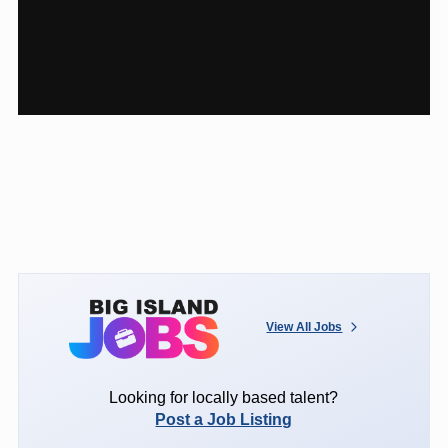
View All Jobs
Looking for locally based talent?
Post a Job Listing