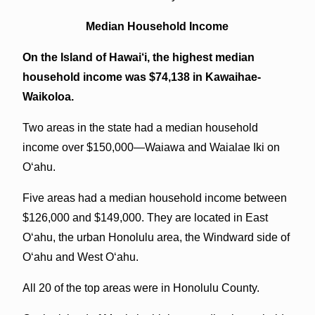
Median Household Income
On the Island of Hawai‘i, the highest median
household income was $74,138 in Kawaihae-
Waikoloa.
Two areas in the state had a median household
income over $150,000—Waiawa and Waialae Iki on
O‘ahu.
Five areas had a median household income between
$126,000 and $149,000. They are located in East
O‘ahu, the urban Honolulu area, the Windward side of
O‘ahu and West O‘ahu.
All 20 of the top areas were in Honolulu County.