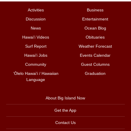
Activities
Business
Discussion
Entertainment
News
Ocean Blog
Hawai‘i Videos
Obituaries
Surf Report
Weather Forecast
Hawai‘i Jobs
Events Calendar
Community
Guest Columns
ʻŌlelo Hawaiʻi / Hawaiian
Graduation
Language
About Big Island Now
Get the App
Contact Us