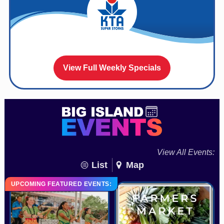
View Full Weekly Specials
View All Events:
List
Map
UPCOMING FEATURED EVENTS: