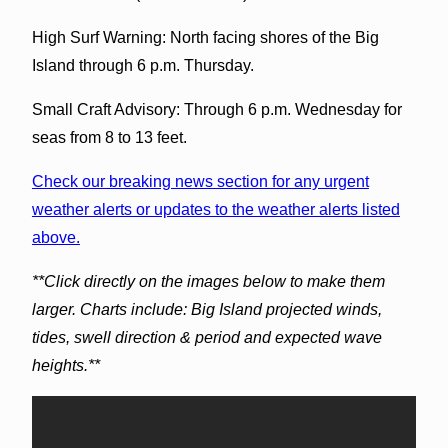
High Surf Warning: North facing shores of the Big
Island through 6 p.m. Thursday.
Small Craft Advisory: Through 6 p.m. Wednesday for
seas from 8 to 13 feet.
Check our breaking news section for any urgent
weather alerts or updates to the weather alerts listed
above.
**Click directly on the images below to make them
larger. Charts include: Big Island projected winds,
tides, swell direction & period and expected wave
heights.**