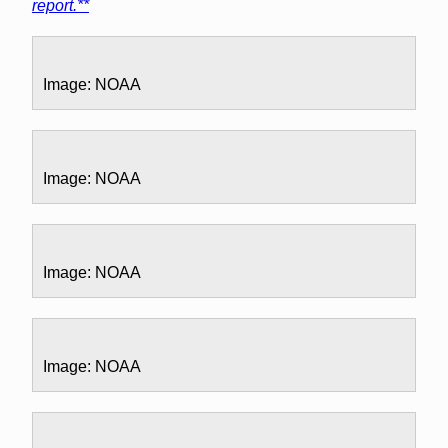
report.**
Image: NOAA
Image: NOAA
Image: NOAA
Image: NOAA