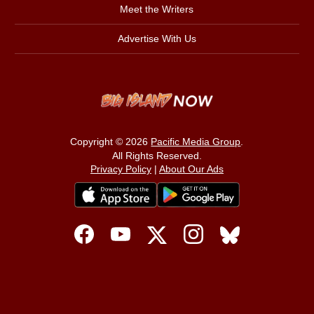
Meet the Writers
Advertise With Us
Copyright © 2026
Pacific Media Group
.
All Rights Reserved.
Privacy Policy
|
About Our Ads