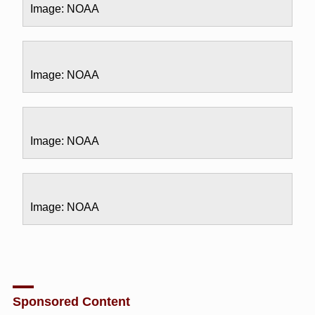
Image: NOAA
Image: NOAA
Image: NOAA
Image: NOAA
Sponsored Content