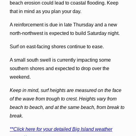
beach erosion could lead to coastal flooding. Keep
that in mind as you plan your day.
A reinforcement is due in late Thursday and a new
north-northwest is expected to build Saturday night.
Surf on east-facing shores continue to ease.
A small south swell is currently impacting some
southern shores and expected to drop over the
weekend.
Keep in mind, surf heights are measured on the face
of the wave from trough to crest. Heights vary from
beach to beach, and at the same beach, from break to
break.
**Click here for your detailed Big Island weather