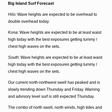
Big Island Surf Forecast
Hilo:
Wave heights are expected to be overhead to
double overhead today.
Kona:
Wave heights are expected to be at least waist
high today with the best exposures getting tummy /
chest high waves on the sets.
South
: Wave heights are expected to be at least waist
high today with the best exposures getting tummy /
chest high waves on the sets.
Our current north-northwest swell has peaked and is
slowly trending down Thursday and Friday. Warning
and advisory level surf is still expected Thursday.
The combo of north swell, north winds, high tides and