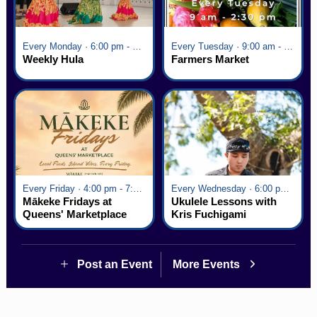
Every Monday · 6:00 pm - 7:00 pm
Every Tuesday · 9:00 am - 2:30 pm
Weekly Hula
Farmers Market
Every Friday · 4:00 pm - 7:00 pm
Every Wednesday · 6:00 pm - 7:00 pm
Mākeke Fridays at
Ukulele Lessons with
Queens' Marketplace
Kris Fuchigami
Post an Event
More Events