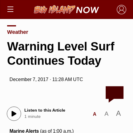
×
Weather
Warning Level Surf
Continues Today
December 7, 2017 · 11:28 AM UTC
Listen to this Article
A
A
A
1 minute
Marine Alerts
(as of 1:00 a.m.)