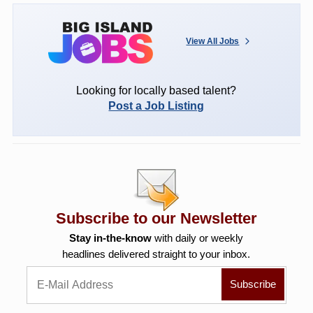
View All Jobs
Looking for locally based talent?
Post a Job Listing
Subscribe to our Newsletter
Stay in-the-know
with daily or weekly
headlines delivered straight to your inbox.