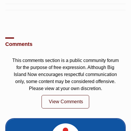
Comments
This comments section is a public community forum
for the purpose of free expression. Although Big
Island Now encourages respectful communication
only, some content may be considered offensive.
Please view at your own discretion.
View Comments