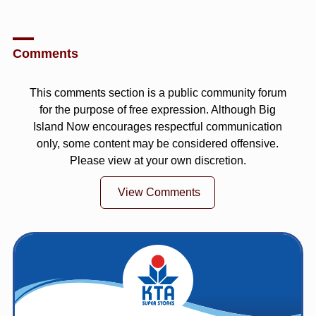
Comments
This comments section is a public community forum
for the purpose of free expression. Although Big
Island Now encourages respectful communication
only, some content may be considered offensive.
Please view at your own discretion.
View Comments