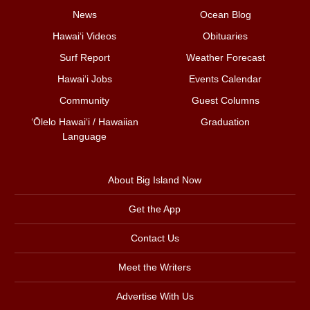
News
Ocean Blog
Hawai‘i Videos
Obituaries
Surf Report
Weather Forecast
Hawai‘i Jobs
Events Calendar
Community
Guest Columns
ʻŌlelo Hawaiʻi / Hawaiian
Graduation
Language
About Big Island Now
Get the App
Contact Us
Meet the Writers
Advertise With Us