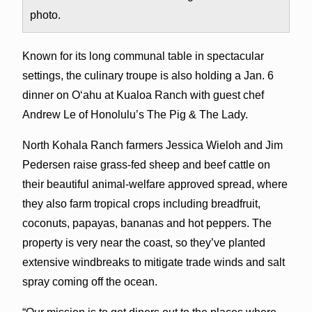
photo.
Known for its long communal table in spectacular
settings, the culinary troupe is also holding a Jan. 6
dinner on O‘ahu at Kualoa Ranch with guest chef
Andrew Le of Honolulu’s The Pig & The Lady.
North Kohala Ranch farmers Jessica Wieloh and Jim
Pedersen raise grass-fed sheep and beef cattle on
their beautiful animal-welfare approved spread, where
they also farm tropical crops including breadfruit,
coconuts, papayas, bananas and hot peppers. The
property is very near the coast, so they’ve planted
extensive windbreaks to mitigate trade winds and salt
spray coming off the ocean.