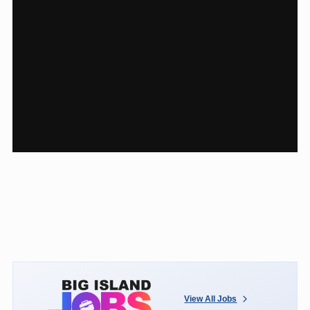
View All Jobs