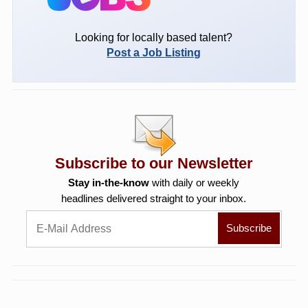
Looking for locally based talent?
Post a Job Listing
Subscribe to our Newsletter
Stay in-the-know
with daily or weekly
headlines delivered straight to your inbox.