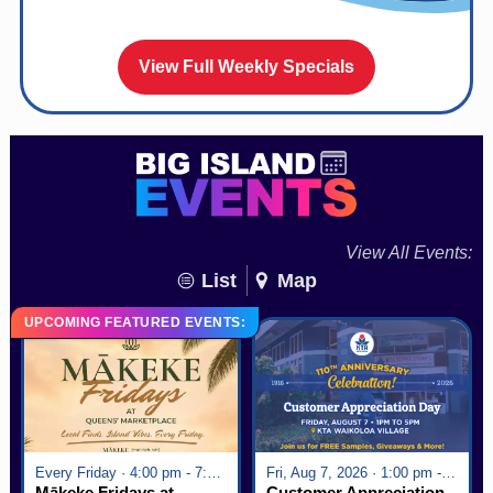
View Full Weekly Specials
View All Events:
List
Map
UPCOMING FEATURED EVENTS:
Every Friday · 4:00 pm - 7:00 pm
Fri, Aug 7, 2026 · 1:00 pm - 5:00 pm
Mākeke Fridays at
Customer Appreciation