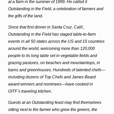
at a farm in the summer of 1999. He called it
Outstanding in the Field, a celebration of farmers and
the gifts of the land.
Since that first dinner in Santa Cruz, Calif.,
Outstanding in the Field has staged table-to-farm
events in all 50 states across the US and 15 countries
around the world, welcoming more than 120,000
people to its long table set in vegetable fields and
grazing pastures, on beaches and mountaintops, in
barns and greenhouses. Hundreds of talented chefs—
including dozens of Top Chefs and James Beard
award winners and nominees—have cooked in
OITF’s traveling kitchen.
Guests at an Outstanding feast may find themselves
sitting next to the farmer who grew the greens, the