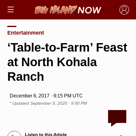
×
Entertainment
‘Table-to-Farm’ Feast
at North Kohala
Ranch
December 6, 2017 · 9:15 PM UTC
* Updated
September 8, 2020 · 9:00 PM
Listen to this Article