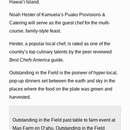
Hawai‘i Island.
Noah Hester of Kamuela’s Puako Provisions &
Catering will serve as the guest chef for the multi-
course, family-style feast.
Hester, a popular local chef, is rated as one of the
country’s top culinary talents by the peer reviewed
Best Chefs America
guide.
Outstanding in the Field is the pioneer of hyper-local,
pop-up dinners set between the earth and sky in the
places where the food on the plate was grown and
harvested.
Outstanding in the Field past table to farm event at
Mao Farm on O‘ahu. Outstanding in the Field