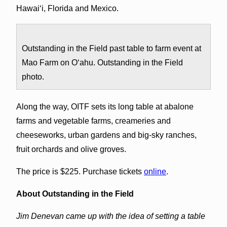
Hawai‘i, Florida and Mexico.
Outstanding in the Field past table to farm event at
Mao Farm on O‘ahu. Outstanding in the Field
photo.
Along the way, OITF sets its long table at abalone
farms and vegetable farms, creameries and
cheeseworks, urban gardens and big-sky ranches,
fruit orchards and olive groves.
The price is $225. Purchase tickets
online
.
About Outstanding in the Field
Jim Denevan came up with the idea of setting a table