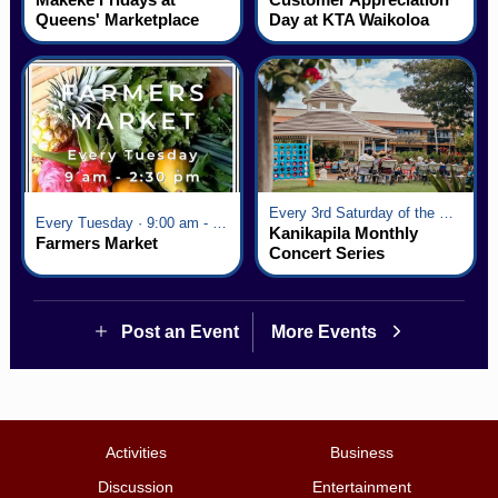
Queens' Marketplace
Day at KTA Waikoloa
Village
Every 3rd Saturday of the Month · 6:00 pm - 8:00 pm
Every Tuesday · 9:00 am - 2:30 pm
Kanikapila Monthly
Farmers Market
Concert Series
Post an Event
More Events
Activities
Business
Discussion
Entertainment