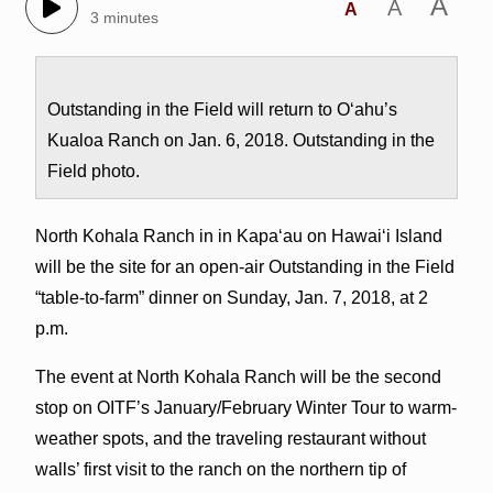
A
A
A
3 minutes
Outstanding in the Field will return to O‘ahu’s
Kualoa Ranch on Jan. 6, 2018. Outstanding in the
Field photo.
North Kohala Ranch in in Kapa‘au on Hawai‘i Island
will be the site for an open-air Outstanding in the Field
“table-to-farm” dinner on Sunday, Jan. 7, 2018, at 2
p.m.
The event at North Kohala Ranch
will be the second
stop on OITF’s January/February Winter Tour to warm-
weather spots, and the traveling restaurant without
walls’ first visit to the ranch on the northern tip of