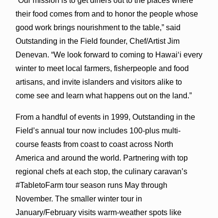
“Our mission is to get diners out to the places where
their food comes from and to honor the people whose
good work brings nourishment to the table,” said
Outstanding in the Field founder, Chef/Artist Jim
Denevan. “We look forward to coming to Hawai‘i every
winter to meet local farmers, fisherpeople and food
artisans, and invite islanders and visitors alike to
come see and learn what happens out on the land.”
From a handful of events in 1999, Outstanding in the
Field’s annual tour now includes 100-plus multi-
course feasts from coast to coast across North
America and around the world. Partnering with top
regional chefs at each stop, the culinary caravan’s
#TabletoFarm tour season runs May through
November. The smaller winter tour in
January/February visits warm-weather spots like