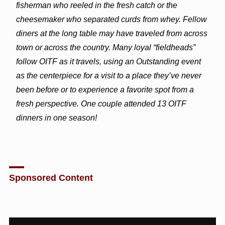
fisherman who reeled in the fresh catch or the
cheesemaker who separated curds from whey. Fellow
diners at the long table may have traveled from across
town or across the country. Many loyal “fieldheads”
follow OITF as it travels, using an Outstanding event
as the centerpiece for a visit to a place they’ve never
been before or to experience a favorite spot from a
fresh perspective. One couple attended 13 OITF
dinners in one season!
Sponsored Content