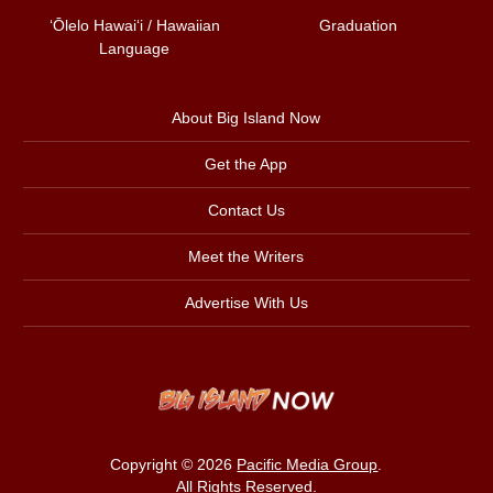
ʻŌlelo Hawaiʻi / Hawaiian
Graduation
Language
About Big Island Now
Get the App
Contact Us
Meet the Writers
Advertise With Us
Copyright © 2026
Pacific Media Group
.
All Rights Reserved.