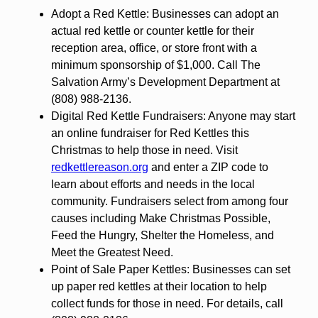
Adopt a Red Kettle: Businesses can adopt an
actual red kettle or counter kettle for their
reception area, office, or store front with a
minimum sponsorship of $1,000. Call The
Salvation Army’s Development Department at
(808) 988-2136.
Digital Red Kettle Fundraisers: Anyone may start
an online fundraiser for Red Kettles this
Christmas to help those in need. Visit
redkettlereason.org
and enter a ZIP code to
learn about efforts and needs in the local
community. Fundraisers select from among four
causes including Make Christmas Possible,
Feed the Hungry, Shelter the Homeless, and
Meet the Greatest Need.
Point of Sale Paper Kettles: Businesses can set
up paper red kettles at their location to help
collect funds for those in need. For details, call