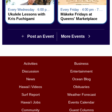
Every Wednesday · 6:00 pm - 7:00 pm
Every Friday · 4:00 pm - 7:00 pm
Ukulele Lessons with
Mākeke Fridays at
Kris Fuchigami
Queens' Marketplace
Post an Event
More Events
Activities
Business
Discussion
Entertainment
News
Ocean Blog
Hawai‘i Videos
Obituaries
Surf Report
Weather Forecast
Hawai‘i Jobs
Events Calendar
Community
Guest Columns