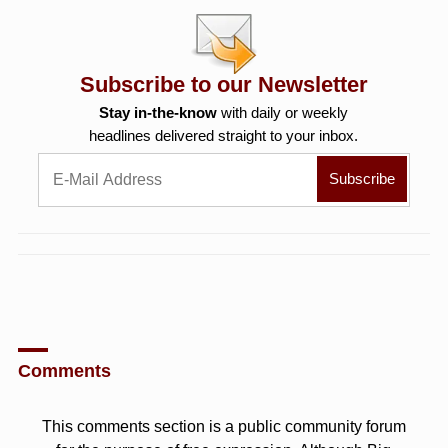
Subscribe to our Newsletter
Stay in-the-know
with daily or weekly
headlines delivered straight to your inbox.
Comments
This comments section is a public community forum