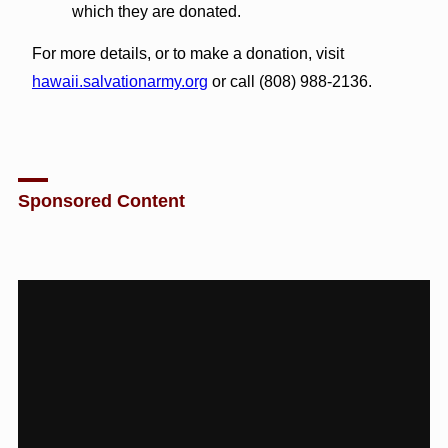
which they are donated.
For more details, or to make a donation, visit
hawaii.salvationarmy.org
or call (808) 988-2136.
Sponsored Content