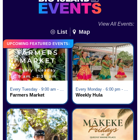
View All Events:
List
Map
UPCOMING FEATURED EVENTS:
Every Tuesday · 9:00 am - 2:30 pm
Every Monday · 6:00 pm - 7:00 pm
Farmers Market
Weekly Hula