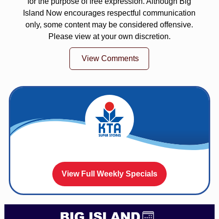
for the purpose of free expression. Although Big
Island Now encourages respectful communication
only, some content may be considered offensive.
Please view at your own discretion.
View Comments
View Full Weekly Specials