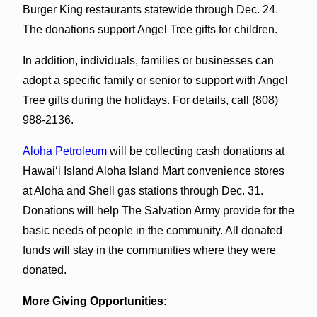
Burger King restaurants statewide through Dec. 24.
The donations support Angel Tree gifts for children.
In addition, individuals, families or businesses can
adopt a specific family or senior to support with Angel
Tree gifts during the holidays. For details, call (808)
988-2136.
Aloha Petroleum
will be collecting cash donations at
Hawai‘i Island Aloha Island Mart convenience stores
at Aloha and Shell gas stations through Dec. 31.
Donations will help The Salvation Army provide for the
basic needs of people in the community. All donated
funds will stay in the communities where they were
donated.
More Giving Opportunities: