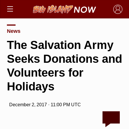
×
News
The Salvation Army
Seeks Donations and
Volunteers for
Holidays
December 2, 2017 · 11:00 PM UTC