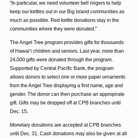
“In particular, we need volunteer bell ringers to help
keep our kettles out in our Big Island communities as
much as possible. Red kettle donations stay in the
communities where they were donated.”
The Angel Tree program provides gifts for thousands
of Hawai‘i children and seniors. Last year, more than
24,000 gifts were donated through the program.
Supported by Central Pacific Bank, the program
allows donors to select one or more paper ornaments
from the Angel Tree displaying a first name, age and
gender. The donor can then purchase an appropriate
gift. Gifts may be dropped off at CPB branches until
Dec. 15.
Monetary donations are accepted at CPB branches
until Dec. 31. Cash donations may also be given at all