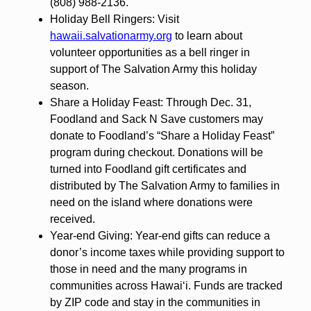
(808) 988-2136.
Holiday Bell Ringers: Visit
hawaii.salvationarmy.org
to learn about
volunteer opportunities as a bell ringer in
support of The Salvation Army this holiday
season.
Share a Holiday Feast: Through Dec. 31,
Foodland and Sack N Save customers may
donate to Foodland’s “Share a Holiday Feast”
program during checkout. Donations will be
turned into Foodland gift certificates and
distributed by The Salvation Army to families in
need on the island where donations were
received.
Year-end Giving: Year-end gifts can reduce a
donor’s income taxes while providing support to
those in need and the many programs in
communities across Hawai‘i. Funds are tracked
by ZIP code and stay in the communities in