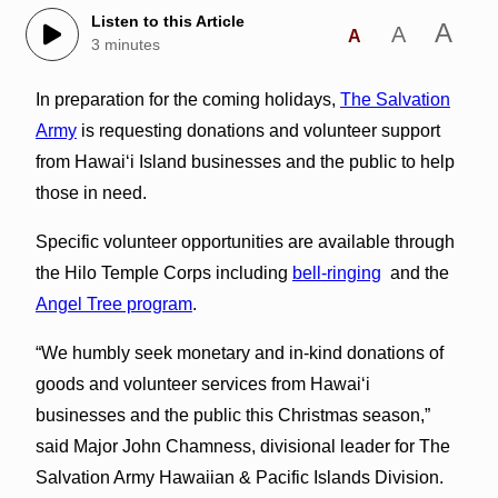
Listen to this Article
A
A
A
3 minutes
In preparation for the coming holidays,
The Salvation
Army
is requesting donations and volunteer support
from Hawai‘i Island businesses and the public to help
those in need.
Specific volunteer opportunities are available through
the Hilo Temple Corps including
bell-ringing
and the
Angel Tree program
.
“We humbly seek monetary and in-kind donations of
goods and volunteer services from Hawai‘i
businesses and the public this Christmas season,”
said Major John Chamness, divisional leader for The
Salvation Army Hawaiian & Pacific Islands Division.