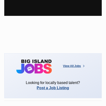
View All Jobs
Looking for locally based talent?
Post a Job Listing