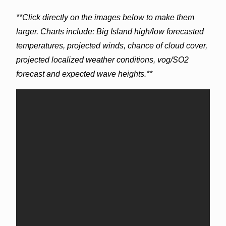
**Click directly on the images below to make them
larger. Charts include: Big Island high/low forecasted
temperatures, projected winds, chance of cloud cover,
projected localized weather conditions, vog/SO2
forecast and expected wave heights.**