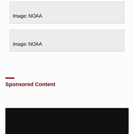
Image: NOAA
Image: NOAA
Sponsored Content