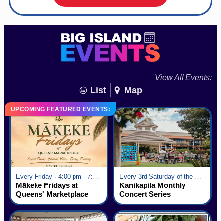
View All Events:
List
Map
UPCOMING FEATURED EVENTS:
Every Friday · 4:00 pm - 7:00 pm
Every 3rd Saturday of the Month · 6:00 pm - 8:00 pm
Mākeke Fridays at
Kanikapila Monthly
Queens' Marketplace
Concert Series