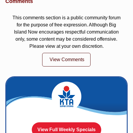
Comments
This comments section is a public community forum
for the purpose of free expression. Although Big
Island Now encourages respectful communication
only, some content may be considered offensive.
Please view at your own discretion.
View Comments
View Full Weekly Specials