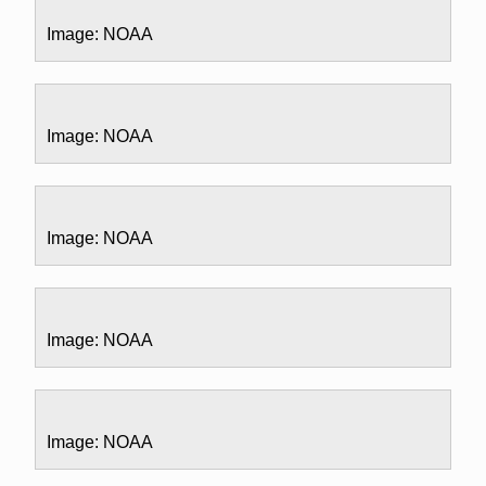
Image: NOAA
Image: NOAA
Image: NOAA
Image: NOAA
Image: NOAA