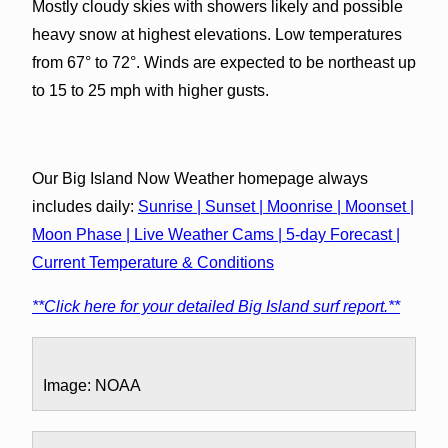
Mostly cloudy skies with showers likely and possible
heavy snow at highest elevations. Low temperatures
from 67° to 72°. Winds are expected to be northeast up
to 15 to 25 mph with higher gusts.
Our Big Island Now Weather homepage always
includes daily:
Sunrise | Sunset | Moonrise | Moonset |
Moon Phase | Live Weather Cams | 5-day Forecast |
Current Temperature & Conditions
**Click here for your detailed Big Island surf report.**
Image: NOAA