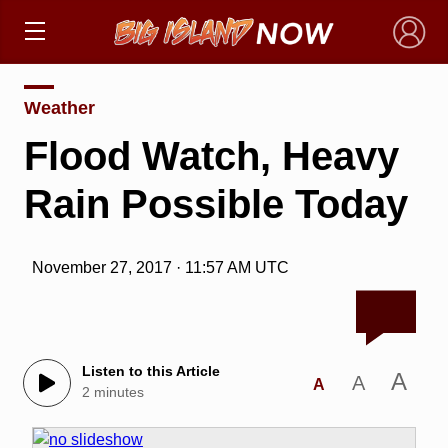
×
Weather
Flood Watch, Heavy
Rain Possible Today
November 27, 2017 · 11:57 AM UTC
Listen to this Article
A
A
A
2 minutes