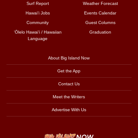
Surf Report
Weather Forecast
Hawai‘i Jobs
Events Calendar
Community
Guest Columns
ʻŌlelo Hawaiʻi / Hawaiian
Graduation
Language
About Big Island Now
Get the App
Contact Us
Meet the Writers
Advertise With Us