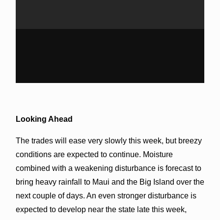
Looking Ahead
The trades will ease very slowly this week, but breezy
conditions are expected to continue. Moisture
combined with a weakening disturbance is forecast to
bring heavy rainfall to Maui and the Big Island over the
next couple of days. An even stronger disturbance is
expected to develop near the state late this week,