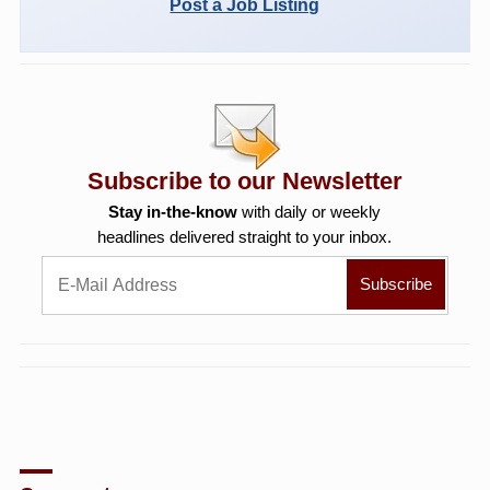
Post a Job Listing
Subscribe to our Newsletter
Stay in-the-know
with daily or weekly
headlines delivered straight to your inbox.