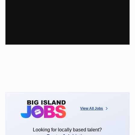
View All Jobs
Looking for locally based talent?