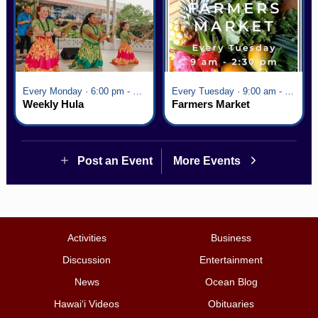
Every Monday · 6:00 pm - 7:00 pm
Every Tuesday · 9:00 am - 2:30 pm
Weekly Hula
Farmers Market
Post an Event
More Events
Activities
Business
Discussion
Entertainment
News
Ocean Blog
Hawai‘i Videos
Obituaries