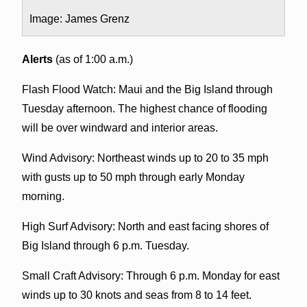
Image: James Grenz
Alerts
(as of 1:00 a.m.)
Flash Flood Watch: Maui and the Big Island through
Tuesday afternoon. The highest chance of flooding
will be over windward and interior areas.
Wind Advisory: Northeast winds up to 20 to 35 mph
with gusts up to 50 mph through early Monday
morning.
High Surf Advisory: North and east facing shores of
Big Island through 6 p.m. Tuesday.
Small Craft Advisory: Through 6 p.m. Monday for east
winds up to 30 knots and seas from 8 to 14 feet.