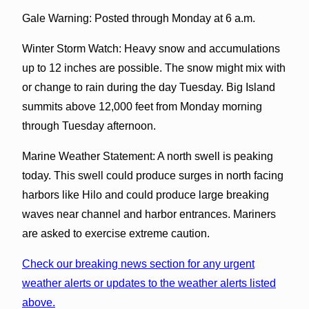
Gale Warning: Posted through Monday at 6 a.m.
Winter Storm Watch: Heavy snow and accumulations
up to 12 inches are possible. The snow might mix with
or change to rain during the day Tuesday. Big Island
summits above 12,000 feet from Monday morning
through Tuesday afternoon.
Marine Weather Statement: A north swell is peaking
today. This swell could produce surges in north facing
harbors like Hilo and could produce large breaking
waves near channel and harbor entrances. Mariners
are asked to exercise extreme caution.
Check our breaking news section for any urgent
weather alerts or updates to the weather alerts listed
above.