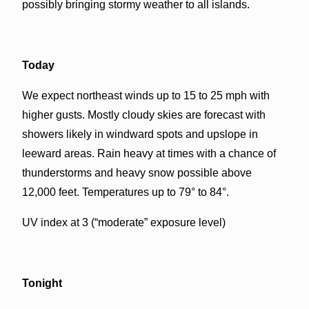
possibly bringing stormy weather to all islands.
Today
We expect northeast winds up to 15 to 25 mph with
higher gusts. Mostly cloudy skies are forecast with
showers likely in windward spots and upslope in
leeward areas. Rain heavy at times with a chance of
thunderstorms and heavy snow possible above
12,000 feet. Temperatures up to 79° to 84°.
UV index at 3 (“moderate” exposure level)
Tonight