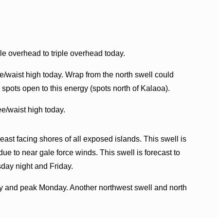
e overhead to triple overhead today.
/waist high today. Wrap from the north swell could
spots open to this energy (spots north of Kalaoa).
e/waist high today.
d east facing shores of all exposed islands. This swell is
e to near gale force winds. This swell is forecast to
day night and Friday.
nday and peak Monday. Another northwest swell and north