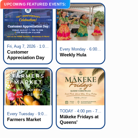
UPCOMING FEATURED EVENTS:
Fri, Aug 7, 2026 · 1:00 pm - 5:00 pm
Every Monday · 6:00 pm - 7:00 pm
Customer
Weekly Hula
Appreciation Day
at KTA Waikoloa
Village
TODAY · 4:00 pm - 7:00 pm
Every Tuesday · 9:00 am - 2:30 pm
Mākeke Fridays at
Farmers Market
Queens'
Marketplace