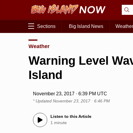
Sections
Big Island News
Weathe
Weather
Warning Level Wav
Island
November 23, 2017 · 6:39 PM UTC
* Updated
November 23, 2017 · 6:46 PM
Listen to this Article
1 minute