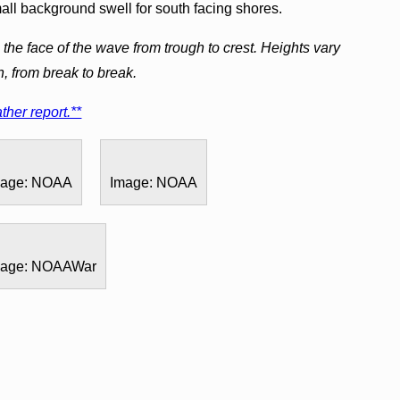
mall background swell for south facing shores.
the face of the wave from trough to crest. Heights vary
h, from break to break.
ther report.**
mage: NOAA
Image: NOAA
mage: NOAAWar