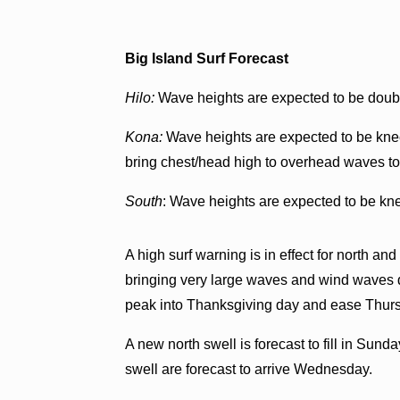
Big Island Surf Forecast
Hilo:
Wave heights are expected to be doubl
Kona:
Wave heights are expected to be knee
bring chest/head high to overhead waves to 
South
: Wave heights are expected to be kne
A high surf warning is in effect for north an
bringing very large waves and wind waves du
peak into Thanksgiving day and ease Thurs
A new north swell is forecast to fill in Su
swell are forecast to arrive Wednesday.