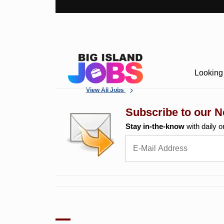
Looking 
View All Jobs
Subscribe to our N
Stay in-the-know
with daily o