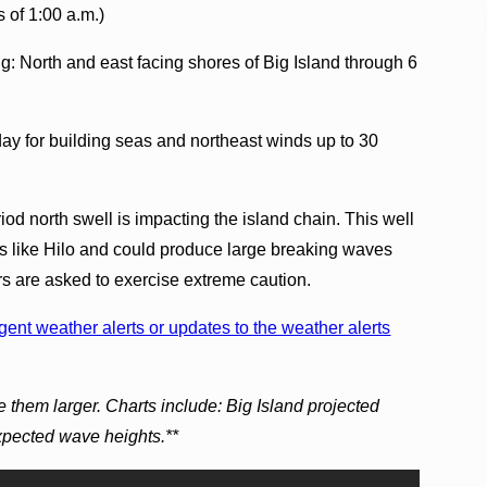
s of 1:00 a.m.)
g: North and east facing shores of Big Island through 6
ay for building seas and northeast winds up to 30
od north swell is impacting the island chain. This well
rs like Hilo and could produce large breaking waves
s are asked to exercise extreme caution.
ent weather alerts or updates to the weather alerts
 them larger. Charts include: Big Island projected
expected wave heights.**