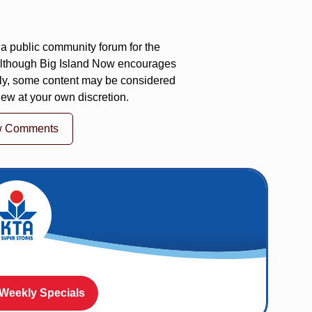
a public community forum for the
 Although Big Island Now encourages
ly, some content may be considered
iew at your own discretion.
w Comments
 Weekly Specials