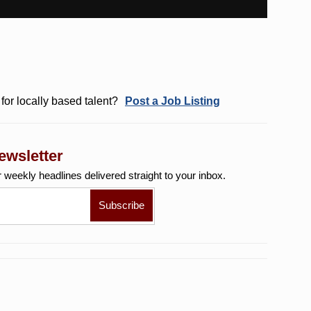
for locally based talent?
Post a Job Listing
ewsletter
r weekly
headlines delivered straight to your inbox.