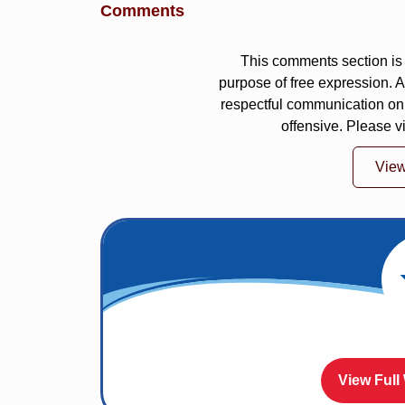
Comments
This comments section is 
purpose of free expression.
respectful communication on
offensive. Please v
Vie
View Full