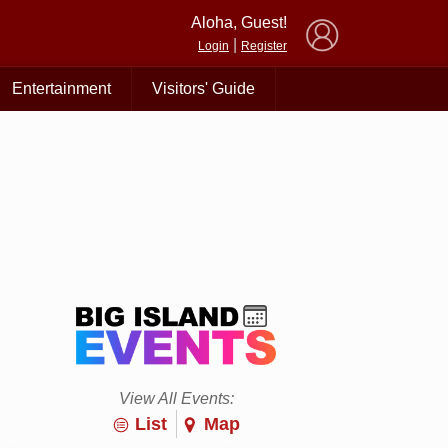
×
Aloha, Guest!
|
Login
Register
Entertainment
Visitors' Guide
View All Events:
List
Map