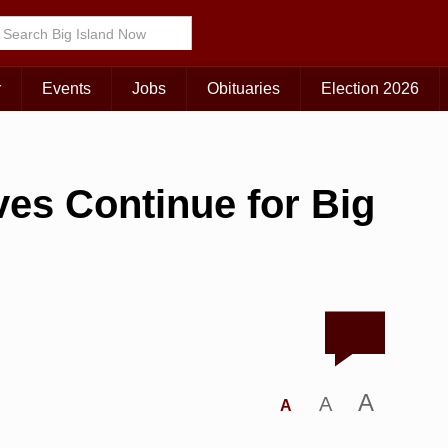
r
Events
Jobs
Obituaries
Election 2026
es Continue for Big
A
A
A