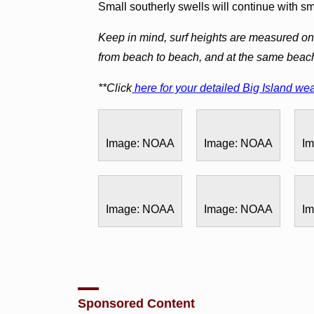
Small southerly swells will continue with s
Keep in mind, surf heights are measured on 
from beach to beach, and at the same beac
**Click
here for your detailed Big Island wea
Image: NOAA
Image: NOAA
I
Image: NOAA
Image: NOAA
I
Sponsored Content