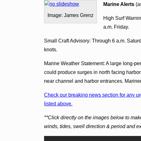
Marine Alerts
(a
Image: James Grenz
High Surf Warnin
a.m. Friday.
Small Craft Advisory: Through 6 a.m. Saturd
knots.
Marine Weather Statement: A large long-peri
could produce surges in north facing harbo
near channel and harbor entrances. Mariner
Check our breaking news section for any urg
listed above.
**Click directly on the images below to make
winds, tides, swell direction & period and 