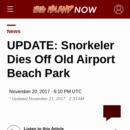
×
News
UPDATE: Snorkeler
Dies Off Old Airport
Beach Park
November 20, 2017 · 6:10 PM UTC
* Updated
November 21, 2017 · 2:33 AM
Listen to this Article