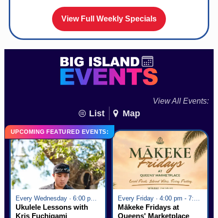
View Full Weekly Specials
View All Events:
List
Map
UPCOMING FEATURED EVENTS:
Every Wednesday · 6:00 pm - 7:00 pm
Every Friday · 4:00 pm - 7:00 pm
Ukulele Lessons with
Mākeke Fridays at
Kris Fuchigami
Queens' Marketplace