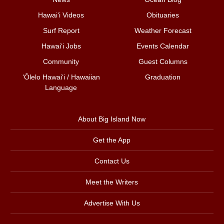
Hawai‘i Videos
Obituaries
Surf Report
Weather Forecast
Hawai‘i Jobs
Events Calendar
Community
Guest Columns
ʻŌlelo Hawaiʻi / Hawaiian
Graduation
Language
About Big Island Now
Get the App
Contact Us
Meet the Writers
Advertise With Us