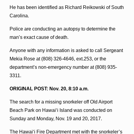
He has been identified as Richard Reikowski of South
Carolina.
Police are conducting an autopsy to determine the
man’s exact cause of death.
Anyone with any information is asked to call Sergeant
Mekia Rose at (808) 326-4646, ext.253, or the
department’s non-emergency number at (808) 935-
3311.
ORIGINAL POST: Nov. 20, 8:10 a.m.
The search for a missing snorkeler off Old Airport
Beach Park on Hawai‘i Island was conducted on
Sunday and Monday, Nov. 19 and 20, 2017.
The Hawai‘i Fire Department met with the snorkeler’s