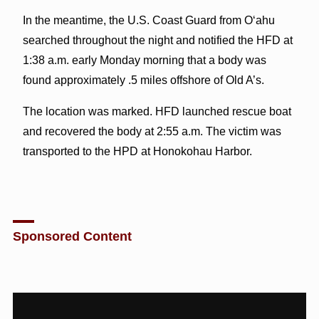
In the meantime, the U.S. Coast Guard from O‘ahu
searched throughout the night and notified the HFD at
1:38 a.m. early Monday morning that a body was
found approximately .5 miles offshore of Old A’s.
The location was marked. HFD launched rescue boat
and recovered the body at 2:55 a.m. The victim was
transported to the HPD at Honokohau Harbor.
Sponsored Content