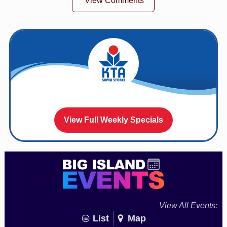
View Comments
View Full Weekly Specials
View All Events:
List
Map