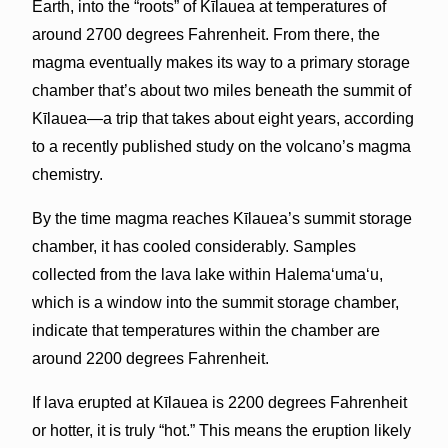
Earth, into the “roots” of Kīlauea at temperatures of
around 2700 degrees Fahrenheit. From there, the
magma eventually makes its way to a primary storage
chamber that’s about two miles beneath the summit of
Kīlauea—a trip that takes about eight years, according
to a recently published study on the volcano’s magma
chemistry.
By the time magma reaches Kīlauea’s summit storage
chamber, it has cooled considerably. Samples
collected from the lava lake within Halema‘uma‘u,
which is a window into the summit storage chamber,
indicate that temperatures within the chamber are
around 2200 degrees Fahrenheit.
If lava erupted at Kīlauea is 2200 degrees Fahrenheit
or hotter, it is truly “hot.” This means the eruption likely