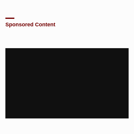
Sponsored Content