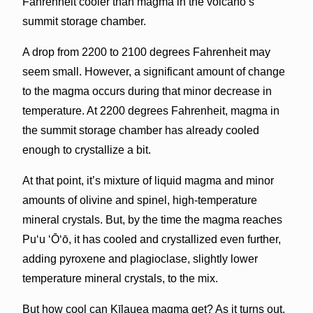
Fahrenheit cooler than magma in the volcano’s
summit storage chamber.
A drop from 2200 to 2100 degrees Fahrenheit may
seem small. However, a significant amount of change
to the magma occurs during that minor decrease in
temperature. At 2200 degrees Fahrenheit, magma in
the summit storage chamber has already cooled
enough to crystallize a bit.
At that point, it’s mixture of liquid magma and minor
amounts of olivine and spinel, high-temperature
mineral crystals. But, by the time the magma reaches
Pu‘u ‘Ō‘ō, it has cooled and crystallized even further,
adding pyroxene and plagioclase, slightly lower
temperature mineral crystals, to the mix.
But how cool can Kīlauea magma get? As it turns out,