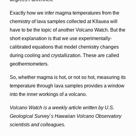
Exactly how we infer magma temperatures from the
chemistry of lava samples collected at Kīlauea will
have to be the topic of another Volcano Watch. But the
short explanation is that we use experimentally-
calibrated equations that model chemistry changes
during cooling and crystallization. These are called
geothermometers.
So, whether magma is hot, or not so hot, measuring its
temperature through lava samples provides a window
into the inner workings of a volcano.
Volcano Watch is a weekly article written by U.S.
Geological Survey`s Hawaiian Volcano Observatory
scientists and colleagues.