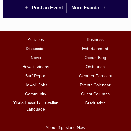
Post an Event
More Events
Activities
Business
Discussion
Entertainment
News
Ocean Blog
Hawai‘i Videos
Obituaries
Surf Report
Weather Forecast
Hawai‘i Jobs
Events Calendar
Community
Guest Columns
ʻŌlelo Hawaiʻi / Hawaiian
Graduation
Language
About Big Island Now