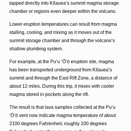
tapped directly into Kīlauea’s summit magma storage
chamber or regions even deeper within the volcano.
Lower eruption temperatures can result from magma
stalling, cooling, and mixing as it moves out of the
summit storage chamber and through the volcano’s
shallow plumbing system.
For example, at the Pu‘u ‘Ō‘ō eruption site, magma
has been transported underground from Kīlauea’s
summit and through the East Rift Zone, a distance of
about 12 miles. During this trip, it mixes with cooler
magma stored in pockets along the rift.
The result is that lava samples collected at the Pu‘u
‘Ō‘ō vent now indicate magma temperature of about
2100 degrees Fahrenheit, roughly 100 degrees