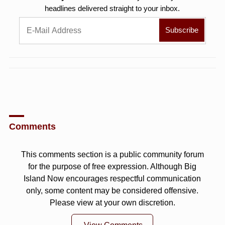
headlines delivered straight to your inbox.
Comments
This comments section is a public community forum
for the purpose of free expression. Although Big
Island Now encourages respectful communication
only, some content may be considered offensive.
Please view at your own discretion.