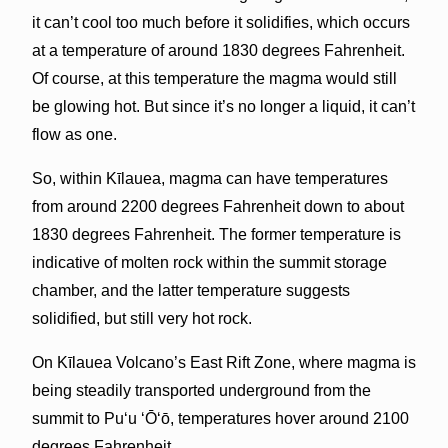
it can’t cool too much before it solidifies, which occurs
at a temperature of around 1830 degrees Fahrenheit.
Of course, at this temperature the magma would still
be glowing hot. But since it’s no longer a liquid, it can’t
flow as one.
So, within Kīlauea, magma can have temperatures
from around 2200 degrees Fahrenheit down to about
1830 degrees Fahrenheit. The former temperature is
indicative of molten rock within the summit storage
chamber, and the latter temperature suggests
solidified, but still very hot rock.
On Kīlauea Volcano’s East Rift Zone, where magma is
being steadily transported underground from the
summit to Pu‘u ‘Ō‘ō, temperatures hover around 2100
degrees Fahrenheit.