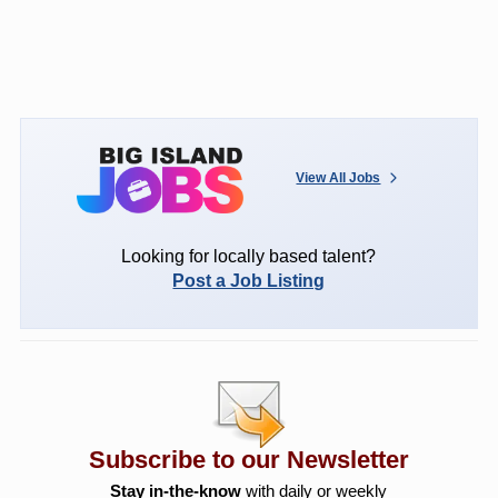
View All Jobs
Looking for locally based talent?
Post a Job Listing
Subscribe to our Newsletter
Stay in-the-know
with daily or weekly