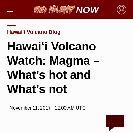
×
Hawai'i Volcano Blog
Hawai‘i Volcano
Watch: Magma –
What’s hot and
What’s not
November 11, 2017 · 12:00 AM UTC