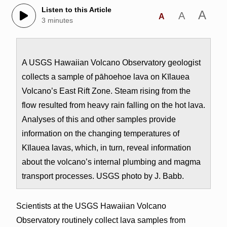
Listen to this Article
A
A
A
3 minutes
A USGS Hawaiian Volcano Observatory geologist
collects a sample of pāhoehoe lava on Kīlauea
Volcano’s East Rift Zone. Steam rising from the
flow resulted from heavy rain falling on the hot lava.
Analyses of this and other samples provide
information on the changing temperatures of
Kīlauea lavas, which, in turn, reveal information
about the volcano’s internal plumbing and magma
transport processes. USGS photo by J. Babb.
Scientists at the USGS Hawaiian Volcano
Observatory routinely collect lava samples from