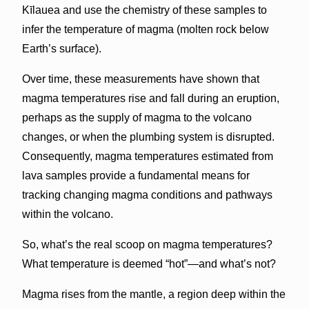
Kīlauea and use the chemistry of these samples to
infer the temperature of magma (molten rock below
Earth’s surface).
Over time, these measurements have shown that
magma temperatures rise and fall during an eruption,
perhaps as the supply of magma to the volcano
changes, or when the plumbing system is disrupted.
Consequently, magma temperatures estimated from
lava samples provide a fundamental means for
tracking changing magma conditions and pathways
within the volcano.
So, what’s the real scoop on magma temperatures?
What temperature is deemed “hot”—and what’s not?
Magma rises from the mantle, a region deep within the