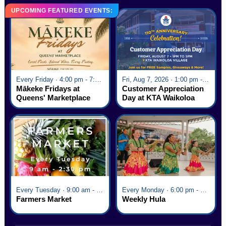
UPCOMING FEATURED EVENTS:
Every Friday · 4:00 pm - 7:00 pm
Fri, Aug 7, 2026 · 1:00 pm - 5:00 pm
Mākeke Fridays at
Customer Appreciation
Queens' Marketplace
Day at KTA Waikoloa
Village
Every Tuesday · 9:00 am - 2:30 pm
Every Monday · 6:00 pm - 7:00 pm
Farmers Market
Weekly Hula