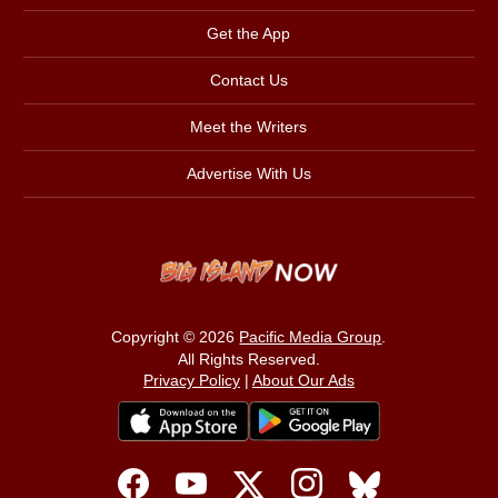
Get the App
Contact Us
Meet the Writers
Advertise With Us
Copyright © 2026
Pacific Media Group
.
All Rights Reserved.
Privacy Policy
|
About Our Ads