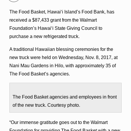
The Food Basket, Hawaiʻi Island’s Food Bank, has
received a $87,433 grant from the Walmart
Foundation’s Hawaiʻi State Giving Council to
purchase a new refrigerated truck.
A traditional Hawaiian blessing ceremonies for the
new truck were held on Wednesday, Nov. 8, 2017, at
Nani Mau Gardens in Hilo, with approximately 35 of
The Food Basket’s agencies.
The Food Basket agencies and employees in front
of the new truck. Courtesy photo.
“Our immense gratitude goes out to the Walmart
Foundation for providing The Food Basket with a new