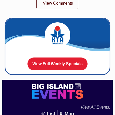
View Comments
View Full Weekly Specials
View All Events:
List
Map