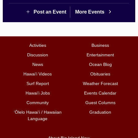
Post an Event
More Events
Activities
Business
Discussion
Entertainment
News
Ocean Blog
Hawai‘i Videos
Obituaries
Surf Report
Weather Forecast
Hawai‘i Jobs
Events Calendar
Community
Guest Columns
ʻŌlelo Hawaiʻi / Hawaiian
Graduation
Language