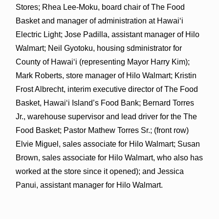
Stores; Rhea Lee-Moku, board chair of The Food
Basket and manager of administration at Hawai‘i
Electric Light; Jose Padilla, assistant manager of Hilo
Walmart; Neil Gyotoku, housing sdministrator for
County of Hawai‘i (representing Mayor Harry Kim);
Mark Roberts, store manager of Hilo Walmart; Kristin
Frost Albrecht, interim executive director of The Food
Basket, Hawai‘i Island’s Food Bank; Bernard Torres
Jr., warehouse supervisor and lead driver for the The
Food Basket; Pastor Mathew Torres Sr.; (front row)
Elvie Miguel, sales associate for Hilo Walmart; Susan
Brown, sales associate for Hilo Walmart, who also has
worked at the store since it opened); and Jessica
Panui, assistant manager for Hilo Walmart.