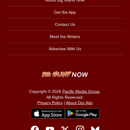
About Big Island Now
Get the App
Contact Us
Meet the Writers
Advertise With Us
Copyright © 2026
Pacific Media Group
.
All Rights Reserved.
Privacy Policy
|
About Our Ads