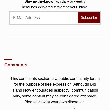
Stay in-the-know
with daily or weekly
headlines delivered straight to your inbox.
Comments
This comments section is a public community forum
for the purpose of free expression. Although Big
Island Now encourages respectful communication
only, some content may be considered offensive.
Please view at your own discretion.