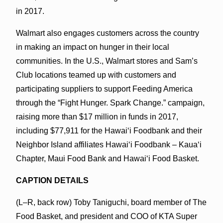
in 2017.
Walmart also engages customers across the country
in making an impact on hunger in their local
communities. In the U.S., Walmart stores and Sam’s
Club locations teamed up with customers and
participating suppliers to support Feeding America
through the “Fight Hunger. Spark Change.” campaign,
raising more than $17 million in funds in 2017,
including $77,911 for the Hawaiʻi Foodbank and their
Neighbor Island affiliates Hawaiʻi Foodbank – Kaua‘i
Chapter, Maui Food Bank and Hawaiʻi Food Basket.
CAPTION DETAILS
(L–R, back row) Toby Taniguchi, board member of The
Food Basket, and president and COO of KTA Super