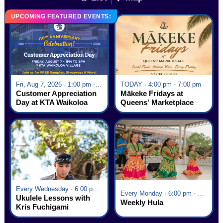
UPCOMING FEATURED EVENTS:
Fri, Aug 7, 2026 · 1:00 pm - 5:00 pm
TODAY · 4:00 pm - 7:00 pm
Customer Appreciation
Mākeke Fridays at
Day at KTA Waikoloa
Queens' Marketplace
Village
Every Wednesday · 6:00 pm - 7:00 pm
Every Monday · 6:00 pm - 7:00 pm
Ukulele Lessons with
Weekly Hula
Kris Fuchigami