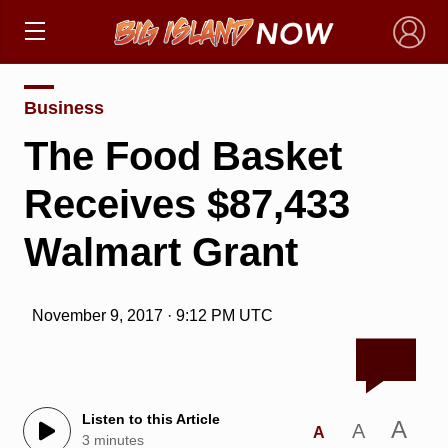
×
Business
The Food Basket
Receives $87,433
Walmart Grant
November 9, 2017 · 9:12 PM UTC
Listen to this Article
A
A
A
3 minutes