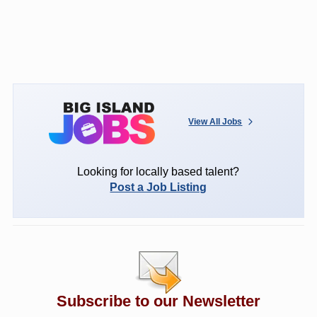
View All Jobs
Looking for locally based talent?
Post a Job Listing
Subscribe to our Newsletter