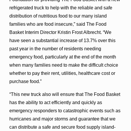
refrigerated truck to help with the reliable and safe
distribution of nutritious food to our many island
families who are food insecure,” said The Food
Basket Interim Director Kristin Frost Albrecht. “We
have seen a substantial increase of 13.7% over this
past year in the number of residents needing
emergency food, particularly at the end of the month
when many families need to make the difficult choice
whether to pay their rent, utilities, healthcare cost or
purchase food.”
“This new truck also will ensure that The Food Basket
has the ability to act efficiently and quickly as
emergency responders to catastrophic events such as
hurricanes and major storms and guarantee that we
can distribute a safe and secure food supply island-