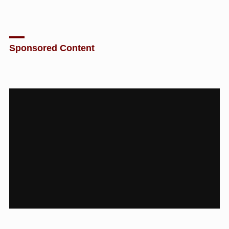
Sponsored Content