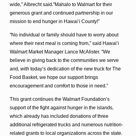
wide,” Albrecht said.”Mahalo to Walmart for their
generous grant and continued partnership in our
mission to end hunger in Hawaiʻi County!”
“No individual or family should have to worry about
where their next meal is coming from,” said Hawaiʻi
Walmart Market Manager Lance McAlister. “We
believe in giving back to the communities we serve
and, with today’s dedication of the new truck for The
Food Basket, we hope our support brings
encouragement and comfort to those in need.”
This grant continues the Walmart Foundation’s
support of the fight against hunger in the islands,
which already has included donations of three
additional refrigerated trucks and numerous nutrition-
related grants to local organizations across the state.