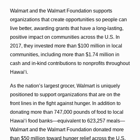
Walmart and the Walmart Foundation supports
organizations that create opportunities so people can
live better, awarding grants that have a long-lasting,
positive impact on communities across the U.S. In
2017, they invested more than $100 million in local
communities, including more than $1.74 million in
cash and in-kind contributions to nonprofits throughout
Hawaiʻi.
As the nation’s largest grocer, Walmart is uniquely
positioned to support organizations that are on the
front lines in the fight against hunger. In addition to
donating more than 747,000 pounds of food to local
Hawaiʻi food banks—equivalent to 623,257 meals—
Walmart and the Walmart Foundation donated more
than $50 million toward hunger relief across the U.S.