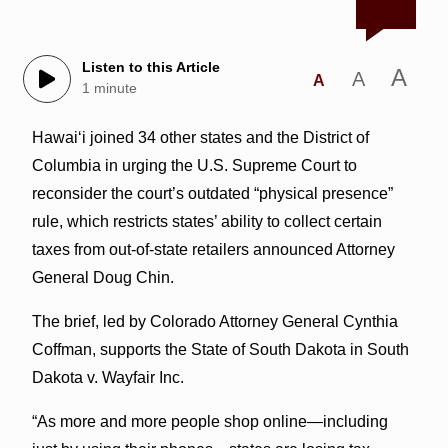
Listen to this Article
A
A
A
1 minute
Hawaiʻi joined 34 other states and the District of
Columbia in urging the U.S. Supreme Court to
reconsider the court’s outdated “physical presence”
rule, which restricts states’ ability to collect certain
taxes from out-of-state retailers announced Attorney
General Doug Chin.
The brief, led by Colorado Attorney General Cynthia
Coffman, supports the State of South Dakota in South
Dakota v. Wayfair Inc.
“As more and more people shop online—including