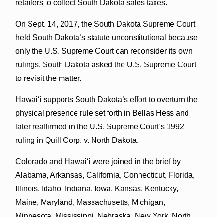
retailers to collect South Dakota sales taxes.
On Sept. 14, 2017, the South Dakota Supreme Court
held South Dakota’s statute unconstitutional because
only the U.S. Supreme Court can reconsider its own
rulings. South Dakota asked the U.S. Supreme Court
to revisit the matter.
Hawaiʻi supports South Dakota’s effort to overturn the
physical presence rule set forth in Bellas Hess and
later reaffirmed in the U.S. Supreme Court’s 1992
ruling in Quill Corp. v. North Dakota.
Colorado and Hawaiʻi were joined in the brief by
Alabama, Arkansas, California, Connecticut, Florida,
Illinois, Idaho, Indiana, Iowa, Kansas, Kentucky,
Maine, Maryland, Massachusetts, Michigan,
Minnesota, Mississippi, Nebraska, New York, North