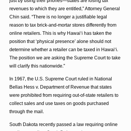
just by using their phones—states are losing tax
revenues to which they are entitled,” Attorney General
Chin said. “There is no longer a justifiable legal
reason to tax brick-and-mortar stores differently from
online retailers. This is why Hawaiʻi has taken the
position that ‘physical presence’ alone should not
determine whether a retailer can be taxed in Hawaiʻi.
The position we are asking the Supreme Court to take
will clarify this nationwide.”
In 1967, the U.S. Supreme Court ruled in National
Bellas Hess v. Department of Revenue that states
were prohibited from requiring out-of-state retailers to
collect sales and use taxes on goods purchased
through the mail.
South Dakota recently passed a law requiring online