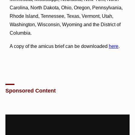
Carolina, North Dakota, Ohio, Oregon, Pennsylvania,
Rhode Island, Tennessee, Texas, Vermont, Utah,
Washington, Wisconsin, Wyoming and the District of
Columbia.
A copy of the amicus brief can be downloaded
here
.
Sponsored Content