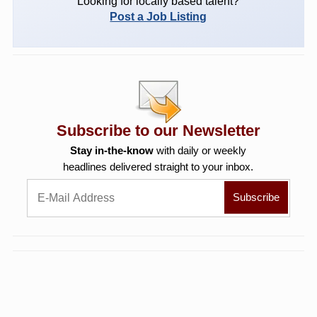
Looking for locally based talent?
Post a Job Listing
Subscribe to our Newsletter
Stay in-the-know
with daily or weekly
headlines delivered straight to your inbox.