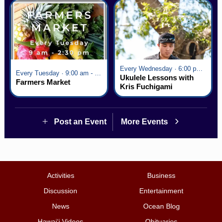
Every Wednesday · 6:00 pm - 7:00 pm
Every Tuesday · 9:00 am - 2:30 pm
Ukulele Lessons with
Farmers Market
Kris Fuchigami
Post an Event
More Events
Activities
Business
Discussion
Entertainment
News
Ocean Blog
Hawai‘i Videos
Obituaries