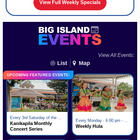
View Full Weekly Specials
View All Events:
List
Map
UPCOMING FEATURED EVENTS:
Every 3rd Saturday of the Month · 6:00 pm - 8:00 pm
Every Monday · 6:00 pm - 7:00 pm
Kanikapila Monthly
Weekly Hula
Concert Series