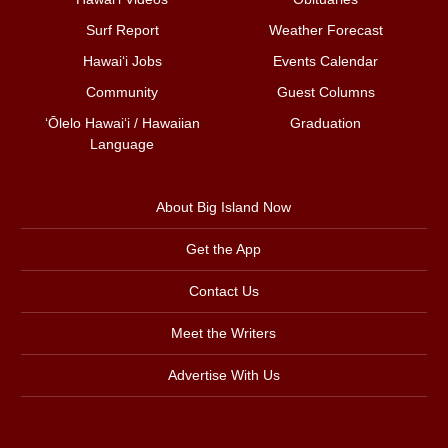
Surf Report
Weather Forecast
Hawai‘i Jobs
Events Calendar
Community
Guest Columns
ʻŌlelo Hawaiʻi / Hawaiian
Graduation
Language
About Big Island Now
Get the App
Contact Us
Meet the Writers
Advertise With Us