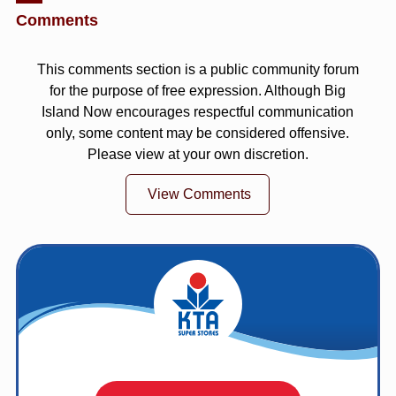
Comments
This comments section is a public community forum
for the purpose of free expression. Although Big
Island Now encourages respectful communication
only, some content may be considered offensive.
Please view at your own discretion.
View Comments