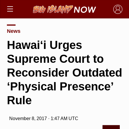
×
News
Hawai‘i Urges
Supreme Court to
Reconsider Outdated
‘Physical Presence’
Rule
November 8, 2017 · 1:47 AM UTC