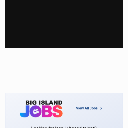
View All Jobs