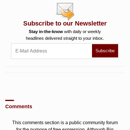
Subscribe to our Newsletter
Stay in-the-know
with daily or weekly
headlines delivered straight to your inbox.
Comments
This comments section is a public community forum
for the purpose of free expression. Although Big