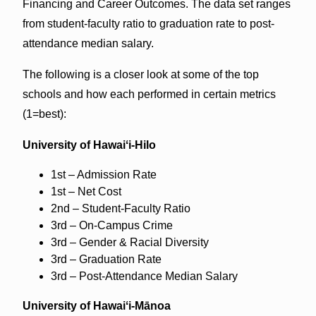
Financing and Career Outcomes. The data set ranges
from student-faculty ratio to graduation rate to post-
attendance median salary.
The following is a closer look at some of the top
schools and how each performed in certain metrics
(1=best):
University of Hawaiʻi-Hilo
1st – Admission Rate
1st – Net Cost
2nd – Student-Faculty Ratio
3rd – On-Campus Crime
3rd – Gender & Racial Diversity
3rd – Graduation Rate
3rd – Post-Attendance Median Salary
University of Hawaiʻi-Mānoa