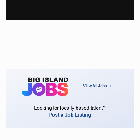
View All Jobs
Looking for locally based talent?
Post a Job Listing