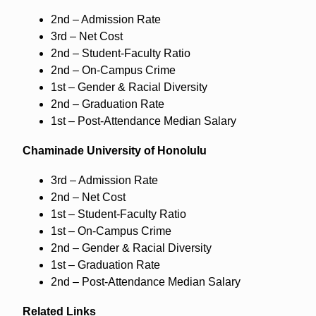
2nd – Admission Rate
3rd – Net Cost
2nd – Student-Faculty Ratio
2nd – On-Campus Crime
1st – Gender & Racial Diversity
2nd – Graduation Rate
1st – Post-Attendance Median Salary
Chaminade University of Honolulu
3rd – Admission Rate
2nd – Net Cost
1st – Student-Faculty Ratio
1st – On-Campus Crime
2nd – Gender & Racial Diversity
1st – Graduation Rate
2nd – Post-Attendance Median Salary
Related Links