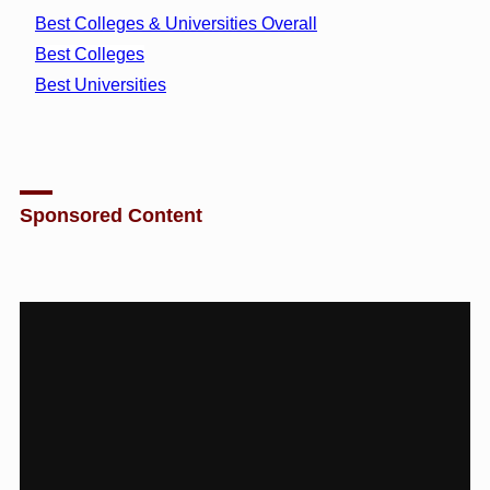
Best Colleges & Universities Overall
Best Colleges
Best Universities
Sponsored Content