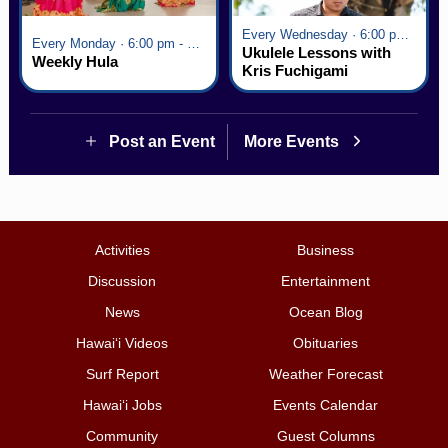
Every Wednesday · 6:00 pm - 7:00 pm
Every Monday · 6:00 pm - 7:00 pm
Ukulele Lessons with
Weekly Hula
Kris Fuchigami
Post an Event
More Events
Activities
Business
Discussion
Entertainment
News
Ocean Blog
Hawai‘i Videos
Obituaries
Surf Report
Weather Forecast
Hawai‘i Jobs
Events Calendar
Community
Guest Columns