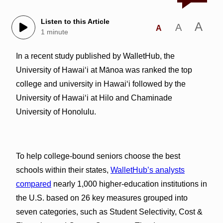
Listen to this Article
A
A
A
1 minute
In a recent study published by WalletHub, the
University of Hawaiʻi at Mānoa was ranked the top
college and university in Hawai‘i followed by the
University of Hawaiʻi at Hilo and Chaminade
University of Honolulu.
To help college-bound seniors choose the best
schools within their states,
WalletHub’s analysts
compared
nearly 1,000 higher-education institutions in
the U.S. based on 26 key measures grouped into
seven categories, such as Student Selectivity, Cost &