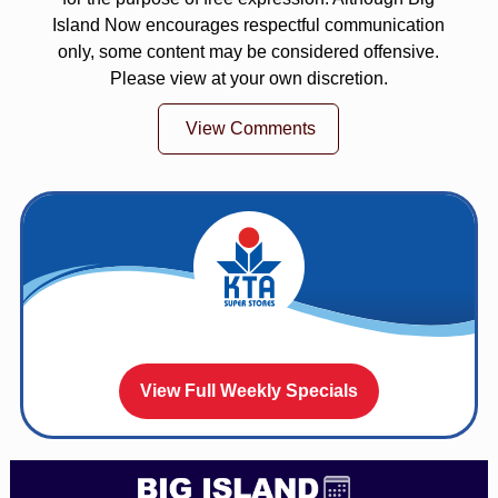
Island Now encourages respectful communication
only, some content may be considered offensive.
Please view at your own discretion.
View Comments
View Full Weekly Specials