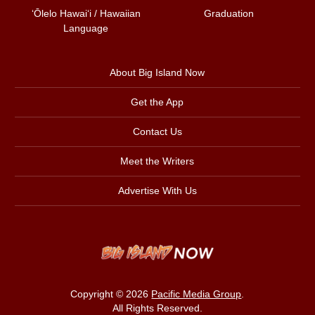
ʻŌlelo Hawaiʻi / Hawaiian
Graduation
Language
About Big Island Now
Get the App
Contact Us
Meet the Writers
Advertise With Us
Copyright © 2026
Pacific Media Group
.
All Rights Reserved.