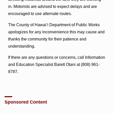
in. Motorists are advised to expect delays and are
encouraged to use alternate routes.
The County of Hawai‘i Department of Public Works
apologizes for any inconvenience this may cause and
thanks the community for their patience and
understanding.
If there are any questions or concerns, call Information
and Education Specialist Barett Otani at (808) 961-
8787.
Sponsored Content