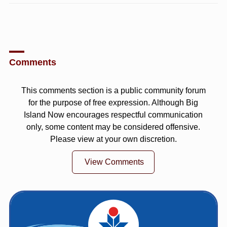
Comments
This comments section is a public community forum
for the purpose of free expression. Although Big
Island Now encourages respectful communication
only, some content may be considered offensive.
Please view at your own discretion.
View Comments