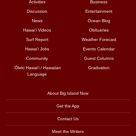
Activities
Business
Discussion
Entertainment
News
Ocean Blog
Hawai‘i Videos
Obituaries
Surf Report
Weather Forecast
Hawai‘i Jobs
Events Calendar
Community
Guest Columns
ʻŌlelo Hawaiʻi / Hawaiian
Graduation
Language
About Big Island Now
Get the App
Contact Us
Meet the Writers