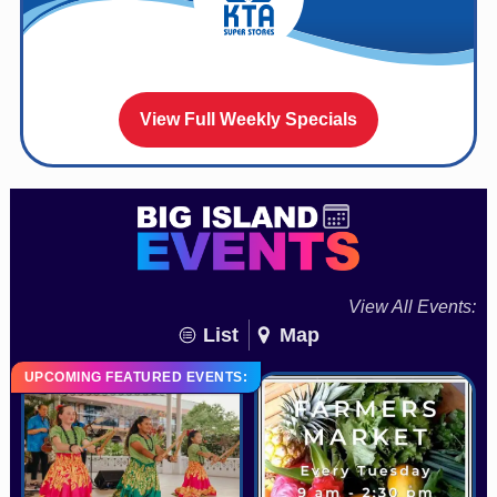
View Full Weekly Specials
View All Events:
List
Map
UPCOMING FEATURED EVENTS: