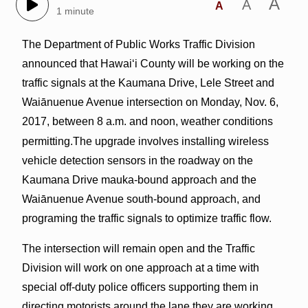
A
A
A
1 minute
The Department of Public Works Traffic Division
announced that Hawai‘i County will be working on the
traffic signals at the Kaumana Drive, Lele Street and
Waiānuenue Avenue intersection on Monday, Nov. 6,
2017, between 8 a.m. and noon, weather conditions
permitting.
The upgrade involves installing wireless
vehicle detection sensors in the roadway on the
Kaumana Drive mauka-bound approach and the
Waiānuenue Avenue south-bound approach, and
programing the traffic signals to optimize traffic flow.
The intersection will remain open and the Traffic
Division will work on one approach at a time with
special off-duty police officers supporting them in
directing motorists around the lane they are working