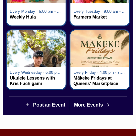
Every Monday · 6:00 pm - 7:00 pm
Every Tuesday · 9:00 am - 2:30 pm
Weekly Hula
Farmers Market
Every Wednesday · 6:00 pm - 7:00 pm
Every Friday · 4:00 pm - 7:00 pm
Ukulele Lessons with
Mākeke Fridays at
Kris Fuchigami
Queens' Marketplace
Post an Event
More Events