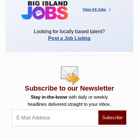
View All Jobs
Looking for locally based talent?
Post a Job Listing
Subscribe to our Newsletter
Stay in-the-know
with daily or weekly
headlines delivered straight to your inbox.