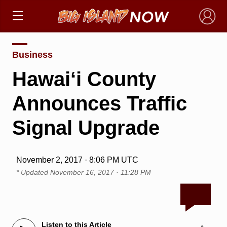
×
Business
Hawai‘i County
Announces Traffic
Signal Upgrade
November 2, 2017 · 8:06 PM UTC
* Updated
November 16, 2017 · 11:28 PM
Listen to this Article