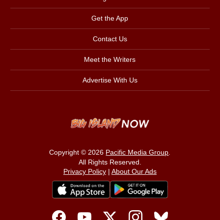
Get the App
Contact Us
Meet the Writers
Advertise With Us
Copyright © 2026
Pacific Media Group
.
All Rights Reserved.
Privacy Policy
|
About Our Ads