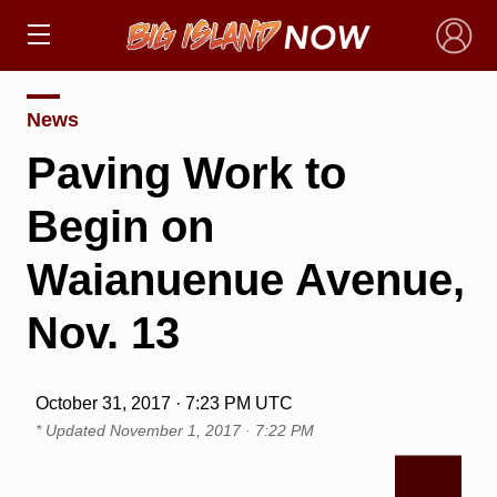
×
News
Paving Work to
Begin on
Waianuenue Avenue,
Nov. 13
October 31, 2017 · 7:23 PM UTC
* Updated
November 1, 2017 · 7:22 PM