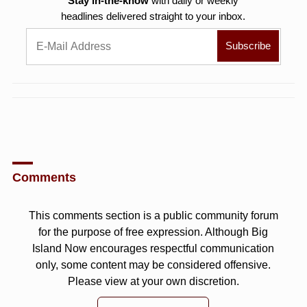
Stay in-the-know
with daily or weekly
headlines delivered straight to your inbox.
Comments
This comments section is a public community forum
for the purpose of free expression. Although Big
Island Now encourages respectful communication
only, some content may be considered offensive.
Please view at your own discretion.