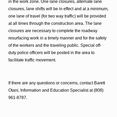
in the work zone. One lane closures, alternate lane
closures, lane shifts will be in effect and at a minimum,
one lane of travel (for two way traffic) will be provided
at all times through the construction area. The lane
closures are necessary to complete the roadway
resurfacing work in a timely manner and for the safety
of the workers and the traveling public. Special off-
duty police officers will be posted in the area to
facilitate traffic movement.
If there are any questions or concerns, contact Barett
Otani, Information and Education Specialist at (808)
961-8787.