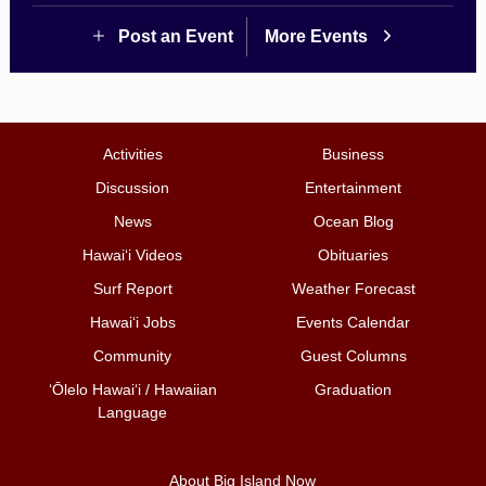
Post an Event
More Events
Activities
Business
Discussion
Entertainment
News
Ocean Blog
Hawai‘i Videos
Obituaries
Surf Report
Weather Forecast
Hawai‘i Jobs
Events Calendar
Community
Guest Columns
ʻŌlelo Hawaiʻi / Hawaiian
Graduation
Language
About Big Island Now