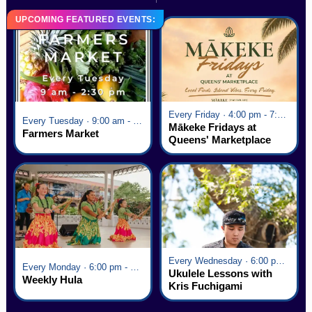
UPCOMING FEATURED EVENTS:
Every Friday · 4:00 pm - 7:00 pm
Every Tuesday · 9:00 am - 2:30 pm
Mākeke Fridays at
Farmers Market
Queens' Marketplace
Every Wednesday · 6:00 pm - 7:00 pm
Every Monday · 6:00 pm - 7:00 pm
Ukulele Lessons with
Weekly Hula
Kris Fuchigami