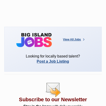
View All Jobs
Looking for locally based talent?
Post a Job Listing
Subscribe to our Newsletter