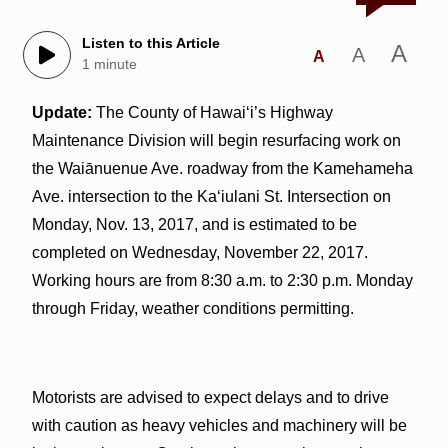
Listen to this Article
A
A
A
1 minute
Update:
The County of Hawai‘i’s Highway
Maintenance Division will begin resurfacing work on
the Waiānuenue Ave. roadway from the Kamehameha
Ave. intersection to the Ka‘iulani St. Intersection on
Monday, Nov. 13, 2017, and is estimated to be
completed on Wednesday, November 22, 2017.
Working hours are from 8:30 a.m. to 2:30 p.m. Monday
through Friday, weather conditions permitting.
Motorists are advised to expect delays and to drive
with caution as heavy vehicles and machinery will be