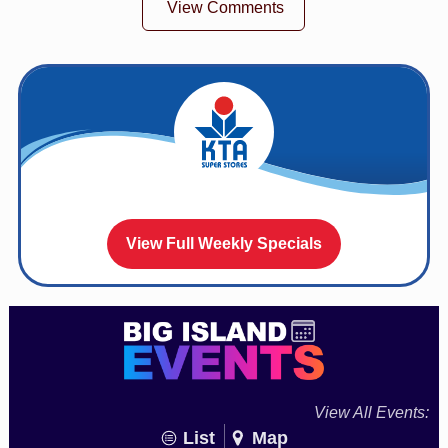
View Comments
View Full Weekly Specials
View All Events:
List
Map