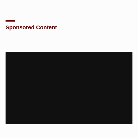
Sponsored Content