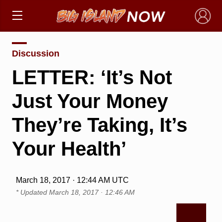
×
Discussion
LETTER: ‘It’s Not
Just Your Money
They’re Taking, It’s
Your Health’
March 18, 2017 · 12:44 AM UTC
* Updated
March 18, 2017 · 12:46 AM