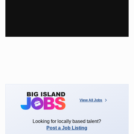
View All Jobs
Looking for locally based talent?
Post a Job Listing