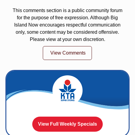
This comments section is a public community forum
for the purpose of free expression. Although Big
Island Now encourages respectful communication
only, some content may be considered offensive.
Please view at your own discretion.
View Comments
View Full Weekly Specials