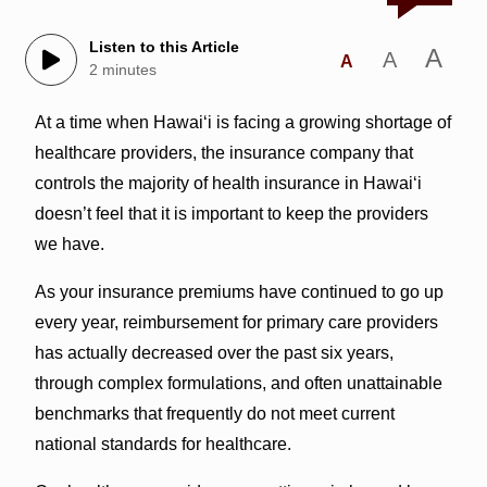
Listen to this Article
A
A
A
2 minutes
At a time when Hawai‘i is facing a growing shortage of
healthcare providers, the insurance company that
controls the majority of health insurance in Hawai‘i
doesn’t feel that it is important to keep the providers
we have.
As your insurance premiums have continued to go up
every year, reimbursement for primary care providers
has actually decreased over the past six years,
through complex formulations, and often unattainable
benchmarks that frequently do not meet current
national standards for healthcare.