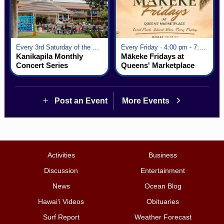
Every 3rd Saturday of the Month · 6:00 pm - 8:00 pm
Every Friday · 4:00 pm - 7:00 pm
Kanikapila Monthly
Mākeke Fridays at
Concert Series
Queens' Marketplace
Post an Event
More Events
Activities
Business
Discussion
Entertainment
News
Ocean Blog
Hawai‘i Videos
Obituaries
Surf Report
Weather Forecast