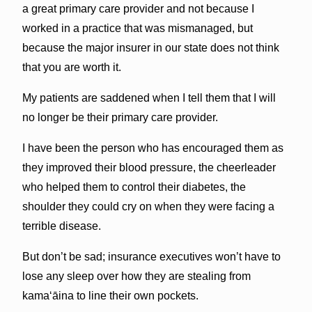
a great primary care provider and not because I
worked in a practice that was mismanaged, but
because the major insurer in our state does not think
that you are worth it.
My patients are saddened when I tell them that I will
no longer be their primary care provider.
I have been the person who has encouraged them as
they improved their blood pressure, the cheerleader
who helped them to control their diabetes, the
shoulder they could cry on when they were facing a
terrible disease.
But don’t be sad; insurance executives won’t have to
lose any sleep over how they are stealing from
kama‘āina to line their own pockets.