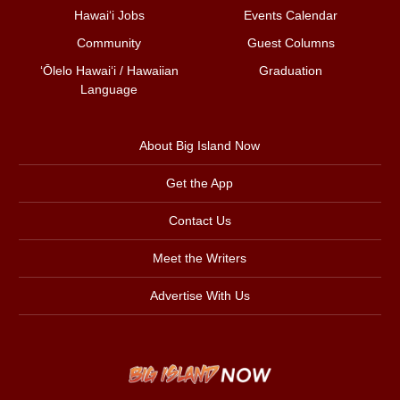
Hawai‘i Jobs
Events Calendar
Community
Guest Columns
ʻŌlelo Hawaiʻi / Hawaiian
Graduation
Language
About Big Island Now
Get the App
Contact Us
Meet the Writers
Advertise With Us