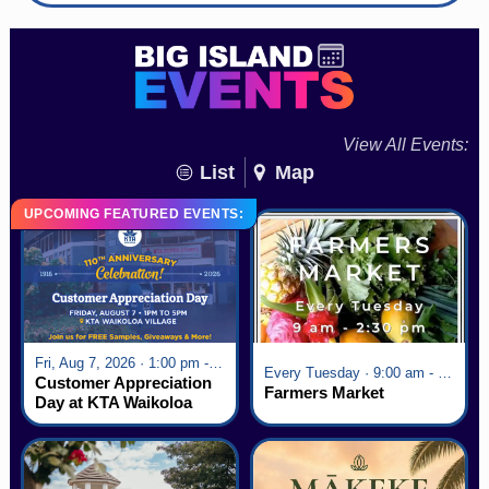
View All Events:
List
Map
UPCOMING FEATURED EVENTS:
Fri, Aug 7, 2026 · 1:00 pm - 5:00 pm
Every Tuesday · 9:00 am - 2:30 pm
Customer Appreciation
Farmers Market
Day at KTA Waikoloa
Village