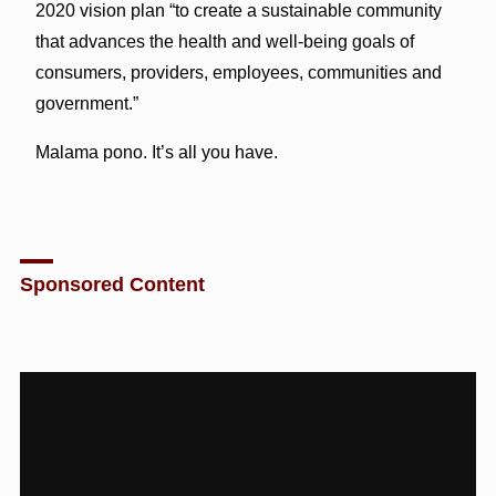
2020 vision plan “to create a sustainable community
that advances the health and well-being goals of
consumers, providers, employees, communities and
government.”
Malama pono. It’s all you have.
Sponsored Content