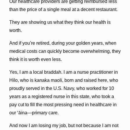
Our healthcare providers are getting reimbursed less
than the price of a single meal at a decent restaurant.
They are showing us what they think our health is
worth.
And if you’re retired, during your golden years, when
medical costs can quickly become overwhelming, they
think it is worth even less.
Yes, I am a local braddah. I am a nurse practitioner in
Hilo, who is kanaka maoli, born and raised here, who
proudly served in the U.S. Navy, who worked for 10
years as a registered nurse in this state, who took a
pay cut to fill the most pressing need in healthcare in
our ‘āina—primary care.
And now I am losing my job, but not because I am not