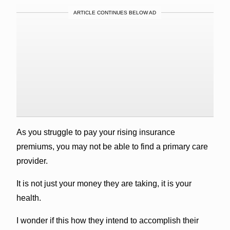
ARTICLE CONTINUES BELOW AD
As you struggle to pay your rising insurance
premiums, you may not be able to find a primary care
provider.
It is not just your money they are taking, it is your
health.
I wonder if this how they intend to accomplish their