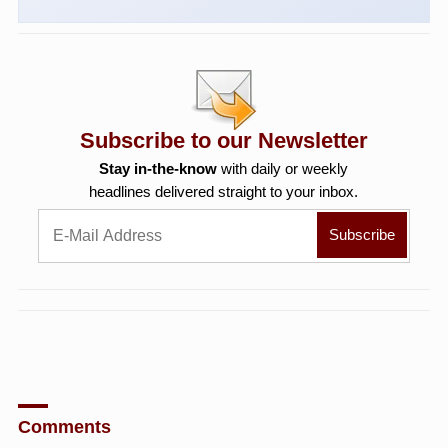
Subscribe to our Newsletter
Stay in-the-know
with daily or weekly
headlines delivered straight to your inbox.
Comments