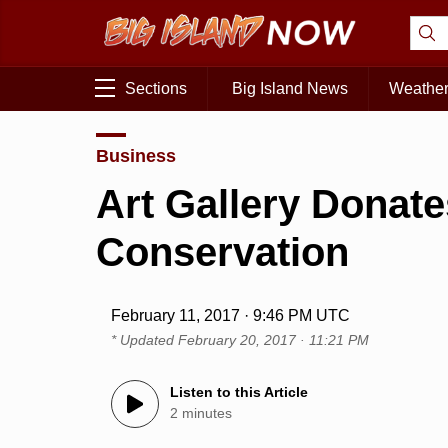
Sections
Big Island News
Weathe
Business
Art Gallery Donate
Conservation
February 11, 2017 · 9:46 PM UTC
* Updated
February 20, 2017 · 11:21 PM
Listen to this Article
2 minutes