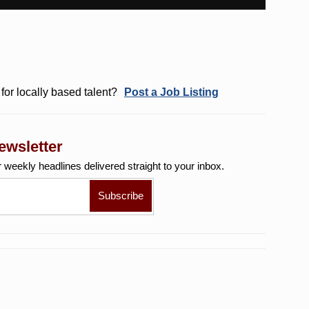
for locally based talent?
Post a Job Listing
ewsletter
r weekly
headlines delivered straight to your inbox.