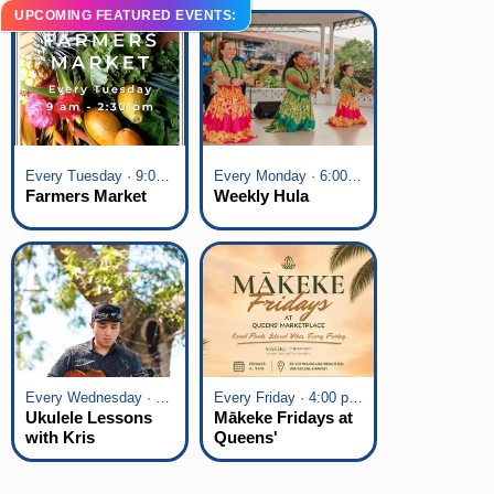
UPCOMING FEATURED EVENTS:
Every Tuesday · 9:00 am - 2:30 pm
Every Monday · 6:00 pm - 7:00 pm
Farmers Market
Weekly Hula
Every Wednesday · 6:00 pm - 7:00 pm
Every Friday · 4:00 pm - 7:00 pm
Ukulele Lessons
Mākeke Fridays at
with Kris
Queens'
Fuchigami
Marketplace