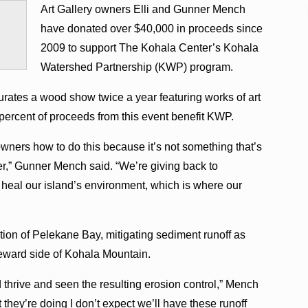
Art Gallery owners Elli and Gunner Mench
have donated over $40,000 in proceeds since
2009 to support The Kohala Center’s Kohala
Watershed Partnership (KWP) program.
rates a wood show twice a year featuring works of art
percent of proceeds from this event benefit KWP.
owners how to do this because it’s not something that’s
r,” Gunner Mench said. “We’re giving back to
 heal our island’s environment, which is where our
ion of Pelekane Bay, mitigating sediment runoff as
eeward side of Kohala Mountain.
 thrive and seen the resulting erosion control,” Mench
hey’re doing I don’t expect we’ll have these runoff