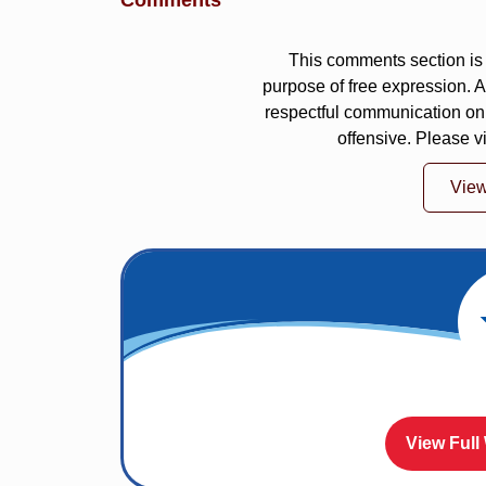
Comments
This comments section is 
purpose of free expression.
respectful communication on
offensive. Please v
Vie
View Full