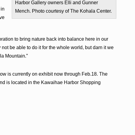
Harbor Gallery owners Elli and Gunner
 in
Mench. Photo courtesy of The Kohala Center.
ive
toration to bring nature back into balance here in our
y not be able to do it for the whole world, but darn it we
ala Mountain.”
w is currently on exhibit now through Feb.18. The
 and is located in the Kawaihae Harbor Shopping