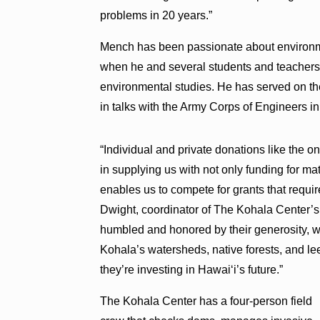
problems in 20 years.”
Mench has been passionate about environme
when he and several students and teachers o
environmental studies. He has served on t
in talks with the Army Corps of Engineers i
“Individual and private donations like the o
in supplying us with not only funding for mat
enables us to compete for grants that requir
Dwight, coordinator of The Kohala Center’
humbled and honored by their generosity, wh
Kohala’s watersheds, native forests, and lee
they’re investing in Hawai‘i’s future.”
The Kohala Center has a four-person field