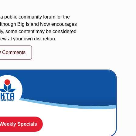
a public community forum for the
 Although Big Island Now encourages
ly, some content may be considered
iew at your own discretion.
w Comments
 Weekly Specials