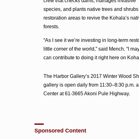
crew that checks dams, manages invasive
species, and plants native trees and shrubs
restoration areas to revive the Kohala’s nat
forests.
“As I see it we’re investing in long-term res
little corner of the world,” said Mench. “I ma
can contribute to doing it right here on Koh
The Harbor Gallery’s 2017 Winter Wood Sho
gallery is open daily from 11:30–8:30 p.m.
Center at 61-3665 Akoni Pule Highway.
Sponsored Content