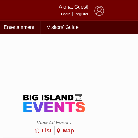
×
Aloha, Guest!
|
Login
Register
Entertainment
Visitors' Guide
View All Events:
List
Map