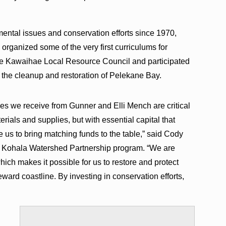
ntal issues and conservation efforts since 1970,
rganized some of the very first curriculums for
he Kawaihae Local Resource Council and participated
n the cleanup and restoration of Pelekane Bay.
nes we receive from Gunner and Elli Mench are critical
erials and supplies, but with essential capital that
e us to bring matching funds to the table,” said Cody
s Kohala Watershed Partnership program. “We are
ich makes it possible for us to restore and protect
ward coastline. By investing in conservation efforts,