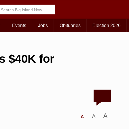
r
Events
Jobs
Obituaries
Election 2026
s $40K for
A
A
A