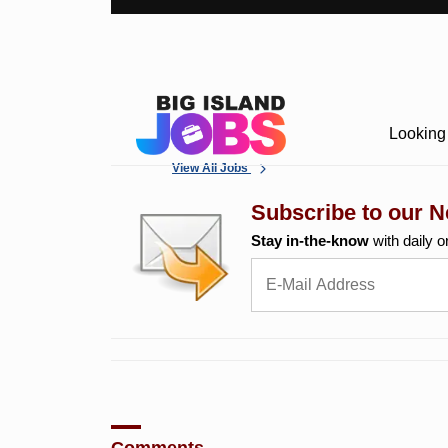
Looking 
View All Jobs
Subscribe to our N
Stay in-the-know
with daily o