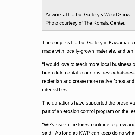
Artwork at Harbor Gallery’s Wood Show.
Photo courtesy of The Kohala Center.
The couple’s Harbor Gallery in Kawaihae cu
made with locally-grown materials, and ten 
“I would love to teach more local business 
been detrimental to our business whatsoeve
replenish and create more native forest and
interest lies.
The donations have supported the preservat
part of an erosion control program on the l
“We’ve seen the forest continue to grow and
said. “As long as KWP can keep doing what t