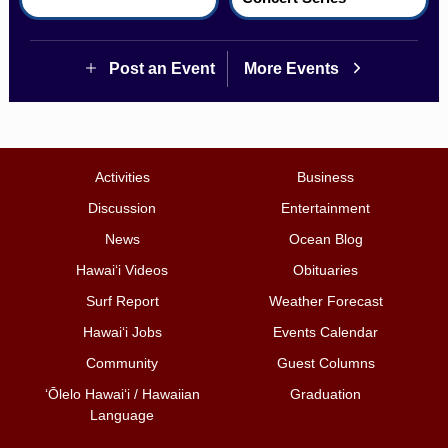
Post an Event
More Events
Activities
Business
Discussion
Entertainment
News
Ocean Blog
Hawai‘i Videos
Obituaries
Surf Report
Weather Forecast
Hawai‘i Jobs
Events Calendar
Community
Guest Columns
ʻŌlelo Hawaiʻi / Hawaiian
Graduation
Language