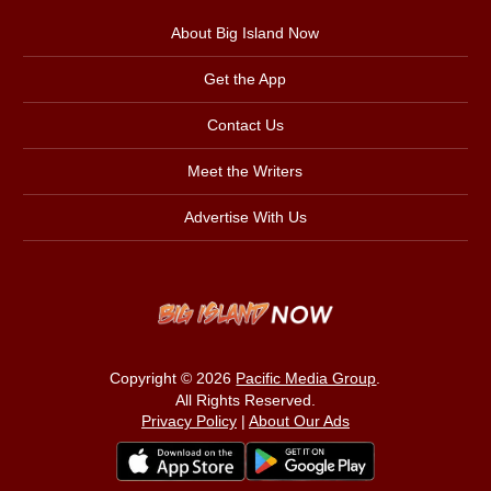
About Big Island Now
Get the App
Contact Us
Meet the Writers
Advertise With Us
Copyright © 2026
Pacific Media Group
.
All Rights Reserved.
Privacy Policy
|
About Our Ads