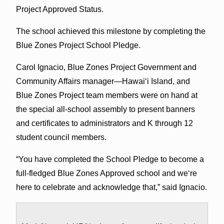
Project Approved Status.
The school achieved this milestone by completing the
Blue Zones Project School Pledge.
Carol Ignacio, Blue Zones Project Government and
Community Affairs manager—Hawaiʻi Island, and
Blue Zones Project team members were on hand at
the special all-school assembly to present banners
and certificates to administrators and K through 12
student council members.
“You have completed the School Pledge to become a
full-fledged Blue Zones Approved school and weʻre
here to celebrate and acknowledge that,” said Ignacio.