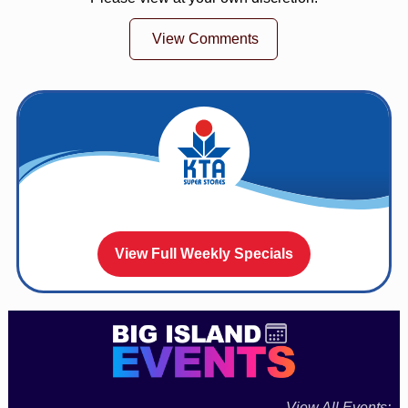
View Comments
View Full Weekly Specials
View All Events: