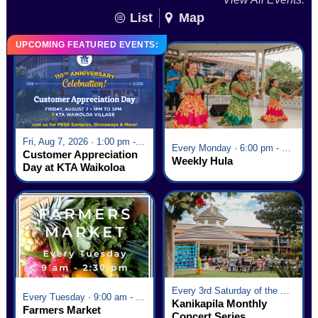
List
Map
UPCOMING FEATURED EVENTS:
Fri, Aug 7, 2026 · 1:00 pm - 5:00 pm
Every Monday · 6:00 pm - 7:00 pm
Customer Appreciation
Weekly Hula
Day at KTA Waikoloa
Village
Every 3rd Saturday of the Month · 6:00 pm - 8:00 pm
Every Tuesday · 9:00 am - 2:30 pm
Kanikapila Monthly
Farmers Market
Concert Series