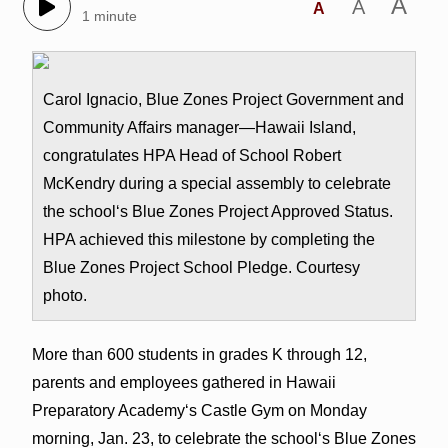
A
A
A
1 minute
Carol Ignacio, Blue Zones Project Government and
Community Affairs manager—Hawaii Island,
congratulates HPA Head of School Robert
McKendry during a special assembly to celebrate
the schoolʻs Blue Zones Project Approved Status.
HPA achieved this milestone by completing the
Blue Zones Project School Pledge. Courtesy
photo.
More than 600 students in grades K through 12,
parents and employees gathered in Hawaii
Preparatory Academyʻs Castle Gym on Monday
morning, Jan. 23, to celebrate the schoolʻs Blue Zones