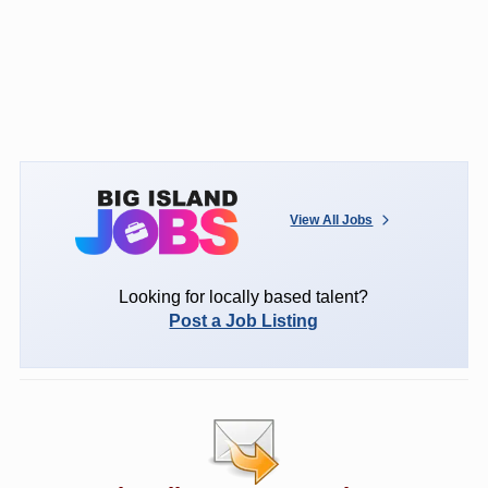
View All Jobs
Looking for locally based talent?
Post a Job Listing