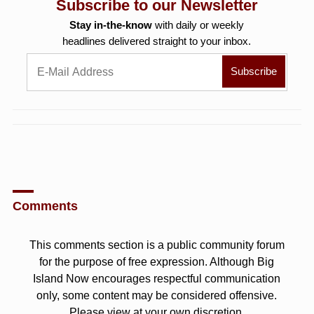
Subscribe to our Newsletter
Stay in-the-know
with daily or weekly
headlines delivered straight to your inbox.
Comments
This comments section is a public community forum
for the purpose of free expression. Although Big
Island Now encourages respectful communication
only, some content may be considered offensive.
Please view at your own discretion.