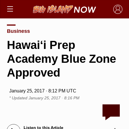
×
Business
Hawai‘i Prep
Academy Blue Zone
Approved
January 25, 2017 · 8:12 PM UTC
* Updated
January 25, 2017 · 8:16 PM
Listen to this Article