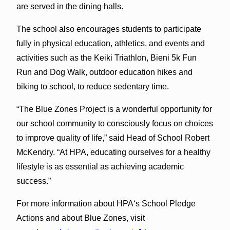
are served in the dining halls.
The school also encourages students to participate
fully in physical education, athletics, and events and
activities such as the Keiki Triathlon, Bieni 5k Fun
Run and Dog Walk, outdoor education hikes and
biking to school, to reduce sedentary time.
“The Blue Zones Project is a wonderful opportunity for
our school community to consciously focus on choices
to improve quality of life,” said Head of School Robert
McKendry. “At HPA, educating ourselves for a healthy
lifestyle is as essential as achieving academic
success.”
For more information about HPAʻs School Pledge
Actions and about Blue Zones, visit