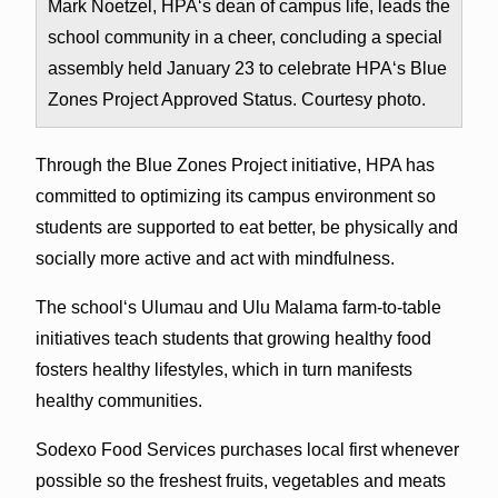
Mark Noetzel, HPAʻs dean of campus life, leads the
school community in a cheer, concluding a special
assembly held January 23 to celebrate HPAʻs Blue
Zones Project Approved Status. Courtesy photo.
Through the Blue Zones Project initiative, HPA has
committed to optimizing its campus environment so
students are supported to eat better, be physically and
socially more active and act with mindfulness.
The schoolʻs Ulumau and Ulu Malama farm-to-table
initiatives teach students that growing healthy food
fosters healthy lifestyles, which in turn manifests
healthy communities.
Sodexo Food Services purchases local first whenever
possible so the freshest fruits, vegetables and meats