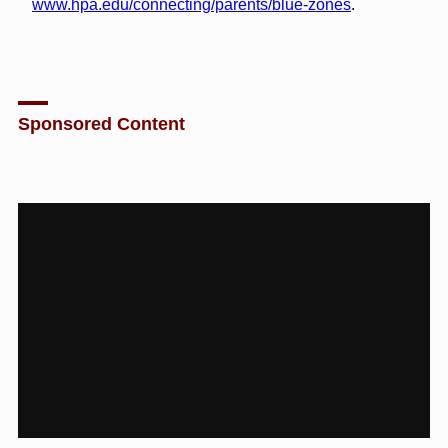
www.hpa.edu/connecting/parents/blue-zones
.
Sponsored Content