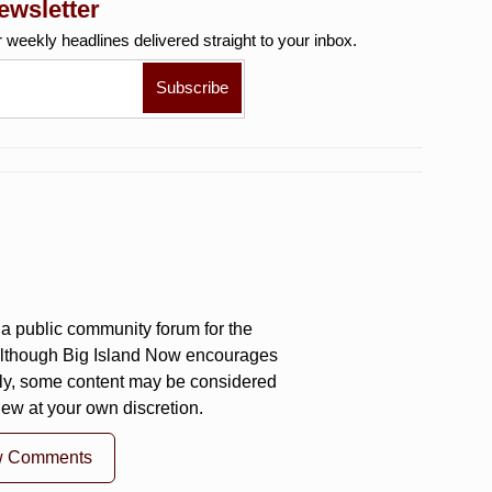
ewsletter
r weekly
headlines delivered straight to your inbox.
a public community forum for the
 Although Big Island Now encourages
ly, some content may be considered
iew at your own discretion.
w Comments