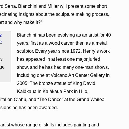
d Serra, Bianchini and Miller will present some short
fascinating insights about the sculpture making process,
 art and why make it?”
Bianchini has been evolving as an artist for 40
years, first as a wood carver, then as a metal
sculptor. Every year since 1972, Henry’s work
by
has appeared in at least one major juried
age
show, and he has had many one-man shows,
including one at Volcano Art Center Gallery in
2005. The bronze statue of King David
Kaläkaua in Kaläkaua Park in Hilo,
tal on O‘ahu, and “The Dance” at the Grand Wailea
ssions he has been awarded.
artist whose range of skills includes painting and