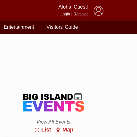
×
Aloha, Guest!
|
Login
Register
Entertainment
Visitors' Guide
View All Events:
List
Map