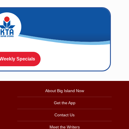
 Weekly Specials
About Big Island Now
Get the App
Contact Us
Meet the Writers