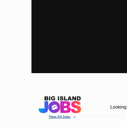
Looking 
View All Jobs