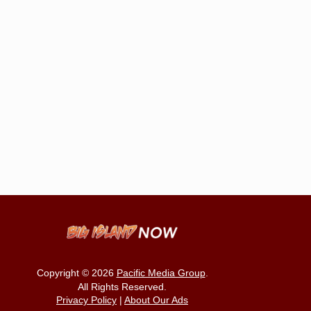
Copyright © 2026
Pacific Media Group
.
All Rights Reserved.
Privacy Policy
|
About Our Ads