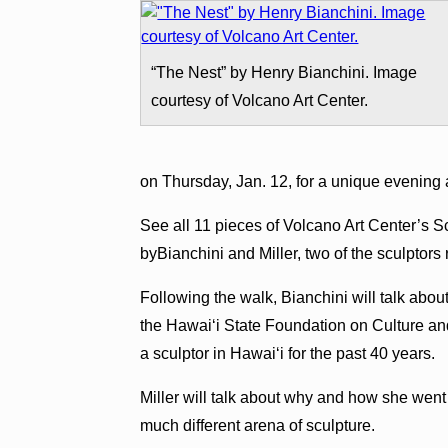
“The Nest” by Henry Bianchini. Image
courtesy of Volcano Art Center.
on Thursday, Jan. 12, for a unique evening 
See all 11 pieces of Volcano Art Center’s S
byBianchini and Miller, two of the sculptors
Following the walk, Bianchini will talk abo
the Hawai‘i State Foundation on Culture an
a sculptor in Hawai‘i for the past 40 years.
Miller will talk about why and how she went
much different arena of sculpture.