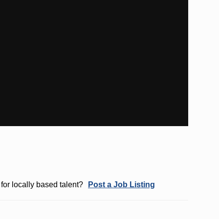
for locally based talent?
Post a Job Listing