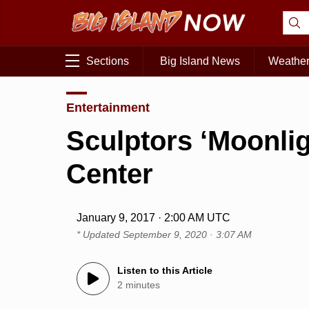
Sections
Big Island News
Weathe
Entertainment
Sculptors ‘Moonlig
Center
January 9, 2017 · 2:00 AM UTC
* Updated
September 9, 2020 · 3:07 AM
Listen to this Article
2 minutes