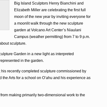
Big Island Sculptors Henry Bianchini and
Elizabeth Miller are celebrating the first full
moon of the new year by inviting everyone for
a moonlit walk through the new sculpture
garden at Volcano Art Center’s Niaulani
Campus (weather permitting) from 7 to 9 p.m.
about sculpture.
culpture Garden in a new light as interpreted
 represented in the garden.
ut his recently completed sculpture commissioned by
d the Arts for a school on O‘ahu and his experience as
 from making primarily two-dimensional work to the