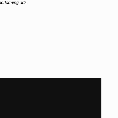
 performing arts.