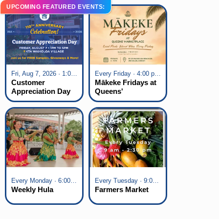
UPCOMING FEATURED EVENTS:
Fri, Aug 7, 2026 · 1:00 pm - 5:00 pm
Every Friday · 4:00 pm - 7:00 pm
Customer
Mākeke Fridays at
Appreciation Day
Queens'
at KTA Waikoloa
Marketplace
Village
Every Monday · 6:00 pm - 7:00 pm
Every Tuesday · 9:00 am - 2:30 pm
Weekly Hula
Farmers Market