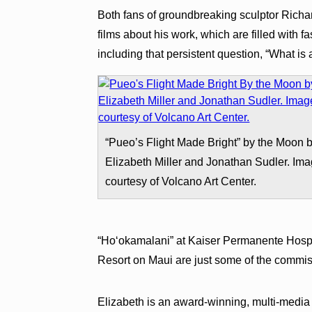
Both fans of groundbreaking sculptor Richar
films about his work, which are filled with 
including that persistent question, “What is
“Pueo’s Flight Made Bright” by the Moon 
Elizabeth Miller and Jonathan Sudler. Im
courtesy of Volcano Art Center.
“Ho‘okamalani” at Kaiser Permanente Hospi
Resort on Maui are just some of the commi
Elizabeth is an award-winning, multi-media 