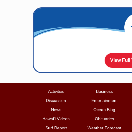
View Full
Activities
Business
Discussion
Entertainment
News
Ocean Blog
Hawai‘i Videos
Obituaries
Surf Report
Weather Forecast