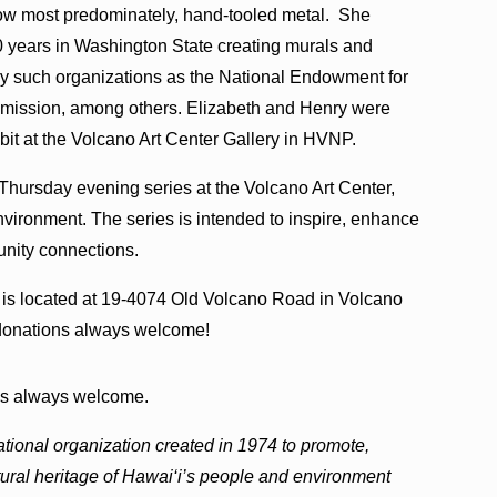
now most predominately, hand-tooled metal. She
 years in Washington State creating murals and
by such organizations as the National Endowment for
mmission, among others. Elizabeth and Henry were
bit at the Volcano Art Center Gallery in HVNP.
 Thursday evening series at the Volcano Art Center,
nvironment. The series is intended to inspire, enhance
unity connections.
is located at 19-4074 Old Volcano Road in Volcano
r donations always welcome!
ons always welcome.
ational organization created in 1974 to promote,
ltural heritage of Hawai‘i’s people and environment