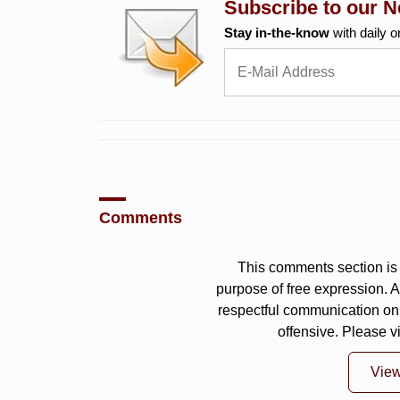
Subscribe to our N
Stay in-the-know
with daily o
Comments
This comments section is 
purpose of free expression.
respectful communication on
offensive. Please v
Vie