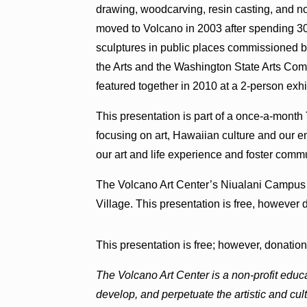
drawing, woodcarving, resin casting, and 
moved to Volcano in 2003 after spending 30
sculptures in public places commissioned 
the Arts and the Washington State Arts Co
featured together in 2010 at a 2-person exhi
This presentation is part of a once-a-month
focusing on art, Hawaiian culture and our e
our art and life experience and foster comm
The Volcano Art Center’s Niualani Campus 
Village. This presentation is free, howeve
This presentation is free; however, donati
The Volcano Art Center is a non-profit educ
develop, and perpetuate the artistic and cu