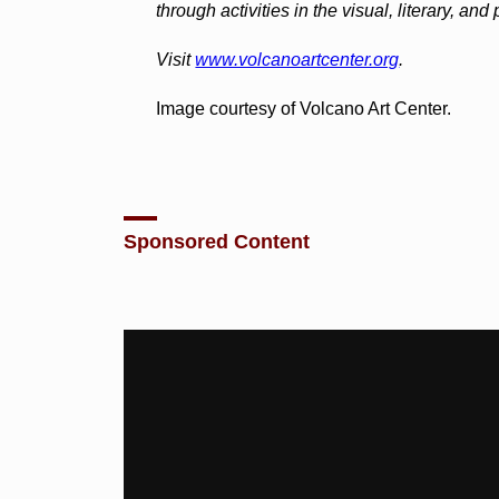
through activities in the visual, literary, and
Visit
www.volcanoartcenter.org
.
Image courtesy of Volcano Art Center.
Sponsored Content