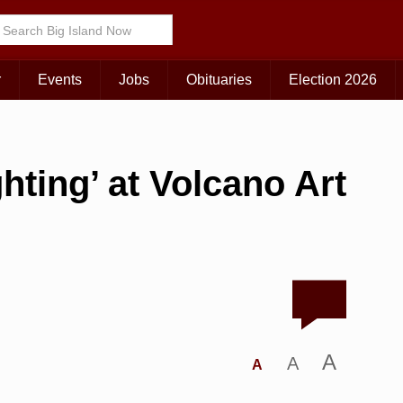
r
Events
Jobs
Obituaries
Election 2026
hting’ at Volcano Art
A
A
A