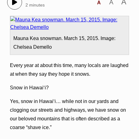
A
A
A
2 minutes
Mauna Kea snowman. March 15, 2015. Image:
Chelsea Demello
Every year at about this time, many locals are laughed
at when they say they hope it snows.
Snow in Hawai‘i?
Yes, snow in Hawai‘i… while not in our yards and
clogging our streets and highways, we have snow on
our beloved mountains that is often described as a
coarse “shave ice.”