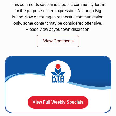
This comments section is a public community forum
for the purpose of free expression. Although Big
Island Now encourages respectful communication
only, some content may be considered offensive.
Please view at your own discretion.
View Comments
View Full Weekly Specials