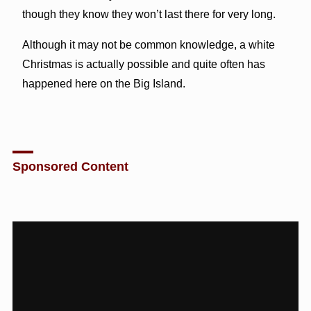
though they know they won’t last there for very long.
Although it may not be common knowledge, a white
Christmas is actually possible and quite often has
happened here on the Big Island.
Sponsored Content