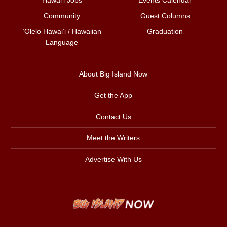
Community
Guest Columns
ʻŌlelo Hawaiʻi / Hawaiian
Graduation
Language
About Big Island Now
Get the App
Contact Us
Meet the Writers
Advertise With Us