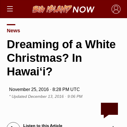
×
News
Dreaming of a White
Christmas? In
Hawai‘i?
November 25, 2016 · 8:28 PM UTC
* Updated
December 13, 2016 · 9:06 PM
Listen to this Article