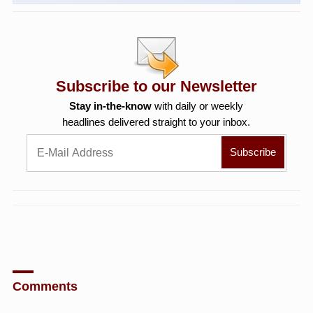
Subscribe to our Newsletter
Stay in-the-know
with daily or weekly
headlines delivered straight to your inbox.
Comments