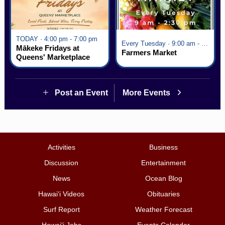
TODAY · 4:00 pm - 7:00 pm
Every Tuesday · 9:00 am - 2:30 pm
Mākeke Fridays at
Farmers Market
Queens' Marketplace
Post an Event
More Events
Activities
Business
Discussion
Entertainment
News
Ocean Blog
Hawai‘i Videos
Obituaries
Surf Report
Weather Forecast
Hawai‘i Jobs
Events Calendar