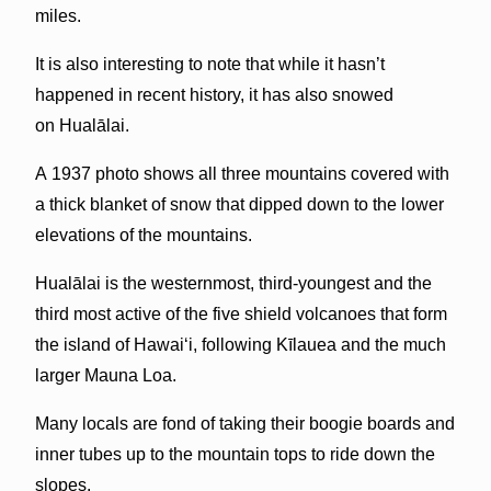
miles.
It is also interesting to note that while it hasn’t
happened in recent history, it has also snowed
on Hualālai.
A 1937 photo shows all three mountains covered with
a thick blanket of snow that dipped down to the lower
elevations of the mountains.
Hualālai
is the westernmost, third-youngest and the
third most active of the five shield volcanoes that form
the island of Hawai
ʻ
i, following Kīlauea and the much
larger Mauna Loa.
Many locals are fond of taking their boogie boards and
inner tubes up to the mountain tops to ride down the
slopes.