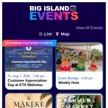
View All Events:
List
Map
UPCOMING FEATURED EVENTS:
Fri, Aug 7, 2026 · 1:00 pm - 5:00 pm
Every Monday · 6:00 pm - 7:00 pm
Customer Appreciation
Weekly Hula
Day at KTA Waikoloa
Village