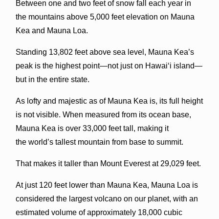
Between one and two feet of snow fall each year in
the mountains above 5,000 feet elevation on Mauna
Kea and Mauna Loa.
Standing 13,802 feet above sea level, Mauna Kea’s
peak is the highest point—not just on Hawai‘i island—
but in the entire state.
As lofty and majestic as of Mauna Kea is, its full height
is not visible. When measured from its ocean base,
Mauna Kea is over 33,000 feet tall, making it
the world’s tallest mountain from base to summit.
That makes it taller than Mount Everest at 29,029 feet.
At just 120 feet lower than Mauna Kea, Mauna Loa is
considered the largest volcano on our planet, with an
estimated volume of approximately 18,000 cubic