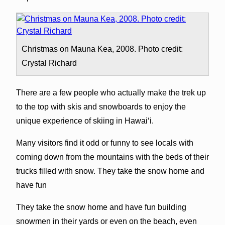
Christmas on Mauna Kea, 2008. Photo credit:
Crystal Richard
There are a few people who actually make the trek up
to the top with skis and snowboards to enjoy the
unique experience of skiing in Hawai‘i.
Many visitors find it odd or funny to see locals with
coming down from the mountains with the beds of their
trucks filled with snow. They take the snow home and
have fun
They take the snow home and have fun building
snowmen in their yards or even on the beach, even