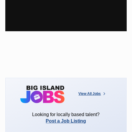
View All Jobs
Looking for locally based talent?
Post a Job Listing