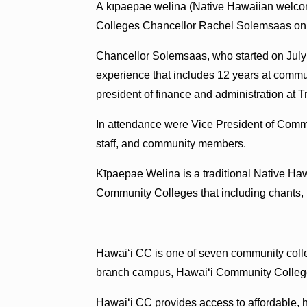
A kīpaepae welina (Native Hawaiian welc
Colleges Chancellor Rachel Solemsaas on 
Chancellor Solemsaas, who started on July 
experience that includes 12 years at commu
president of finance and administration a
In attendance were Vice President of Comm
staff, and community members.
Kīpaepae Welina is a traditional Native H
Community Colleges that including chants, h
Hawai‘i CC is one of seven community colle
branch campus, Hawaiʻi Community College
Hawaiʻi CC provides access to affordable, h