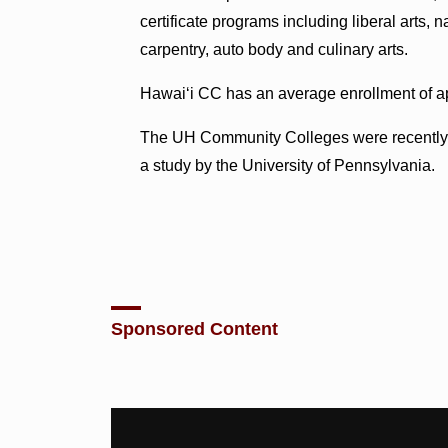
certificate programs including liberal arts, 
carpentry, auto body and culinary arts.
Hawai‘i CC has an average enrollment of a
The UH Community Colleges were recentl
a study by the University of Pennsylvania.
Sponsored Content