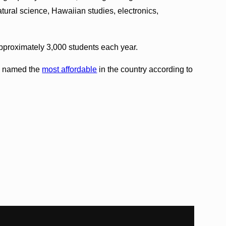
natural science, Hawaiian studies, electronics,
pproximately 3,000 students each year.
y named the
most affordable
in the country according to