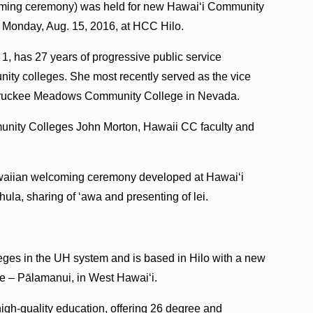
oming ceremony) was held for new Hawaiʻi Community
Monday, Aug. 15, 2016, at HCC Hilo.
1, has 27 years of progressive public service
nity colleges. She most recently served as the vice
t Truckee Meadows Community College in Nevada.
unity Colleges John Morton, Hawaii CC faculty and
awaiian welcoming ceremony developed at Hawaiʻi
ula, sharing of ʻawa and presenting of lei.
ges in the UH system and is based in Hilo with a new
 – Pālamanui, in West Hawaiʻi.
igh-quality education, offering 26 degree and