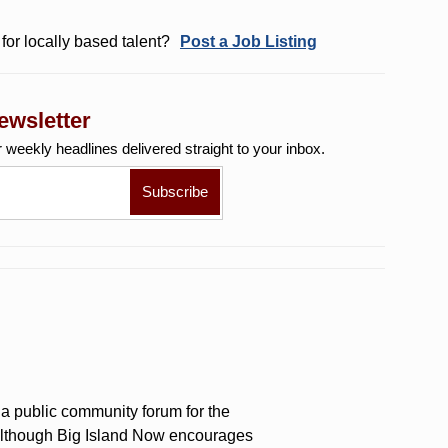
for locally based talent?
Post a Job Listing
ewsletter
r weekly
headlines delivered straight to your inbox.
a public community forum for the
 Although Big Island Now encourages