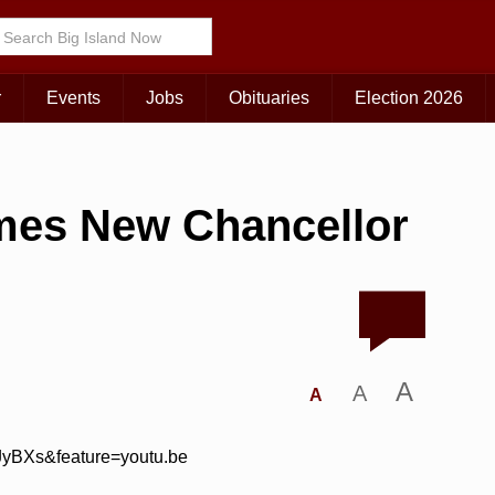
r
Events
Jobs
Obituaries
Election 2026
mes New Chancellor
A
A
A
JyBXs&feature=youtu.be