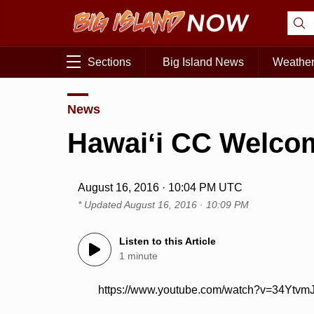
Sections
Big Island News
Weathe
News
Hawaiʻi CC Welco
August 16, 2016 · 10:04 PM UTC
* Updated
August 16, 2016 · 10:09 PM
Listen to this Article
1 minute
https://www.youtube.com/watch?v=34Ytvm