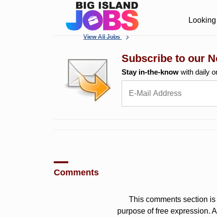
Looking 
View All Jobs
Subscribe to our N
Stay in-the-know
with daily o
Comments
This comments section is 
purpose of free expression.