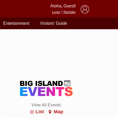
×
Aloha, Guest!
|
Login
Register
Entertainment
Visitors' Guide
View All Events:
List
Map