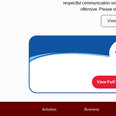
respectful communication on
offensive. Please v
Vie
View Full
Activities
Business