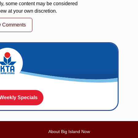
ly, some content may be considered
iew at your own discretion.
w Comments
 Weekly Specials
About Big Island Now