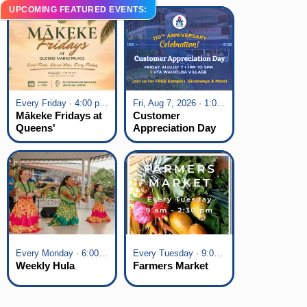
UPCOMING FEATURED EVENTS:
Every Friday · 4:00 pm - 7:00 pm
Fri, Aug 7, 2026 · 1:00 pm - 5:00 pm
Mākeke Fridays at
Customer
Queens'
Appreciation Day
Marketplace
at KTA Waikoloa
Village
Every Monday · 6:00 pm - 7:00 pm
Every Tuesday · 9:00 am - 2:30 pm
Weekly Hula
Farmers Market