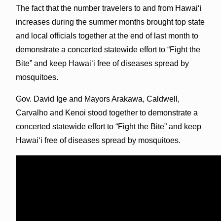
The fact that the number travelers to and from Hawaiʻi
increases during the summer months brought top state
and local officials together at the end of last month to
demonstrate a concerted statewide effort to “Fight the
Bite” and keep Hawaiʻi free of diseases spread by
mosquitoes.
Gov. David Ige and Mayors Arakawa, Caldwell,
Carvalho and Kenoi stood together to demonstrate a
concerted statewide effort to “Fight the Bite” and keep
Hawaiʻi free of diseases spread by mosquitoes.