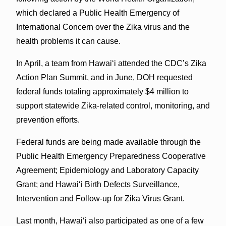
which declared a Public Health Emergency of
International Concern over the Zika virus and the
health problems it can cause.
In April, a team from Hawaiʻi attended the CDC’s Zika
Action Plan Summit, and in June, DOH requested
federal funds totaling approximately $4 million to
support statewide Zika-related control, monitoring, and
prevention efforts.
Federal funds are being made available through the
Public Health Emergency Preparedness Cooperative
Agreement; Epidemiology and Laboratory Capacity
Grant; and Hawaiʻi Birth Defects Surveillance,
Intervention and Follow-up for Zika Virus Grant.
Last month, Hawaiʻi also participated as one of a few