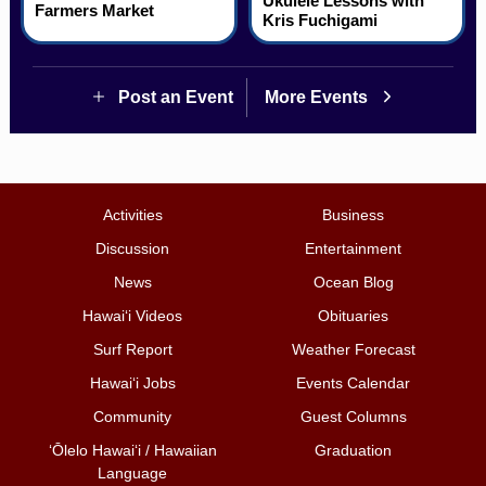
Ukulele Lessons with
Farmers Market
Kris Fuchigami
Post an Event
More Events
Activities
Business
Discussion
Entertainment
News
Ocean Blog
Hawai‘i Videos
Obituaries
Surf Report
Weather Forecast
Hawai‘i Jobs
Events Calendar
Community
Guest Columns
ʻŌlelo Hawaiʻi / Hawaiian
Graduation
Language