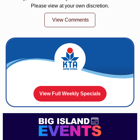
Please view at your own discretion.
View Comments
View Full Weekly Specials