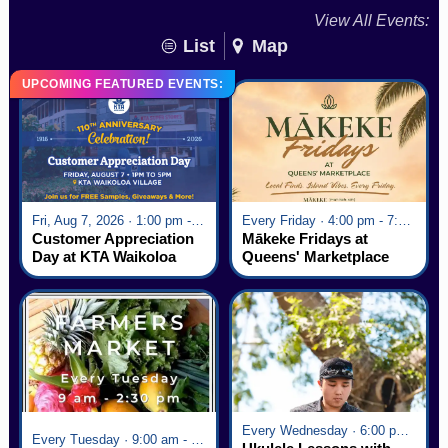
View All Events:
List
Map
UPCOMING FEATURED EVENTS:
Fri, Aug 7, 2026 · 1:00 pm - 5:00 pm
Every Friday · 4:00 pm - 7:00 pm
Customer Appreciation
Mākeke Fridays at
Day at KTA Waikoloa
Queens' Marketplace
Village
Every Wednesday · 6:00 pm - 7:00 pm
Every Tuesday · 9:00 am - 2:30 pm