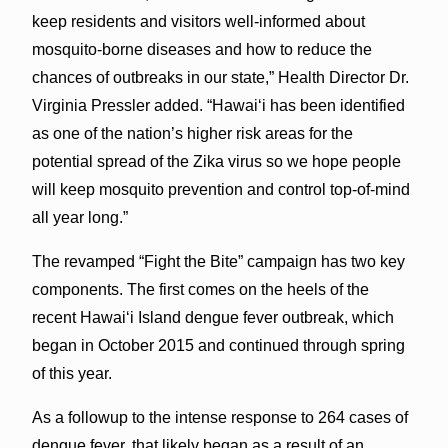
keep residents and visitors well-informed about
mosquito-borne diseases and how to reduce the
chances of outbreaks in our state,” Health Director Dr.
Virginia Pressler added. “Hawaiʻi has been identified
as one of the nation’s higher risk areas for the
potential spread of the Zika virus so we hope people
will keep mosquito prevention and control top-of-mind
all year long.”
The revamped “Fight the Bite” campaign has two key
components. The first comes on the heels of the
recent Hawai‘i Island dengue fever outbreak, which
began in October 2015 and continued through spring
of this year.
As a followup to the intense response to 264 cases of
dengue fever, that likely began as a result of an