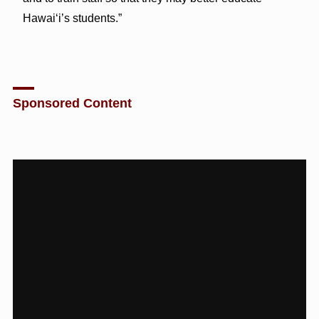
Hawai‘i’s students.”
Sponsored Content