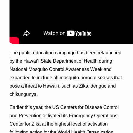
The public education campaign has been relaunched
by the Hawaiʻi State Department of Health during
National Mosquito Control Awareness Week and
expanded to include all mosquito-borne diseases that
pose a threat to Hawaiʻi, such as Zika, dengue and
chikungunya.
Earlier this year, the US Centers for Disease Control
and Prevention activated its Emergency Operations
Center for Zika at the highest level of activation
following action by the World Health Organization,