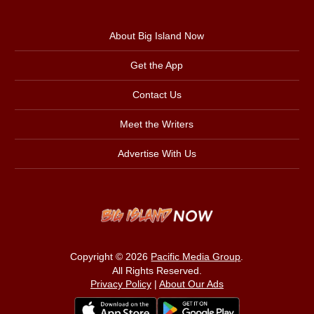
About Big Island Now
Get the App
Contact Us
Meet the Writers
Advertise With Us
Copyright © 2026
Pacific Media Group
.
All Rights Reserved.
Privacy Policy
|
About Our Ads