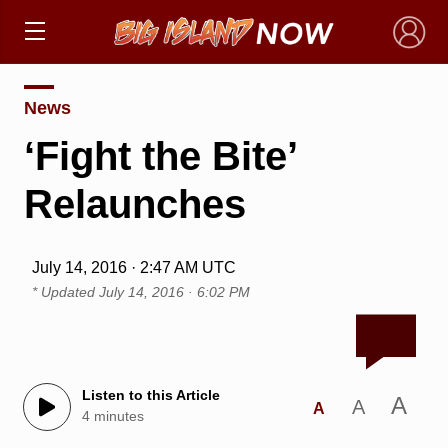
×
News
‘Fight the Bite’
Relaunches
July 14, 2016 · 2:47 AM UTC
* Updated
July 14, 2016 · 6:02 PM
Listen to this Article
A
A
A
4 minutes