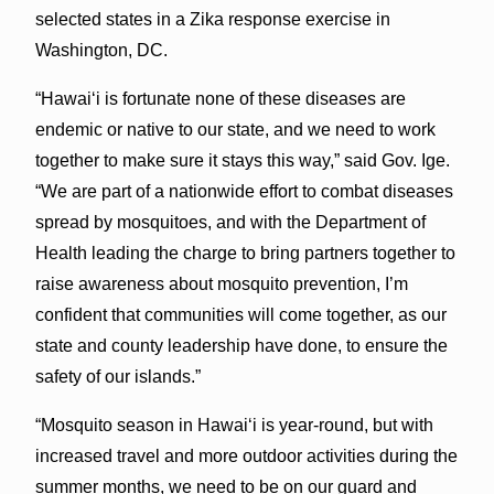
selected states in a Zika response exercise in
Washington, DC.
“Hawaiʻi is fortunate none of these diseases are
endemic or native to our state, and we need to work
together to make sure it stays this way,” said Gov. Ige.
“We are part of a nationwide effort to combat diseases
spread by mosquitoes, and with the Department of
Health leading the charge to bring partners together to
raise awareness about mosquito prevention, I’m
confident that communities will come together, as our
state and county leadership have done, to ensure the
safety of our islands.”
“Mosquito season in Hawaiʻi is year-round, but with
increased travel and more outdoor activities during the
summer months, we need to be on our guard and