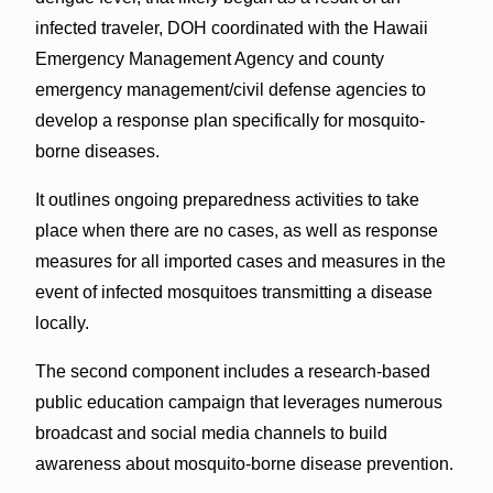
infected traveler, DOH coordinated with the Hawaii
Emergency Management Agency and county
emergency management/civil defense agencies to
develop a response plan specifically for mosquito-
borne diseases.
It outlines ongoing preparedness activities to take
place when there are no cases, as well as response
measures for all imported cases and measures in the
event of infected mosquitoes transmitting a disease
locally.
The second component includes a research-based
public education campaign that leverages numerous
broadcast and social media channels to build
awareness about mosquito-borne disease prevention.