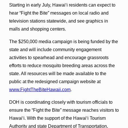
Starting in early July, Hawaiʻi residents can expect to
hear “Fight the Bite” messages on local radio and
television stations statewide, and see graphics in
malls and shopping centers.
The $250,000 media campaign is being funded by the
state and will include community engagement
activities to spearhead and encourage grassroots
efforts to reduce mosquito breeding areas across the
state. All resources will be made available to the
public at the redesigned campaign website at
www.FightTheBiteHawaii.com
.
DOH is coordinating closely with tourism officials to
ensure the “Fight the Bite” message reaches visitors to
Hawaiʻi. With the support of the Hawaiʻi Tourism
Authority and state Department of Transportation,