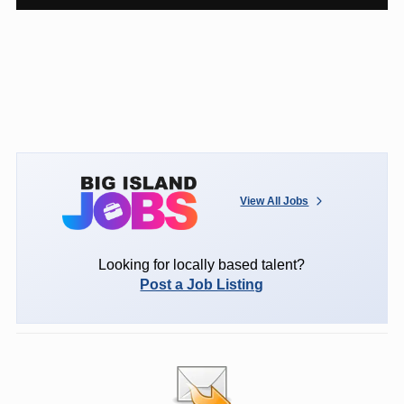
View All Jobs
Looking for locally based talent?
Post a Job Listing