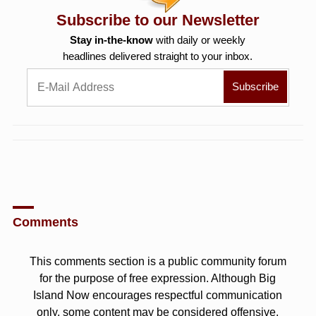
Subscribe to our Newsletter
Stay in-the-know
with daily or weekly
headlines delivered straight to your inbox.
Comments
This comments section is a public community forum
for the purpose of free expression. Although Big
Island Now encourages respectful communication
only, some content may be considered offensive.