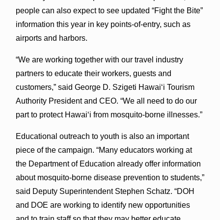
people can also expect to see updated “Fight the Bite”
information this year in key points-of-entry, such as
airports and harbors.
“We are working together with our travel industry
partners to educate their workers, guests and
customers,” said George D. Szigeti Hawaiʻi Tourism
Authority President and CEO. “We all need to do our
part to protect Hawaiʻi from mosquito-borne illnesses.”
Educational outreach to youth is also an important
piece of the campaign. “Many educators working at
the Department of Education already offer information
about mosquito-borne disease prevention to students,”
said Deputy Superintendent Stephen Schatz. “DOH
and DOE are working to identify new opportunities
and to train staff so that they may better educate