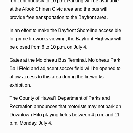
run continuously to 10 p.m. Parking will be available
at the Afook Chinen Civic area and the bus will
provide free transportation to the Bayfront area.
In an effort to make the Bayfront Shoreline accessible
for prime fireworks viewing, the Bayfront Highway will
be closed from 6 to 10 p.m. on July 4.
Gates at the Mo‘oheau Bus Terminal, Mo‘oheau Park
Ball Field and adjacent soccer field will be opened to
allow access to this area during the fireworks
exhibition.
The County of Hawai‘i Department of Parks and
Recreation announces that motorists may not park on
Downtown Hilo playing fields between 4 p.m. and 11
p.m. Monday, July 4.