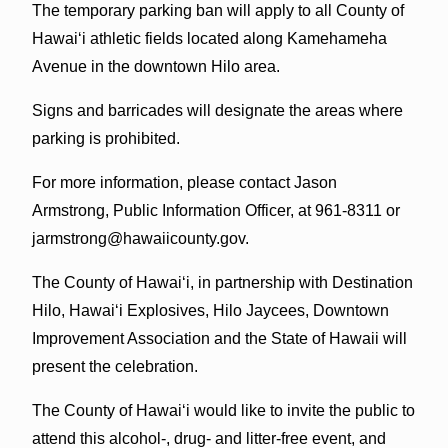
The temporary parking ban will apply to all County of
Hawai‘i athletic fields located along Kamehameha
Avenue in the downtown Hilo area.
Signs and barricades will designate the areas where
parking is prohibited.
For more information, please contact Jason
Armstrong, Public Information Officer, at 961-8311 or
jarmstrong@hawaiicounty.gov.
The County of Hawai‘i, in partnership with Destination
Hilo, Hawai‘i Explosives, Hilo Jaycees, Downtown
Improvement Association and the State of Hawaii will
present the celebration.
The County of Hawai‘i would like to invite the public to
attend this alcohol-, drug- and litter-free event, and