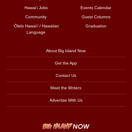
Hawai‘i Jobs
Events Calendar
Community
Guest Columns
ʻŌlelo Hawaiʻi / Hawaiian
Graduation
Language
About Big Island Now
Get the App
Contact Us
Meet the Writers
Advertise With Us