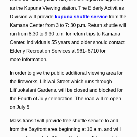
as the Kupuna Viewing station. The Elderly Activities
Division will provide
kūpuna shuttle service
from the
Kamana Center from 3 to 7: 30 p.m. Return shuttle will
run from 8:30 to 9:30 p.m. for return trips to Kamana
Center. Individuals 55 years and older should contact
Elderly Recreation Services at 961- 8710 for
more information.
In order to give the public additional viewing area for
the fireworks, Lihiwai Street which runs through
Lili’uokalani Gardens, will be closed and blocked for
the Fourth of July celebration. The road will re-open
on July 5.
Mass transit will provide free shuttle service to and
from the Bayfront area beginning at 10 a.m. and will