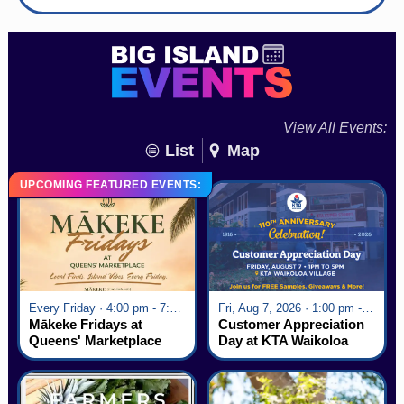
View All Events:
List
Map
UPCOMING FEATURED EVENTS:
Every Friday · 4:00 pm - 7:00 pm
Fri, Aug 7, 2026 · 1:00 pm - 5:00 pm
Mākeke Fridays at
Customer Appreciation
Queens' Marketplace
Day at KTA Waikoloa
Village