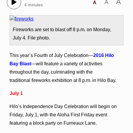
A
A
A
4 minutes
Fireworks are set to blast off 8 p.m. on Monday,
July 4. File photo.
This year’s Fourth of July Celebration—
2016 Hilo
Bay Blast
—will feature a variety of activities
throughout the day, culminating with the
traditional fireworks exhibition at 8 p.m. in Hilo Bay.
July 1
Hilo’s Independence Day Celebration will begin on
Friday, July 1, with the Aloha First Friday event
featuring a block party on Furneaux Lane.