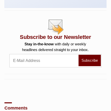
Subscribe to our Newsletter
Stay in-the-know
with daily or weekly
headlines delivered straight to your inbox.
Comments