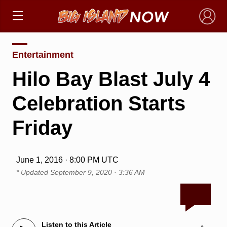
×
Entertainment
Hilo Bay Blast July 4
Celebration Starts
Friday
June 1, 2016 · 8:00 PM UTC
* Updated
September 9, 2020 · 3:36 AM
Listen to this Article