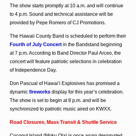
The show starts promptly at 10 a.m. and will continue
to 4 p.m. Sound and technical assistance will be
provided by Pepe Romero of CJ Promotions.
The Hawaii County Band is scheduled to perform their
Fourth of July Concert
in the Bandstand beginning
at 7 p.m. According to Band Director Paul Arceo, the
concert will feature patriotic selections in celebration
of Independence Day.
Don Pascual of Hawai‘i Explosives has promised a
dynamic
fireworks
display for this year’s celebration.
The show is set to begin at 8 p.m. and will be
synchronized to patriotic music aired on KWXX.
Road Closures, Mass Transit & Shuttle Service
Coconut Island (Moku Ola) is once again designated