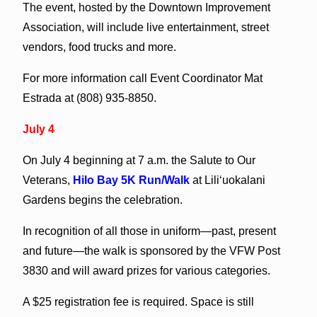
The event, hosted by the Downtown Improvement
Association, will include live entertainment, street
vendors, food trucks and more.
For more information call Event Coordinator Mat
Estrada at (808) 935-8850.
July 4
On July 4 beginning at 7 a.m. the Salute to Our
Veterans,
Hilo Bay 5K Run/Walk
at Lili‘uokalani
Gardens begins the celebration.
In recognition of all those in uniform—past, present
and future—the walk is sponsored by the VFW Post
3830 and will award prizes for various categories.
A $25 registration fee is required. Space is still