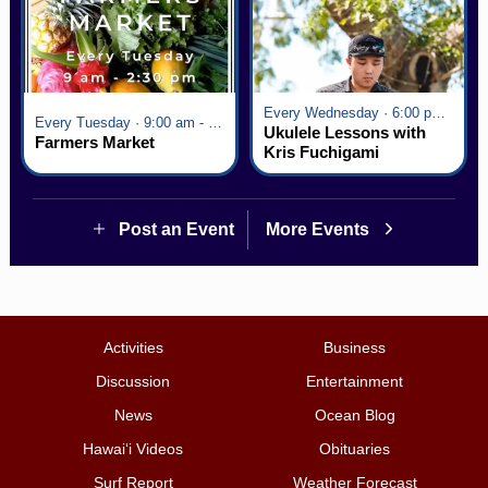
Every Wednesday · 6:00 pm - 7:00 pm
Every Tuesday · 9:00 am - 2:30 pm
Ukulele Lessons with
Farmers Market
Kris Fuchigami
Post an Event
More Events
Activities
Business
Discussion
Entertainment
News
Ocean Blog
Hawai‘i Videos
Obituaries
Surf Report
Weather Forecast