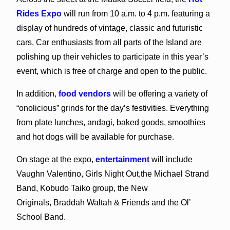
Rides Expo
will run from 10 a.m. to 4 p.m. featuring a
display of hundreds of vintage, classic and futuristic
cars. Car enthusiasts from all parts of the Island are
polishing up their vehicles to participate in this year’s
event, which is free of charge and open to the public.
In addition,
food vendors
will be offering a variety of
“onolicious” grinds for the day’s festivities. Everything
from plate lunches, andagi, baked goods, smoothies
and hot dogs will be available for purchase.
On stage at the expo,
entertainment
will include
Vaughn Valentino, Girls Night Out,the Michael Strand
Band, Kobudo Taiko group, the New
Originals, Braddah Waltah & Friends and the Ol’
School Band.