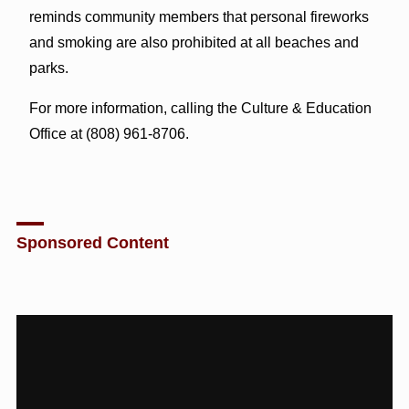
reminds community members that personal fireworks
and smoking are also prohibited at all beaches and
parks.
For more information, calling the Culture & Education
Office at (808) 961-8706.
Sponsored Content