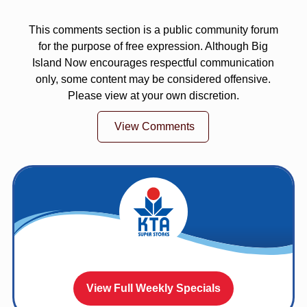
This comments section is a public community forum
for the purpose of free expression. Although Big
Island Now encourages respectful communication
only, some content may be considered offensive.
Please view at your own discretion.
View Comments
View Full Weekly Specials