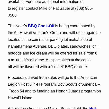
available. For more additional information or
to register contact Mike or Pat Sauer at (808) 965-
0565.
This year’s
BBQ Cook-Off
is being coordinated by
the All-Hawaii Veteran’s Group and will once again be
located at the commuter parking lot makai-side of
Kamehameha Avenue. BBQ plates, sandwiches, chili,
hotdogs and ice cream will be offered for sale from 6
a.m. until it’s all gone. All specialties at the cook-
off will be flavored with a “secret” BBQ mixture.
Proceeds derived from sales will go to the American
Legion Post 3, 4-H Program, Boy Scouts of America –
Troop 54 and to funding an Honor Guards program on
Hawai‘i Island.
Across the street at the Mauka Soccer field, the
Hot