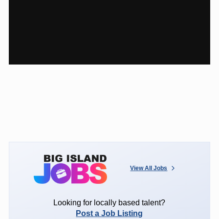
View All Jobs
Looking for locally based talent?
Post a Job Listing