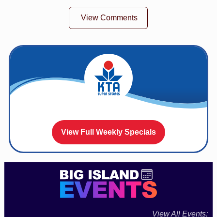
View Comments
View Full Weekly Specials
View All Events: