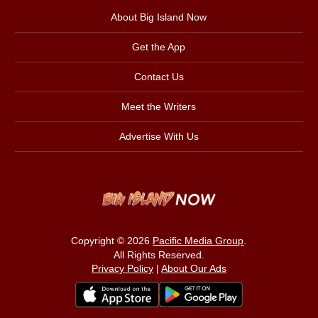
About Big Island Now
Get the App
Contact Us
Meet the Writers
Advertise With Us
Copyright © 2026
Pacific Media Group
.
All Rights Reserved.
Privacy Policy
|
About Our Ads