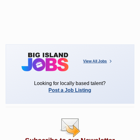
View All Jobs
Looking for locally based talent?
Post a Job Listing