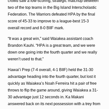
crowd saw a low-scoring, strategic matchup between
two of the top teams in the Big Island Interscholastic
Federation. The Warriors defeated HPA by the final
score of 45-33 to improve to a league-best 15-3
overall record and 8-0 BIIF mark.
“It was a great win,” said Waiakea assistant coach
Brandon Kauhi. “HPA is a great team, and we were
down one going into the fourth quarter and we really
weren’t used to that.”
Hawai’i Prep (7-4 overall, 4-1 BIIF) held the 31-30
advantage heading into the fourth quarter, but lost it
quickly as Waiakea’s Noah Ferreira hit a pair of free
throws to flip the game around, giving Waiakea a 31-
30 advantage just 12 seconds in. Ka Makani
answered back on its next possession with a trey from