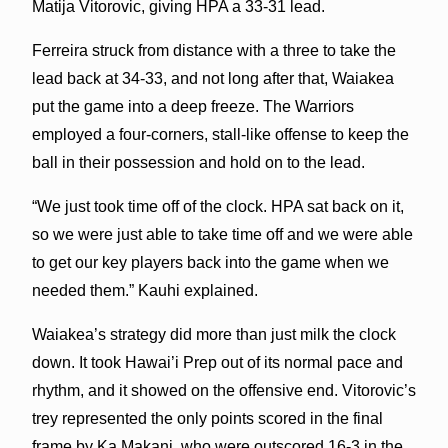
Matija Vitorovic, giving HPA a 33-31 lead.
Ferreira struck from distance with a three to take the
lead back at 34-33, and not long after that, Waiakea
put the game into a deep freeze. The Warriors
employed a four-corners, stall-like offense to keep the
ball in their possession and hold on to the lead.
“We just took time off of the clock. HPA sat back on it,
so we were just able to take time off and we were able
to get our key players back into the game when we
needed them.” Kauhi explained.
Waiakea’s strategy did more than just milk the clock
down. It took Hawai’i Prep out of its normal pace and
rhythm, and it showed on the offensive end. Vitorovic’s
trey represented the only points scored in the final
frame by Ka Makani, who were outscored 16-3 in the