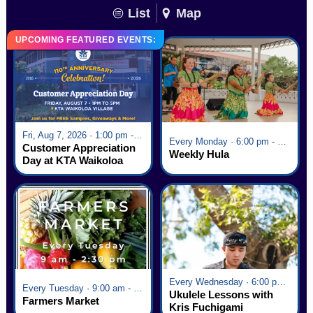
List
Map
UPCOMING FEATURED EVENTS:
Fri, Aug 7, 2026 · 1:00 pm - 5:00 pm
Every Monday · 6:00 pm - 7:00 pm
Customer Appreciation
Weekly Hula
Day at KTA Waikoloa
Village
Every Wednesday · 6:00 pm - 7:00 pm
Every Tuesday · 9:00 am - 2:30 pm
Ukulele Lessons with
Farmers Market
Kris Fuchigami