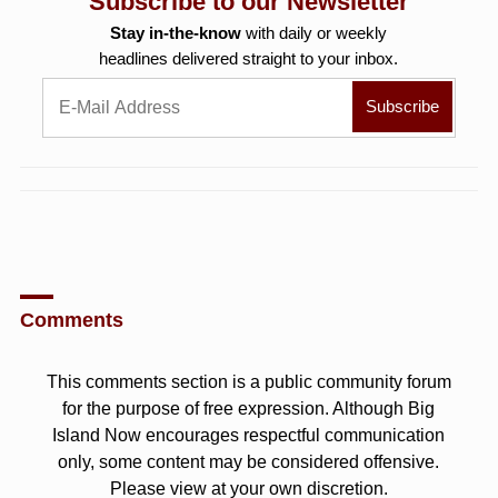
Subscribe to our Newsletter
Stay in-the-know
with daily or weekly
headlines delivered straight to your inbox.
Comments
This comments section is a public community forum
for the purpose of free expression. Although Big
Island Now encourages respectful communication
only, some content may be considered offensive.
Please view at your own discretion.