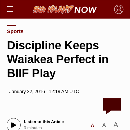
×
Sports
Discipline Keeps
Waiakea Perfect in
BIIF Play
January 22, 2016 · 12:19 AM UTC
Listen to this Article
A
A
A
3 minutes