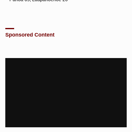
Sponsored Content