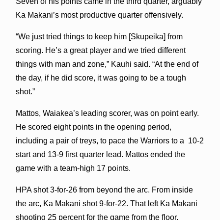
Seven of his points came in the third quarter, arguably
Ka Makani’s most productive quarter offensively.
“We just tried things to keep him [Skupeika] from
scoring. He’s a great player and we tried different
things with man and zone,” Kauhi said. “At the end of
the day, if he did score, it was going to be a tough
shot.”
Mattos, Waiakea’s leading scorer, was on point early.
He scored eight points in the opening period,
including a pair of treys, to pace the Warriors to a 10-2
start and 13-9 first quarter lead. Mattos ended the
game with a team-high 17 points.
HPA shot 3-for-26 from beyond the arc. From inside
the arc, Ka Makani shot 9-for-22. That left Ka Makani
shooting 25 percent for the game from the floor.