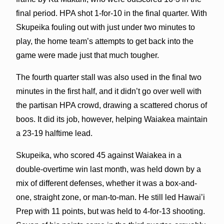
final period. HPA shot 1-for-10 in the final quarter. With
Skupeika fouling out with just under two minutes to
play, the home team’s attempts to get back into the
game were made just that much tougher.
The fourth quarter stall was also used in the final two
minutes in the first half, and it didn’t go over well with
the partisan HPA crowd, drawing a scattered chorus of
boos. It did its job, however, helping Waiakea maintain
a 23-19 halftime lead.
Skupeika, who scored 45 against Waiakea in a
double-overtime win last month, was held down by a
mix of different defenses, whether it was a box-and-
one, straight zone, or man-to-man. He still led Hawai’i
Prep with 11 points, but was held to 4-for-13 shooting.