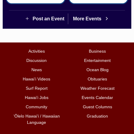
Post an Event
More Events
Activities
Business
Discussion
Entertainment
News
Ocean Blog
Hawai‘i Videos
Obituaries
Surf Report
Weather Forecast
Hawai‘i Jobs
Events Calendar
Community
Guest Columns
ʻŌlelo Hawaiʻi / Hawaiian
Graduation
Language