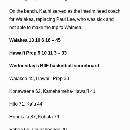
On the bench, Kauhi served as the interim head coach
for Waiakea, replacing Paul Lee, who was sick and
not able to make the trip to Waimea.
Waiakea 13 10 6 16 – 45
Hawai’i Prep 9 10 11 3 – 33
Wednesday’s BIIF basketball scoreboard
Waiakea 45, Hawai’i Prep 33
Konawaena 62, Kamehameha-Hawai’i 41
Hilo 71, Ka’u 44
Honoka’a 87, Kohala 79
Pahoa 65, Laupahoehoe 20