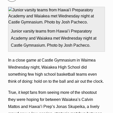
Junior varsity teams from Hawai’i Preparatory
Academy and Waiakea met Wednesday night at
Castle Gymnasium. Photo by Josh Pacheco.
In a close game at Castle Gymnasium in Waimea
Wednesday night, Waiakea High School did
something few high school basketball teams even
think of doing: hold on to the ball and air out the clock.
True, it kept fans from seeing more of the shootout
they were hoping for between Waiakea’s Calvin
Mattos and Hawai’i Prep’s Jonas Skupeika, a lively