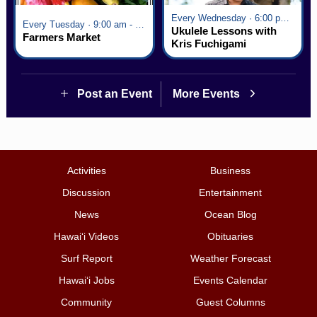
Every Wednesday · 6:00 pm - 7:00 pm
Every Tuesday · 9:00 am - 2:30 pm
Ukulele Lessons with
Farmers Market
Kris Fuchigami
Post an Event
More Events
Activities
Business
Discussion
Entertainment
News
Ocean Blog
Hawai‘i Videos
Obituaries
Surf Report
Weather Forecast
Hawai‘i Jobs
Events Calendar
Community
Guest Columns