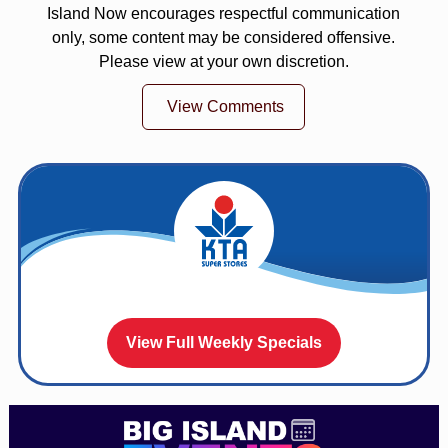
Island Now encourages respectful communication
only, some content may be considered offensive.
Please view at your own discretion.
View Comments
View Full Weekly Specials