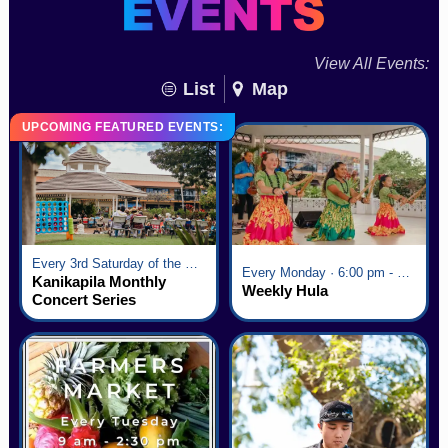
View All Events:
List
Map
UPCOMING FEATURED EVENTS:
Every 3rd Saturday of the Month · 6:00 pm - 8:00 pm
Every Monday · 6:00 pm - 7:00 pm
Kanikapila Monthly
Weekly Hula
Concert Series