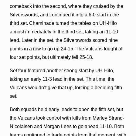
comeback into the second, where they cruised by the
Silverswords, and continued it into a 6-0 start in the
third set. Chaminade turned the tables on UH-Hilo
almost immediately in the third set, taking an 11-10
lead. Later in the set, the Silverswords scored nine
points in a row to go up 24-15. The Vulcans fought off
four set points, but ultimately fell 25-18.
Set four featured another strong start by UH-Hilo,
taking an early 11-3 lead in the set. This time, the
Vulcans wouldn’t give that up, forcing a deciding fifth
set.
Both squads held early leads to open the fifth set, but
the Vulcans took control with kills from Marley Strand-
Nicolaisen and Morgan Lees to go ahead 11-10. Both
teams continued to trade points from that moment, with