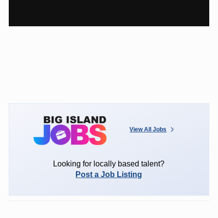
View All Jobs
Looking for locally based talent?
Post a Job Listing