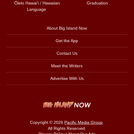
ʻŌlelo Hawaiʻi / Hawaiian
Graduation
Language
About Big Island Now
Get the App
Contact Us
Meet the Writers
Advertise With Us
Copyright © 2026
Pacific Media Group
.
All Rights Reserved.