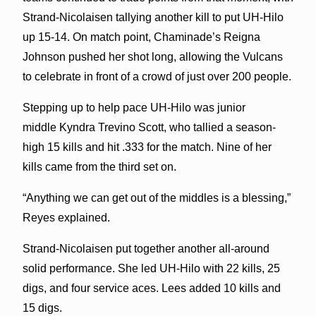
Strand-Nicolaisen tallying another kill to put UH-Hilo
up 15-14. On match point, Chaminade’s Reigna
Johnson pushed her shot long, allowing the Vulcans
to celebrate in front of a crowd of just over 200 people.
Stepping up to help pace UH-Hilo was junior
middle Kyndra Trevino Scott, who tallied a season-
high 15 kills and hit .333 for the match. Nine of her
kills came from the third set on.
“Anything we can get out of the middles is a blessing,”
Reyes explained.
Strand-Nicolaisen put together another all-around
solid performance. She led UH-Hilo with 22 kills, 25
digs, and four service aces. Lees added 10 kills and
15 digs.