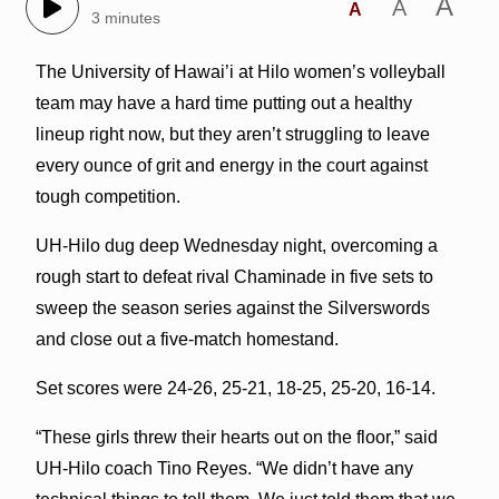
A
A
A
3 minutes
The University of Hawai’i at Hilo women’s volleyball
team may have a hard time putting out a healthy
lineup right now, but they aren’t struggling to leave
every ounce of grit and energy in the court against
tough competition.
UH-Hilo dug deep Wednesday night, overcoming a
rough start to defeat rival Chaminade in five sets to
sweep the season series against the Silverswords
and close out a five-match homestand.
Set scores were 24-26, 25-21, 18-25, 25-20, 16-14.
“These girls threw their hearts out on the floor,” said
UH-Hilo coach Tino Reyes. “We didn’t have any