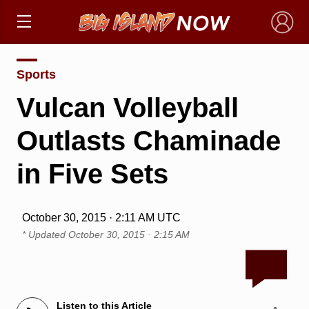
×
Sports
Vulcan Volleyball
Outlasts Chaminade
in Five Sets
October 30, 2015 · 2:11 AM UTC
* Updated
October 30, 2015 · 2:15 AM
Listen to this Article