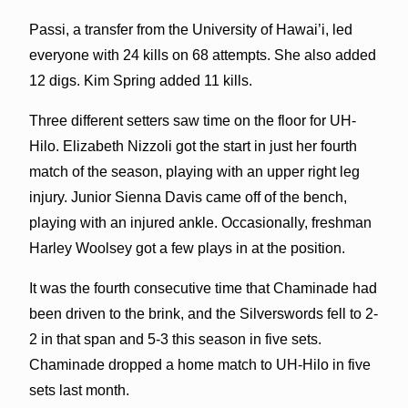
Passi, a transfer from the University of Hawai’i, led
everyone with 24 kills on 68 attempts. She also added
12 digs. Kim Spring added 11 kills.
Three different setters saw time on the floor for UH-
Hilo. Elizabeth Nizzoli got the start in just her fourth
match of the season, playing with an upper right leg
injury. Junior Sienna Davis came off of the bench,
playing with an injured ankle. Occasionally, freshman
Harley Woolsey got a few plays in at the position.
It was the fourth consecutive time that Chaminade had
been driven to the brink, and the Silverswords fell to 2-
2 in that span and 5-3 this season in five sets.
Chaminade dropped a home match to UH-Hilo in five
sets last month.