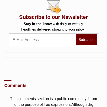
Subscribe to our Newsletter
Stay in-the-know
with daily or weekly
headlines delivered straight to your inbox.
Comments
This comments section is a public community forum
for the purpose of free expression. Although Big