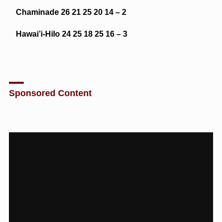
Chaminade 26 21 25 20 14 – 2
Hawai’i-Hilo 24 25 18 25 16 – 3
Sponsored Content