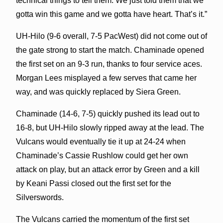
technical things to tell them. We just told them that we
gotta win this game and we gotta have heart. That’s it.”
UH-Hilo (9-6 overall, 7-5 PacWest) did not come out of
the gate strong to start the match. Chaminade opened
the first set on an 9-3 run, thanks to four service aces.
Morgan Lees misplayed a few serves that came her
way, and was quickly replaced by Siera Green.
Chaminade (14-6, 7-5) quickly pushed its lead out to
16-8, but UH-Hilo slowly ripped away at the lead. The
Vulcans would eventually tie it up at 24-24 when
Chaminade’s Cassie Rushlow could get her own
attack on play, but an attack error by Green and a kill
by Keani Passi closed out the first set for the
Silverswords.
The Vulcans carried the momentum of the first set