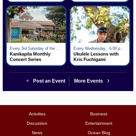
Every 3rd Saturday of the Month · 6:00 pm - 8:00 pm
Every Wednesday · 6:00 pm - 7:00 pm
Kanikapila Monthly
Ukulele Lessons with
Concert Series
Kris Fuchigami
Post an Event
More Events
Activities
Business
Discussion
Entertainment
News
Ocean Blog