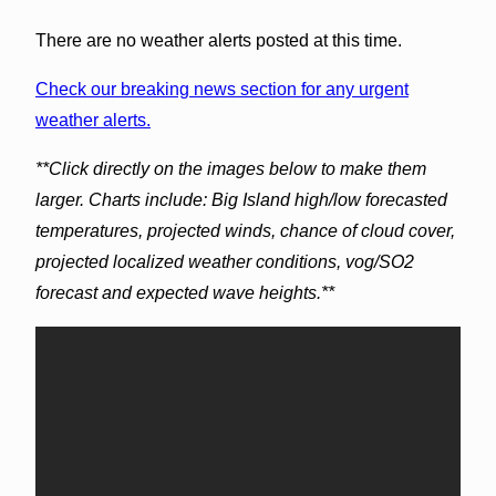
There are no weather alerts posted at this time.
Check our breaking news section for any urgent
weather alerts.
**Click directly on the images below to make them
larger. Charts include: Big Island high/low forecasted
temperatures, projected winds, chance of cloud cover,
projected localized weather conditions, vog/SO2
forecast and expected wave heights.**