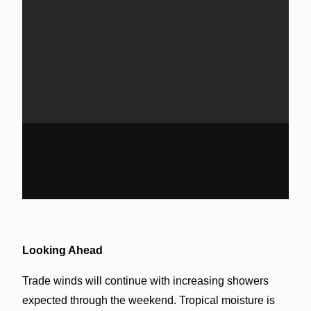
Looking Ahead
Trade winds will continue with increasing showers
expected through the weekend. Tropical moisture is