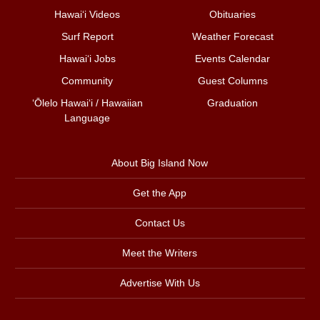
Hawai‘i Videos
Obituaries
Surf Report
Weather Forecast
Hawai‘i Jobs
Events Calendar
Community
Guest Columns
ʻŌlelo Hawaiʻi / Hawaiian
Graduation
Language
About Big Island Now
Get the App
Contact Us
Meet the Writers
Advertise With Us