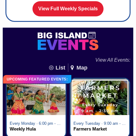
View Full Weekly Specials
View All Events:
List
Map
UPCOMING FEATURED EVENTS:
Every Monday · 6:00 pm - 7:00 pm
Every Tuesday · 9:00 am - 2:30 pm
Weekly Hula
Farmers Market