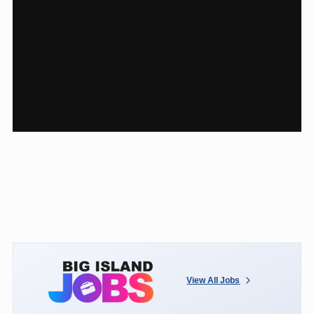
View All Jobs