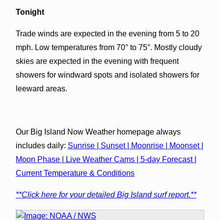
Tonight
Trade winds are expected in the evening from 5 to 20
mph. Low temperatures from 70° to 75°. Mostly cloudy
skies are expected in the evening with frequent
showers for windward spots and isolated showers for
leeward areas.
Our Big Island Now Weather homepage always
includes daily:
Sunrise | Sunset | Moonrise | Moonset |
Moon Phase | Live Weather Cams | 5-day Forecast |
Current Temperature & Conditions
**Click here for your detailed Big Island surf report.**