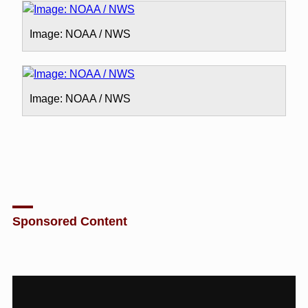
Image: NOAA / NWS
Image: NOAA / NWS
Sponsored Content