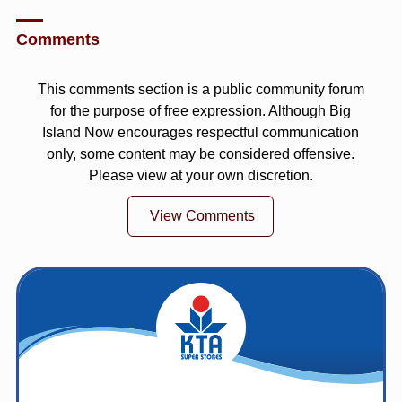
Comments
This comments section is a public community forum
for the purpose of free expression. Although Big
Island Now encourages respectful communication
only, some content may be considered offensive.
Please view at your own discretion.
View Comments