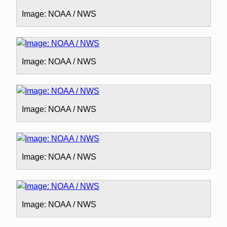
Image: NOAA / NWS
Image: NOAA / NWS
Image: NOAA / NWS
Image: NOAA / NWS
Image: NOAA / NWS