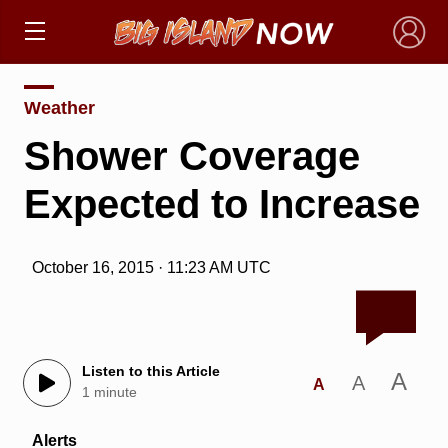
×
Weather
Shower Coverage
Expected to Increase
October 16, 2015 · 11:23 AM UTC
Listen to this Article
A
A
A
1 minute
Alerts