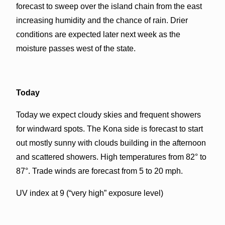
forecast to sweep over the island chain from the east
increasing humidity and the chance of rain. Drier
conditions are expected later next week as the
moisture passes west of the state.
Today
Today we expect cloudy skies and frequent showers
for windward spots. The Kona side is forecast to start
out mostly sunny with clouds building in the afternoon
and scattered showers. High temperatures from 82° to
87°. Trade winds are forecast from 5 to 20 mph.
UV index at 9 (“very high” exposure level)