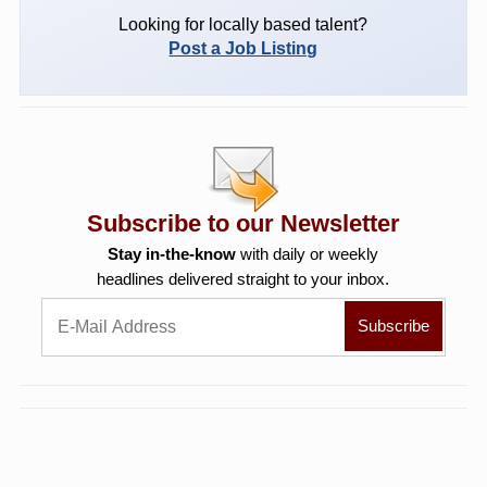
Looking for locally based talent?
Post a Job Listing
Subscribe to our Newsletter
Stay in-the-know
with daily or weekly
headlines delivered straight to your inbox.