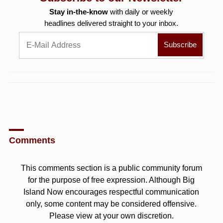
Stay in-the-know
with daily or weekly
headlines delivered straight to your inbox.
Comments
This comments section is a public community forum
for the purpose of free expression. Although Big
Island Now encourages respectful communication
only, some content may be considered offensive.
Please view at your own discretion.