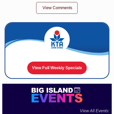
View Comments
View Full Weekly Specials
View All Events: