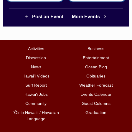
Post an Event
More Events
Activities
Business
Discussion
Entertainment
News
Ocean Blog
Hawai‘i Videos
Obituaries
Surf Report
Weather Forecast
Hawai‘i Jobs
Events Calendar
Community
Guest Columns
ʻŌlelo Hawaiʻi / Hawaiian
Graduation
Language