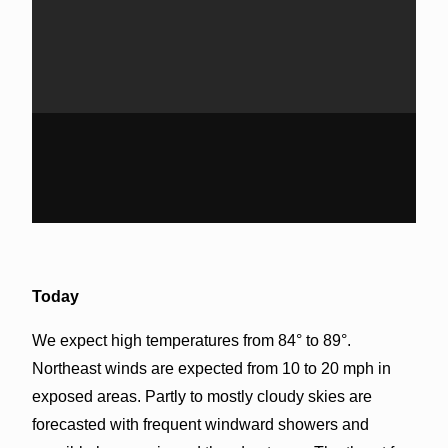
Today
We expect high temperatures from 84° to 89°.
Northeast winds are expected from 10 to 20 mph in
exposed areas. Partly to mostly cloudy skies are
forecasted with frequent windward showers and