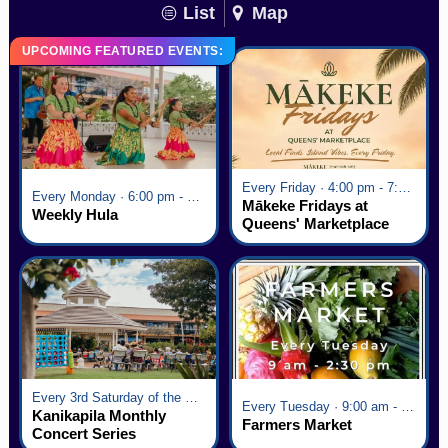
List
Map
UPCOMING FEATURED EVENTS:
Every Friday · 4:00 pm - 7:00 pm
Every Monday · 6:00 pm - 7:00 pm
Mākeke Fridays at
Weekly Hula
Queens' Marketplace
Every 3rd Saturday of the Month · 6:00 pm - 8:00 pm
Every Tuesday · 9:00 am - 2:30 pm
Kanikapila Monthly
Farmers Market
Concert Series