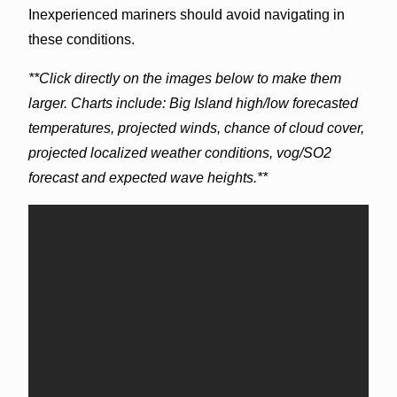
Inexperienced mariners should avoid navigating in
these conditions.
**Click directly on the images below to make them
larger. Charts include: Big Island high/low forecasted
temperatures, projected winds, chance of cloud cover,
projected localized weather conditions, vog/SO2
forecast and expected wave heights.**