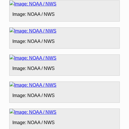
Image: NOAA / NWS
Image: NOAA / NWS
Image: NOAA / NWS
Image: NOAA / NWS
Image: NOAA / NWS