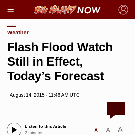
×
Weather
Flash Flood Watch
Still in Effect,
Today’s Forecast
August 14, 2015 · 11:46 AM UTC
Listen to this Article
A
A
A
2 minutes