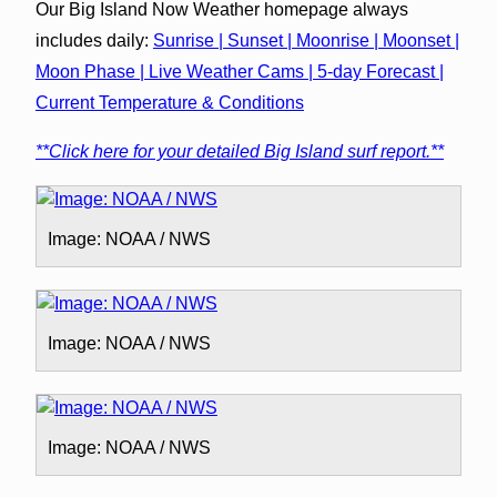
Our Big Island Now Weather homepage always
includes daily:
Sunrise | Sunset | Moonrise | Moonset |
Moon Phase | Live Weather Cams | 5-day Forecast |
Current Temperature & Conditions
**Click here for your detailed Big Island surf report.**
Image: NOAA / NWS
Image: NOAA / NWS
Image: NOAA / NWS