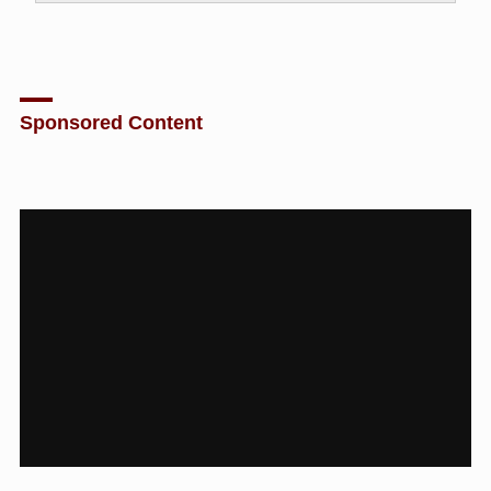
Sponsored Content