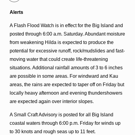
Alerts
A Flash Flood Watch is in effect for the Big Island and
posted through 6:00 a.m. Saturday. Abundant moisture
from weakening Hilda is expected to produce the
potential for excessive runoff, rock/mudslides and fast-
moving water that could create life-threatening
situations. Additional rainfall amounts of 3 to 6 inches
are possible in some areas. For windward and Kau
areas, the rains are expected to taper off on Friday but
locally heavy afternoon and evening thundershowers
are expected again over interior slopes.
A Small Craft Advisory is posted for all Big Island
coastal waters through 6:00 p.m. Friday for winds up
to 30 knots and rough seas up to 11 feet.