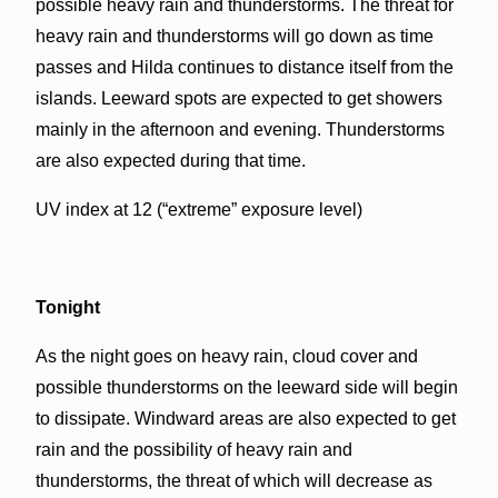
possible heavy rain and thunderstorms. The threat for
heavy rain and thunderstorms will go down as time
passes and Hilda continues to distance itself from the
islands. Leeward spots are expected to get showers
mainly in the afternoon and evening. Thunderstorms
are also expected during that time.
UV index at 12 (“extreme” exposure level)
Tonight
As the night goes on heavy rain, cloud cover and
possible thunderstorms on the leeward side will begin
to dissipate. Windward areas are also expected to get
rain and the possibility of heavy rain and
thunderstorms, the threat of which will decrease as