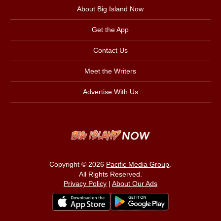
About Big Island Now
Get the App
Contact Us
Meet the Writers
Advertise With Us
Copyright © 2026
Pacific Media Group
.
All Rights Reserved.
Privacy Policy
|
About Our Ads