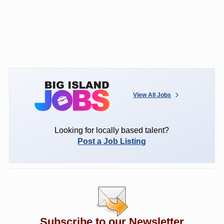
View All Jobs
Looking for locally based talent?
Post a Job Listing
Subscribe to our Newsletter