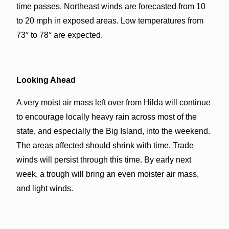
time passes. Northeast winds are forecasted from 10
to 20 mph in exposed areas. Low temperatures from
73° to 78° are expected.
Looking Ahead
A very moist air mass left over from Hilda will continue
to encourage locally heavy rain across most of the
state, and especially the Big Island, into the weekend.
The areas affected should shrink with time. Trade
winds will persist through this time. By early next
week, a trough will bring an even moister air mass,
and light winds.