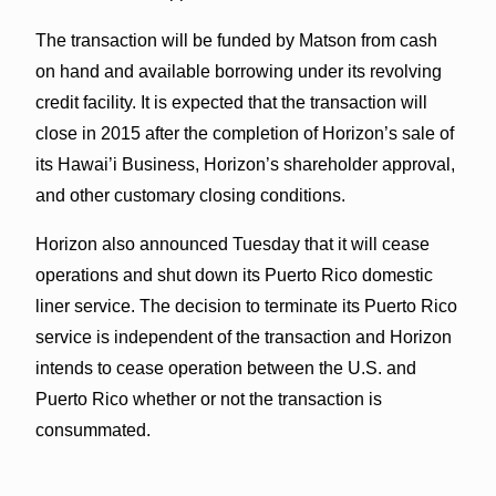
The transaction will be funded by Matson from cash
on hand and available borrowing under its revolving
credit facility. It is expected that the transaction will
close in 2015 after the completion of Horizon’s sale of
its Hawai’i Business, Horizon’s shareholder approval,
and other customary closing conditions.
Horizon also announced Tuesday that it will cease
operations and shut down its Puerto Rico domestic
liner service. The decision to terminate its Puerto Rico
service is independent of the transaction and Horizon
intends to cease operation between the U.S. and
Puerto Rico whether or not the transaction is
consummated.