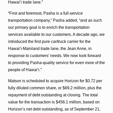
Hawai’i trade lane.”
“First and foremost, Pasha is a full-service
transportation company,” Pasha added, “and as such
our primary goal is to enrich the transportation
services available to our customers. A decade ago, we
introduced the first pure car/truck carrier for the
Hawai’i-Mainland trade lane, the Jean Anne, in
response to customers’ needs. We now look forward
to providing Pasha-quality service for even more of the
people of Hawai’i.”
Matson is scheduled to acquire Horizon for $0.72 per
fully diluted common share, or $69.2 million, plus the
repayment of debt outstanding at closing. The total
value for the transaction is $456.1 million, based on
Horizon’s net debt outstanding, as of September 21,