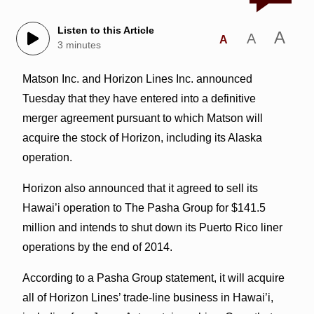
Listen to this Article
A
A
A
3 minutes
Matson Inc. and Horizon Lines Inc. announced
Tuesday that they have entered into a definitive
merger agreement pursuant to which Matson will
acquire the stock of Horizon, including its Alaska
operation.
Horizon also announced that it agreed to sell its
Hawai’i operation to The Pasha Group for $141.5
million and intends to shut down its Puerto Rico liner
operations by the end of 2014.
According to a Pasha Group statement, it will acquire
all of Horizon Lines’ trade-line business in Hawai’i,