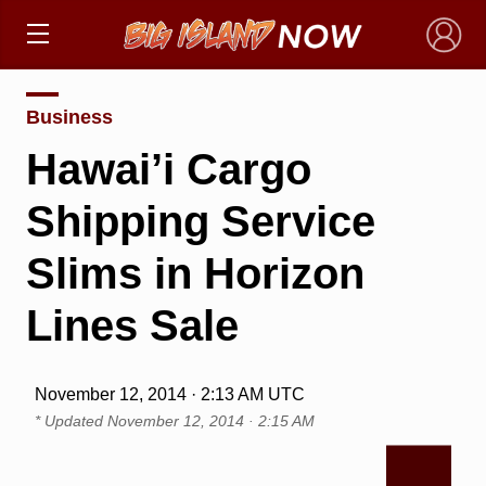
×
Business
Hawai’i Cargo
Shipping Service
Slims in Horizon
Lines Sale
November 12, 2014 · 2:13 AM UTC
* Updated
November 12, 2014 · 2:15 AM