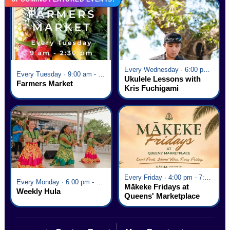
Every Wednesday · 6:00 pm - 7:00 pm
Every Tuesday · 9:00 am - 2:30 pm
Ukulele Lessons with
Farmers Market
Kris Fuchigami
Every Friday · 4:00 pm - 7:00 pm
Every Monday · 6:00 pm - 7:00 pm
Mākeke Fridays at
Weekly Hula
Queens' Marketplace