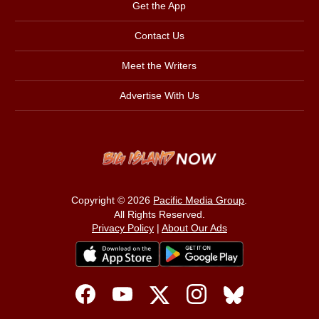
Get the App
Contact Us
Meet the Writers
Advertise With Us
Copyright © 2026
Pacific Media Group
.
All Rights Reserved.
Privacy Policy
|
About Our Ads