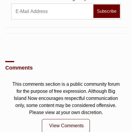
Comments
This comments section is a public community forum
for the purpose of free expression. Although Big
Island Now encourages respectful communication
only, some content may be considered offensive.
Please view at your own discretion.
View Comments