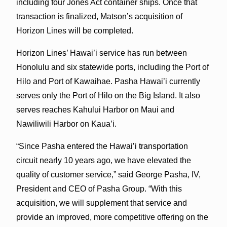
including four Jones Act container ships. Once that
transaction is finalized, Matson’s acquisition of
Horizon Lines will be completed.
Horizon Lines’ Hawai’i service has run between
Honolulu and six statewide ports, including the Port of
Hilo and Port of Kawaihae. Pasha Hawai’i currently
serves only the Port of Hilo on the Big Island. It also
serves reaches Kahului Harbor on Maui and
Nawiliwili Harbor on Kaua’i.
“Since Pasha entered the Hawai’i transportation
circuit nearly 10 years ago, we have elevated the
quality of customer service,” said George Pasha, IV,
President and CEO of Pasha Group. “With this
acquisition, we will supplement that service and
provide an improved, more competitive offering on the