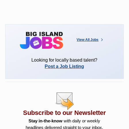
View All Jobs
Looking for locally based talent?
Post a Job Listing
Subscribe to our Newsletter
Stay in-the-know
with daily or weekly
headlines delivered straight to your inbox.