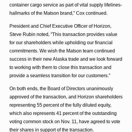
container cargo service as part of vital supply lifelines-
hallmarks of the Matson brand,” Cox continued.
President and Chief Executive Officer of Horizon,
Steve Rubin noted, “This transaction provides value
for our shareholders while upholding our financial
commitments. We wish the Matson team continued
success in their new Alaska trade and we look forward
to working with them to close this transaction and
provide a seamless transition for our customers.”
On both ends, the Board of Directors unanimously
approved of the transaction, and Horizon shareholders
representing 55 percent of the fully diluted equity,
which also represents 41 percent of the outstanding
voting common stock on Nov. 11, have agreed to vote
their shares in support of the transaction.