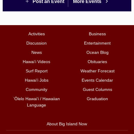
Post an Event
More Events
Activities
Business
Discussion
Entertainment
News
Ocean Blog
Hawai‘i Videos
Obituaries
Surf Report
Weather Forecast
Hawai‘i Jobs
Events Calendar
Community
Guest Columns
ʻŌlelo Hawaiʻi / Hawaiian
Graduation
Language
About Big Island Now