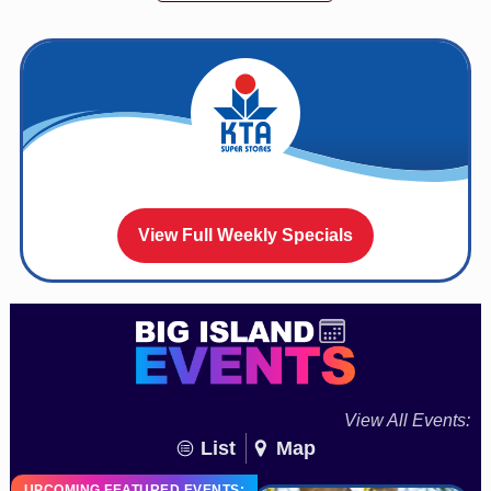
View Full Weekly Specials
View All Events:
List
Map
UPCOMING FEATURED EVENTS: