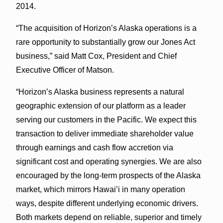
2014.
“The acquisition of Horizon’s Alaska operations is a
rare opportunity to substantially grow our Jones Act
business,” said Matt Cox, President and Chief
Executive Officer of Matson.
“Horizon’s Alaska business represents a natural
geographic extension of our platform as a leader
serving our customers in the Pacific. We expect this
transaction to deliver immediate shareholder value
through earnings and cash flow accretion via
significant cost and operating synergies. We are also
encouraged by the long-term prospects of the Alaska
market, which mirrors Hawai’i in many operation
ways, despite different underlying economic drivers.
Both markets depend on reliable, superior and timely