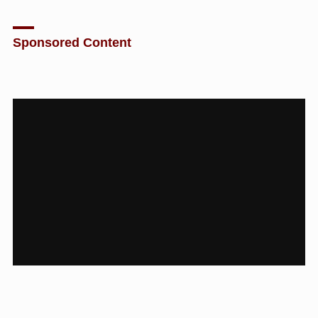
Sponsored Content