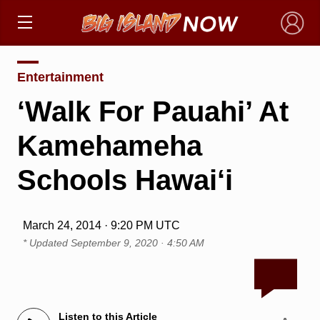
×
Entertainment
‘Walk For Pauahi’ At
Kamehameha
Schools Hawai‘i
March 24, 2014 · 9:20 PM UTC
* Updated
September 9, 2020 · 4:50 AM
Listen to this Article