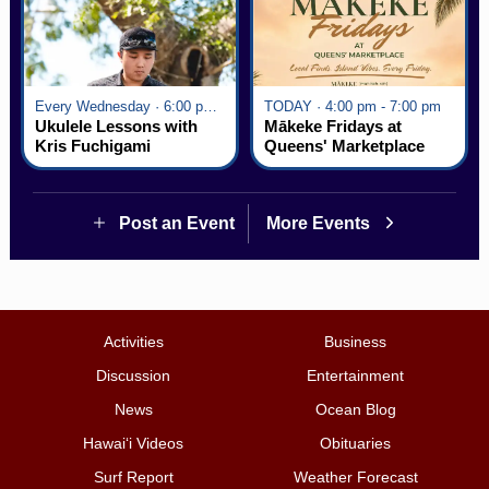
Every Wednesday · 6:00 pm - 7:00 pm
TODAY · 4:00 pm - 7:00 pm
Ukulele Lessons with
Mākeke Fridays at
Kris Fuchigami
Queens' Marketplace
Post an Event
More Events
Activities
Business
Discussion
Entertainment
News
Ocean Blog
Hawai‘i Videos
Obituaries
Surf Report
Weather Forecast