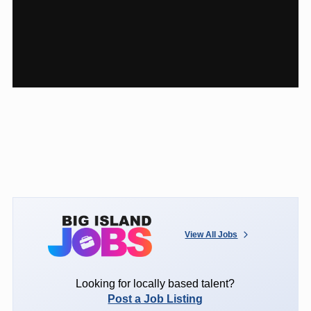
View All Jobs
Looking for locally based talent?
Post a Job Listing