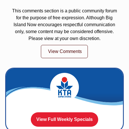
This comments section is a public community forum
for the purpose of free expression. Although Big
Island Now encourages respectful communication
only, some content may be considered offensive.
Please view at your own discretion.
View Comments
View Full Weekly Specials