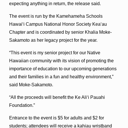
expecting anything in return, the release said.
The event is run by the Kamehameha Schools
Hawai‘i Campus National Honor Society Kea‘au
Chapter and is coordinated by senior Khalia Moke-
Sakamoto as her legacy project for the year.
“This event is my senior project for our Native
Hawaiian community with its vision of promoting the
importance of education to our upcoming generations
and their families in a fun and healthy environment,”
said Moke-Sakamoto.
“All the proceeds will benefit the Ke Ali‘i Pauahi
Foundation.”
Entrance to the event is $5 for adults and $2 for
students; attendees will receive a kahiau wristband