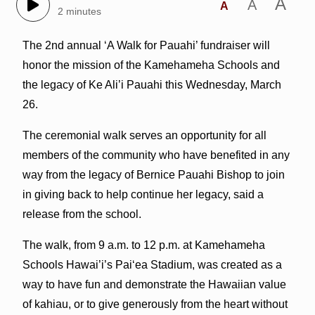
A
A
A
2 minutes
The 2nd annual ‘A Walk for Pauahi’ fundraiser will
honor the mission of the Kamehameha Schools and
the legacy of Ke Ali’i Pauahi this Wednesday, March
26.
The ceremonial walk serves an opportunity for all
members of the community who have benefited in any
way from the legacy of Bernice Pauahi Bishop to join
in giving back to help continue her legacy, said a
release from the school.
The walk, from 9 a.m. to 12 p.m. at Kamehameha
Schools Hawai’i’s Pai‘ea Stadium, was created as a
way to have fun and demonstrate the Hawaiian value
of kahiau, or to give generously from the heart without