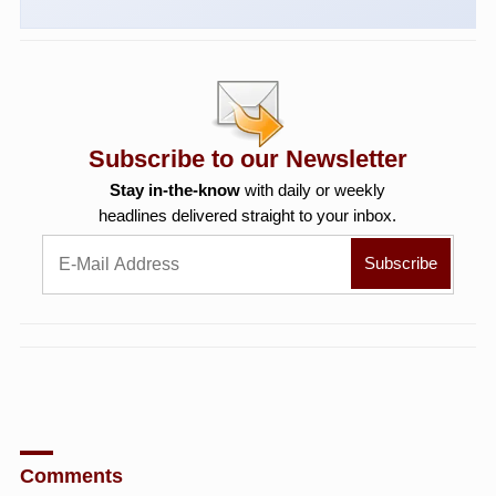
Subscribe to our Newsletter
Stay in-the-know
with daily or weekly
headlines delivered straight to your inbox.
Comments