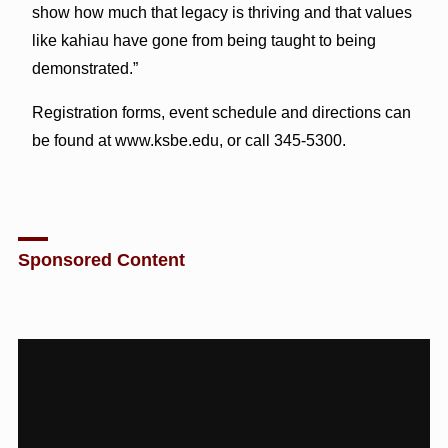
show how much that legacy is thriving and that values
like kahiau have gone from being taught to being
demonstrated.”
Registration forms, event schedule and directions can
be found at www.ksbe.edu, or call 345-5300.
Sponsored Content