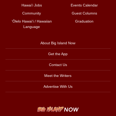
Hawai‘i Jobs
Events Calendar
Community
Guest Columns
ʻŌlelo Hawaiʻi / Hawaiian
Graduation
Language
About Big Island Now
Get the App
Contact Us
Meet the Writers
Advertise With Us