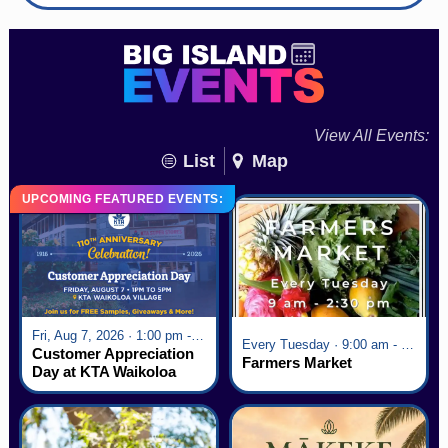
View All Events:
List
Map
UPCOMING FEATURED EVENTS:
Fri, Aug 7, 2026 · 1:00 pm - 5:00 pm
Every Tuesday · 9:00 am - 2:30 pm
Customer Appreciation
Farmers Market
Day at KTA Waikoloa
Village