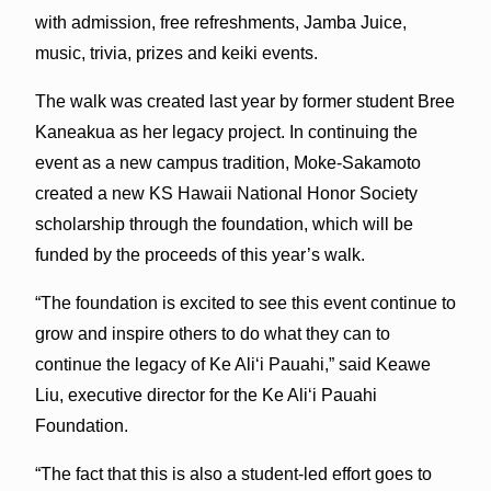
with admission, free refreshments, Jamba Juice,
music, trivia, prizes and keiki events.
The walk was created last year by former student Bree
Kaneakua as her legacy project. In continuing the
event as a new campus tradition, Moke-Sakamoto
created a new KS Hawaii National Honor Society
scholarship through the foundation, which will be
funded by the proceeds of this year’s walk.
“The foundation is excited to see this event continue to
grow and inspire others to do what they can to
continue the legacy of Ke Ali‘i Pauahi,” said Keawe
Liu, executive director for the Ke Ali‘i Pauahi
Foundation.
“The fact that this is also a student-led effort goes to