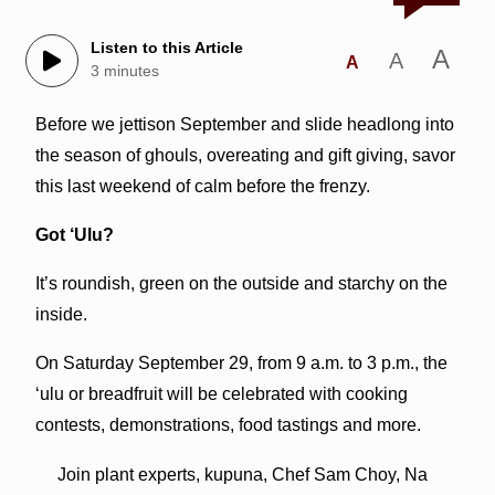
Listen to this Article
A
A
A
3 minutes
Before we jettison September and slide headlong into
the season of ghouls, overeating and gift giving, savor
this last weekend of calm before the frenzy.
Got ‘Ulu?
It’s roundish, green on the outside and starchy on the
inside.
On Saturday September 29, from 9 a.m. to 3 p.m., the
‘ulu or breadfruit will be celebrated with cooking
contests, demonstrations, food tastings and more.
Join plant experts, kupuna, Chef Sam Choy, Na