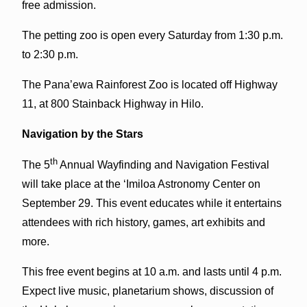
free admission.
The petting zoo is open every Saturday from 1:30 p.m.
to 2:30 p.m.
The Pana’ewa Rainforest Zoo is located off Highway
11, at 800 Stainback Highway in Hilo.
Navigation by the Stars
th
The 5
Annual Wayfinding and Navigation Festival
will take place at the ‘Imiloa Astronomy Center on
September 29. This event educates while it entertains
attendees with rich history, games, art exhibits and
more.
This free event begins at 10 a.m. and lasts until 4 p.m.
Expect live music, planetarium shows, discussion of