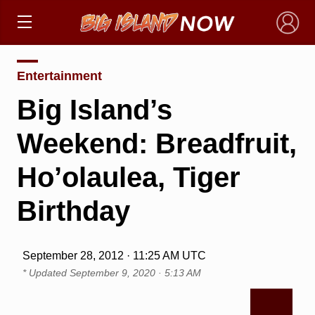
×
Entertainment
Big Island’s
Weekend: Breadfruit,
Ho’olaulea, Tiger
Birthday
September 28, 2012 · 11:25 AM UTC
* Updated
September 9, 2020 · 5:13 AM