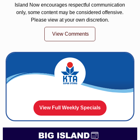
Island Now encourages respectful communication
only, some content may be considered offensive.
Please view at your own discretion.
View Comments
View Full Weekly Specials