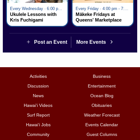
Every Wednesday · 6:00 pm - 7:00 pm
Every Friday · 4:00 pm - 7:00 pm
Ukulele Lessons with
Mākeke Fridays at
Kris Fuchigami
Queens' Marketplace
Post an Event
More Events
Activities
Business
Discussion
Entertainment
News
Ocean Blog
Hawai‘i Videos
Obituaries
Surf Report
Weather Forecast
Hawai‘i Jobs
Events Calendar
Community
Guest Columns