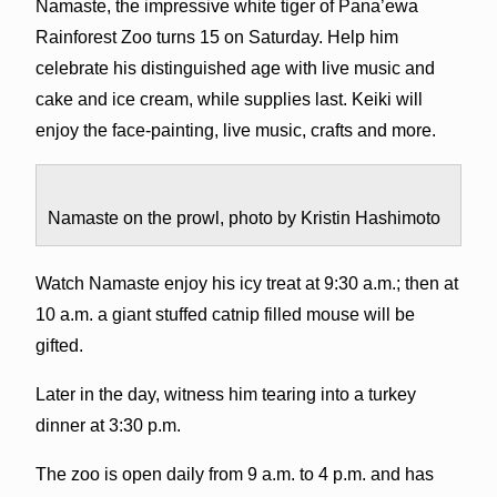
Namaste, the impressive white tiger of Pana’ewa
Rainforest Zoo turns 15 on Saturday. Help him
celebrate his distinguished age with live music and
cake and ice cream, while supplies last. Keiki will
enjoy the face-painting, live music, crafts and more.
Namaste on the prowl, photo by Kristin Hashimoto
Watch Namaste enjoy his icy treat at 9:30 a.m.; then at
10 a.m. a giant stuffed catnip filled mouse will be
gifted.
Later in the day, witness him tearing into a turkey
dinner at 3:30 p.m.
The zoo is open daily from 9 a.m. to 4 p.m. and has