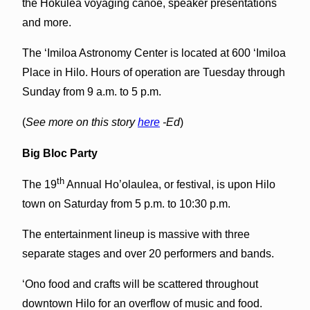
the Hokulea voyaging canoe, speaker presentations
and more.
The ‘Imiloa Astronomy Center is located at 600 ‘Imiloa
Place in Hilo. Hours of operation are Tuesday through
Sunday from 9 a.m. to 5 p.m.
(
See more on this story
here
-Ed
)
Big Bloc Party
th
The 19
Annual Ho’olaulea, or festival, is upon Hilo
town on Saturday from 5 p.m. to 10:30 p.m.
The entertainment lineup is massive with three
separate stages and over 20 performers and bands.
‘Ono food and crafts will be scattered throughout
downtown Hilo for an overflow of music and food.