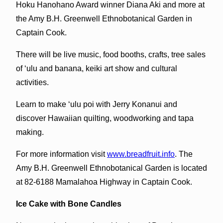
Hoku Hanohano Award winner Diana Aki and more at
the Amy B.H. Greenwell Ethnobotanical Garden in
Captain Cook.
There will be live music, food booths, crafts, tree sales
of ‘ulu and banana, keiki art show and cultural
activities.
Learn to make ‘ulu poi with Jerry Konanui and
discover Hawaiian quilting, woodworking and tapa
making.
For more information visit
www.breadfruit.info
. The
Amy B.H. Greenwell Ethnobotanical Garden is located
at 82-6188 Mamalahoa Highway in Captain Cook.
Ice Cake with Bone Candles