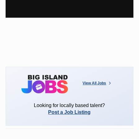
View All Jobs
Looking for locally based talent?
Post a Job Listing