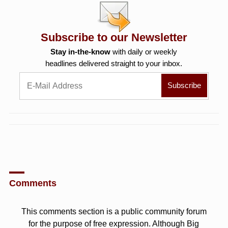
Subscribe to our Newsletter
Stay in-the-know
with daily or weekly
headlines delivered straight to your inbox.
Comments
This comments section is a public community forum
for the purpose of free expression. Although Big