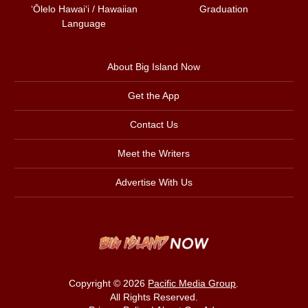
ʻŌlelo Hawaiʻi / Hawaiian
Graduation
Language
About Big Island Now
Get the App
Contact Us
Meet the Writers
Advertise With Us
Copyright © 2026
Pacific Media Group
.
All Rights Reserved.