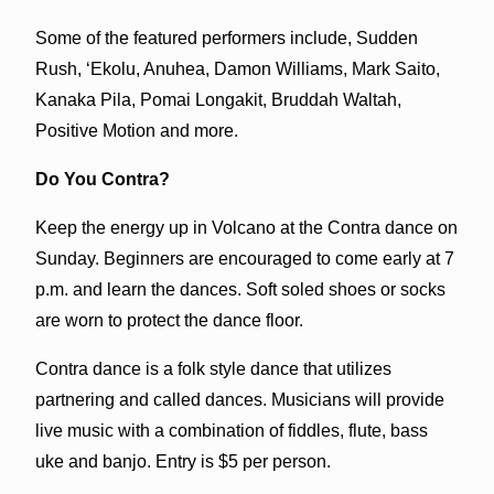
Some of the featured performers include, Sudden
Rush, ‘Ekolu, Anuhea, Damon Williams, Mark Saito,
Kanaka Pila, Pomai Longakit, Bruddah Waltah,
Positive Motion and more.
Do You Contra?
Keep the energy up in Volcano at the Contra dance on
Sunday. Beginners are encouraged to come early at 7
p.m. and learn the dances. Soft soled shoes or socks
are worn to protect the dance floor.
Contra dance is a folk style dance that utilizes
partnering and called dances. Musicians will provide
live music with a combination of fiddles, flute, bass
uke and banjo. Entry is $5 per person.