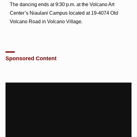
The dancing ends at 9:30 p.m. at the Volcano Art
Center’s Niaulani Campus located at 19-4074 Old
Volcano Road in Volcano Village.
Sponsored Content