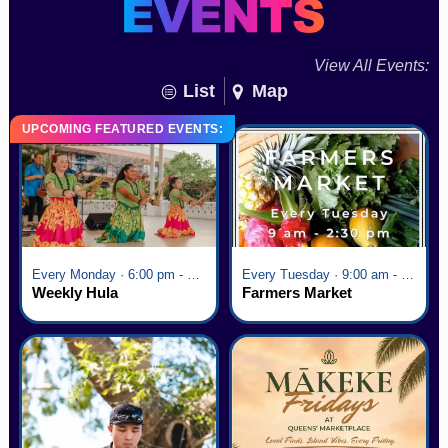
View All Events:
List
Map
UPCOMING FEATURED EVENTS:
Every Monday · 6:00 pm - 7:00 pm
Every Tuesday · 9:00 am - 2:30 pm
Weekly Hula
Farmers Market