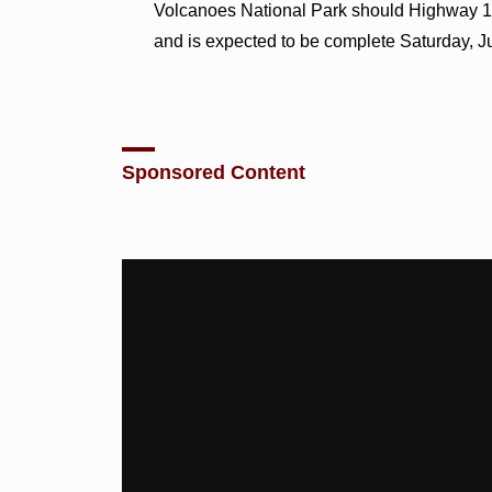
Volcanoes National Park should Highway 1
and is expected to be complete Saturday, J
Sponsored Content