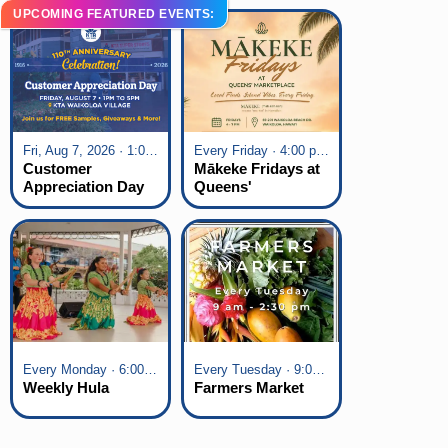
UPCOMING FEATURED EVENTS:
Fri, Aug 7, 2026 · 1:00 pm - 5:00 pm
Every Friday · 4:00 pm - 7:00 pm
Customer
Mākeke Fridays at
Appreciation Day
Queens'
at KTA Waikoloa
Marketplace
Village
Every Monday · 6:00 pm - 7:00 pm
Every Tuesday · 9:00 am - 2:30 pm
Weekly Hula
Farmers Market