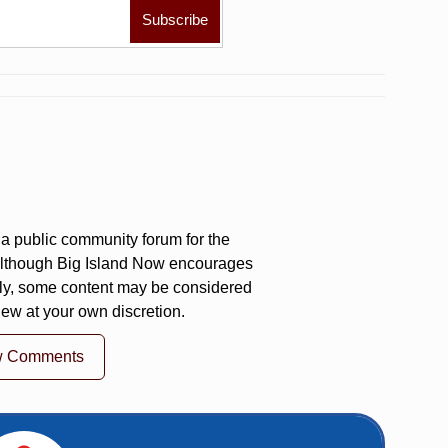
a public community forum for the
 Although Big Island Now encourages
ly, some content may be considered
iew at your own discretion.
w Comments