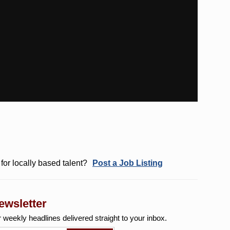
for locally based talent?
Post a Job Listing
ewsletter
r weekly
headlines delivered straight to your inbox.