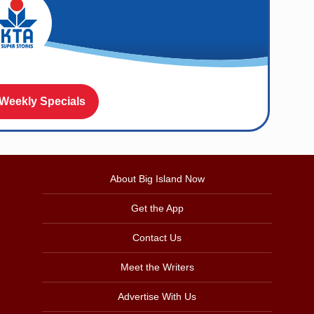
 Weekly Specials
About Big Island Now
Get the App
Contact Us
Meet the Writers
Advertise With Us