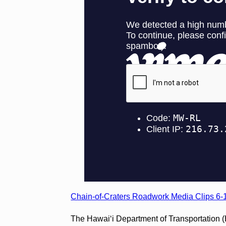
Chain-of-Craters Roadwork Media Clips 6-
The Hawai‘i Department of Transportation 