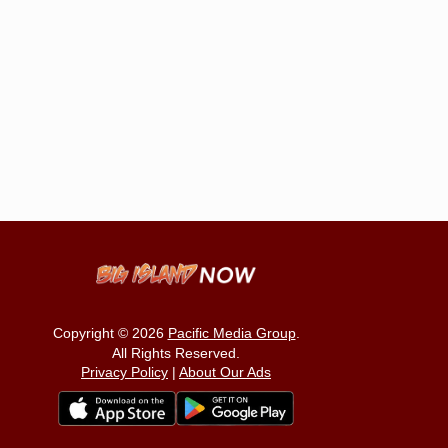
Copyright © 2026
Pacific Media Group
.
All Rights Reserved.
Privacy Policy
|
About Our Ads