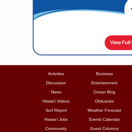
View Full
Activities
Business
Discussion
Entertainment
News
Ocean Blog
Hawai‘i Videos
Obituaries
Surf Report
Weather Forecast
Hawai‘i Jobs
Events Calendar
Community
Guest Columns