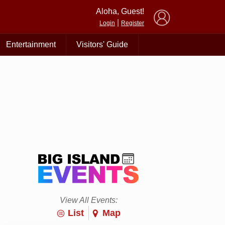
×
Aloha, Guest!
|
Login
Register
Entertainment
Visitors' Guide
View All Events:
List
Map