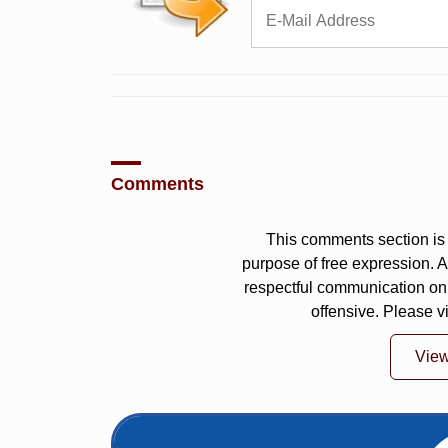
Comments
This comments section is 
purpose of free expression.
respectful communication on
offensive. Please v
Vie