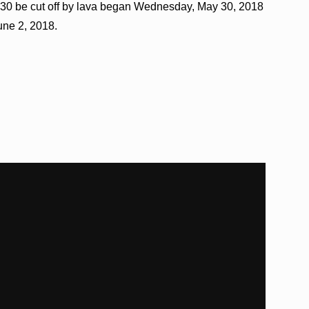
30 be cut off by lava began Wednesday, May 30, 2018
une 2, 2018.