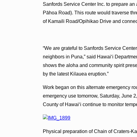
Sanfords Service Center Inc. to prepare an
Pāhoa Road). This route would traverse thre
of Kamaili Road/Opihikao Drive and connec
“We are grateful to Sanfords Service Center f
neighbors in Puna,” said Hawai‘i Department
shows the aloha and community spirit presen
by the latest Kilauea eruption.”
Work began on this alternate emergency rou
emergency use tomorrow, Saturday, June 
County of Hawai‘i continue to monitor temp
Physical preparation of Chain of Craters-K