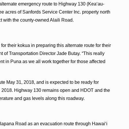
 alternate emergency route to Highway 130 (Kea‘au-
e acres of Sanfords Service Center Inc. property north
t with the county-owned Alaili Road.
or their kokua in preparing this alternate route for their
 of Transportation Director Jade Butay. “This really
t in Puna as we all work together for those affected
te May 31, 2018, and is expected to be ready for
2, 2018. Highway 130 remains open and HDOT and the
erature and gas levels along this roadway.
alapana Road as an evacuation route through Hawai‘i