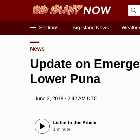
Sections
Big Island News
Weathe
News
Update on Emerge
Lower Puna
June 2, 2018 · 2:42 AM UTC
Listen to this Article
1 minute