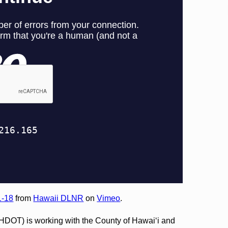
1-18
from
Hawaii DLNR
on
Vimeo
.
(HDOT) is working with the County of Hawai‘i and