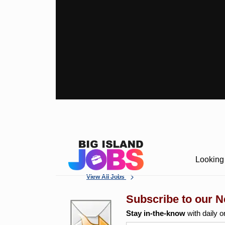
Looking 
View All Jobs
Subscribe to our N
Stay in-the-know
with daily o