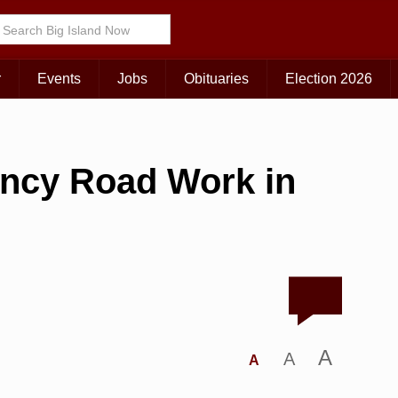
r
Events
Jobs
Obituaries
Election 2026
ncy Road Work in
A
A
A