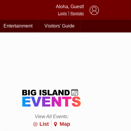
×
Aloha, Guest!
|
Login
Register
Entertainment
Visitors' Guide
View All Events:
List
Map