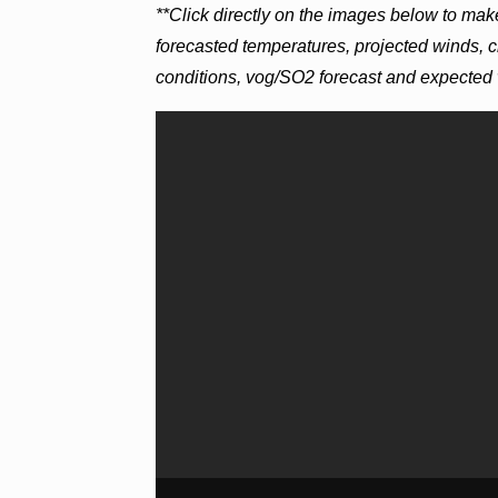
**Click directly on the images below to mak
forecasted temperatures, projected winds, c
conditions, vog/SO2 forecast and expected 