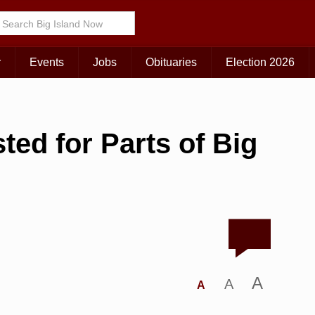
r
Events
Jobs
Obituaries
Election 2026
ed for Parts of Big
A
A
A