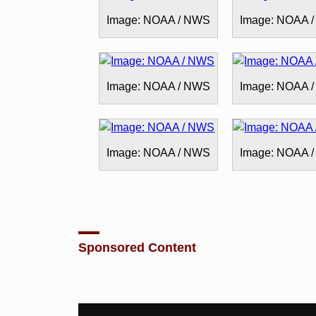
Image: NOAA / NWS
Image: NOAA 
Image: NOAA / NWS
Image: NOAA 
Image: NOAA / NWS
Image: NOAA 
Sponsored Content