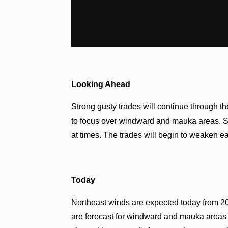
Looking Ahead
Strong gusty trades will continue through 
to focus over windward and mauka areas. So
at times. The trades will begin to weaken e
Today
Northeast winds are expected today from 20
are forecast for windward and mauka areas 