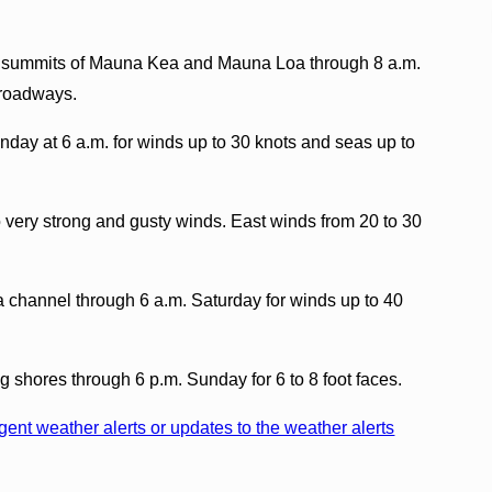
he summits of Mauna Kea and Mauna Loa through 8 a.m.
 roadways.
nday at 6 a.m. for winds up to 30 knots and seas up to
 very strong and gusty winds. East winds from 20 to 30
a channel through 6 a.m. Saturday for winds up to 40
ng shores through 6 p.m. Sunday for 6 to 8 foot faces.
ent weather alerts or updates to the weather alerts