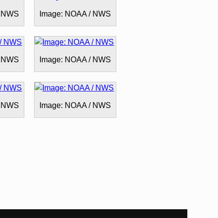
/ NWS
Image: NOAA / NWS
/ NWS
Image: NOAA / NWS
/ NWS
Image: NOAA / NWS