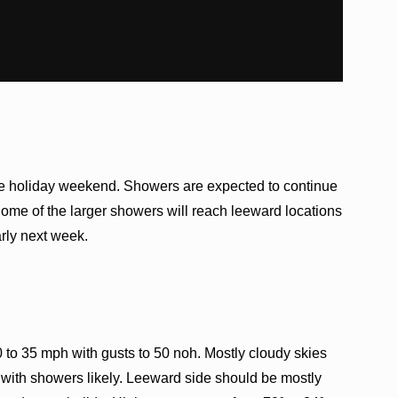
the holiday weekend. Showers are expected to continue
me of the larger showers will reach leeward locations
arly next week.
 to 35 mph with gusts to 50 noh. Mostly cloudy skies
with showers likely. Leeward side should be mostly