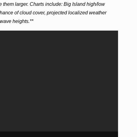
e them larger. Charts include: Big Island high/low
hance of cloud cover, projected localized weather
wave heights.**