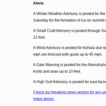
Alerts
A Winter Weather Advisory is posted for t
Saturday for the formation of ice on summit
A Small Craft Advisory is posted through Su
12 feet.
A Wind Advisory is posted for Kohala due to
mph are forecast with gusts up to 45 mph.
A Gale Warning is posted for the Alenuihah
knots and seas up to 10 feet.
A High Surf Advisory is posted for east faci
Check our breaking news section for any urg
listed above.