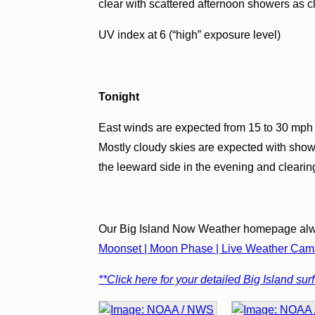
clear with scattered afternoon showers as c
UV index at 6 (“high” exposure level)
Tonight
East winds are expected from 15 to 30 mph 
Mostly cloudy skies are expected with show
the leeward side in the evening and clearin
Our Big Island Now Weather homepage alw
Moonset | Moon Phase | Live Weather Cams 
**Click here for your detailed Big Island surf