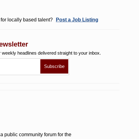
for locally based talent?
Post a Job Listing
ewsletter
r weekly
headlines delivered straight to your inbox.
a public community forum for the