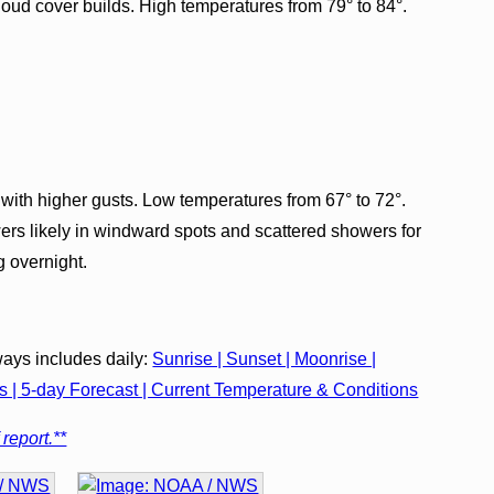
loud cover builds. High temperatures from 79° to 84°.
with higher gusts. Low temperatures from 67° to 72°.
ers likely in windward spots and scattered showers for
g overnight.
ays includes daily:
Sunrise | Sunset | Moonrise |
| 5-day Forecast | Current Temperature & Conditions
 report.**