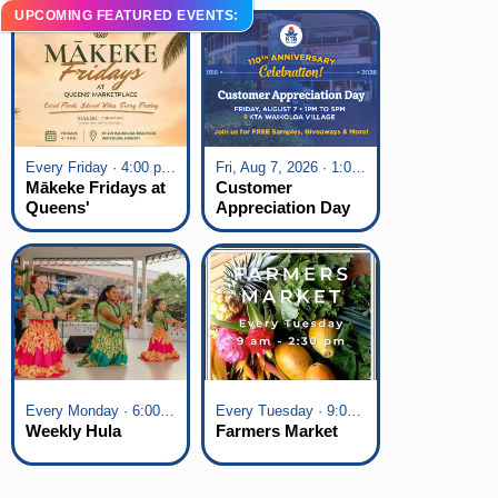
UPCOMING FEATURED EVENTS:
Every Friday · 4:00 pm - 7:00 pm
Fri, Aug 7, 2026 · 1:00 pm - 5:00 pm
Mākeke Fridays at
Customer
Queens'
Appreciation Day
Marketplace
at KTA Waikoloa
Village
Every Monday · 6:00 pm - 7:00 pm
Every Tuesday · 9:00 am - 2:30 pm
Weekly Hula
Farmers Market