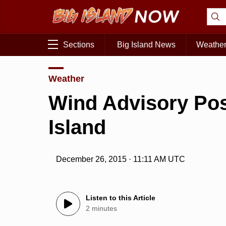
Sections
Big Island News
Weathe
Weather
Wind Advisory Post
Island
December 26, 2015 · 11:11 AM UTC
Listen to this Article
2 minutes