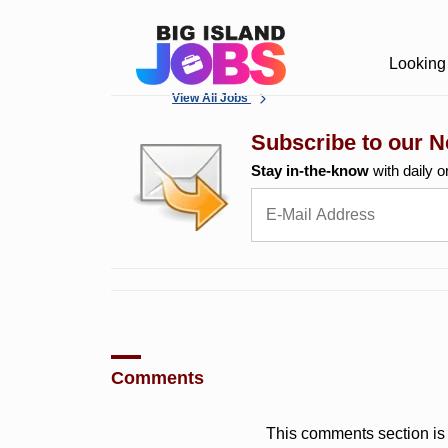
Looking 
View All Jobs
Subscribe to our N
Stay in-the-know
with daily o
Comments
This comments section is 