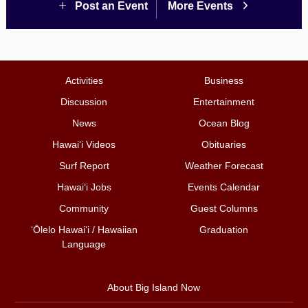
Post an Event
More Events
Activities
Business
Discussion
Entertainment
News
Ocean Blog
Hawai‘i Videos
Obituaries
Surf Report
Weather Forecast
Hawai‘i Jobs
Events Calendar
Community
Guest Columns
ʻŌlelo Hawaiʻi / Hawaiian
Graduation
Language
About Big Island Now