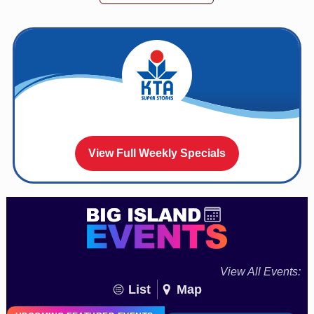
View Full Weekly Specials
View All Events:
List
Map