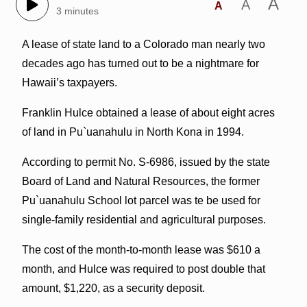
A
A
A
3 minutes
A lease of state land to a Colorado man nearly two
decades ago has turned out to be a nightmare for
Hawaii’s taxpayers.
Franklin Hulce obtained a lease of about eight acres
of land in Pu`uanahulu in North Kona in 1994.
According to permit No. S-6986, issued by the state
Board of Land and Natural Resources, the former
Pu`uanahulu School lot parcel was te be used for
single-family residential and agricultural purposes.
The cost of the month-to-month lease was $610 a
month, and Hulce was required to post double that
amount, $1,220, as a security deposit.