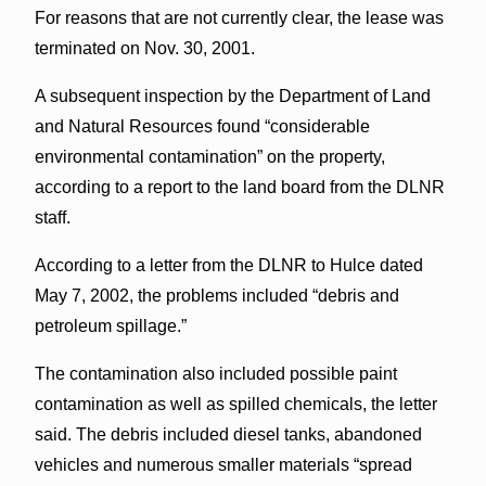
For reasons that are not currently clear, the lease was
terminated on Nov. 30, 2001.
A subsequent inspection by the Department of Land
and Natural Resources found “considerable
environmental contamination” on the property,
according to a report to the land board from the DLNR
staff.
According to a letter from the DLNR to Hulce dated
May 7, 2002, the problems included “debris and
petroleum spillage.”
The contamination also included possible paint
contamination as well as spilled chemicals, the letter
said. The debris included diesel tanks, abandoned
vehicles and numerous smaller materials “spread