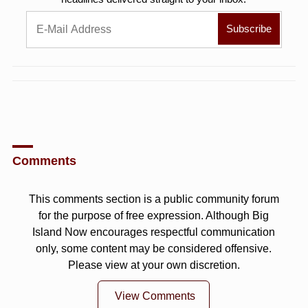
Comments
This comments section is a public community forum
for the purpose of free expression. Although Big
Island Now encourages respectful communication
only, some content may be considered offensive.
Please view at your own discretion.
View Comments