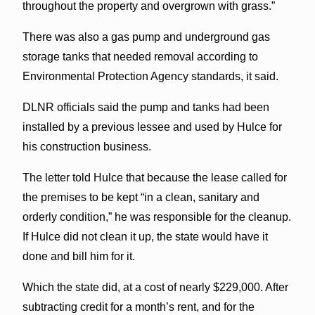
throughout the property and overgrown with grass.”
There was also a gas pump and underground gas
storage tanks that needed removal according to
Environmental Protection Agency standards, it said.
DLNR officials said the pump and tanks had been
installed by a previous lessee and used by Hulce for
his construction business.
The letter told Hulce that because the lease called for
the premises to be kept “in a clean, sanitary and
orderly condition,” he was responsible for the cleanup.
If Hulce did not clean it up, the state would have it
done and bill him for it.
Which the state did, at a cost of nearly $229,000. After
subtracting credit for a month’s rent, and for the