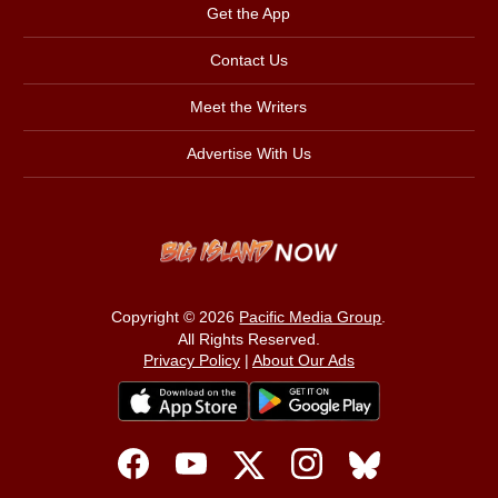
Get the App
Contact Us
Meet the Writers
Advertise With Us
Copyright © 2026
Pacific Media Group
.
All Rights Reserved.
Privacy Policy
|
About Our Ads