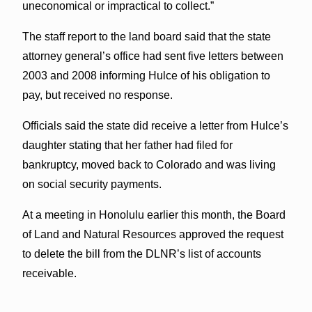
uneconomical or impractical to collect.”
The staff report to the land board said that the state
attorney general’s office had sent five letters between
2003 and 2008 informing Hulce of his obligation to
pay, but received no response.
Officials said the state did receive a letter from Hulce’s
daughter stating that her father had filed for
bankruptcy, moved back to Colorado and was living
on social security payments.
At a meeting in Honolulu earlier this month, the Board
of Land and Natural Resources approved the request
to delete the bill from the DLNR’s list of accounts
receivable.