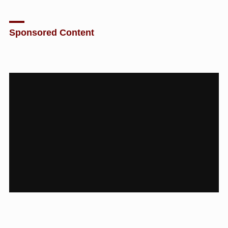
Sponsored Content