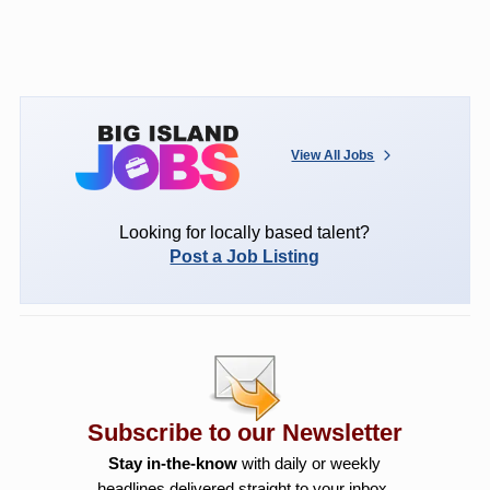
View All Jobs
Looking for locally based talent?
Post a Job Listing
Subscribe to our Newsletter
Stay in-the-know
with daily or weekly
headlines delivered straight to your inbox.