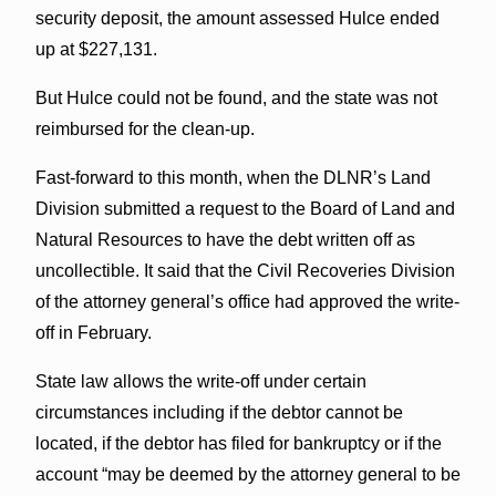
security deposit, the amount assessed Hulce ended
up at $227,131.
But Hulce could not be found, and the state was not
reimbursed for the clean-up.
Fast-forward to this month, when the DLNR’s Land
Division submitted a request to the Board of Land and
Natural Resources to have the debt written off as
uncollectible. It said that the Civil Recoveries Division
of the attorney general’s office had approved the write-
off in February.
State law allows the write-off under certain
circumstances including if the debtor cannot be
located, if the debtor has filed for bankruptcy or if the
account “may be deemed by the attorney general to be