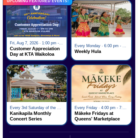
UPCOMING FEATURED EVENTS:
Fri, Aug 7, 2026 · 1:00 pm - 5:00 pm
Every Monday · 6:00 pm - 7:00 pm
Customer Appreciation
Weekly Hula
Day at KTA Waikoloa
Village
Every 3rd Saturday of the Month · 6:00 pm - 8:00 pm
Every Friday · 4:00 pm - 7:00 pm
Kanikapila Monthly
Mākeke Fridays at
Concert Series
Queens' Marketplace