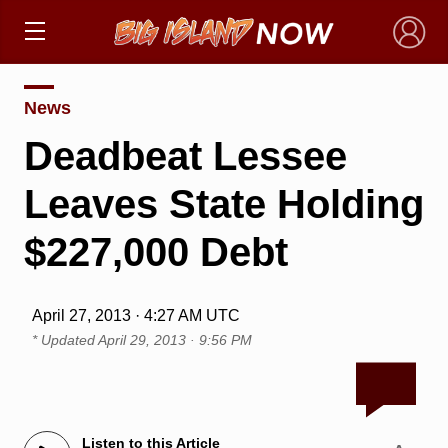
×
News
Deadbeat Lessee
Leaves State Holding
$227,000 Debt
April 27, 2013 · 4:27 AM UTC
* Updated
April 29, 2013 · 9:56 PM
Listen to this Article