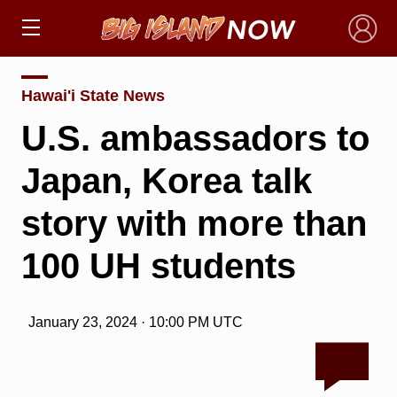
×
Hawai'i State News
U.S. ambassadors to
Japan, Korea talk
story with more than
100 UH students
January 23, 2024 · 10:00 PM UTC