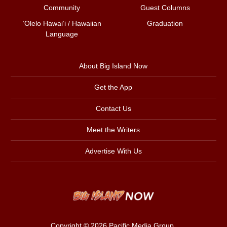
Community
Guest Columns
ʻŌlelo Hawaiʻi / Hawaiian
Graduation
Language
About Big Island Now
Get the App
Contact Us
Meet the Writers
Advertise With Us
Copyright © 2026
Pacific Media Group
.