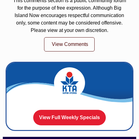
This comments section is a public community forum
for the purpose of free expression. Although Big
Island Now encourages respectful communication
only, some content may be considered offensive.
Please view at your own discretion.
View Comments
View Full Weekly Specials