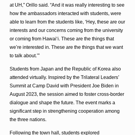
at UH,” Orillo said. “And it was really interesting to see
how the ambassadors interacted with students, were
able to learn from the students like, ‘Hey, these are our
interests and our concerns coming from the university
or coming from Hawaiʻi. These are the things that
we’re interested in. These are the things that we want
to talk about.’”
Students from Japan and the Republic of Korea also
attended virtually. Inspired by the Trilateral Leaders’
Summit at Camp David with President Joe Biden in
August 2023, the session aimed to foster cross-border
dialogue and shape the future. The event marks a
significant step in strengthening cooperation among
the three nations.
Following the town hall, students explored