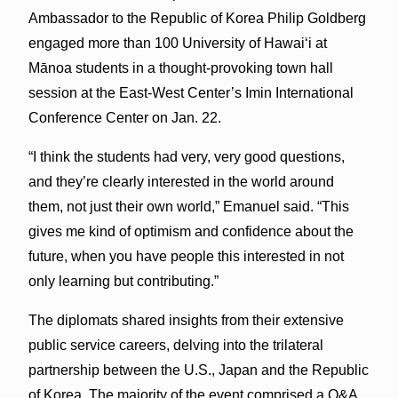
Ambassador to the Republic of Korea Philip Goldberg
engaged more than 100 University of Hawaiʻi at
Mānoa students in a thought-provoking town hall
session at the East-West Center’s Imin International
Conference Center on Jan. 22.
“I think the students had very, very good questions,
and they’re clearly interested in the world around
them, not just their own world,” Emanuel said. “This
gives me kind of optimism and confidence about the
future, when you have people this interested in not
only learning but contributing.”
The diplomats shared insights from their extensive
public service careers, delving into the trilateral
partnership between the U.S., Japan and the Republic
of Korea. The majority of the event comprised a Q&A