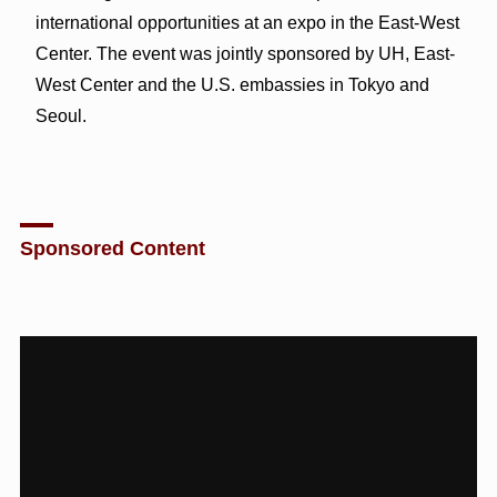
international opportunities at an expo in the East-West
Center. The event was jointly sponsored by UH, East-
West Center and the U.S. embassies in Tokyo and
Seoul.
Sponsored Content