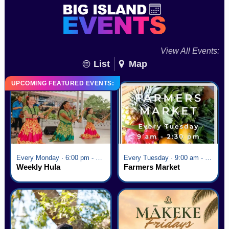
View All Events:
List
Map
UPCOMING FEATURED EVENTS:
Every Monday · 6:00 pm - 7:00 pm
Every Tuesday · 9:00 am - 2:30 pm
Weekly Hula
Farmers Market