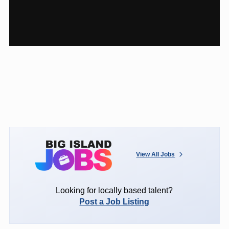
View All Jobs
Looking for locally based talent?
Post a Job Listing