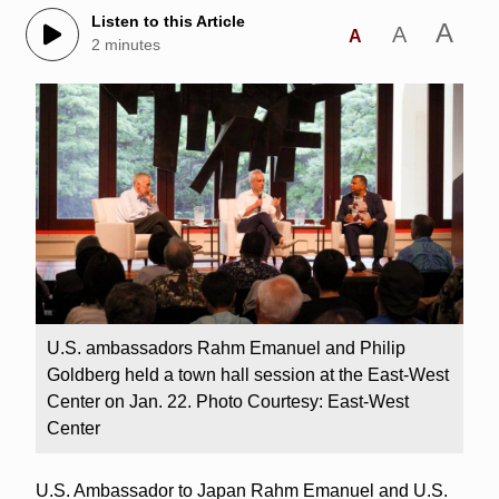
Listen to this Article
A
A
A
2 minutes
U.S. ambassadors Rahm Emanuel and Philip
Goldberg held a town hall session at the East-West
Center on Jan. 22. Photo Courtesy: East-West
Center
U.S. Ambassador to Japan Rahm Emanuel and U.S.