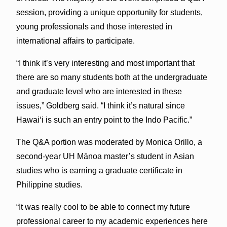
session, providing a unique opportunity for students,
young professionals and those interested in
international affairs to participate.
“I think it’s very interesting and most important that
there are so many students both at the undergraduate
and graduate level who are interested in these
issues,” Goldberg said. “I think it’s natural since
Hawaiʻi is such an entry point to the Indo Pacific.”
The Q&A portion was moderated by Monica Orillo, a
second-year UH Mānoa master’s student in Asian
studies who is earning a graduate certificate in
Philippine studies.
“It was really cool to be able to connect my future
professional career to my academic experiences here