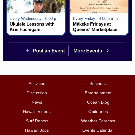
Every Wednesday · 6:00 pm - 7:00 pm
Every Friday · 4:00 pm - 7:00 pm
Ukulele Lessons with
Mākeke Fridays at
Kris Fuchigami
Queens' Marketplace
Post an Event
More Events
Activities
Business
Discussion
Entertainment
News
Ocean Blog
Hawai‘i Videos
Obituaries
Surf Report
Weather Forecast
Hawai‘i Jobs
Events Calendar