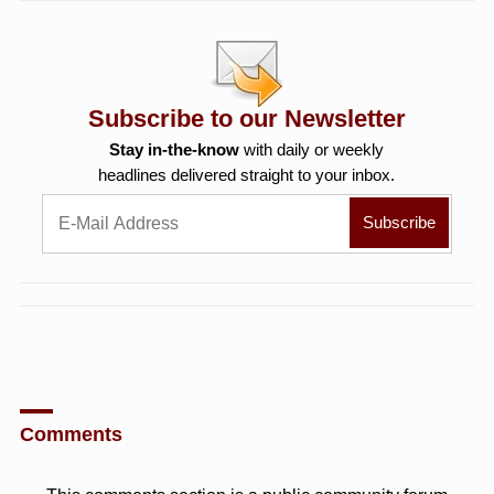
Subscribe to our Newsletter
Stay in-the-know
with daily or weekly
headlines delivered straight to your inbox.
Comments