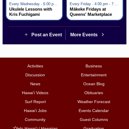
Every Wednesday · 6:00 pm - 7:00 pm
Every Friday · 4:00 pm - 7:00 pm
Ukulele Lessons with
Mākeke Fridays at
Kris Fuchigami
Queens' Marketplace
Post an Event
More Events
Activities
Business
Discussion
Entertainment
News
Ocean Blog
Hawai‘i Videos
Obituaries
Surf Report
Weather Forecast
Hawai‘i Jobs
Events Calendar
Community
Guest Columns
ʻŌlelo Hawaiʻi / Hawaiian
Graduation