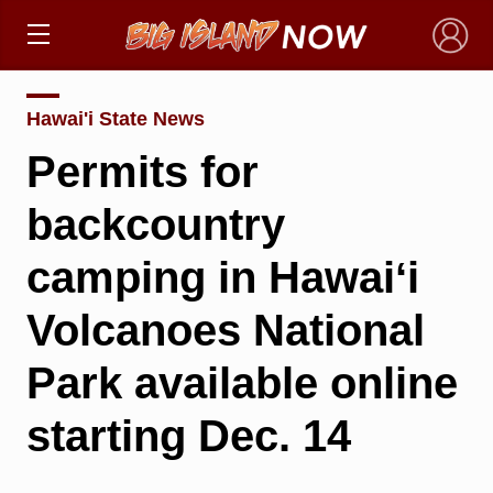
×
Hawai'i State News
Permits for
backcountry
camping in Hawaiʻi
Volcanoes National
Park available online
starting Dec. 14