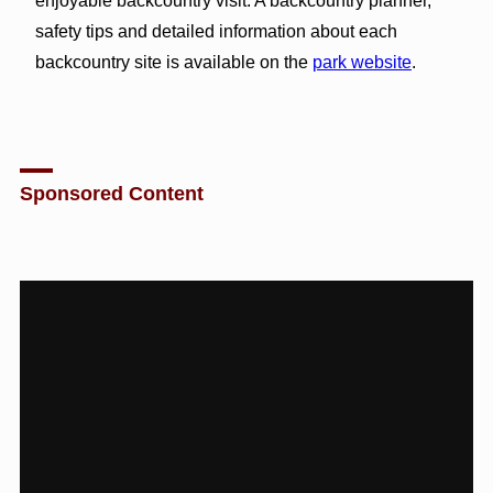
enjoyable backcountry visit. A backcountry planner,
safety tips and detailed information about each
backcountry site is available on the
park website
.
Sponsored Content