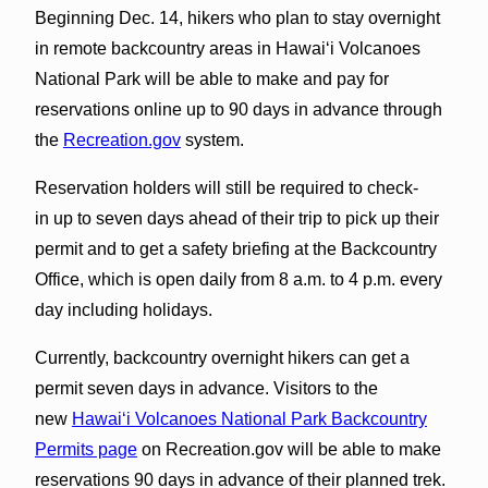
Beginning Dec. 14, hikers who plan to stay overnight
in remote backcountry areas in Hawaiʻi Volcanoes
National Park will be able to make and pay for
reservations online up to 90 days in advance through
the
Recreation.gov
system.
Reservation holders will still be required to check-
in up to seven days ahead of their trip to pick up their
permit and to get a safety briefing at the Backcountry
Office, which is open daily from 8 a.m. to 4 p.m. every
day including holidays.
Currently, backcountry overnight hikers can get a
permit seven days in advance. Visitors to the
new
Hawaiʻi Volcanoes National Park Backcountry
Permits page
on Recreation.gov will be able to make
reservations 90 days in advance of their planned trek.