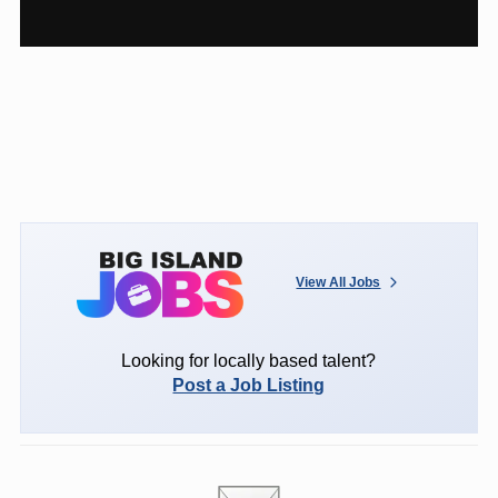
View All Jobs
Looking for locally based talent?
Post a Job Listing