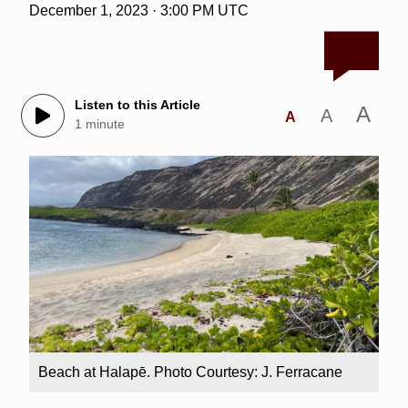
December 1, 2023 · 3:00 PM UTC
Listen to this Article
A
A
A
1 minute
Beach at Halapē. Photo Courtesy: J. Ferracane