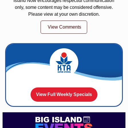
Island Now encourages respectful communication
only, some content may be considered offensive.
Please view at your own discretion.
View Comments
View Full Weekly Specials