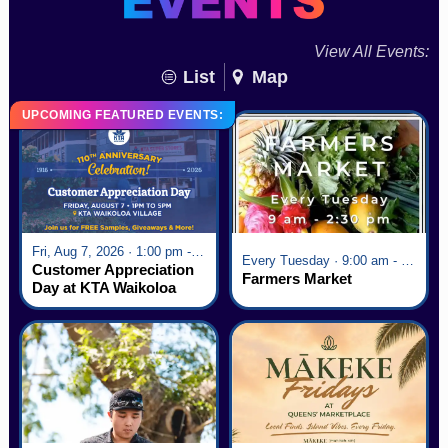
View All Events:
List
Map
UPCOMING FEATURED EVENTS:
Fri, Aug 7, 2026 · 1:00 pm - 5:00 pm
Every Tuesday · 9:00 am - 2:30 pm
Customer Appreciation
Farmers Market
Day at KTA Waikoloa
Village