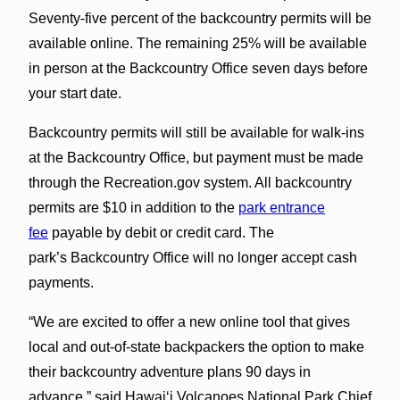
Seventy-five percent of the backcountry permits will be
available online. The remaining 25% will be available
in person at the Backcountry Office seven days before
your start date.
Backcountry permits will still be available for walk-ins
at the Backcountry Office, but payment must be made
through the Recreation.gov system. All backcountry
permits are $10 in addition to the
park entrance
fee
payable by debit or credit card. The
park’s Backcountry Office will no longer accept cash
payments.
“We are excited to offer a new online tool that gives
local and out-of-state backpackers the option to make
their backcountry adventure plans 90 days in
advance,” said Hawaiʻi Volcanoes National Park Chief