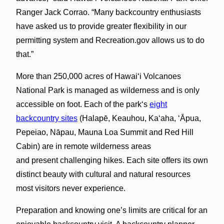
Ranger Jack Corrao. “Many backcountry enthusiasts
have asked us to provide greater flexibility in our
permitting system and Recreation.gov allows us to do
that.”
More than 250,000 acres of Hawaiʻi Volcanoes
National Park is managed as wilderness and is only
accessible on foot. Each of the parkʻs
eight
backcountry sites
(Halapē, Keauhou, Kaʻaha, ʻĀpua,
Pepeiao, Nāpau, Mauna Loa Summit and Red Hill
Cabin) are in remote wilderness areas
and present challenging hikes. Each site offers its own
distinct beauty with cultural and natural resources
most visitors never experience.
Preparation and knowing one’s limits are critical for an