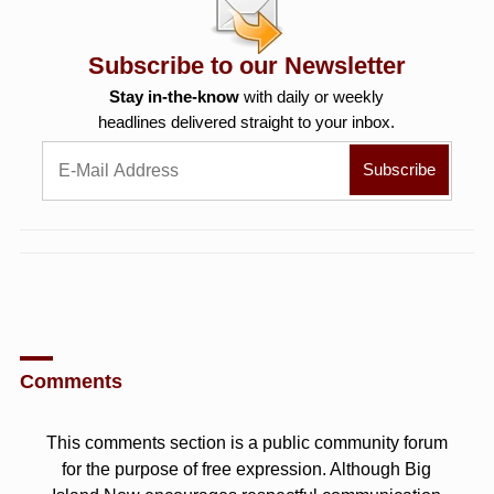
Subscribe to our Newsletter
Stay in-the-know
with daily or weekly
headlines delivered straight to your inbox.
Comments
This comments section is a public community forum
for the purpose of free expression. Although Big