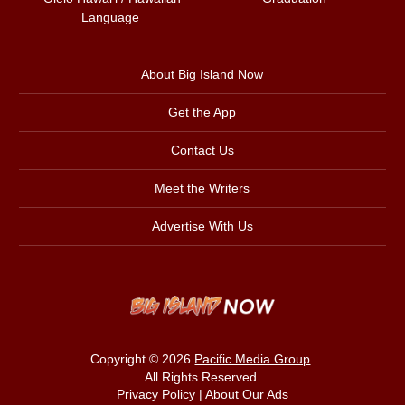
Language
About Big Island Now
Get the App
Contact Us
Meet the Writers
Advertise With Us
Copyright © 2026
Pacific Media Group
.
All Rights Reserved.
Privacy Policy
|
About Our Ads