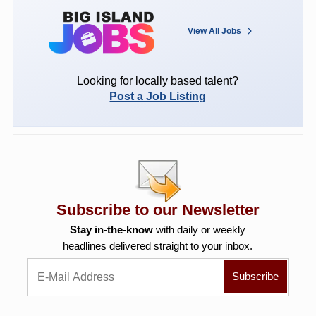
View All Jobs
Looking for locally based talent?
Post a Job Listing
Subscribe to our Newsletter
Stay in-the-know
with daily or weekly
headlines delivered straight to your inbox.