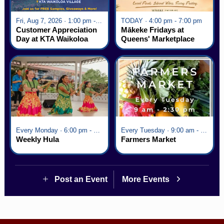
Fri, Aug 7, 2026 · 1:00 pm - 5:00 pm
TODAY · 4:00 pm - 7:00 pm
Customer Appreciation
Mākeke Fridays at
Day at KTA Waikoloa
Queens' Marketplace
Village
Every Monday · 6:00 pm - 7:00 pm
Every Tuesday · 9:00 am - 2:30 pm
Weekly Hula
Farmers Market
Post an Event
More Events