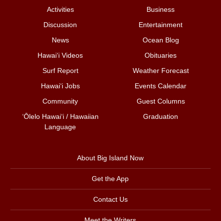
Activities
Business
Discussion
Entertainment
News
Ocean Blog
Hawai‘i Videos
Obituaries
Surf Report
Weather Forecast
Hawai‘i Jobs
Events Calendar
Community
Guest Columns
ʻŌlelo Hawaiʻi / Hawaiian
Graduation
Language
About Big Island Now
Get the App
Contact Us
Meet the Writers