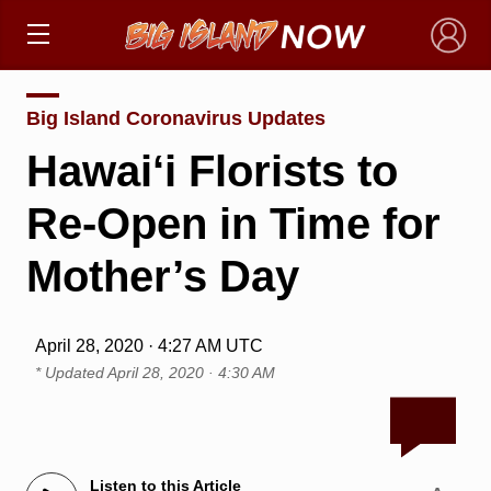
×
Big Island Coronavirus Updates
Hawai‘i Florists to
Re-Open in Time for
Mother’s Day
April 28, 2020 · 4:27 AM UTC
* Updated
April 28, 2020 · 4:30 AM
Listen to this Article