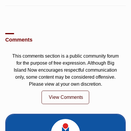
Comments
This comments section is a public community forum
for the purpose of free expression. Although Big
Island Now encourages respectful communication
only, some content may be considered offensive.
Please view at your own discretion.
View Comments