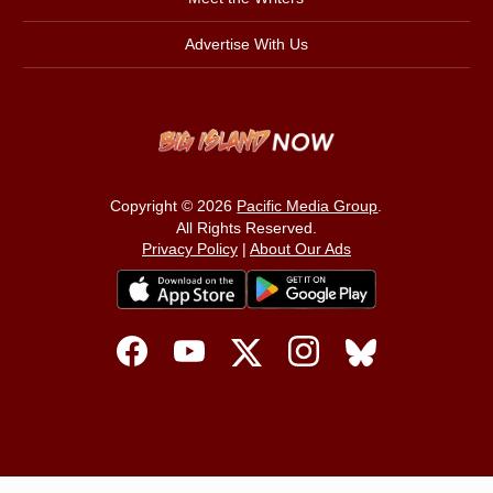
Advertise With Us
Copyright © 2026
Pacific Media Group
.
All Rights Reserved.
Privacy Policy
|
About Our Ads