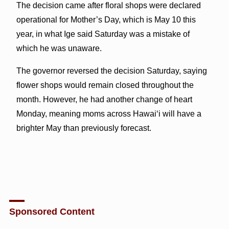
The decision came after floral shops were declared
operational for Mother’s Day, which is May 10 this
year, in what Ige said Saturday was a mistake of
which he was unaware.
The governor reversed the decision Saturday, saying
flower shops would remain closed throughout the
month. However, he had another change of heart
Monday, meaning moms across Hawai‘i will have a
brighter May than previously forecast.
Sponsored Content