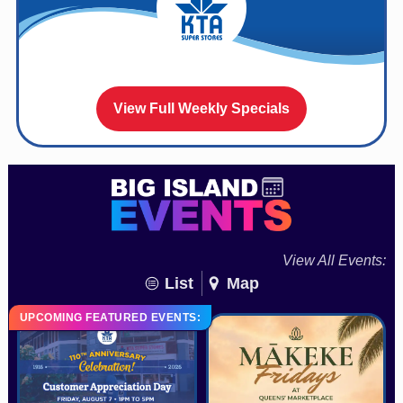
View Full Weekly Specials
View All Events:
List
Map
UPCOMING FEATURED EVENTS: