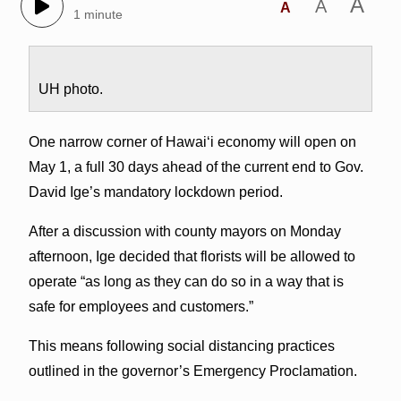
A
A
A
1 minute
UH photo.
One narrow corner of Hawai‘i economy will open on
May 1, a full 30 days ahead of the current end to Gov.
David Ige’s mandatory lockdown period.
After a discussion with county mayors on Monday
afternoon, Ige decided that florists will be allowed to
operate “as long as they can do so in a way that is
safe for employees and customers.”
This means following social distancing practices
outlined in the governor’s Emergency Proclamation.