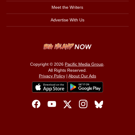
Meet the Writers
Advertise With Us
Copyright © 2026
Pacific Media Group
.
All Rights Reserved.
Privacy Policy
|
About Our Ads