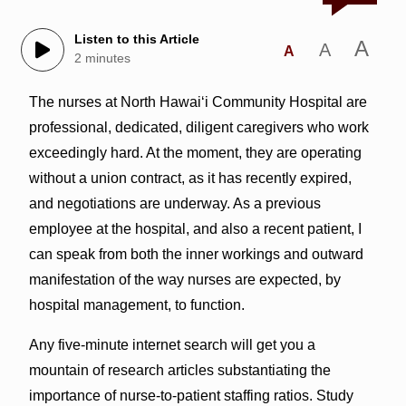
Listen to this Article
A
A
A
2 minutes
The nurses at North Hawai‘i Community Hospital are
professional, dedicated, diligent caregivers who work
exceedingly hard. At the moment, they are operating
without a union contract, as it has recently expired,
and negotiations are underway. As a previous
employee at the hospital, and also a recent patient, I
can speak from both the inner workings and outward
manifestation of the way nurses are expected, by
hospital management, to function.
Any five-minute internet search will get you a
mountain of research articles substantiating the
importance of nurse-to-patient staffing ratios. Study