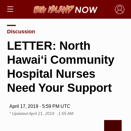
×
Discussion
LETTER: North
Hawai‘i Community
Hospital Nurses
Need Your Support
April 17, 2019 · 5:59 PM UTC
* Updated
April 21, 2019 · 1:55 AM