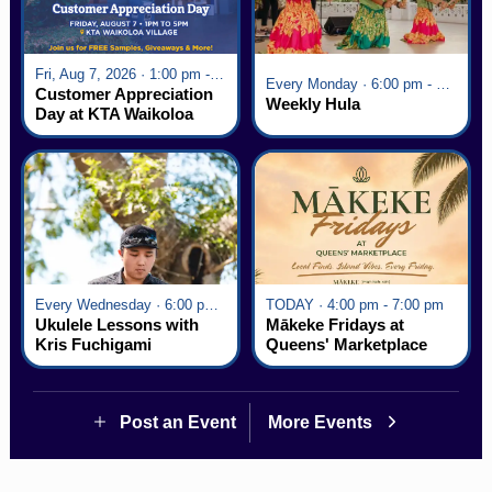
Fri, Aug 7, 2026 · 1:00 pm - 5:00 pm
Every Monday · 6:00 pm - 7:00 pm
Customer Appreciation
Weekly Hula
Day at KTA Waikoloa
Village
Every Wednesday · 6:00 pm - 7:00 pm
TODAY · 4:00 pm - 7:00 pm
Ukulele Lessons with
Mākeke Fridays at
Kris Fuchigami
Queens' Marketplace
Post an Event
More Events