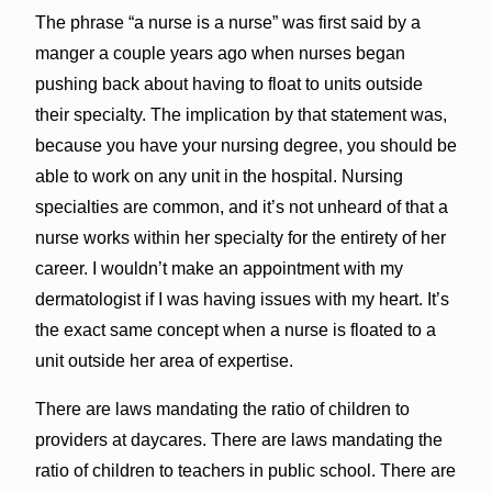
The phrase “a nurse is a nurse” was first said by a
manger a couple years ago when nurses began
pushing back about having to float to units outside
their specialty. The implication by that statement was,
because you have your nursing degree, you should be
able to work on any unit in the hospital. Nursing
specialties are common, and it’s not unheard of that a
nurse works within her specialty for the entirety of her
career. I wouldn’t make an appointment with my
dermatologist if I was having issues with my heart. It’s
the exact same concept when a nurse is floated to a
unit outside her area of expertise.
There are laws mandating the ratio of children to
providers at daycares. There are laws mandating the
ratio of children to teachers in public school. There are