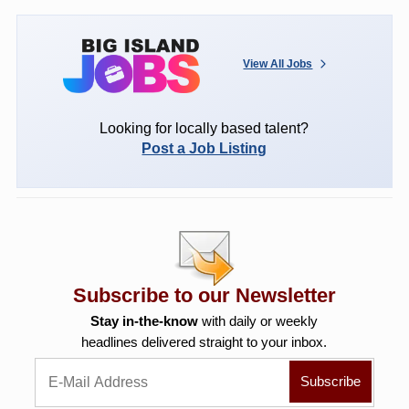
View All Jobs
Looking for locally based talent?
Post a Job Listing
Subscribe to our Newsletter
Stay in-the-know
with daily or weekly
headlines delivered straight to your inbox.