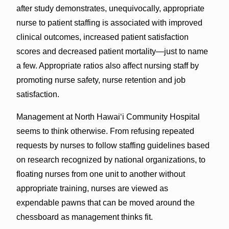
after study demonstrates, unequivocally, appropriate
nurse to patient staffing is associated with improved
clinical outcomes, increased patient satisfaction
scores and decreased patient mortality—just to name
a few. Appropriate ratios also affect nursing staff by
promoting nurse safety, nurse retention and job
satisfaction.
Management at North Hawai‘i Community Hospital
seems to think otherwise. From refusing repeated
requests by nurses to follow staffing guidelines based
on research recognized by national organizations, to
floating nurses from one unit to another without
appropriate training, nurses are viewed as
expendable pawns that can be moved around the
chessboard as management thinks fit.