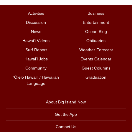
Activities
Business
Discussion
Entertainment
News
Ocean Blog
Hawai‘i Videos
Obituaries
Surf Report
Weather Forecast
Hawai‘i Jobs
Events Calendar
Community
Guest Columns
ʻŌlelo Hawaiʻi / Hawaiian
Graduation
Language
About Big Island Now
Get the App
Contact Us