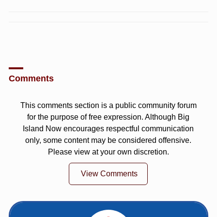
Comments
This comments section is a public community forum
for the purpose of free expression. Although Big
Island Now encourages respectful communication
only, some content may be considered offensive.
Please view at your own discretion.
View Comments