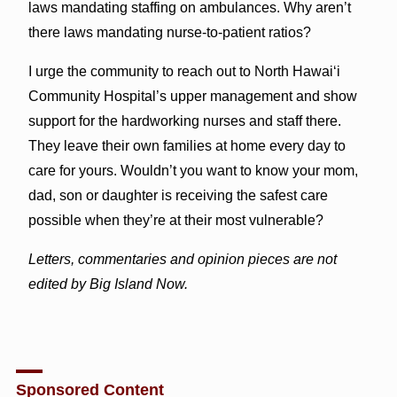
laws mandating staffing on ambulances. Why aren’t
there laws mandating nurse-to-patient ratios?
I urge the community to reach out to North Hawai‘i
Community Hospital’s upper management and show
support for the hardworking nurses and staff there.
They leave their own families at home every day to
care for yours. Wouldn’t you want to know your mom,
dad, son or daughter is receiving the safest care
possible when they’re at their most vulnerable?
Letters, commentaries and opinion pieces are not
edited by Big Island Now.
Sponsored Content