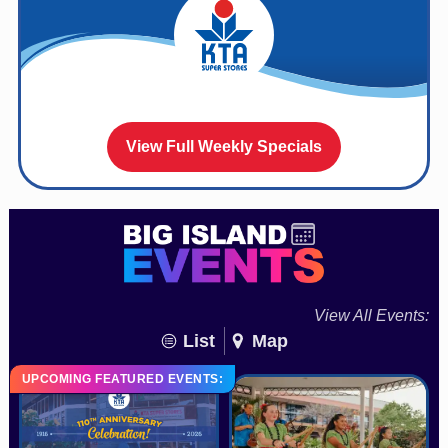
View Full Weekly Specials
View All Events:
List
Map
UPCOMING FEATURED EVENTS: