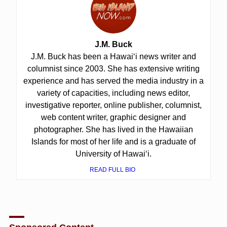
J.M. Buck
J.M. Buck has been a Hawai‘i news writer and
columnist since 2003. She has extensive writing
experience and has served the media industry in a
variety of capacities, including news editor,
investigative reporter, online publisher, columnist,
web content writer, graphic designer and
photographer. She has lived in the Hawaiian
Islands for most of her life and is a graduate of
University of Hawai‘i.
READ FULL BIO