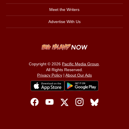
Meet the Writers
Advertise With Us
Copyright © 2026
Pacific Media Group
.
All Rights Reserved.
Privacy Policy
|
About Our Ads