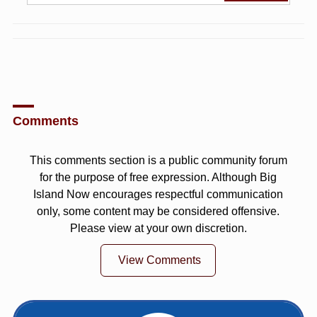
Comments
This comments section is a public community forum
for the purpose of free expression. Although Big
Island Now encourages respectful communication
only, some content may be considered offensive.
Please view at your own discretion.
View Comments