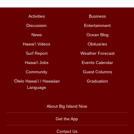
Activities
Business
Discussion
Entertainment
News
Ocean Blog
Hawai‘i Videos
Obituaries
Surf Report
Weather Forecast
Hawai‘i Jobs
Events Calendar
Community
Guest Columns
ʻŌlelo Hawaiʻi / Hawaiian
Graduation
Language
About Big Island Now
Get the App
Contact Us