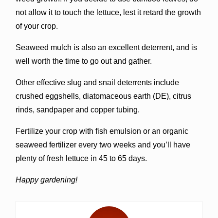
not allow it to touch the lettuce, lest it retard the growth
of your crop.
Seaweed mulch is also an excellent deterrent, and is
well worth the time to go out and gather.
Other effective slug and snail deterrents include
crushed eggshells, diatomaceous earth (DE), citrus
rinds, sandpaper and copper tubing.
Fertilize your crop with fish emulsion or an organic
seaweed fertilizer every two weeks and you’ll have
plenty of fresh lettuce in 45 to 65 days.
Happy gardening!