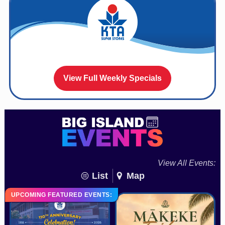
View Full Weekly Specials
View All Events:
List
Map
UPCOMING FEATURED EVENTS: