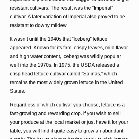
resistant cultivars. The result was the “Imperial”
cultivar. A later variation of Imperial also proved to be
resistant to downy mildew.
It wasn’t until the 1940s that “Iceberg” lettuce
appeared. Known for its firm, crispy leaves, mild flavor
and high water content, Iceberg was wildly popular
well into the 1970s. In 1975, the USDA released a
crisp head lettuce cultivar called “Salinas,” which
remains the most widely grown lettuce in the United
States.
Regardless of which cultivar you choose, lettuce is a
fast-growing and rewarding crop. If you wish to sell
your produce at the local market or just have it for your
table, you will find it quite easy to grow an abundant