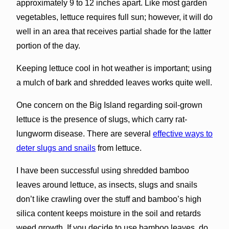
approximately 9 to 12 inches apart. Like most garden
vegetables, lettuce requires full sun; however, it will do
well in an area that receives partial shade for the latter
portion of the day.
Keeping lettuce cool in hot weather is important; using
a mulch of bark and shredded leaves works quite well.
One concern on the Big Island regarding soil-grown
lettuce is the presence of slugs, which carry rat-
lungworm disease. There are several
effective ways to
deter slugs and snails
from lettuce.
I have been successful using shredded bamboo
leaves around lettuce, as insects, slugs and snails
don’t like crawling over the stuff and bamboo’s high
silica content keeps moisture in the soil and retards
weed growth. If you decide to use bamboo leaves, do