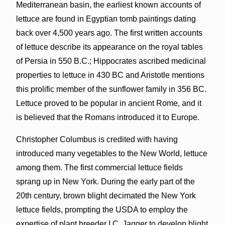
Mediterranean basin, the earliest known accounts of
lettuce are found in Egyptian tomb paintings dating
back over 4,500 years ago. The first written accounts
of lettuce describe its appearance on the royal tables
of Persia in 550 B.C.; Hippocrates ascribed medicinal
properties to lettuce in 430 BC and Aristotle mentions
this prolific member of the sunflower family in 356 BC.
Lettuce proved to be popular in ancient Rome, and it
is believed that the Romans introduced it to Europe.
Christopher Columbus is credited with having
introduced many vegetables to the New World, lettuce
among them. The first commercial lettuce fields
sprang up in New York. During the early part of the
20th century, brown blight decimated the New York
lettuce fields, prompting the USDA to employ the
expertise of plant breeder I.C. Jagger to develop blight