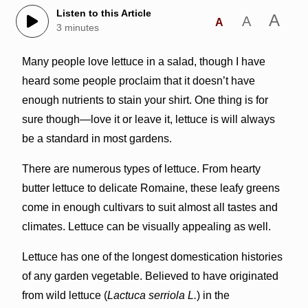
Listen to this Article
A
A
A
3 minutes
Many people love lettuce in a salad, though I have
heard some people proclaim that it doesn’t have
enough nutrients to stain your shirt. One thing is for
sure though—love it or leave it, lettuce is will always
be a standard in most gardens.
There are numerous types of lettuce. From hearty
butter lettuce to delicate Romaine, these leafy greens
come in enough cultivars to suit almost all tastes and
climates. Lettuce can be visually appealing as well.
Lettuce has one of the longest domestication histories
of any garden vegetable. Believed to have originated
from wild lettuce (
Lactuca serriola L.
) in the