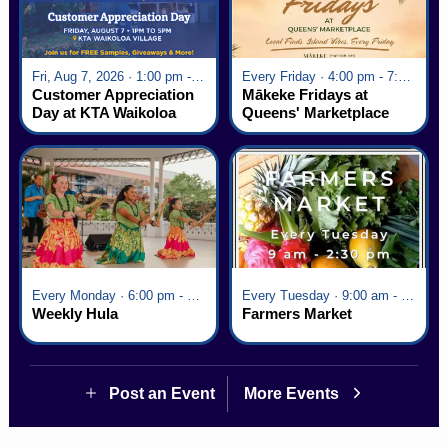
Fri, Aug 7, 2026 · 1:00 pm - 5:00 pm
Every Friday · 4:00 pm - 7:00 pm
Customer Appreciation
Mākeke Fridays at
Day at KTA Waikoloa
Queens' Marketplace
Village
Every Monday · 6:00 pm - 7:00 pm
Every Tuesday · 9:00 am - 2:30 pm
Weekly Hula
Farmers Market
Post an Event
More Events