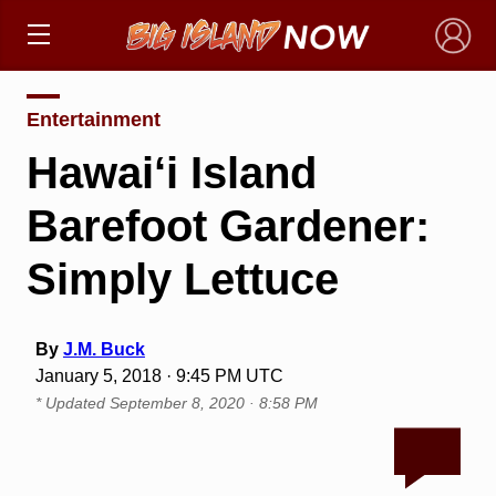
×
Entertainment
Hawai‘i Island
Barefoot Gardener:
Simply Lettuce
By
J.M. Buck
January 5, 2018 · 9:45 PM UTC
* Updated
September 8, 2020 · 8:58 PM