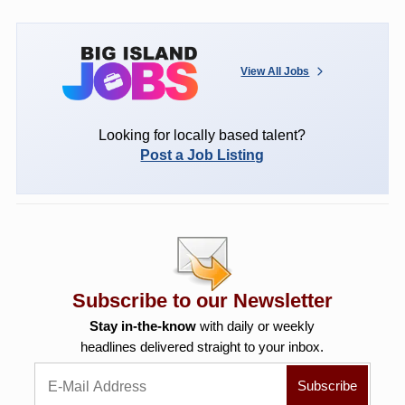
View All Jobs
Looking for locally based talent?
Post a Job Listing
Subscribe to our Newsletter
Stay in-the-know
with daily or weekly
headlines delivered straight to your inbox.