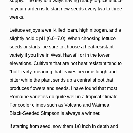
supply. The key to always having ready-to-pick lettuce
in your garden is to start new seeds every two to three
weeks.
Lettuce enjoys a well-tilled loam, high nitrogen, and a
slightly acidic pH (6.0–7.0). When choosing lettuce
seeds or starts, be sure to choose a heat-resistant
variety if you live in West Hawai‘i or in the lower
elevations. Cultivars that are not heat resistant tend to
“bolt” early, meaning that leaves become tough and
bitter while the plant sends up a central shoot that
produces flowers and seeds. I have found that most
Romaine varieties do quite well in a tropical climate.
For cooler climes such as Volcano and Waimea,
Black-Seeded Simpson is always a winner.
If starting from seed, sow them 1/8 inch in depth and