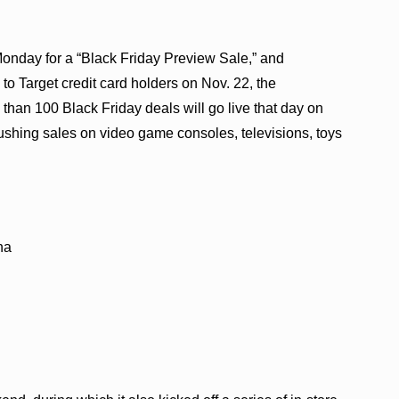
Monday for a “Black Friday Preview Sale,” and
to Target credit card holders on Nov. 22, the
an 100 Black Friday deals will go live that day on
be pushing sales on video game consoles, televisions, toys
na