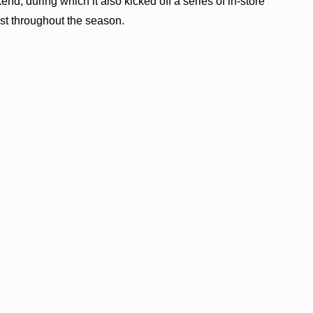
end, during which it also kicked off a series of in-store
host throughout the season.