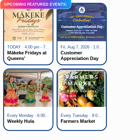
UPCOMING FEATURED EVENTS:
TODAY · 4:00 pm - 7:00 pm
Fri, Aug 7, 2026 · 1:00 pm - 5:00 pm
Mākeke Fridays at
Customer
Queens'
Appreciation Day
Marketplace
at KTA Waikoloa
Village
Every Monday · 6:00 pm - 7:00 pm
Every Tuesday · 9:00 am - 2:30 pm
Weekly Hula
Farmers Market