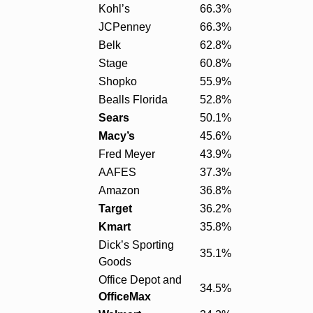
Kohl’s
66.3%
JCPenney
66.3%
Belk
62.8%
Stage
60.8%
Shopko
55.9%
Bealls Florida
52.8%
Sears
50.1%
Macy’s
45.6%
Fred Meyer
43.9%
AAFES
37.3%
Amazon
36.8%
Target
36.2%
Kmart
35.8%
Dick’s Sporting
35.1%
Goods
Office Depot and
34.5%
OfficeMax