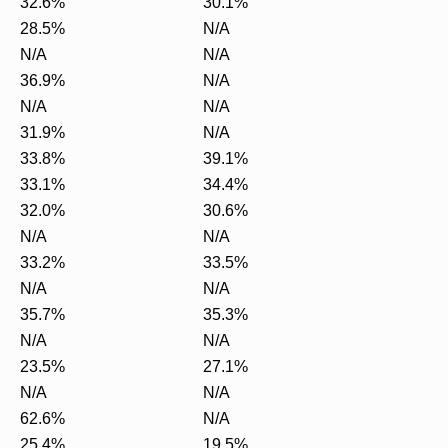
32.6%
30.1%
28.5%
N/A
N/A
N/A
36.9%
N/A
N/A
N/A
31.9%
N/A
33.8%
39.1%
33.1%
34.4%
32.0%
30.6%
N/A
N/A
33.2%
33.5%
N/A
N/A
35.7%
35.3%
N/A
N/A
23.5%
27.1%
N/A
N/A
62.6%
N/A
25.4%
19.5%