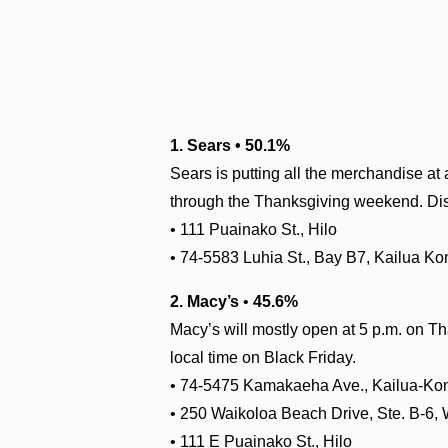
1. Sears • 50.1%
Sears is putting all the merchandise at 
through the Thanksgiving weekend. Disc
• 111 Puainako St., Hilo
• 74-5583 Luhia St., Bay B7, Kailua Ko
2. Macy’s
•
45.6%
Macy’s will mostly open at 5 p.m. on Th
local time on Black Friday.
• 74-5475 Kamakaeha Ave., Kailua-Ko
• 250 Waikoloa Beach Drive, Ste. B-6,
• 111 E Puainako St., Hilo