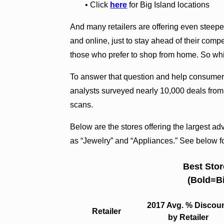
• Click
here
for Big Island locations
And many retailers are offering even steeper
and online, just to stay ahead of their comp
those who prefer to shop from home. So whic
To answer that question and help consumer
analysts surveyed nearly 10,000 deals from 
scans.
Below are the stores offering the largest ad
as “Jewelry” and “Appliances.” See below for
Best Stor
(Bold=Bi
2017 Avg. % Discou
Retailer
by Retailer