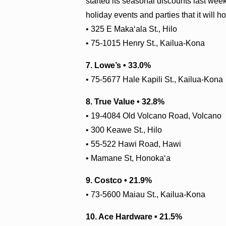
started its seasonal discounts last week
holiday events and parties that it will 
•
325 E Maka‘ala St., Hilo
• 75-1015 Henry St., Kailua-Kona
7. Lowe’s • 33.0%
• 75-5677 Hale Kapili St., Kailua-Kona
8. True Value • 32.8%
• 19-4084 Old Volcano Road, Volcano
• 300 Keawe St., Hilo
• 55-522 Hawi Road, Hawi
• Mamane St, Honoka‘a
9. Costco • 21.9%
• 73-5600 Maiau St., Kailua-Kona
10. Ace Hardware • 21.5%