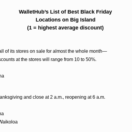
WalletHub’s List of Best Black Friday
Locations on Big Island
(1 = highest average discount)
all of its stores on sale for almost the whole month—
ounts at the stores will range from 10 to 50%.
na
anksgiving and close at 2 a.m., reopening at 6 a.m.
na
 Waikoloa