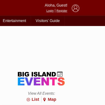
×
Aloha, Guest!
|
Login
Register
Entertainment
Visitors' Guide
View All Events:
List
Map