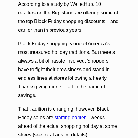
According to a study by WalletHub, 10
retailers on the Big Island are offering some of
the top Black Friday shopping discounts—and
earlier than in previous years.
Black Friday shopping is one of America’s
most treasured holiday traditions. But there’s
always a bit of hassle involved: Shoppers
have to fight their drowsiness and stand in
endless lines at stores following a hearty
Thanksgiving dinner—all in the name of
savings.
That tradition is changing, however. Black
Friday sales are
starting earlier
—weeks
ahead of the actual shopping holiday at some
stores (see local ads for details).