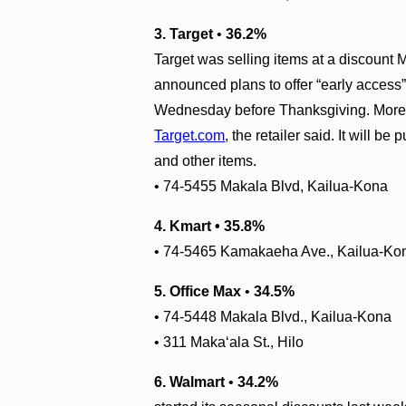
3. Target
•
36.2%
Target was selling items at a discount 
announced plans to offer “early access” 
Wednesday before Thanksgiving. More th
Target.com
, the retailer said. It will 
and other items.
• 74-5455 Makala Blvd, Kailua-Kona
4. Kmart • 35.8%
• 74-5465 Kamakaeha Ave., Kailua-Ko
5. Office Max
•
34.5%
• 74-5448 Makala Blvd., Kailua-Kona
• 311 Maka‘ala St.
,
Hilo
6. Walmart
•
34.2%