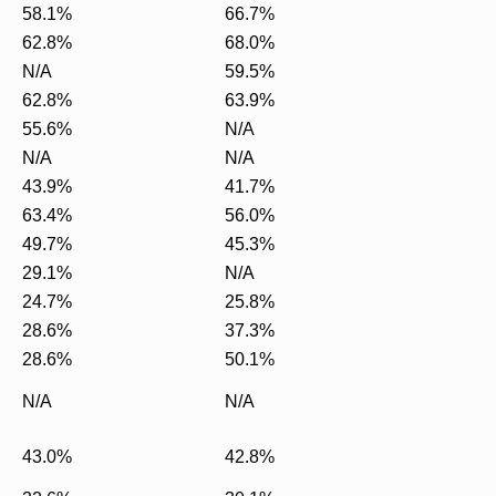
58.1%
66.7%
62.8%
68.0%
N/A
59.5%
62.8%
63.9%
55.6%
N/A
N/A
N/A
43.9%
41.7%
63.4%
56.0%
49.7%
45.3%
29.1%
N/A
24.7%
25.8%
28.6%
37.3%
28.6%
50.1%
N/A
N/A
43.0%
42.8%