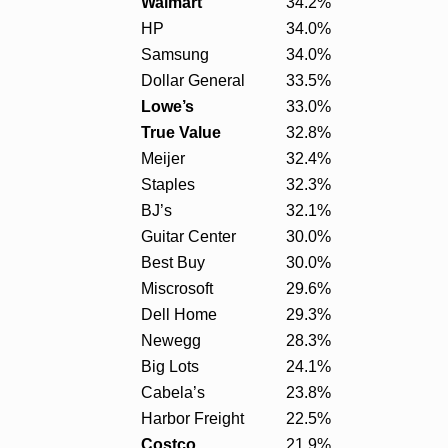
Walmart
34.2%
HP
34.0%
Samsung
34.0%
Dollar General
33.5%
Lowe’s
33.0%
True Value
32.8%
Meijer
32.4%
Staples
32.3%
BJ’s
32.1%
Guitar Center
30.0%
Best Buy
30.0%
Miscrosoft
29.6%
Dell Home
29.3%
Newegg
28.3%
Big Lots
24.1%
Cabela’s
23.8%
Harbor Freight
22.5%
Costco
21.9%