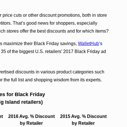
 price cuts or other discount promotions, both in store
etitors. That’s good news for shoppers, especially
h stores offer the best discounts and for which items?
s maximize their Black Friday savings,
WalletHub
’s
35 of the biggest U.S. retailers’ 2017 Black Friday ad
vertised discounts in various product categories such
 the full list and shopping wisdom from its experts.
es for Black Friday
g Island retailers)
nt
2016 Avg. % Discount
2015 Avg. % Discount
by Retailer
by Retailer