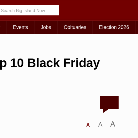
r
Events
Jobs
Obituaries
Election 2026
op 10 Black Friday
A
A
A