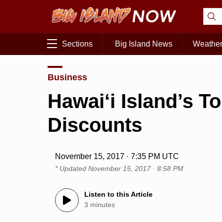
Sections
Big Island News
Weathe
Business
Hawai‘i Island’s T
Discounts
November 15, 2017 · 7:35 PM UTC
* Updated
November 15, 2017 · 8:58 PM
Listen to this Article
3 minutes