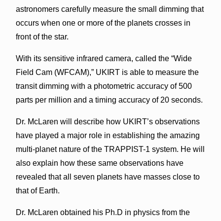
astronomers carefully measure the small dimming that
occurs when one or more of the planets crosses in
front of the star.
With its sensitive infrared camera, called the “Wide
Field Cam (WFCAM),” UKIRT is able to measure the
transit dimming with a photometric accuracy of 500
parts per million and a timing accuracy of 20 seconds.
Dr. McLaren will describe how UKIRT’s observations
have played a major role in establishing the amazing
multi-planet nature of the TRAPPIST-1 system. He will
also explain how these same observations have
revealed that all seven planets have masses close to
that of Earth.
Dr. McLaren obtained his Ph.D in physics from the