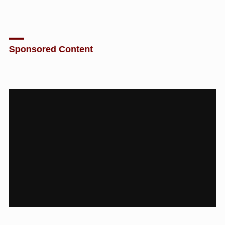
Sponsored Content