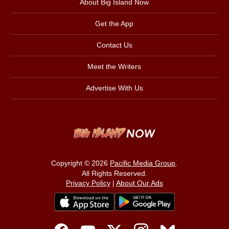
About Big Island Now
Get the App
Contact Us
Meet the Writers
Advertise With Us
Copyright © 2026
Pacific Media Group
.
All Rights Reserved.
Privacy Policy
|
About Our Ads