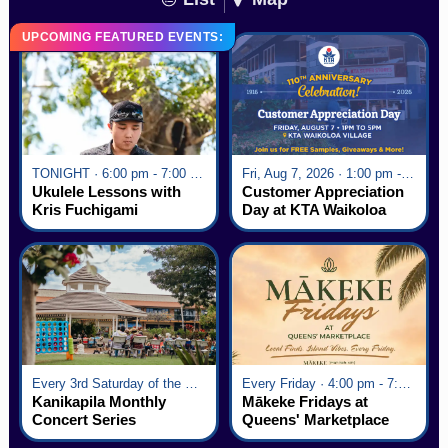
UPCOMING FEATURED EVENTS:
TONIGHT · 6:00 pm - 7:00 pm
Fri, Aug 7, 2026 · 1:00 pm - 5:00 pm
Ukulele Lessons with
Customer Appreciation
Kris Fuchigami
Day at KTA Waikoloa
Village
Every 3rd Saturday of the Month · 6:00 pm - 8:00 pm
Every Friday · 4:00 pm - 7:00 pm
Kanikapila Monthly
Mākeke Fridays at
Concert Series
Queens' Marketplace