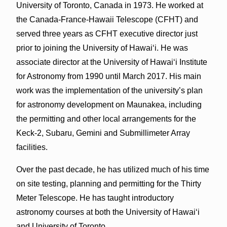
University of Toronto, Canada in 1973. He worked at
the Canada-France-Hawaii Telescope (CFHT) and
served three years as CFHT executive director just
prior to joining the University of Hawai‘i. He was
associate director at the University of Hawai‘i Institute
for Astronomy from 1990 until March 2017. His main
work was the implementation of the university’s plan
for astronomy development on Maunakea, including
the permitting and other local arrangements for the
Keck-2, Subaru, Gemini and Submillimeter Array
facilities.
Over the past decade, he has utilized much of his time
on site testing, planning and permitting for the Thirty
Meter Telescope. He has taught introductory
astronomy courses at both the University of Hawai‘i
and University of Toronto.