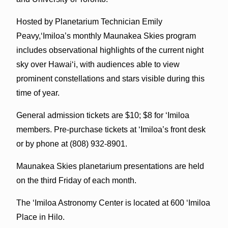
Hosted by Planetarium Technician Emily
Peavy,‘Imiloa’s monthly Maunakea Skies program
includes observational highlights of the current night
sky over Hawai‘i, with audiences able to view
prominent constellations and stars visible during this
time of year.
General admission tickets are $10; $8 for ‘Imiloa
members. Pre-purchase tickets at ‘Imiloa’s front desk
or by phone at (808) 932-8901.
Maunakea Skies planetarium presentations are held
on the third Friday of each month.
The ‘Imiloa Astronomy Center is located at
600 ‘Imiloa
Place in Hilo.