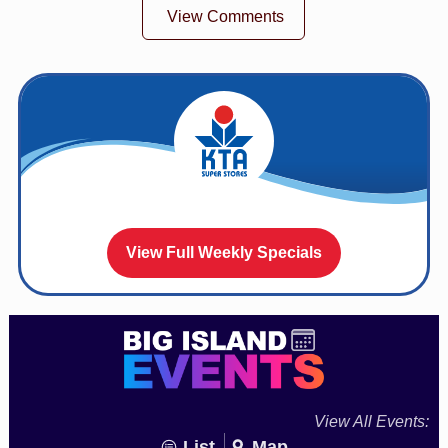
View Comments
View Full Weekly Specials
View All Events:
List
Map