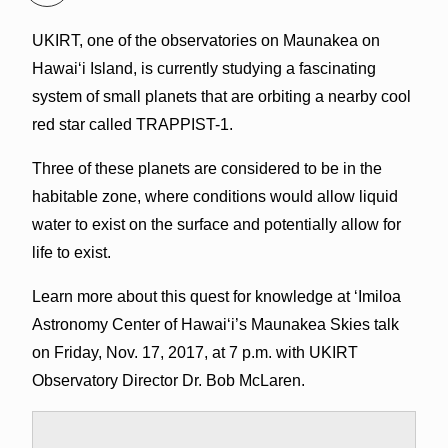
UKIRT, one of the observatories on Maunakea on
Hawai‘i Island, is currently studying a fascinating
system of small planets that are orbiting a nearby cool
red star called TRAPPIST-1.
Three of these planets are considered to be in the
habitable zone, where conditions would allow liquid
water to exist on the surface and potentially allow for
life to exist.
Learn more about this quest for knowledge at ‘Imiloa
Astronomy Center of Hawai‘i’s Maunakea Skies talk
on Friday, Nov. 17, 2017, at 7 p.m. with UKIRT
Observatory Director Dr. Bob McLaren.