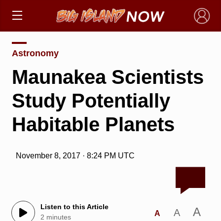
×
Astronomy
Maunakea Scientists
Study Potentially
Habitable Planets
November 8, 2017 · 8:24 PM UTC
Listen to this Article
A
A
A
2 minutes