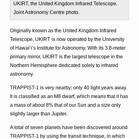
UKIRT, the United Kingdom Infrared Telescope.
Joint Astronomy Centre photo.
Originally known as the United Kingdom Infrared
Telescope, UKIRT is now operated by the University
of Hawai‘i’s Institute for Astronomy. With its 3.8-meter
primary mirror, UKIRT is the largest telescope in the
Northern Hemisphere dedicated solely to infrared
astronomy.
TRAPPIST-1 is very nearby; only 40 light years away.
It is classified as an M8 dwarf, which means that it has
a mass of about 8% that of our Sun and a size only
slightly larger than Jupiter.
A total of seven planets have been discovered around
TRAPPIST-1 by using the transit technique, in which