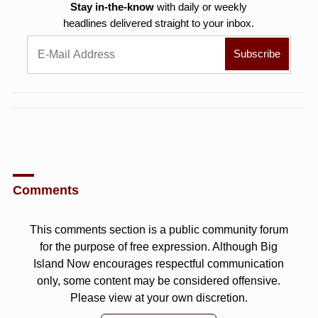
Stay in-the-know
with daily or weekly
headlines delivered straight to your inbox.
Comments
This comments section is a public community forum
for the purpose of free expression. Although Big
Island Now encourages respectful communication
only, some content may be considered offensive.
Please view at your own discretion.