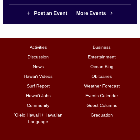
Post an Event
More Events
Activities
Business
Discussion
Entertainment
News
Ocean Blog
Hawai‘i Videos
Obituaries
Surf Report
Weather Forecast
Hawai‘i Jobs
Events Calendar
Community
Guest Columns
ʻŌlelo Hawaiʻi / Hawaiian
Graduation
Language