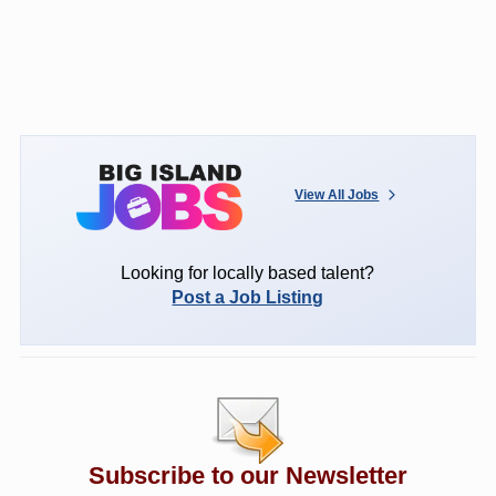
View All Jobs
Looking for locally based talent?
Post a Job Listing
Subscribe to our Newsletter