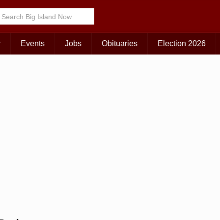
Choose Your Island:
KAUAI
MAUI
BIG ISLAND
r
Events
Jobs
Obituaries
Election 2026