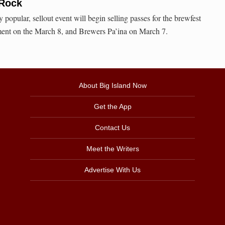
 Rock
 popular, sellout event will begin selling passes for the brewfest
ment on the March 8, and Brewers Pa’ina on March 7.
About Big Island Now
Get the App
Contact Us
Meet the Writers
Advertise With Us