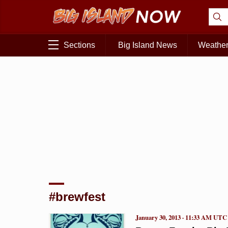
Sections
Big Island News
Weathe
#brewfest
January 30, 2013 · 11:33 AM UTC