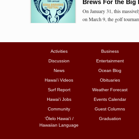
Brews For the Big
On January 31, this massively
on March 9, the golf tourna
Activities
Business
Discussion
Entertainment
News
Ocean Blog
Hawai‘i Videos
Obituaries
Surf Report
Weather Forecast
Hawai‘i Jobs
Events Calendar
Community
Guest Columns
ʻŌlelo Hawaiʻi /
Graduation
Hawaiian Language