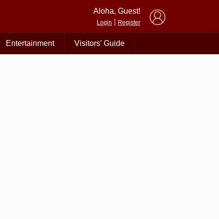
×
Aloha, Guest!
|
Login
Register
Entertainment
Visitors' Guide