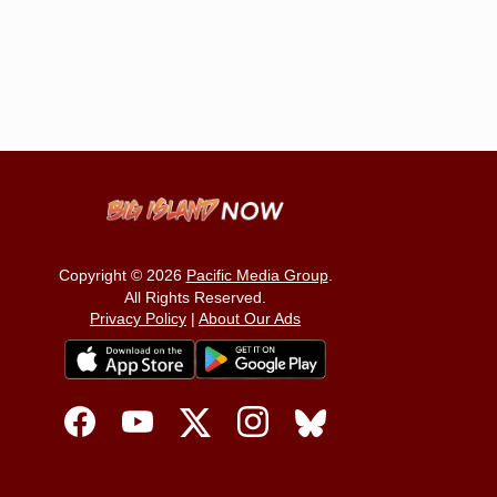
Copyright © 2026
Pacific Media Group
.
All Rights Reserved.
Privacy Policy
|
About Our Ads