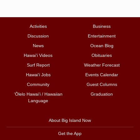
Activities
Business
Discussion
Entertainment
News
Ocean Blog
Hawai‘i Videos
Obituaries
Surf Report
Weather Forecast
Hawai‘i Jobs
Events Calendar
Community
Guest Columns
ʻŌlelo Hawaiʻi / Hawaiian
Graduation
Language
About Big Island Now
Get the App