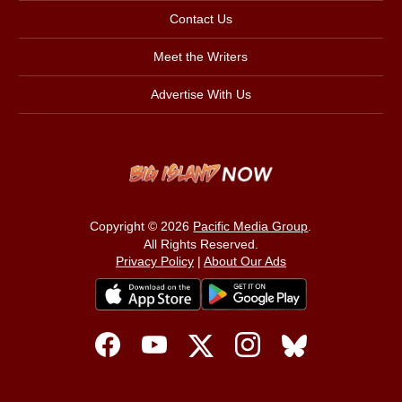
Contact Us
Meet the Writers
Advertise With Us
Copyright © 2026
Pacific Media Group
.
All Rights Reserved.
Privacy Policy
|
About Our Ads