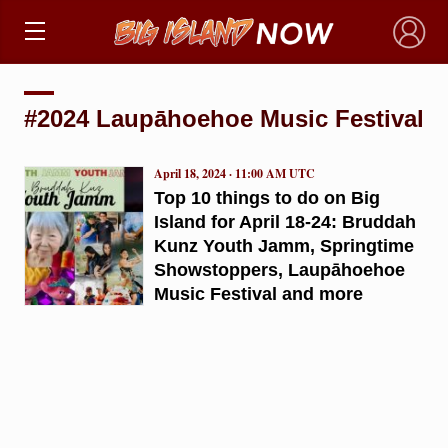
×
#2024 Laupāhoehoe Music Festival
April 18, 2024 · 11:00 AM UTC
Top 10 things to do on Big
Island for April 18-24: Bruddah
Kunz Youth Jamm, Springtime
Showstoppers, Laupāhoehoe
Music Festival and more