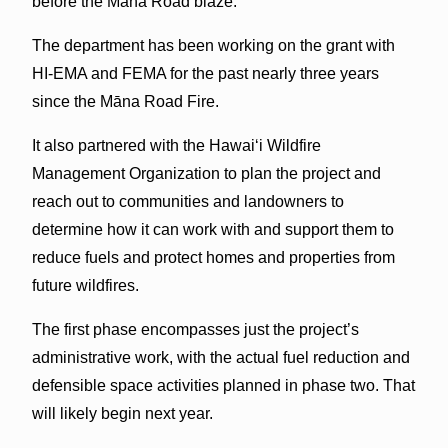
before the Māna Road blaze.
The department has been working on the grant with
HI-EMA and FEMA for the past nearly three years
since the Māna Road Fire.
It also partnered with the Hawai‘i Wildfire
Management Organization to plan the project and
reach out to communities and landowners to
determine how it can work with and support them to
reduce fuels and protect homes and properties from
future wildfires.
The first phase encompasses just the project’s
administrative work, with the actual fuel reduction and
defensible space activities planned in phase two. That
will likely begin next year.