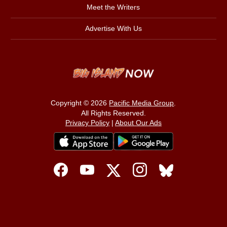
Meet the Writers
Advertise With Us
Copyright © 2026
Pacific Media Group
.
All Rights Reserved.
Privacy Policy
|
About Our Ads