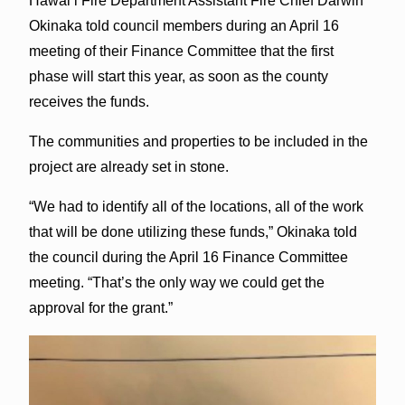
Hawai‘i Fire Department Assistant Fire Chief Darwin
Okinaka told council members during an April 16
meeting of their Finance Committee that the first
phase will start this year, as soon as the county
receives the funds.
The communities and properties to be included in the
project are already set in stone.
“We had to identify all of the locations, all of the work
that will be done utilizing these funds,” Okinaka told
the council during the April 16 Finance Committee
meeting. “That’s the only way we could get the
approval for the grant.”