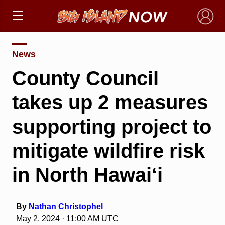
×
News
County Council
takes up 2 measures
supporting project to
mitigate wildfire risk
in North Hawai‘i
By
Nathan Christophel
May 2, 2024 · 11:00 AM UTC