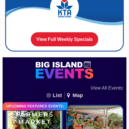
View Full Weekly Specials
View All Events:
List
Map
UPCOMING FEATURED EVENTS: