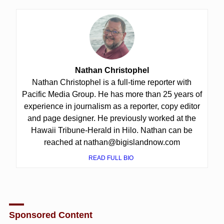
Nathan Christophel
Nathan Christophel is a full-time reporter with
Pacific Media Group. He has more than 25 years of
experience in journalism as a reporter, copy editor
and page designer. He previously worked at the
Hawaii Tribune-Herald in Hilo. Nathan can be
reached at nathan@bigislandnow.com
READ FULL BIO
Sponsored Content