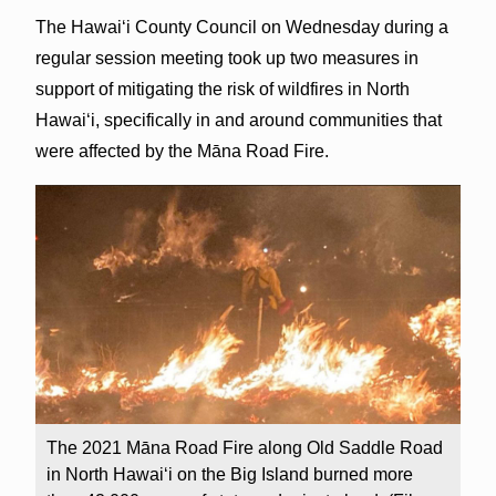
The Hawai‘i County Council on Wednesday during a
regular session meeting took up two measures in
support of mitigating the risk of wildfires in North
Hawai‘i, specifically in and around communities that
were affected by the Māna Road Fire.
The 2021 Māna Road Fire along Old Saddle Road
in North Hawai‘i on the Big Island burned more