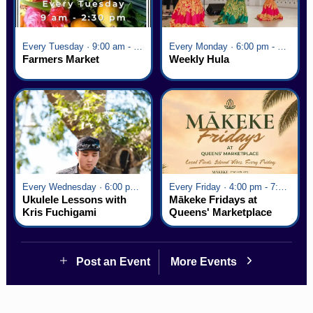
Every Tuesday · 9:00 am - 2:30 pm
Every Monday · 6:00 pm - 7:00 pm
Farmers Market
Weekly Hula
Every Wednesday · 6:00 pm - 7:00 pm
Every Friday · 4:00 pm - 7:00 pm
Ukulele Lessons with
Mākeke Fridays at
Kris Fuchigami
Queens' Marketplace
Post an Event
More Events