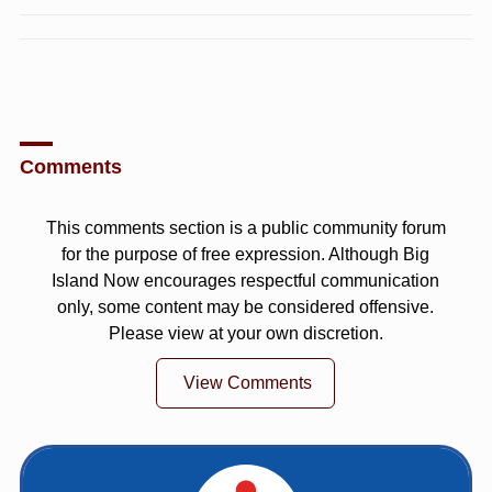
Comments
This comments section is a public community forum
for the purpose of free expression. Although Big
Island Now encourages respectful communication
only, some content may be considered offensive.
Please view at your own discretion.
View Comments