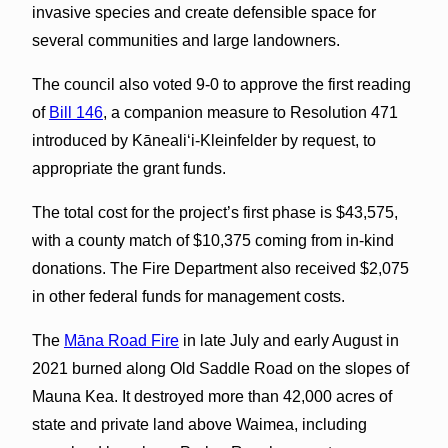
invasive species and create defensible space for
several communities and large landowners.
The council also voted 9-0 to approve the first reading
of
Bill 146
, a companion measure to Resolution 471
introduced by Kāneali‘i-Kleinfelder by request, to
appropriate the grant funds.
The total cost for the project’s first phase is $43,575,
with a county match of $10,375 coming from in-kind
donations. The Fire Department also received $2,075
in other federal funds for management costs.
The
Māna Road Fire
in late July and early August in
2021 burned along Old Saddle Road on the slopes of
Mauna Kea. It destroyed more than 42,000 acres of
state and private land above Waimea, including