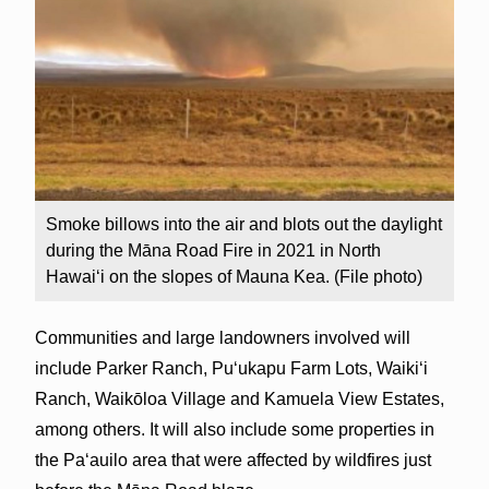
Smoke billows into the air and blots out the daylight
during the Māna Road Fire in 2021 in North
Hawai‘i on the slopes of Mauna Kea. (File photo)
Communities and large landowners involved will
include Parker Ranch, Pu‘ukapu Farm Lots, Waiki‘i
Ranch, Waikōloa Village and Kamuela View Estates,
among others. It will also include some properties in
the Paʻauilo area that were affected by wildfires just