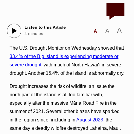
Listen to this Article
A
A
A
4 minutes
The U.S. Drought Monitor on Wednesday showed that
33.4% of the Big Island is experiencing moderate or
severe drought
, with much of North Hawai‘i in severe
drought. Another 15.4% of the island is abnormally dry.
Drought increases the risk of wildfire, an issue the
north part of the island is all too familiar with,
especially after the massive Māna Road Fire in the
summer of 2021. Several other blazes have sparked
in the region since, including in
August 2023
, the
same day a deadly wildfire destroyed Lahaina, Maui.