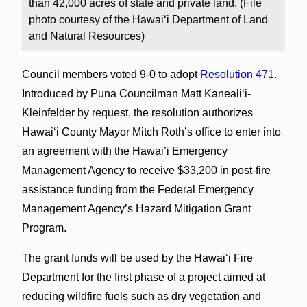
than 42,000 acres of state and private land. (File
photo courtesy of the Hawai‘i Department of Land
and Natural Resources)
Council members voted 9-0 to adopt
Resolution 471
.
Introduced by Puna Councilman Matt Kāneali‘i-
Kleinfelder by request, the resolution authorizes
Hawai‘i County Mayor Mitch Roth’s office to enter into
an agreement with the Hawai’i Emergency
Management Agency to receive $33,200 in post-fire
assistance funding from the Federal Emergency
Management Agency’s Hazard Mitigation Grant
Program.
The grant funds will be used by the Hawai‘i Fire
Department for the first phase of a project aimed at
reducing wildfire fuels such as dry vegetation and