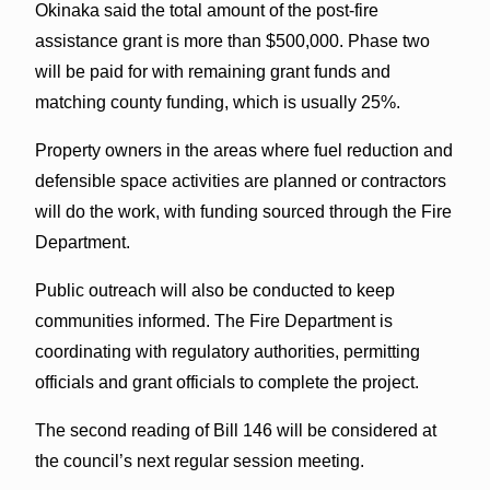
Okinaka said the total amount of the post-fire
assistance grant is more than $500,000. Phase two
will be paid for with remaining grant funds and
matching county funding, which is usually 25%.
Property owners in the areas where fuel reduction and
defensible space activities are planned or contractors
will do the work, with funding sourced through the Fire
Department.
Public outreach will also be conducted to keep
communities informed. The Fire Department is
coordinating with regulatory authorities, permitting
officials and grant officials to complete the project.
The second reading of Bill 146 will be considered at
the council’s next regular session meeting.