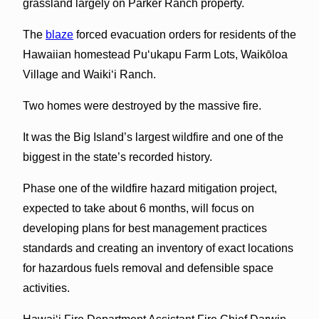
grassland largely on Parker Ranch property.
The
blaze
forced evacuation orders for residents of the
Hawaiian homestead Pu‘ukapu Farm Lots, Waikōloa
Village and Waiki‘i Ranch.
Two homes were destroyed by the massive fire.
It was the Big Island’s largest wildfire and one of the
biggest in the state’s recorded history.
Phase one of the wildfire hazard mitigation project,
expected to take about 6 months, will focus on
developing plans for best management practices
standards and creating an inventory of exact locations
for hazardous fuels removal and defensible space
activities.