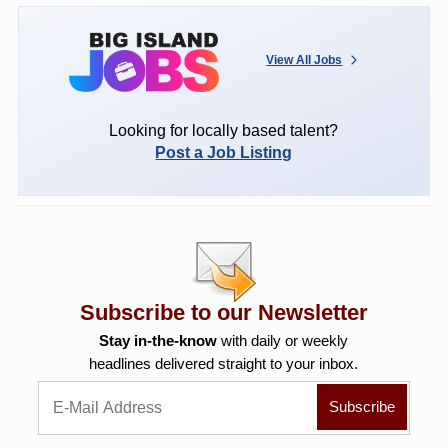
View All Jobs
Looking for locally based talent?
Post a Job Listing
Subscribe to our Newsletter
Stay in-the-know
with daily or weekly
headlines delivered straight to your inbox.