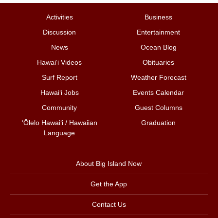
Activities
Business
Discussion
Entertainment
News
Ocean Blog
Hawai‘i Videos
Obituaries
Surf Report
Weather Forecast
Hawai‘i Jobs
Events Calendar
Community
Guest Columns
ʻŌlelo Hawaiʻi / Hawaiian
Graduation
Language
About Big Island Now
Get the App
Contact Us