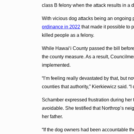
class B felony when the attack results in a 
With vicious dog attacks being an ongoing 
ordinance in 2022
that made it possible to
killed people as a felony.
While Hawai‘i County passed the bill before 
the county measure. As a result, Councilme
implemented.
“I’m feeling really devastated by that, but now
counties that authority,” Kierkiewicz said. “
Schamber expressed frustration during her
avoidable. She testified that Northrop’s ne
her father.
“If the dog owners had been accountable the 