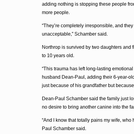
adding nothing is stopping these people from
more people.
“They’re completely irresponsible, and they
unacceptable,” Schamber said.
Northrop is survived by two daughters and f
to 10 years old.
“This trauma has left long-lasting emotion
husband Dean-Paul, adding their 6-year-old s
just because of his grandfather but because
Dean-Paul Schamber said the family just los
no desire to bring another canine into the fa
“And I know that totally pains my wife, who
Paul Schamber said.