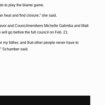
s to play the blame game.
an heal and find closure,” she said.
 favor and Councilmembers Michelle Galimba and Matt
ill go before the full council on Feb. 21.
 for my father, and that other people never have to
,” Schamber said.