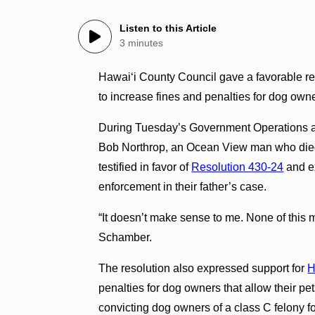
Listen to this Article
3 minutes
Hawai‘i County Council gave a favorable r
to increase fines and penalties for dog ow
During Tuesday’s Government Operations an
Bob Northrop, an Ocean View man who died 
testified in favor of
Resolution 430-24
and ex
enforcement in their father’s case.
“It doesn’t make sense to me. None of this
Schamber.
The resolution also expressed support for
H
penalties for dog owners that allow their pet
convicting dog owners of a class C felony for