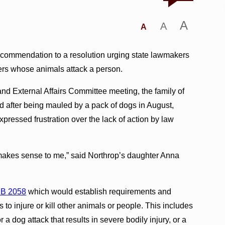
A
A
A
ecommendation to a resolution urging state lawmakers
ners whose animals attack a person.
d External Affairs Committee meeting, the family of
after being mauled by a pack of dogs in August,
pressed frustration over the lack of action by law
 makes sense to me,” said Northrop’s daughter Anna
B 2058
which would establish requirements and
s to injure or kill other animals or people. This includes
 a dog attack that results in severe bodily injury, or a