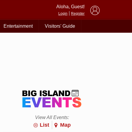
×
Aloha, Guest!
|
Login
Register
Entertainment
Visitors' Guide
View All Events:
List
Map