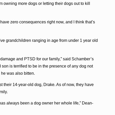
 owning more dogs or letting their dogs out to kill
 have zero consequences right now, and I think that’s
ive grandchildren ranging in age from under 1 year old
al damage and PTSD for our family,” said Schamber’s
on is terrified to be in the presence of any dog not
 he was also bitten.
t their 14-year-old dog, Drake. As of now, they have
mily.
 has always been a dog owner her whole life,” Dean-