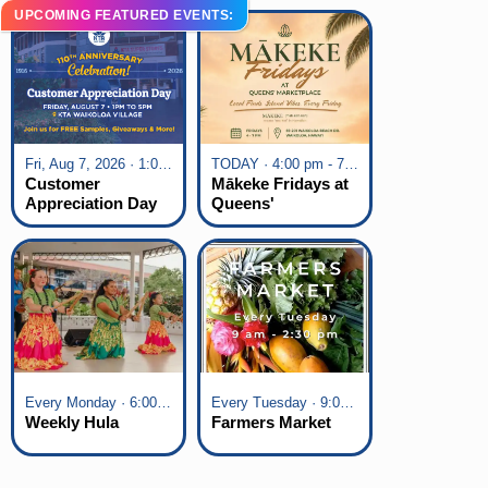
UPCOMING FEATURED EVENTS:
Fri, Aug 7, 2026 · 1:00 pm - 5:00 pm
TODAY · 4:00 pm - 7:00 pm
Customer
Mākeke Fridays at
Appreciation Day
Queens'
at KTA Waikoloa
Marketplace
Village
Every Monday · 6:00 pm - 7:00 pm
Every Tuesday · 9:00 am - 2:30 pm
Weekly Hula
Farmers Market