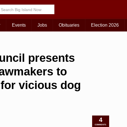
r
Events
Jobs
Obituaries
Election 2026
uncil presents
 lawmakers to
 for vicious dog
4
COMMENTS