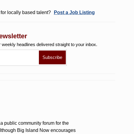
for locally based talent?
Post a Job Listing
ewsletter
r weekly
headlines delivered straight to your inbox.
a public community forum for the
 Although Big Island Now encourages