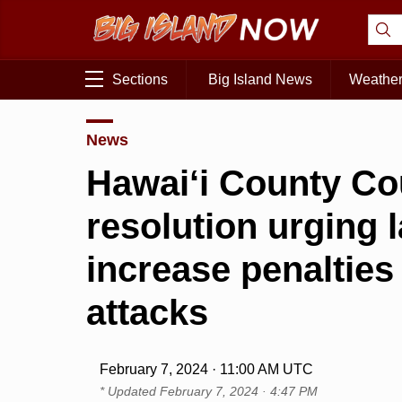
Sections
Big Island News
Weathe
News
Hawai‘i County Co
resolution urging
increase penalties
attacks
February 7, 2024 · 11:00 AM UTC
* Updated
February 7, 2024 · 4:47 PM