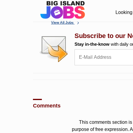
Looking 
View All Jobs
Subscribe to our N
Stay in-the-know
with daily o
Comments
This comments section is 
purpose of free expression.