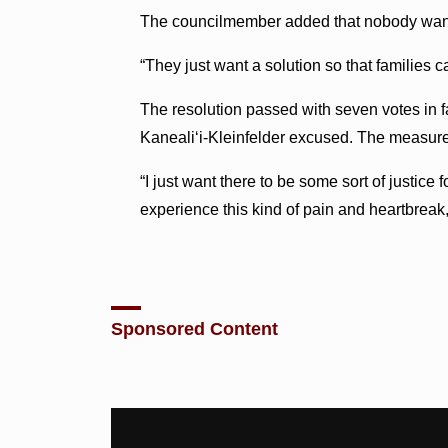
The councilmember added that nobody want
“They just want a solution so that families c
The resolution passed with seven votes in
Kaneali‘i-Kleinfelder excused. The measure w
“I just want there to be some sort of justice
experience this kind of pain and heartbreak
Sponsored Content