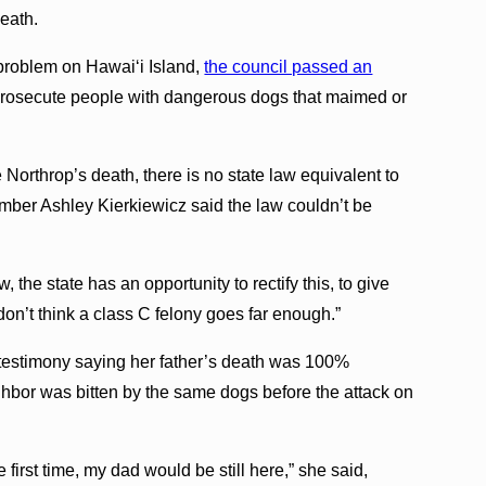
death.
problem on Hawai‘i Island,
the council passed an
 prosecute people with dangerous dogs that maimed or
Northrop’s death, there is no state law equivalent to
mber Ashley Kierkiewicz said the law couldn’t be
, the state has an opportunity to rectify this, to give
I don’t think a class C felony goes far enough.”
 testimony saying her father’s death was 100%
ighbor was bitten by the same dogs before the attack on
first time, my dad would be still here,” she said,