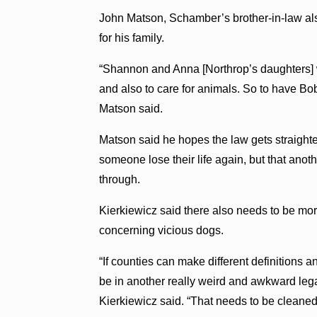
John Matson, Schamber’s brother-in-law als
for his family.
“Shannon and Anna [Northrop’s daughters] w
and also to care for animals. So to have B
Matson said.
Matson said he hopes the law gets straighte
someone lose their life again, but that ano
through.
Kierkiewicz said there also needs to be more
concerning vicious dogs.
“If counties can make different definitions a
be in another really weird and awkward lega
Kierkiewicz said. “That needs to be cleaned