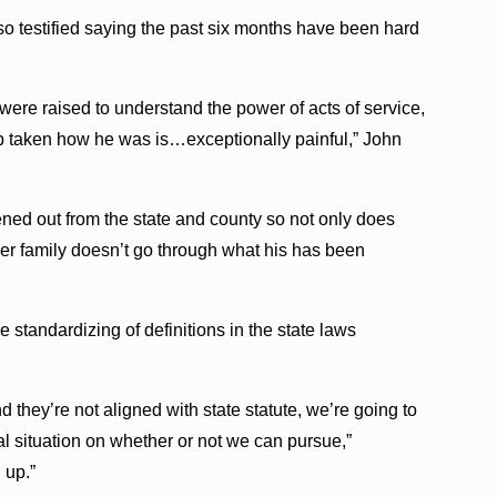
o testified saying the past six months have been hard
ere raised to understand the power of acts of service,
ob taken how he was is…exceptionally painful,” John
ned out from the state and county so not only does
ther family doesn’t go through what his has been
 standardizing of definitions in the state laws
nd they’re not aligned with state statute, we’re going to
l situation on whether or not we can pursue,”
 up.”