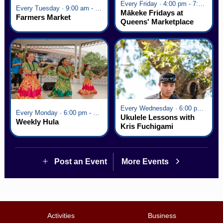
Every Friday · 4:00 pm - 7:00 pm
Every Tuesday · 9:00 am - 2:30 pm
Mākeke Fridays at
Farmers Market
Queens' Marketplace
Every Wednesday · 6:00 pm - 7:00 pm
Every Monday · 6:00 pm - 7:00 pm
Ukulele Lessons with
Weekly Hula
Kris Fuchigami
Post an Event
More Events
Activities
Business