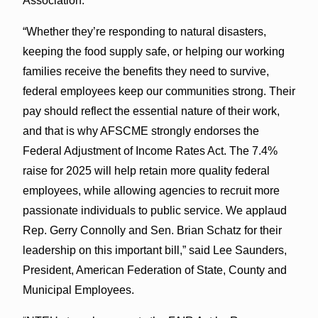
Association.
“Whether they’re responding to natural disasters,
keeping the food supply safe, or helping our working
families receive the benefits they need to survive,
federal employees keep our communities strong. Their
pay should reflect the essential nature of their work,
and that is why AFSCME strongly endorses the
Federal Adjustment of Income Rates Act. The 7.4%
raise for 2025 will help retain more quality federal
employees, while allowing agencies to recruit more
passionate individuals to public service. We applaud
Rep. Gerry Connolly and Sen. Brian Schatz for their
leadership on this important bill,” said Lee Saunders,
President, American Federation of State, County and
Municipal Employees.