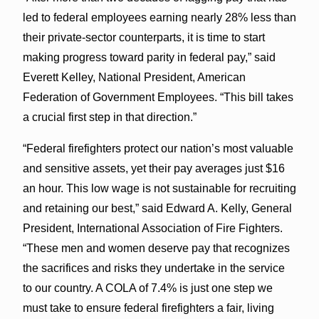
led to federal employees earning nearly 28% less than
their private-sector counterparts, it is time to start
making progress toward parity in federal pay,” said
Everett Kelley, National President, American
Federation of Government Employees. “This bill takes
a crucial first step in that direction.”
“Federal firefighters protect our nation’s most valuable
and sensitive assets, yet their pay averages just $16
an hour. This low wage is not sustainable for recruiting
and retaining our best,” said Edward A. Kelly, General
President, International Association of Fire Fighters.
“These men and women deserve pay that recognizes
the sacrifices and risks they undertake in the service
to our country. A COLA of 7.4% is just one step we
must take to ensure federal firefighters a fair, living