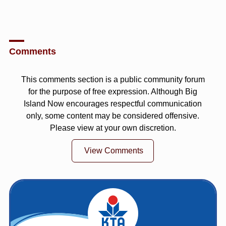
Comments
This comments section is a public community forum
for the purpose of free expression. Although Big
Island Now encourages respectful communication
only, some content may be considered offensive.
Please view at your own discretion.
View Comments