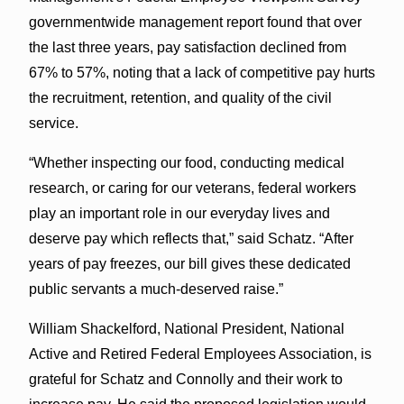
governmentwide management report found that over
the last three years, pay satisfaction declined from
67% to 57%, noting that a lack of competitive pay hurts
the recruitment, retention, and quality of the civil
service.
“Whether inspecting our food, conducting medical
research, or caring for our veterans, federal workers
play an important role in our everyday lives and
deserve pay which reflects that,” said Schatz. “After
years of pay freezes, our bill gives these dedicated
public servants a much-deserved raise.”
William Shackelford, National President, National
Active and Retired Federal Employees Association, is
grateful for Schatz and Connolly and their work to