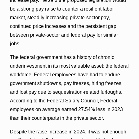
increase pay. He said the proposed legislation would
be a strong pay raise to counter a resilient labor
market, steadily increasing private-sector pay,
continued price increases and the persistent gap
between private-sector and federal pay for similar
jobs.
The federal government has a history of chronic
underinvestment in its most valuable asset: the federal
workforce. Federal employees have had to endure
government shutdowns, pay freezes, hiring freezes,
and lost pay due to sequestration-related furloughs.
According to the Federal Salary Council, Federal
employees on average earned 27.54% less in 2023
than their counterparts in the private sector.
Despite the raise increase in 2024, it was not enough