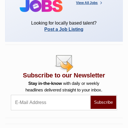
View All Jobs
Looking for locally based talent?
Post a Job Listing
Subscribe to our Newsletter
Stay in-the-know
with daily or weekly
headlines delivered straight to your inbox.