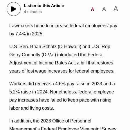
Listen to this Article
A
A
A
4 minutes
Lawmakers hope to increase federal employees’ pay
by 7.4% in 2025.
U.S. Sen. Brian Schatz (D-Hawai‘i) and U.S. Rep.
Gerry Connolly (D-Va.) introduced the Federal
Adjustment of Income Rates Act, a bill that restores
years of lost wage increases for federal employees.
Workers did receive a 4.6% pay raise in 2023 and a
5.2% raise in 2024. Nonetheless, federal employee
pay increases have failed to keep pace with rising
labor and living costs.
In addition, the 2023 Office of Personnel
Management’s Federal Employee Viewpoint Survey