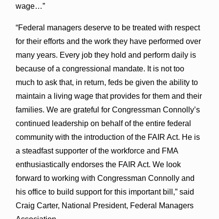
wage…”
“Federal managers deserve to be treated with respect
for their efforts and the work they have performed over
many years. Every job they hold and perform daily is
because of a congressional mandate. It is not too
much to ask that, in return, feds be given the ability to
maintain a living wage that provides for them and their
families. We are grateful for Congressman Connolly’s
continued leadership on behalf of the entire federal
community with the introduction of the FAIR Act. He is
a steadfast supporter of the workforce and FMA
enthusiastically endorses the FAIR Act. We look
forward to working with Congressman Connolly and
his office to build support for this important bill,” said
Craig Carter, National President, Federal Managers