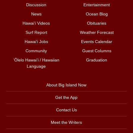
Discussion
Entertainment
News
Ocean Blog
Hawai‘i Videos
Obituaries
Surf Report
Weather Forecast
Hawai‘i Jobs
Events Calendar
Community
Guest Columns
ʻŌlelo Hawaiʻi / Hawaiian
Graduation
Language
About Big Island Now
Get the App
Contact Us
Meet the Writers