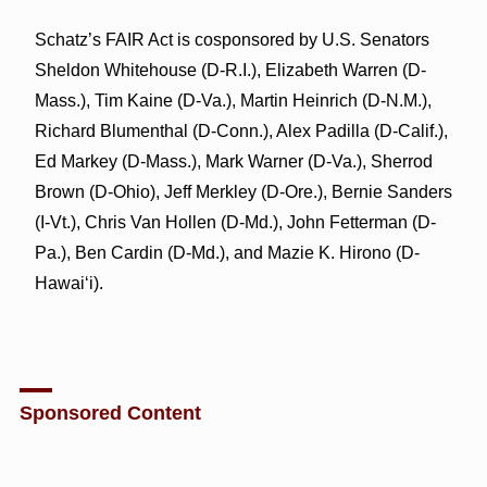
Schatz’s FAIR Act is cosponsored by U.S. Senators
Sheldon Whitehouse (D-R.I.), Elizabeth Warren (D-
Mass.), Tim Kaine (D-Va.), Martin Heinrich (D-N.M.),
Richard Blumenthal (D-Conn.), Alex Padilla (D-Calif.),
Ed Markey (D-Mass.), Mark Warner (D-Va.), Sherrod
Brown (D-Ohio), Jeff Merkley (D-Ore.), Bernie Sanders
(I-Vt.), Chris Van Hollen (D-Md.), John Fetterman (D-
Pa.), Ben Cardin (D-Md.), and Mazie K. Hirono (D-
Hawai‘i).
Sponsored Content