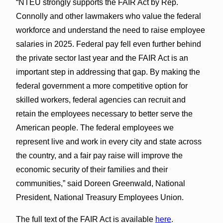
“NTEU strongly supports the FAIR Act by Rep.
Connolly and other lawmakers who value the federal
workforce and understand the need to raise employee
salaries in 2025. Federal pay fell even further behind
the private sector last year and the FAIR Act is an
important step in addressing that gap. By making the
federal government a more competitive option for
skilled workers, federal agencies can recruit and
retain the employees necessary to better serve the
American people. The federal employees we
represent live and work in every city and state across
the country, and a fair pay raise will improve the
economic security of their families and their
communities,” said Doreen Greenwald, National
President, National Treasury Employees Union.
The full text of the FAIR Act is available
here
.