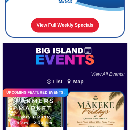
View Full Weekly Specials
View All Events:
List
Map
UPCOMING FEATURED EVENTS: