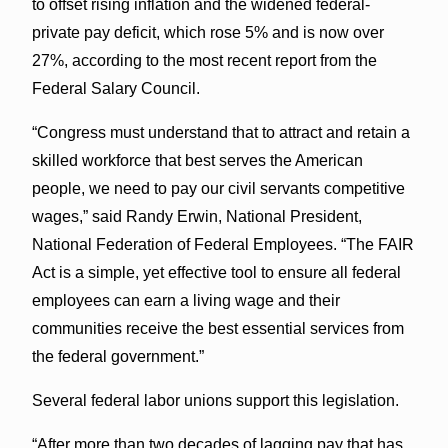
to offset rising inflation and the widened federal-
private pay deficit, which rose 5% and is now over
27%, according to the most recent report from the
Federal Salary Council.
“Congress must understand that to attract and retain a
skilled workforce that best serves the American
people, we need to pay our civil servants competitive
wages,” said Randy Erwin, National President,
National Federation of Federal Employees. “The FAIR
Act is a simple, yet effective tool to ensure all federal
employees can earn a living wage and their
communities receive the best essential services from
the federal government.”
Several federal labor unions support this legislation.
“After more than two decades of lagging pay that has