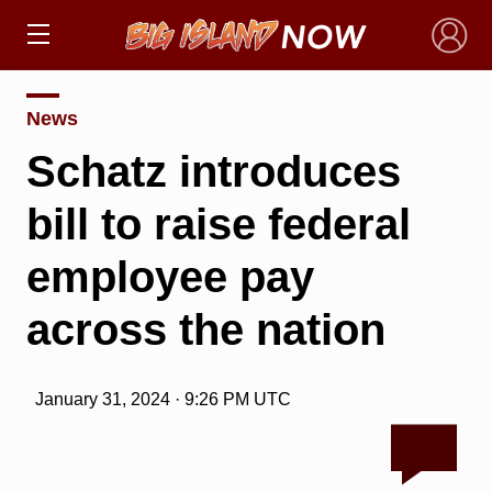
×
News
Schatz introduces
bill to raise federal
employee pay
across the nation
January 31, 2024 · 9:26 PM UTC