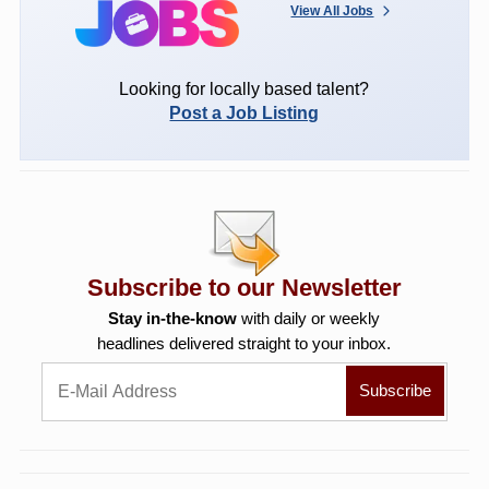
View All Jobs
Looking for locally based talent?
Post a Job Listing
Subscribe to our Newsletter
Stay in-the-know
with daily or weekly
headlines delivered straight to your inbox.