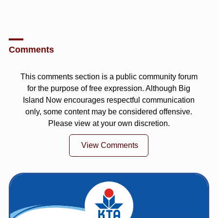
Comments
This comments section is a public community forum
for the purpose of free expression. Although Big
Island Now encourages respectful communication
only, some content may be considered offensive.
Please view at your own discretion.
View Comments