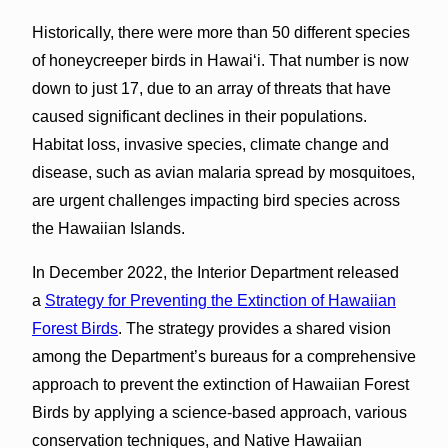
Historically, there were more than 50 different species
of honeycreeper birds in Hawaiʻi. That number is now
down to just 17, due to an array of threats that have
caused significant declines in their populations.
Habitat loss, invasive species, climate change and
disease, such as avian malaria spread by mosquitoes,
are urgent challenges impacting bird species across
the Hawaiian Islands.
In December 2022, the Interior Department released
a
Strategy for Preventing the Extinction of Hawaiian
Forest Birds
. The strategy provides a shared vision
among the Department’s bureaus for a comprehensive
approach to prevent the extinction of Hawaiian Forest
Birds by applying a science-based approach, various
conservation techniques, and Native Hawaiian