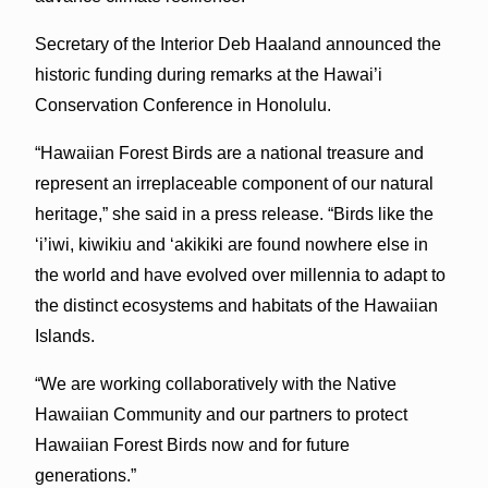
Secretary of the Interior Deb Haaland announced the
historic funding during remarks at the Hawai’i
Conservation Conference in Honolulu.
“Hawaiian Forest Birds are a national treasure and
represent an irreplaceable component of our natural
heritage,” she said in a press release. “Birds like the
‘i’iwi, kiwikiu and ‘akikiki are found nowhere else in
the world and have evolved over millennia to adapt to
the distinct ecosystems and habitats of the Hawaiian
Islands.
“We are working collaboratively with the Native
Hawaiian Community and our partners to protect
Hawaiian Forest Birds now and for future
generations.”