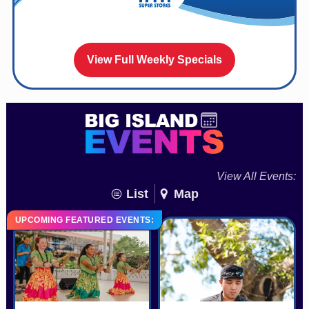
View Full Weekly Specials
View All Events:
List
Map
UPCOMING FEATURED EVENTS: