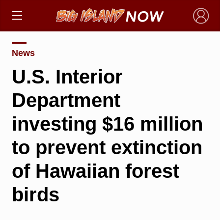
×
News
U.S. Interior
Department
investing $16 million
to prevent extinction
of Hawaiian forest
birds