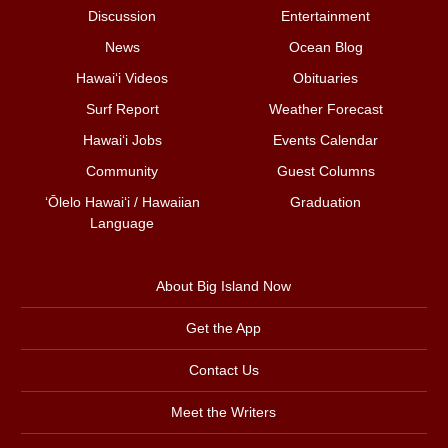
Discussion
Entertainment
News
Ocean Blog
Hawai‘i Videos
Obituaries
Surf Report
Weather Forecast
Hawai‘i Jobs
Events Calendar
Community
Guest Columns
ʻŌlelo Hawaiʻi / Hawaiian
Graduation
Language
About Big Island Now
Get the App
Contact Us
Meet the Writers