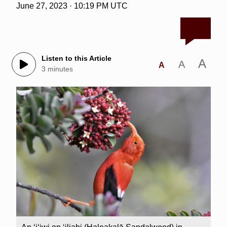
June 27, 2023 · 10:19 PM UTC
Listen to this Article
A
A
A
3 minutes