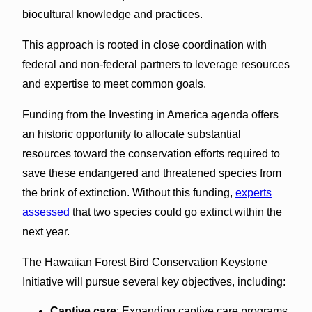
biocultural knowledge and practices.
This approach is rooted in close coordination with
federal and non-federal partners to leverage resources
and expertise to meet common goals.
Funding from the Investing in America agenda offers
an historic opportunity to allocate substantial
resources toward the conservation efforts required to
save these endangered and threatened species from
the brink of extinction. Without this funding,
experts
assessed
that two species could go extinct within the
next year.
The Hawaiian Forest Bird Conservation Keystone
Initiative will pursue several key objectives, including:
Captive care
: Expanding captive care programs