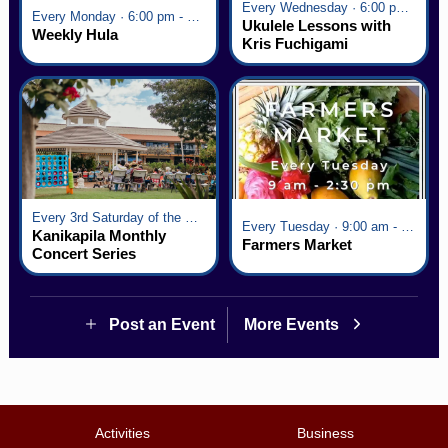
Every Wednesday · 6:00 pm - 7:00 pm
Every Monday · 6:00 pm - 7:00 pm
Ukulele Lessons with
Weekly Hula
Kris Fuchigami
Every 3rd Saturday of the Month · 6:00 pm - 8:00 pm
Every Tuesday · 9:00 am - 2:30 pm
Kanikapila Monthly
Farmers Market
Concert Series
Post an Event
More Events
Activities
Business