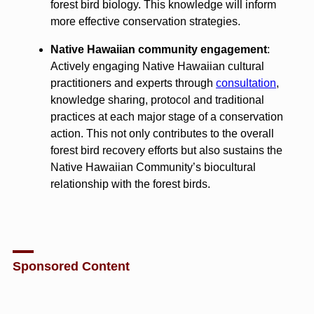
forest bird biology. This knowledge will inform
more effective conservation strategies.
Native Hawaiian community engagement
:
Actively engaging Native Hawaiian cultural
practitioners and experts through
consultation
,
knowledge sharing, protocol and traditional
practices at each major stage of a conservation
action. This not only contributes to the overall
forest bird recovery efforts but also sustains the
Native Hawaiian Community’s biocultural
relationship with the forest birds.
Sponsored Content