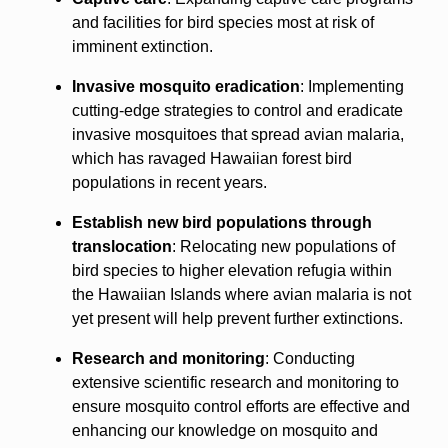
and facilities for bird species most at risk of
imminent extinction.
Invasive mosquito eradication
: Implementing
cutting-edge strategies to control and eradicate
invasive mosquitoes that spread avian malaria,
which has ravaged Hawaiian forest bird
populations in recent years.
Establish new bird populations through
translocation
: Relocating new populations of
bird species to higher elevation refugia within
the Hawaiian Islands where avian malaria is not
yet present will help prevent further extinctions.
Research and monitoring
: Conducting
extensive scientific research and monitoring to
ensure mosquito control efforts are effective and
enhancing our knowledge on mosquito and