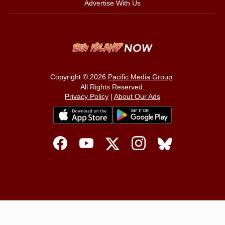
Advertise With Us
Copyright © 2026
Pacific Media Group
.
All Rights Reserved.
Privacy Policy
|
About Our Ads