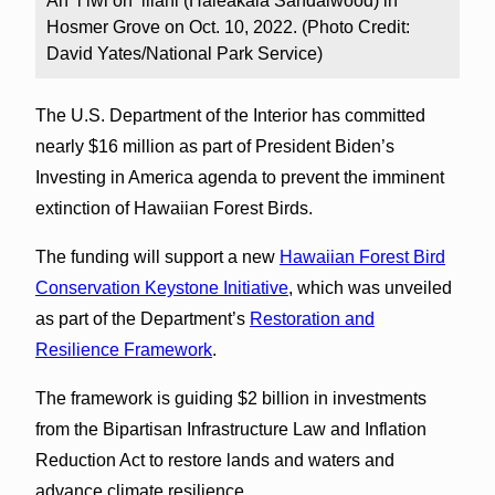
An ʻiʻiwi on ‘iliahi (Haleakalā Sandalwood) in
Hosmer Grove on Oct. 10, 2022. (Photo Credit:
David Yates/National Park Service)
The U.S. Department of the Interior has committed
nearly $16 million as part of President Biden’s
Investing in America agenda to prevent the imminent
extinction of Hawaiian Forest Birds.
The funding will support a new
Hawaiian Forest Bird
Conservation Keystone Initiative
, which was unveiled
as part of the Department’s
Restoration and
Resilience Framework
.
The framework is guiding $2 billion in investments
from the Bipartisan Infrastructure Law and Inflation
Reduction Act to restore lands and waters and
advance climate resilience.