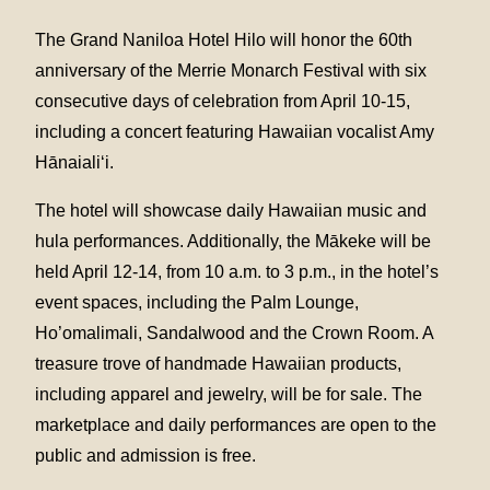
The Grand Naniloa Hotel Hilo will honor the 60th
anniversary of the Merrie Monarch Festival with six
consecutive days of celebration from April 10-15,
including a concert featuring Hawaiian vocalist Amy
Hānaialiʻi.
The hotel will showcase daily Hawaiian music and
hula performances. Additionally, the Mākeke will be
held April 12-14, from 10 a.m. to 3 p.m., in the hotel’s
event spaces, including the Palm Lounge,
Ho’omalimali, Sandalwood and the Crown Room. A
treasure trove of handmade Hawaiian products,
including apparel and jewelry, will be for sale. The
marketplace and daily performances are open to the
public and admission is free.