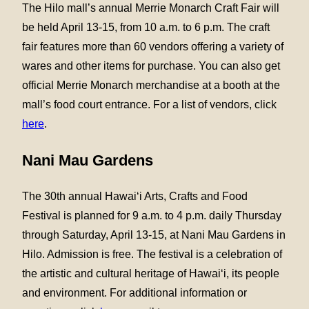
The Hilo mall’s annual Merrie Monarch Craft Fair will
be held April 13-15, from 10 a.m. to 6 p.m. The craft
fair features more than 60 vendors offering a variety of
wares and other items for purchase. You can also get
official Merrie Monarch merchandise at a booth at the
mall’s food court entrance. For a list of vendors, click
here
.
Nani Mau Gardens
The 30th annual Hawai‘i Arts, Crafts and Food
Festival is planned for 9 a.m. to 4 p.m. daily Thursday
through Saturday, April 13-15, at Nani Mau Gardens in
Hilo. Admission is free. The festival is a celebration of
the artistic and cultural heritage of Hawai‘i, its people
and environment. For additional information or