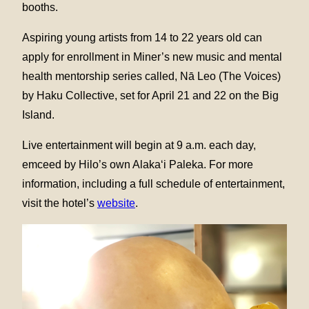
booths.
Aspiring young artists from 14 to 22 years old can
apply for enrollment in Miner’s new music and mental
health mentorship series called, Nā Leo (The Voices)
by Haku Collective, set for April 21 and 22 on the Big
Island.
Live entertainment will begin at 9 a.m. each day,
emceed by Hilo’s own Alaka‘i Paleka. For more
information, including a full schedule of entertainment,
visit the hotel’s
website
.