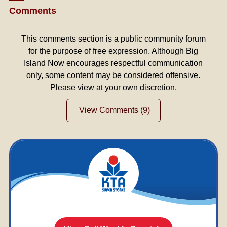
Comments
This comments section is a public community forum
for the purpose of free expression. Although Big
Island Now encourages respectful communication
only, some content may be considered offensive.
Please view at your own discretion.
View Comments
(9)