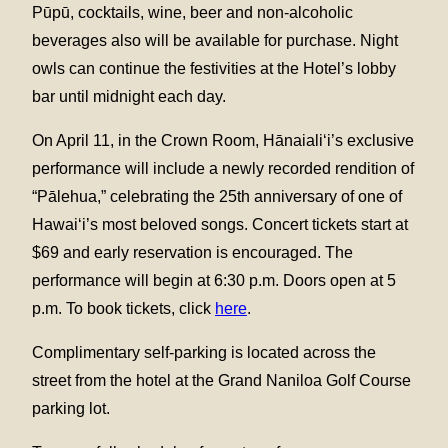
Pūpū, cocktails, wine, beer and non-alcoholic
beverages also will be available for purchase. Night
owls can continue the festivities at the Hotel’s lobby
bar until midnight each day.
On April 11, in the Crown Room, Hānaialiʻi’s exclusive
performance will include a newly recorded rendition of
“Pālehua,” celebrating the 25th anniversary of one of
Hawaiʻi’s most beloved songs. Concert tickets start at
$69 and early reservation is encouraged. The
performance will begin at 6:30 p.m. Doors open at 5
p.m. To book tickets, click
here
.
Complimentary self-parking is located across the
street from the hotel at the Grand Naniloa Golf Course
parking lot.