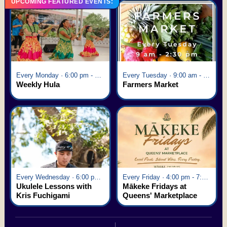
UPCOMING FEATURED EVENTS:
Every Monday · 6:00 pm - 7:00 pm
Every Tuesday · 9:00 am - 2:30 pm
Weekly Hula
Farmers Market
Every Wednesday · 6:00 pm - 7:00 pm
Every Friday · 4:00 pm - 7:00 pm
Ukulele Lessons with
Mākeke Fridays at
Kris Fuchigami
Queens' Marketplace