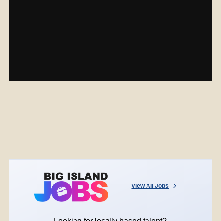
View All Jobs
Looking for locally based talent?