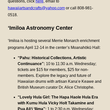
questions, click
here
, email to
hawaiiartsandcrafts@yahoo.com
or call 808-981-
0518.
‘Imiloa Astronomy Center
‘Imiloa is hosting several Merrie Monarch enrichment
programs April 12-14 in the center’s Moanahōkū Hall:
“Pahu: Historical Collections, Artistic
Continuance”:
10 to 11:30 a.m. Wednesday;
tickets are $15 for members, $25 for non-
members. Explore the legacy and future of
Hawaiian drums with artisan Kana‘e Keawe and
British Museum curator Dr. Alice Christophe.
“Lovely Hula Girl: The Hapa Haole Hula Era
with Kumu Hula Vicky Holt Takamine and
Pua Aliʻi ʻIlima”:
1 to 2:30 p.m. Wednesday;