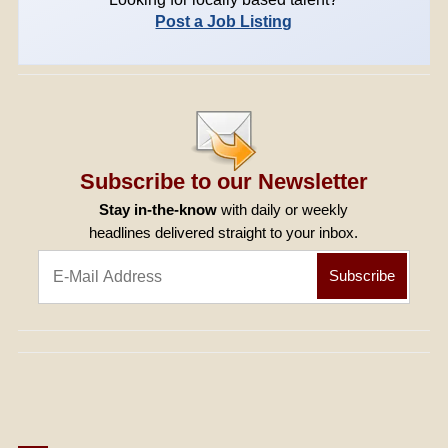
Post a Job Listing
Subscribe to our Newsletter
Stay in-the-know
with daily or weekly
headlines delivered straight to your inbox.