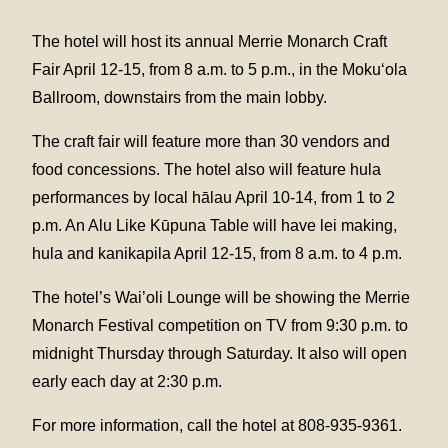
The hotel will host its annual Merrie Monarch Craft
Fair April 12-15, from 8 a.m. to 5 p.m., in the Moku‘ola
Ballroom, downstairs from the main lobby.
The craft fair will feature more than 30 vendors and
food concessions. The hotel also will feature hula
performances by local hālau April 10-14, from 1 to 2
p.m. An Alu Like Kūpuna Table will have lei making,
hula and kanikapila April 12-15, from 8 a.m. to 4 p.m.
The hotel’s Wai’oli Lounge will be showing the Merrie
Monarch Festival competition on TV from 9:30 p.m. to
midnight Thursday through Saturday. It also will open
early each day at 2:30 p.m.
For more information, call the hotel at 808-935-9361.