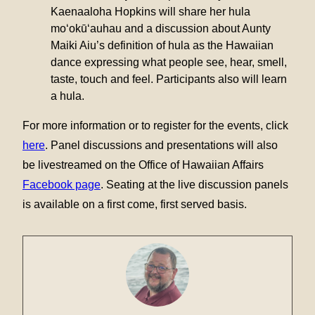
Kaenaaloha Hopkins will share her hula
mo‘okū‘auhau and a discussion about Aunty
Maiki Aiu’s definition of hula as the Hawaiian
dance expressing what people see, hear, smell,
taste, touch and feel. Participants also will learn
a hula.
For more information or to register for the events, click
here
. Panel discussions and presentations will also
be livestreamed on the Office of Hawaiian Affairs
Facebook page
. Seating at the live discussion panels
is available on a first come, first served basis.