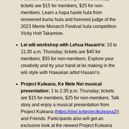
tickets are $15 for members, $25 for non-
members. Learn a hapa haole hula from
renowned kumu hula and honored judge of the
2023 Merrie Monarch Festival hula competition
Vicky Holt Takamine.
Lei wili workshop with Lehua Hauaniʻo:
10 to
11:30 a.m. Thursday; tickets are $40 for
members, $55 for non-members. Explore your
creativity and try your hand at lei making in the
wili style with Hawaiian artist Hauaniʻo.
Project Kuleana, Ke Mele Nei musical
presentation:
1 to 2:30 p.m. Thursday; tickets
are $15 for members, $25 for non-members. Talk
story and enjoy a musical presentation from
Project Kuleana (
https://oiwi.tv/projectkuleana2/
)
and Friends. Participants also will get an
exclusive look at the newest Project Kuleana