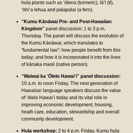
hula plants such as ‘ōlena (turmeric), lā‘ī (tī),
‘ōhi‘a lehua and palapalai (a fern).
“Kumu Kānāwai Pre- and Post-Hawaiian
Kingdom”
panel discussion: 1 to 3 p.m.
Thursday. The panel will discuss the evolution of
the Kumu Kānāwai, which translates to
“fundamental law”; how people benefit from this
today; and how it is incorporated it into the lives
of kānaka maoli (native person).
“Waiwai ka ‘Ōlelo Hawai‘i” panel discussion:
10 a.m. to noon Friday. The next generation of
Hawaiian language speakers discuss the value
of ‘ōlelo Hawai‘i today and its vital role in
improving economic development, housing,
heath care, education, stewardship and overall
community development.
Hula workshop:
2 to 4 p.m. Friday. Kumu hula