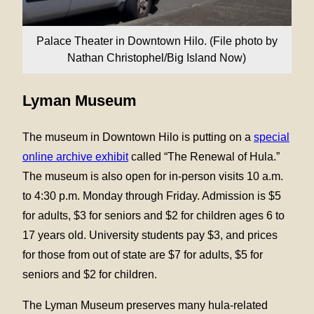
Palace Theater in Downtown Hilo. (File photo by
Nathan Christophel/Big Island Now)
Lyman Museum
The museum in Downtown Hilo is putting on a
special
online archive exhibit
called “The Renewal of Hula.”
The museum is also open for in-person visits 10 a.m.
to 4:30 p.m. Monday through Friday. Admission is $5
for adults, $3 for seniors and $2 for children ages 6 to
17 years old. University students pay $3, and prices
for those from out of state are $7 for adults, $5 for
seniors and $2 for children.
The Lyman Museum preserves many hula-related