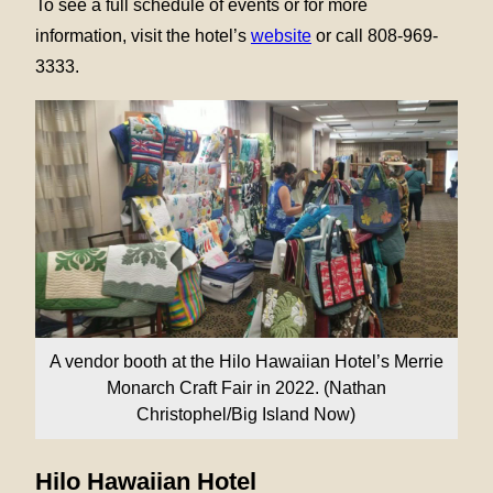
To see a full schedule of events or for more
information, visit the hotel’s
website
or call 808-969-
3333.
A vendor booth at the Hilo Hawaiian Hotel’s Merrie
Monarch Craft Fair in 2022. (Nathan
Christophel/Big Island Now)
Hilo Hawaiian Hotel