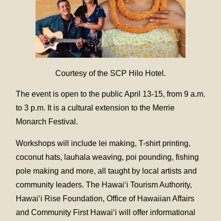
Courtesy of the SCP Hilo Hotel.
The event is open to the public April 13-15, from 9 a.m.
to 3 p.m. It is a cultural extension to the Merrie
Monarch Festival.
Workshops will include lei making, T-shirt printing,
coconut hats, lauhala weaving, poi pounding, fishing
pole making and more, all taught by local artists and
community leaders. The Hawai‘i Tourism Authority,
Hawai‘i Rise Foundation, Office of Hawaiian Affairs
and Community First Hawai‘i will offer informational