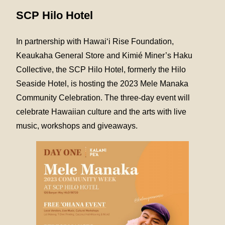
SCP Hilo Hotel
In partnership with Hawai‘i Rise Foundation,
Keaukaha General Store and Kimié Miner’s Haku
Collective, the SCP Hilo Hotel, formerly the Hilo
Seaside Hotel, is hosting the 2023 Mele Manaka
Community Celebration. The three-day event will
celebrate Hawaiian culture and the arts with live
music, workshops and giveaways.