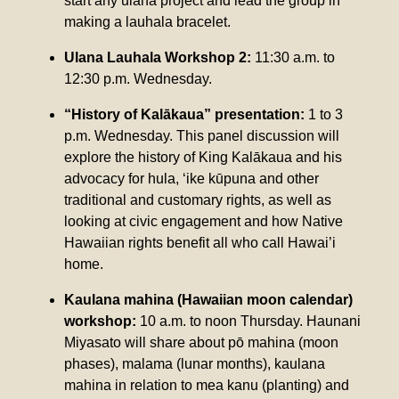
start any ulana project and lead the group in
making a lauhala bracelet.
Ulana Lauhala Workshop 2:
11:30 a.m. to
12:30 p.m. Wednesday.
“History of Kalākaua” presentation:
1 to 3
p.m. Wednesday. This panel discussion will
explore the history of King Kalākaua and his
advocacy for hula, ‘ike kūpuna and other
traditional and customary rights, as well as
looking at civic engagement and how Native
Hawaiian rights benefit all who call Hawai’i
home.
Kaulana mahina (Hawaiian moon calendar)
workshop:
10 a.m. to noon Thursday. Haunani
Miyasato will share about pō mahina (moon
phases), malama (lunar months), kaulana
mahina in relation to mea kanu (planting) and