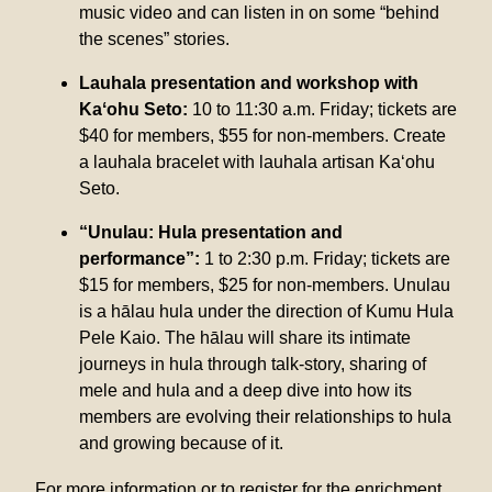
music video and can listen in on some “behind
the scenes” stories.
Lauhala presentation and workshop with
Kaʻohu Seto:
10 to 11:30 a.m. Friday; tickets are
$40 for members, $55 for non-members. Create
a lauhala bracelet with lauhala artisan Kaʻohu
Seto.
“Unulau: Hula presentation and
performance”:
1 to 2:30 p.m. Friday; tickets are
$15 for members, $25 for non-members. Unulau
is a hālau hula under the direction of Kumu Hula
Pele Kaio. The hālau will share its intimate
journeys in hula through talk-story, sharing of
mele and hula and a deep dive into how its
members are evolving their relationships to hula
and growing because of it.
For more information or to register for the enrichment