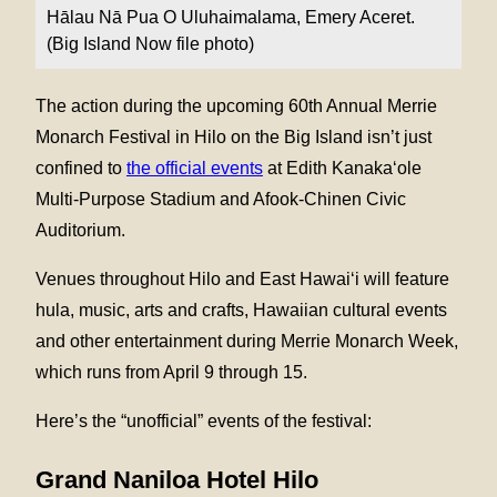
Hālau Nā Pua O Uluhaimalama, Emery Aceret.
(Big Island Now file photo)
The action during the upcoming 60th Annual Merrie
Monarch Festival in Hilo on the Big Island isn’t just
confined to
the official events
at Edith Kanaka‘ole
Multi-Purpose Stadium and Afook-Chinen Civic
Auditorium.
Venues throughout Hilo and East Hawai‘i will feature
hula, music, arts and crafts, Hawaiian cultural events
and other entertainment during Merrie Monarch Week,
which runs from April 9 through 15.
Here’s the “unofficial” events of the festival:
Grand Naniloa Hotel Hilo