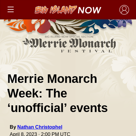
×
Merrie Monarch
Week: The
‘unofficial’ events
By
Nathan Christophel
April 8, 2023 · 2:00 PM UTC