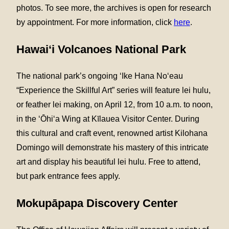
photos. To see more, the archives is open for research
by appointment. For more information, click
here
.
Hawai‘i Volcanoes National Park
The national park’s ongoing ʻIke Hana Noʻeau
“Experience the Skillful Art” series will feature lei hulu,
or feather lei making, on April 12, from 10 a.m. to noon,
in the ʻŌhiʻa Wing at Kīlauea Visitor Center. During
this cultural and craft event, renowned artist Kilohana
Domingo will demonstrate his mastery of this intricate
art and display his beautiful lei hulu. Free to attend,
but park entrance fees apply.
Mokupāpapa Discovery Center