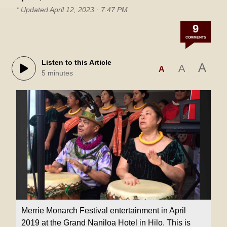
* Updated
April 12, 2023 · 7:47 PM
9
COMMENTS
Listen to this Article
A
A
A
5 minutes
Merrie Monarch Festival entertainment in April
2019 at the Grand Naniloa Hotel in Hilo. This is