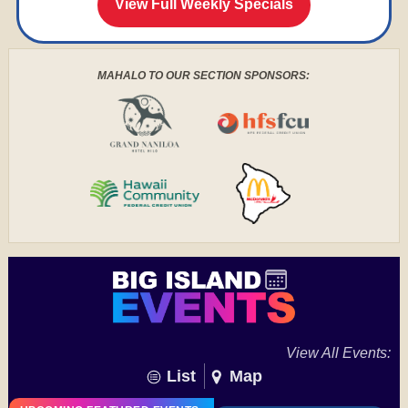
View Full Weekly Specials
MAHALO TO OUR SECTION SPONSORS:
View All Events:
List
Map