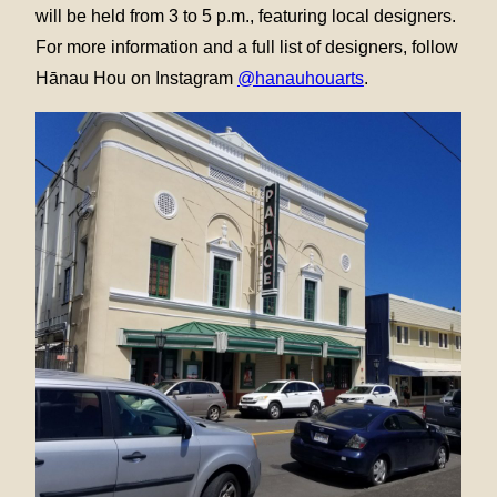
will be held from 3 to 5 p.m., featuring local designers.
For more information and a full list of designers, follow
Hānau Hou on Instagram
@hanauhouarts
.