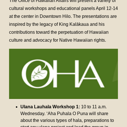
The Office of Hawaiian Affairs will present a variety of
cultural workshops and educational panels April 12-14
at the center in Downtown Hilo. The presentations are
inspired by the legacy of King Kalākaua and his
contributions toward the perpetuation of Hawaiian
culture and advocacy for Native Hawaiian rights.
Ulana Lauhala Workshop 1:
10 to 11 a.m.
Wednesday. ‘Aha Puhala O Puna will share
about the various types of hala, preparations to