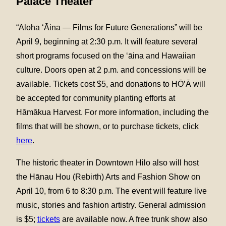
Palace Theater
“Aloha ‘Āina — Films for Future Generations” will be
April 9, beginning at 2:30 p.m. It will feature several
short programs focused on the ‘āina and Hawaiian
culture. Doors open at 2 p.m. and concessions will be
available. Tickets cost $5, and donations to HŌ’Ā will
be accepted for community planting efforts at
Hāmākua Harvest. For more information, including the
films that will be shown, or to purchase tickets, click
here
.
The historic theater in Downtown Hilo also will host
the Hānau Hou (Rebirth) Arts and Fashion Show on
April 10, from 6 to 8:30 p.m. The event will feature live
music, stories and fashion artistry. General admission
is $5;
tickets
are available now. A free trunk show also