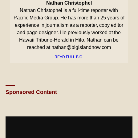
Nathan Christophel
Nathan Christophel is a full-time reporter with
Pacific Media Group. He has more than 25 years of
experience in journalism as a reporter, copy editor
and page designer. He previously worked at the
Hawaii Tribune-Herald in Hilo. Nathan can be
reached at nathan@bigislandnow.com
READ FULL BIO
Sponsored Content