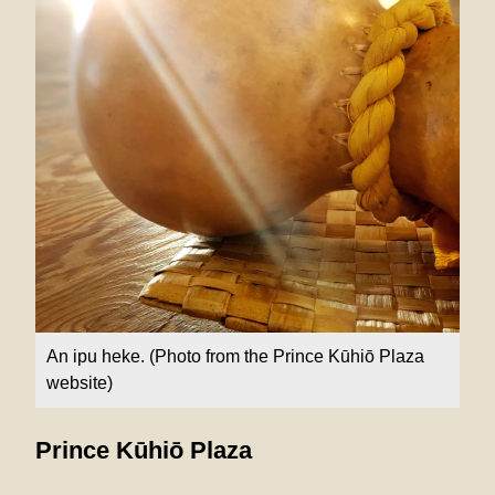
An ipu heke. (Photo from the Prince Kūhiō Plaza
website)
Prince Kūhiō Plaza