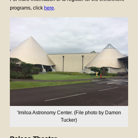
programs, click
here
.
‘Imiloa Astronomy Center. (File photo by Damon
Tucker)