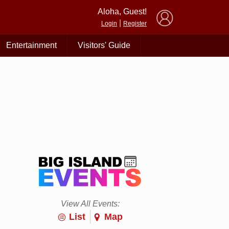
×
Aloha, Guest!
|
Login
Register
Entertainment
Visitors' Guide
View All Events:
List
Map