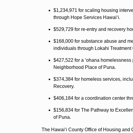
$1,234,971 for scaling housing interv
through Hope Services Hawaiʻi.
$529,729 for re-entry and recovery h
$168,000 for substance abuse and men
individuals through Lokahi Treatment
$427,522 for a ʻohana homelessness 
Neighborhood Place of Puna.
$374,384 for homeless services, inclu
Recovery.
$406,184 for a coordination center t
$156,834 for The Pathway to Excelle
of Puna.
The Hawaiʻi County Office of Housing and