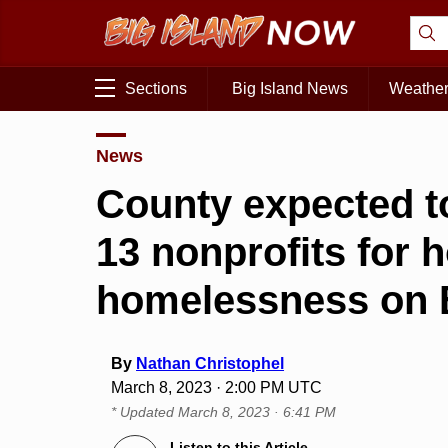
Sections
Big Island News
Weathe
News
County expected to
13 nonprofits for 
homelessness on B
By
Nathan Christophel
March 8, 2023 · 2:00 PM UTC
* Updated
March 8, 2023 · 6:41 PM
Listen to this Article