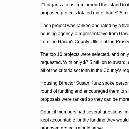
21 organizations from around the island to i
proposed projects totaled more than $25 mil
Each project was ranked and rated by a five
housing agency, a representative from Haw
from the Hawaiʻi County Office of the Prosec
The top 16 projects were selected, and onl
requested. With only $7.5 million to award,
all of the criteria set forth in the County’s r
Housing Director Susan Kunz spoke personall
round of funding and encouraged them to si
proposals were ranked so they can be more c
Council members had several questions, inc
kept accountable for the funding they wo
proposed projects would serve.