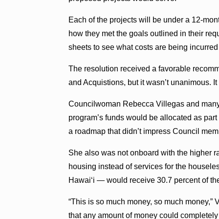
Each of the projects will be under a 12-mo
how they met the goals outlined in their re
sheets to see what costs are being incurred 
The resolution received a favorable recom
and Acquistions, but it wasn’t unanimous. It
Councilwoman Rebecca Villegas and many of
program’s funds would be allocated as part
a roadmap that didn’t impress Council mem
She also was not onboard with the higher ra
housing instead of services for the housel
Hawaiʻi — would receive 30.7 percent of th
“This is so much money, so much money,” Vi
that any amount of money could completely s