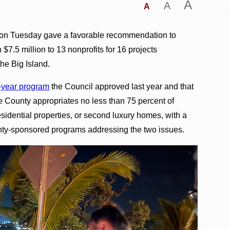
A
A
A
 on Tuesday gave a favorable recommendation to
7.5 million to 13 nonprofits for 16 projects
e Big Island.
e-year program
the Council approved last year and that
he County appropriates no less than 75 percent of
esidential properties, or second luxury homes, with a
ounty-sponsored programs addressing the two issues.