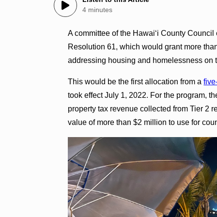
4 minutes
A committee of the Hawaiʻi County Council
Resolution 61, which would grant more than $
addressing housing and homelessness on th
This would be the first allocation from a
fiv
took effect July 1, 2022. For the program, t
property tax revenue collected from Tier 2 r
value of more than $2 million to use for c