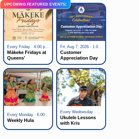
UPCOMING FEATURED EVENTS:
Every Friday · 4:00 pm - 7:00 pm
Fri, Aug 7, 2026 · 1:00 pm - 5:00 pm
Mākeke Fridays at
Customer
Queens'
Appreciation Day
Marketplace
at KTA Waikoloa
Village
Every Wednesday · 6:00 pm - 7:00 pm
Every Monday · 6:00 pm - 7:00 pm
Ukulele Lessons
Weekly Hula
with Kris
Fuchigami