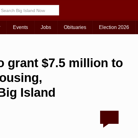
r
Events
Jobs
Obituaries
Election 2026
 grant $7.5 million to
housing,
ig Island