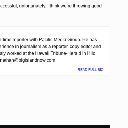
 successful, unfortunately. I think we’re throwing good
ll-time reporter with Pacific Media Group. He has
rience in journalism as a reporter, copy editor and
sly worked at the Hawaii Tribune-Herald in Hilo.
t nathan@bigislandnow.com
READ FULL BIO