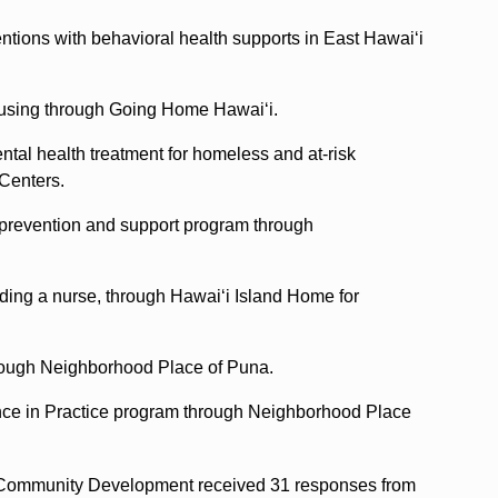
entions with behavioral health supports in East Hawaiʻi
ousing through Going Home Hawaiʻi.
tal health treatment for homeless and at-risk
 Centers.
prevention and support program through
ding a nurse, through Hawaiʻi Island Home for
hrough Neighborhood Place of Puna.
nce in Practice program through Neighborhood Place
 Community Development received 31 responses from