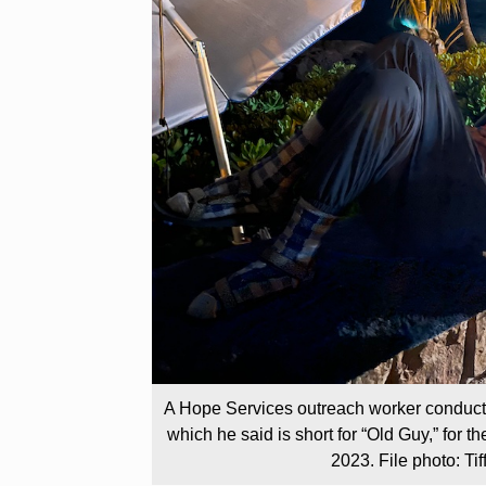
A Hope Services outreach worker conduct
which he said is short for “Old Guy,” for 
2023. File photo: T