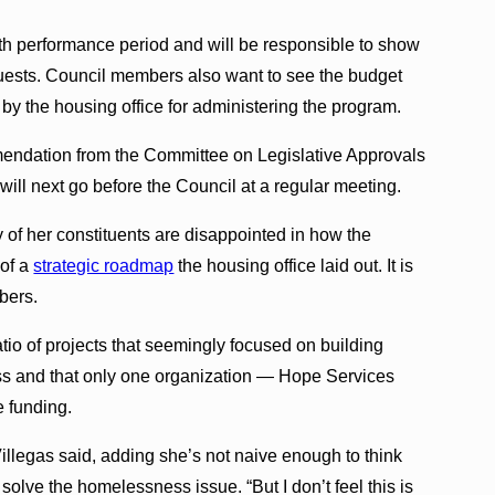
nth performance period and will be responsible to show
quests. Council members also want to see the budget
by the housing office for administering the program.
mendation from the Committee on Legislative Approvals
 will next go before the Council at a regular meeting.
 her constituents are disappointed in how the
 of a
strategic roadmap
the housing office laid out. It is
bers.
tio of projects that seemingly focused on building
ess and that only one organization — Hope Services
e funding.
llegas said, adding she’s not naive enough to think
olve the homelessness issue. “But I don’t feel this is