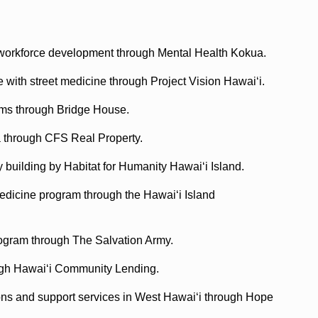
 workforce development through Mental Health Kokua.
e with street medicine through Project Vision Hawaiʻi.
ams through Bridge House.
a through CFS Real Property.
y building by Habitat for Humanity Hawaiʻi Island.
medicine program through the Hawaiʻi Island
rogram through The Salvation Army.
ough Hawaiʻi Community Lending.
ions and support services in West Hawaiʻi through Hope