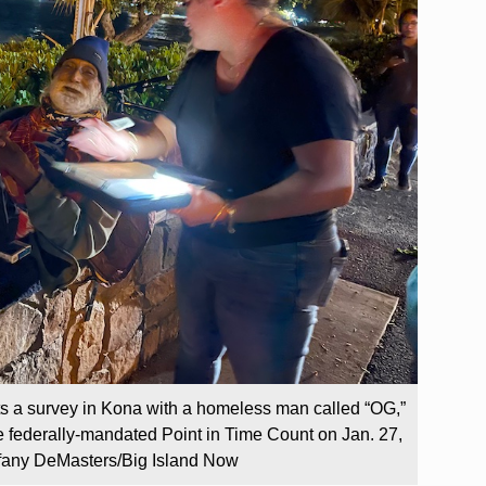
s a survey in Kona with a homeless man called “OG,”
the federally-mandated Point in Time Count on Jan. 27,
iffany DeMasters/Big Island Now