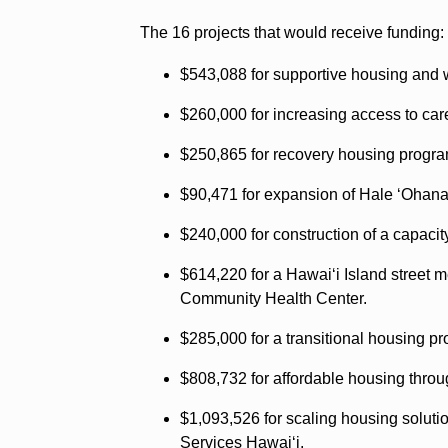
The 16 projects that would receive funding:
$543,088 for supportive housing and
$260,000 for increasing access to car
$250,865 for recovery housing progr
$90,471 for expansion of Hale ʻOhan
$240,000 for construction of a capacit
$614,220 for a Hawaiʻi Island street 
Community Health Center.
$285,000 for a transitional housing p
$808,732 for affordable housing thr
$1,093,526 for scaling housing solut
Services Hawaiʻi.