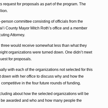
ts request for proposals as part of the program. The
lion.
-person committee consisting of officials from the
aiʻi County Mayor Mitch Roth’s office and a member
uting Attorney.
y three would receive somewhat less than what they
 eight organizations were turned down. One didn’t meet
equest for proposals.
y with each of the organizations not selected for this
t down with her office to discuss why and how the
ompetitive in the four future rounds of funding.
luding about how the selected organizations will be
uld be awarded and who and how many people the