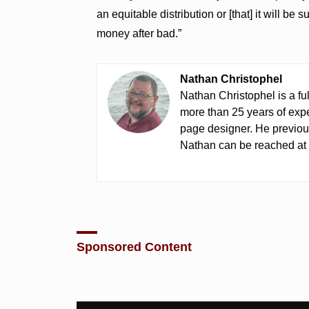
an equitable distribution or [that] it will be
money after bad.”
Nathan Christophel
Nathan Christophel is a fu
more than 25 years of expe
page designer. He previou
Nathan can be reached a
Sponsored Content